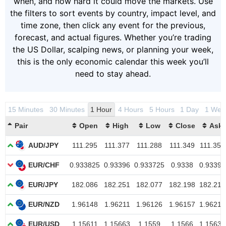
when, and how hard it could move the markets. Use
the filters to sort events by country, impact level, and
time zone, then click any event for the previous,
forecast, and actual figures. Whether you’re trading
the US Dollar, scalping news, or planning your week,
this is the only economic calendar this week you’ll
need to stay ahead.