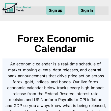
Sign up
Sign In
Forex Economic
Calendar
An economic calendar is a real-time schedule of
market-moving events, data releases, and central-
bank announcements that drive price action across
forex, gold, indices, and bonds. Our live forex
economic calendar below tracks every high-impact
release from the Federal Reserve interest rate
decision and US Nonfarm Payrolls to CPI inflation
and GDP so you always know what is being released,