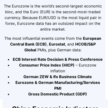
The Eurozone is the world’s second-largest economic
bloc, and the Euro (EUR) is the second-most-traded
currency. Because EUR/USD is the most liquid pair in
forex, Eurozone data has an outsized impact on the
entire market.
The most influential events come from the
European
Central Bank (ECB)
,
Eurostat
, and
HCOB/S&P
Global
PMIs, plus German data:
ECB Interest Rate Decision & Press Conference
Consumer Price Index (HICP)
– Eurozone
inflation
German ZEW & Ifo Business Climate
Eurozone & German Manufacturing/Services
PMI
Gross Domestic Product (GDP)