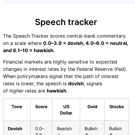
Speech tracker
The Speech Tracker scores central-bank commentary
on a scale where
0.0–3.9 = dovish, 4.0–6.0 = neutral,
and 6.1–10 = hawkish.
Financial markets are highly sensitive to expected
changes in interest rates by the Federal Reserve (Fed).
When policymakers signal that the path of interest
rates is
lower
, the speech is
dovish
; signals
of
higher
rates are
hawkish
.
Tone
Score
US
Gold
Stocks
Dollar
Dovish
0.0–
Bearish
Bullish
Bullish
3.9
↓
↑
↑