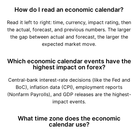
How do I read an economic calendar?
Read it left to right: time, currency, impact rating, then
the actual, forecast, and previous numbers. The larger
the gap between actual and forecast, the larger the
expected market move.
Which economic calendar events have the
highest impact on forex?
Central-bank interest-rate decisions (like the Fed and
BoC), inflation data (CPI), employment reports
(Nonfarm Payrolls), and GDP releases are the highest-
impact events.
What time zone does the economic
calendar use?