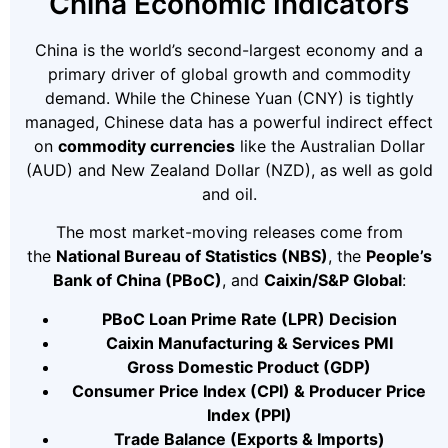
China Economic Indicators
China is the world’s second-largest economy and a
primary driver of global growth and commodity
demand. While the Chinese Yuan (CNY) is tightly
managed, Chinese data has a powerful indirect effect
on
commodity currencies
like the Australian Dollar
(AUD) and New Zealand Dollar (NZD), as well as gold
and oil.
The most market-moving releases come from
the
National Bureau of Statistics (NBS)
, the
People’s
Bank of China (PBoC)
, and
Caixin/S&P Global
:
PBoC Loan Prime Rate (LPR) Decision
Caixin Manufacturing & Services PMI
Gross Domestic Product (GDP)
Consumer Price Index (CPI) & Producer Price
Index (PPI)
Trade Balance (Exports & Imports)