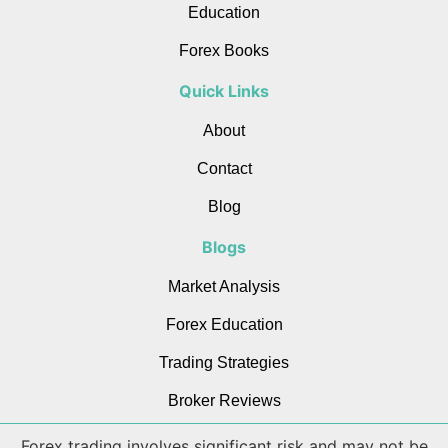
Education
Forex Books
Quick Links
About
Contact
Blog
Blogs
Market Analysis
Forex Education
Trading Strategies
Broker Reviews
Forex trading involves significant risk and may not be