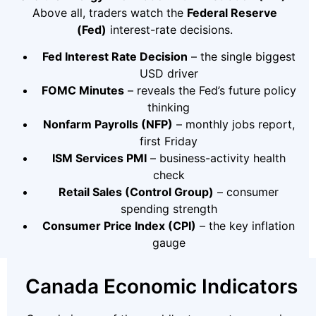
Above all, traders watch the
Federal Reserve
(Fed)
interest-rate decisions.
Fed Interest Rate Decision
– the single biggest
USD driver
FOMC Minutes
– reveals the Fed’s future policy
thinking
Nonfarm Payrolls (NFP)
– monthly jobs report,
first Friday
ISM Services PMI
– business-activity health
check
Retail Sales (Control Group)
– consumer
spending strength
Consumer Price Index (CPI)
– the key inflation
gauge
Canada Economic Indicators