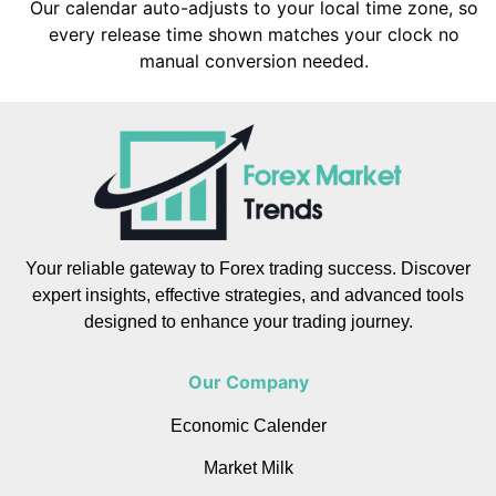
Our calendar auto-adjusts to your local time zone, so
every release time shown matches your clock no
manual conversion needed.
Your reliable gateway to Forex trading success. Discover
expert insights, effective strategies, and advanced tools
designed to enhance your trading journey.
Our Company
Economic Calender
Market Milk