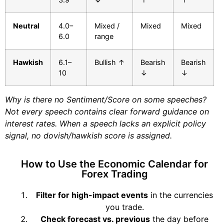
Neutral
4.0–
Mixed /
Mixed
Mixed
6.0
range
Hawkish
6.1–
Bullish ↑
Bearish
Bearish
10
↓
↓
Why is there no Sentiment/Score on some speeches?
Not every speech contains clear forward guidance on
interest rates. When a speech lacks an explicit policy
signal, no dovish/hawkish score is assigned.
How to Use the Economic Calendar for
Forex Trading
Filter for high-impact events
in the currencies
you trade.
Check forecast vs. previous
the day before