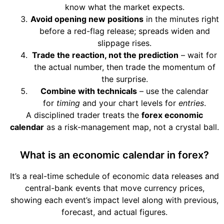
know what the market expects.
Avoid opening new positions
in the minutes right
before a red-flag release; spreads widen and
slippage rises.
Trade the reaction, not the prediction
– wait for
the actual number, then trade the momentum of
the surprise.
Combine with technicals
– use the calendar
for
timing
and your chart levels for
entries
.
A disciplined trader treats the
forex economic
calendar
as a risk-management map, not a crystal ball.
What is an economic calendar in forex?
It’s a real-time schedule of economic data releases and
central-bank events that move currency prices,
showing each event’s impact level along with previous,
forecast, and actual figures.