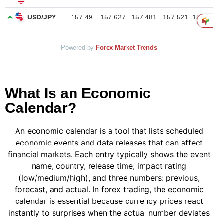
Powered by
Forex Market Trends
What Is an Economic
Calendar?
An economic calendar is a tool that lists scheduled
economic events and data releases that can affect
financial markets. Each entry typically shows the event
name, country, release time, impact rating
(low/medium/high), and three numbers: previous,
forecast, and actual. In forex trading, the economic
calendar is essential because currency prices react
instantly to surprises when the actual number deviates