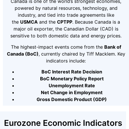
Canada is one of the world’s strongest economies,
powered by natural resources, technology, and
industry, and tied into trade agreements like
the
USMCA
and the
CPTPP
. Because Canada is a
major oil exporter, the Canadian Dollar (CAD) is
sensitive to both domestic data and energy prices.
The highest-impact events come from the
Bank of
Canada (BoC)
, currently chaired by Tiff Macklem. Key
indicators include:
BoC Interest Rate Decision
BoC Monetary Policy Report
Unemployment Rate
Net Change in Employment
Gross Domestic Product (GDP)
Eurozone Economic Indicators