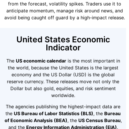
from the forecast, volatility spikes. Traders use it to
anticipate momentum, manage risk around news, and
avoid being caught off guard by a high-impact release.
United States Economic
Indicator
The
US economic calendar
is the most important in
the world, because the United States is the largest
economy and the US Dollar (USD) is the global
reserve currency. These releases move not only the
Dollar but also gold, equities, and risk sentiment
worldwide.
The agencies publishing the highest-impact data are
the
US Bureau of Labor Statistics (BLS)
, the
Bureau
of Economic Analysis (BEA)
, the
US Census Bureau
,
and the
Energy Information Administration (EIA)
.