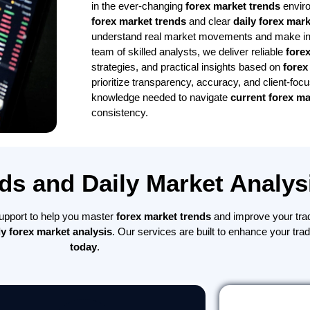
in the ever-changing
forex market trends
envir
forex market trends
and clear
daily forex mark
understand real market movements and make inf
team of skilled analysts, we deliver reliable
fore
strategies, and practical insights based on
forex
prioritize transparency, accuracy, and client-foc
knowledge needed to navigate
current forex ma
consistency.
ds and Daily Market Analys
 support to help you master
forex market trends
and improve your tra
ly forex market analysis
. Our services are built to enhance your tra
today
.