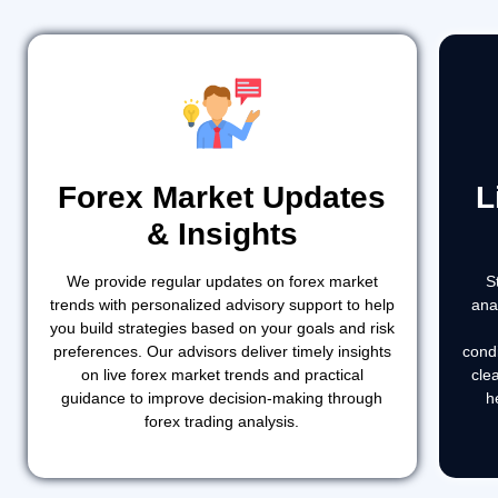
Forex Market Updates
L
& Insights
We provide regular updates on forex market
S
trends with personalized advisory support to help
ana
you build strategies based on your goals and risk
preferences. Our advisors deliver timely insights
cond
on live forex market trends and practical
cle
guidance to improve decision-making through
h
forex trading analysis.