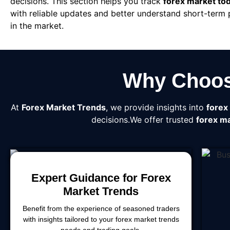
decisions. This section helps you track
forex market to
with reliable updates and better understand short-term
in the market.
Why Choos
At
Forex Market Trends
, we provide insights into
forex
decisions.We offer trusted
forex ma
Expert Guidance for Forex
Market Trends
Benefit from the experience of seasoned traders
with insights tailored to your forex market trends
needs and trading goals.