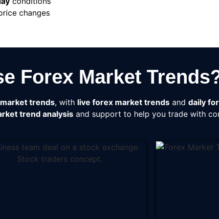
day
conditions
 price changes
e Forex Market Trends
 market trends
, with
live forex market trends
and
daily fo
rket trend analysis
and support to help you trade with co