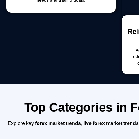
Rel
A
ed
Top Categories in 
Explore key
forex market trends
,
live forex market trends