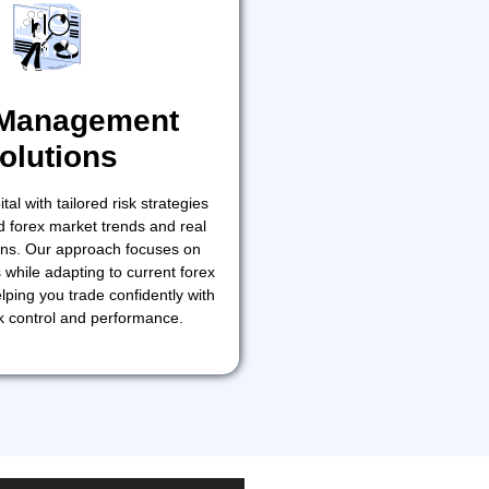
 Management
olutions
tal with tailored risk strategies
 forex market trends and real
ions. Our approach focuses on
 while adapting to current forex
lping you trade confidently with
k control and performance.