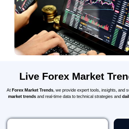
Live Forex Market Tren
At
Forex Market Trends
, we provide expert tools, insights, and
market trends
and real-time data to technical strategies and
dai