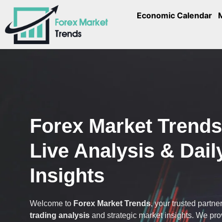
Economic Calendar
Forex Market Trend
Live Analysis & Dail
Insights
Welcome to
Forex Market Trends
, your trusted partner
trading analysis
and strategic market insights. We pr