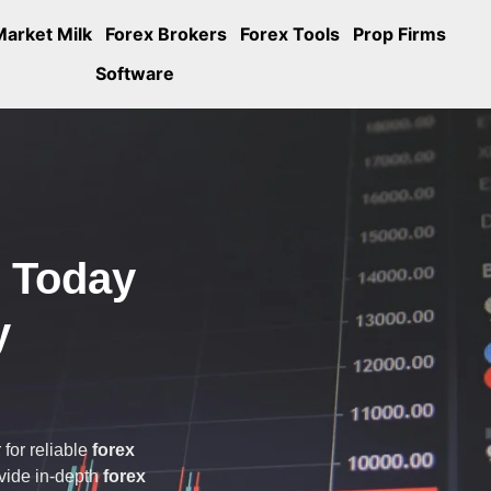
Market Milk
Forex Brokers
Forex Tools
Prop Firms
Software
s Today
y
 for reliable
forex
ovide in-depth
forex