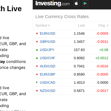
h Live
 live
 EUR, GBP, and
rate
ading
day
conditions
 price changes
 live
 EUR, GBP, and
rate
ading