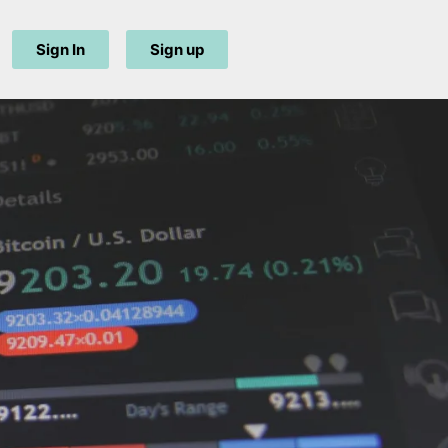
Sign In
Sign up