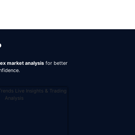
?
rex market analysis
for better
nfidence.