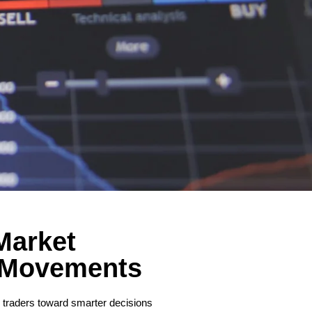
Market
 Movements
de traders toward smarter decisions