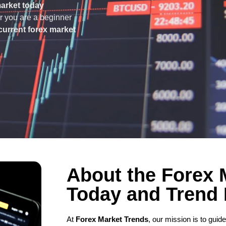
market today
er you are a beginner
current forex market
About the Forex 
Today and Trend
At
Forex Market Trends
, our mission is to gui