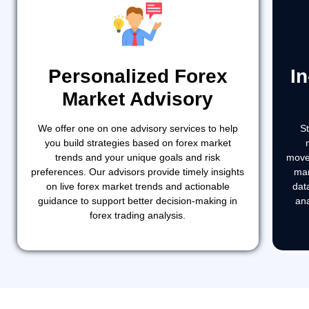
Personalized Forex
I
Market Advisory
We offer one on one advisory services to help
S
you build strategies based on forex market
trends and your unique goals and risk
move
preferences. Our advisors provide timely insights
mar
on live forex market trends and actionable
dat
guidance to support better decision-making in
ana
forex trading analysis.