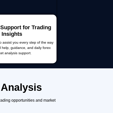
Support for Trading
Insights
o assist you every step of the way
d help, guidance, and daily forex
et analysis support.
 Analysis
rading opportunities and market