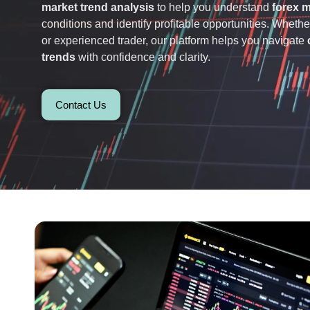
market trend analysis
to help you understand
forex 
conditions and identify profitable opportunities. Wheth
or experienced trader, our platform helps you navigate
trends
with confidence and clarity.
Contact Us