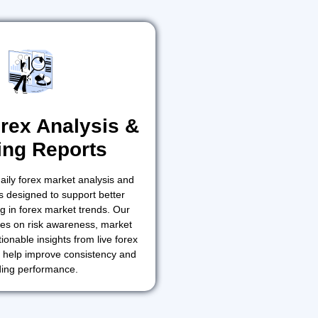
orex Analysis &
ing Reports
aily forex market analysis and
s designed to support better
g in forex market trends. Our
es on risk awareness, market
ionable insights from live forex
o help improve consistency and
ding performance.