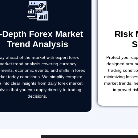
n-Depth Forex Market
Risk
Trend Analysis
S
tay ahead of the market with expert forex
Protect your capi
market trend analysis covering currency
designed around
ments, economic events, and shifts in forex
trading condit
ket today conditions. We simplify complex
minimizing losses
a into clear insights from daily forex market
market trends, he
lysis that you can apply directly to trading
improved ris
decisions.