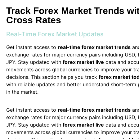
Track Forex Market Trends wit
Cross Rates
Real-Time Forex Market Updates
Get instant access to
real-time forex market trends
and
exchange rates for major currency pairs including USD,
JPY. Stay updated with
forex market live
data and accu
movements across global currencies to improve your tr
decisions. This section helps you track
forex market to
with reliable updates and better understand short-term
in the market.
Get instant access to
real-time forex market trends
and
exchange rates for major currency pairs including USD,
JPY. Stay updated with
forex market live
data and accu
movements across global currencies to improve your tr