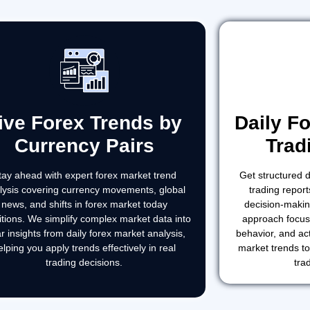
ive Forex Trends by
Daily F
Currency Pairs
Trad
tay ahead with expert forex market trend
Get structured d
lysis covering currency movements, global
trading report
news, and shifts in forex market today
decision-makin
itions. We simplify complex market data into
approach focus
ar insights from daily forex market analysis,
behavior, and act
elping you apply trends effectively in real
market trends t
trading decisions.
tra