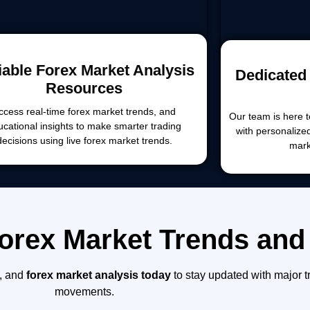
iable Forex Market Analysis
Dedicated 
Resources
ccess real-time forex market trends, and
Our team is here t
ucational insights to make smarter trading
with personalize
decisions using live forex market trends.
mark
Forex Market Trends and
, and
forex market analysis today
to stay updated with major t
movements.