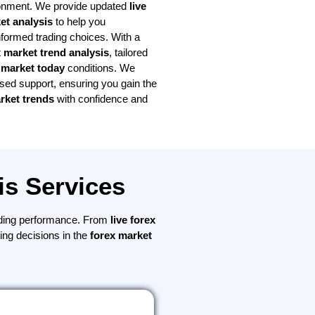
onment. We provide updated
live
et analysis
to help you
ormed trading choices. With a
x market trend analysis
, tailored
 market today
conditions. We
used support, ensuring you gain the
rket trends
with confidence and
is Services
ding performance. From
live forex
ding decisions in the
forex market