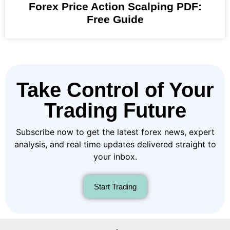
Forex Price Action Scalping PDF:
Free Guide
Take Control of Your
Trading Future
Subscribe now to get the latest forex news, expert
analysis, and real time updates delivered straight to
your inbox.
Start Trading