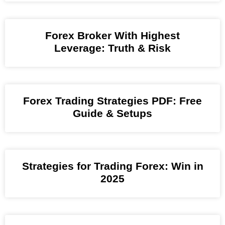
Forex Broker With Highest
Leverage: Truth & Risk
Forex Trading Strategies PDF: Free
Guide & Setups
Strategies for Trading Forex: Win in
2025