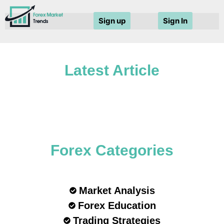
Sign up
Sign In
Latest Article
Forex Categories
Market Analysis
Forex Education
Trading Strategies