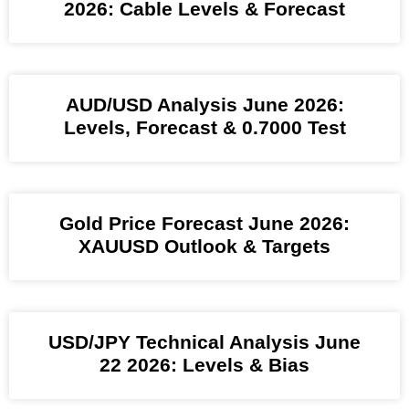
2026: Cable Levels & Forecast
AUD/USD Analysis June 2026:
Levels, Forecast & 0.7000 Test
Gold Price Forecast June 2026:
XAUUSD Outlook & Targets
USD/JPY Technical Analysis June
22 2026: Levels & Bias