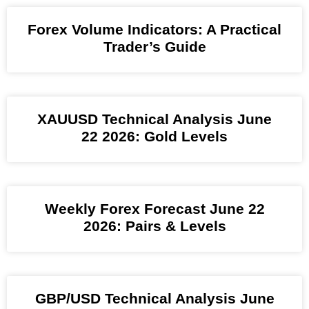
Forex Volume Indicators: A Practical
Trader’s Guide
XAUUSD Technical Analysis June
22 2026: Gold Levels
Weekly Forex Forecast June 22
2026: Pairs & Levels
GBP/USD Technical Analysis June