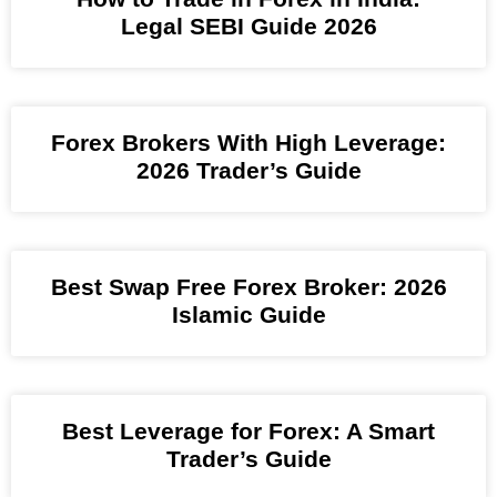
Legal SEBI Guide 2026
Forex Brokers With High Leverage:
2026 Trader’s Guide
Best Swap Free Forex Broker: 2026
Islamic Guide
Best Leverage for Forex: A Smart
Trader’s Guide