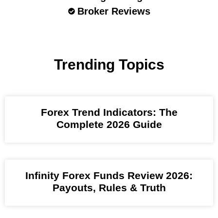
Broker Reviews
Trending Topics
Forex Trend Indicators: The
Complete 2026 Guide
Infinity Forex Funds Review 2026:
Payouts, Rules & Truth