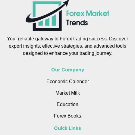
Your reliable gateway to Forex trading success. Discover
expert insights, effective strategies, and advanced tools
designed to enhance your trading journey.
Our Company
Economic Calender
Market Milk
Education
Forex Books
Quick Links