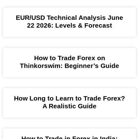
EUR/USD Technical Analysis June
22 2026: Levels & Forecast
How to Trade Forex on
Thinkorswim: Beginner’s Guide
How Long to Learn to Trade Forex?
A Realistic Guide
How to Trade in Forex in India: