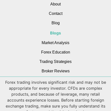
About
Contact
Blog
Blogs
Market Analysis
Forex Education
Trading Strategies
Broker Reviews
Forex trading involves significant risk and may not be
appropriate for every investor. CFDs are complex
products, and because of leverage, many retail
accounts experience losses. Before starting foreign
exchange trading, make sure you fully understand its