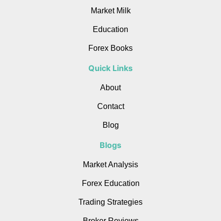
Market Milk
Education
Forex Books
Quick Links
About
Contact
Blog
Blogs
Market Analysis
Forex Education
Trading Strategies
Broker Reviews