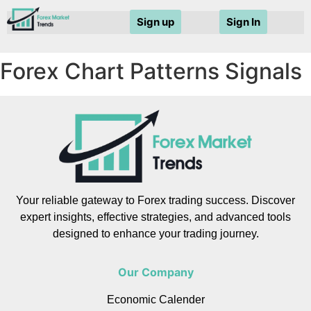
Sign up
Sign In
Forex Chart Patterns Signals
Your reliable gateway to Forex trading success. Discover
expert insights, effective strategies, and advanced tools
designed to enhance your trading journey.
Our Company
Economic Calender