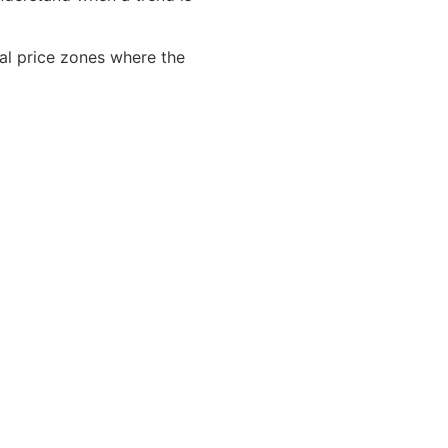
cal price zones where the