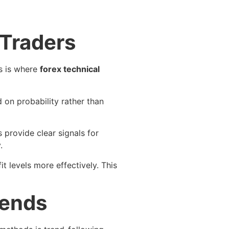
 Traders
is is where
forex technical
 on probability rather than
s provide clear signals for
.
 levels more effectively. This
rends