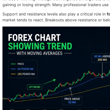
gaining or losing strength. Many professional traders use
Support and resistance levels also play a critical role in
f
market tends to react. Breakouts above resistance or be