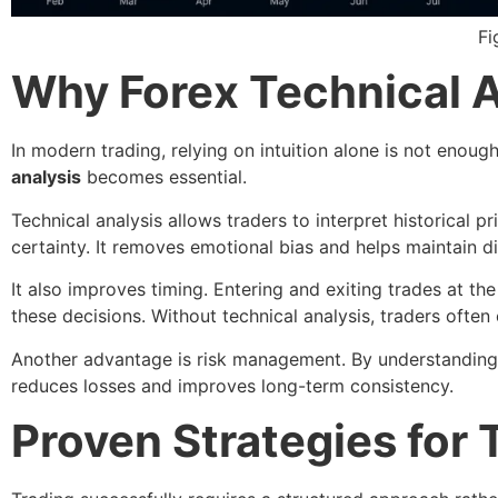
Fi
Why Forex Technical An
In modern trading, relying on intuition alone is not enoug
analysis
becomes essential.
Technical analysis allows traders to interpret historical
certainty. It removes emotional bias and helps maintain dis
It also improves timing. Entering and exiting trades at the
these decisions. Without technical analysis, traders often 
Another advantage is risk management. By understanding pr
reduces losses and improves long-term consistency.
Proven Strategies for