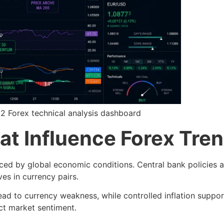
1.2 Forex technical analysis dashboard
at Influence Forex Tre
nced by global economic conditions. Central bank policies a
ves in currency pairs.
 lead to currency weakness, while controlled inflation suppo
ct market sentiment.