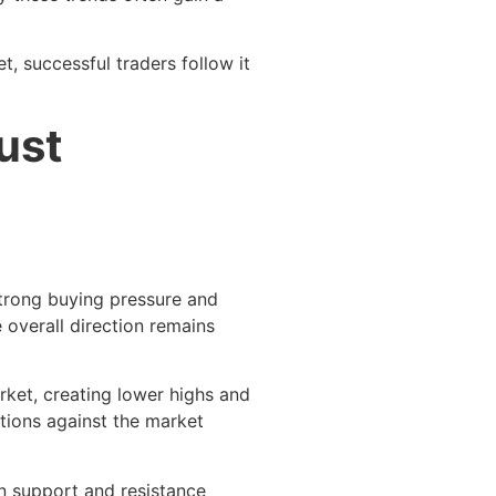
t, successful traders follow it
ust
strong buying pressure and
 overall direction remains
arket, creating lower highs and
tions against the market
n support and resistance