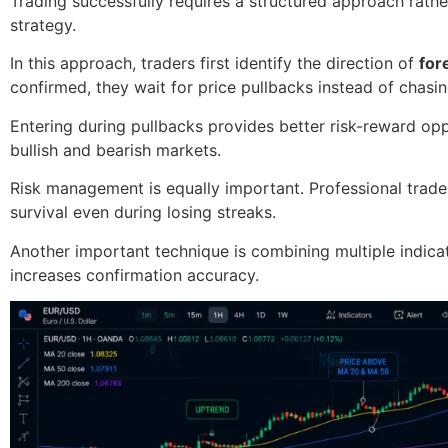
Trading successfully requires a structured approach rath
strategy.
In this approach, traders first identify the direction of
for
confirmed, they wait for price pullbacks instead of chasi
Entering during pullbacks provides better risk-reward op
bullish and bearish markets.
Risk management is equally important. Professional trader
survival even during losing streaks.
Another important technique is combining multiple indica
increases confirmation accuracy.