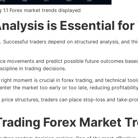
g 1.1 Forex market trends displayed
alysis is Essential for
h. Successful traders depend on structured analysis, and th
 price movements and predict possible future outcomes based
cipline in trading decisions.
 right moment is crucial in forex trading, and technical tool
enter the market too early or too late, reducing profitability
ice structures, traders can place stop-loss and take-profit
 Trading Forex Market T