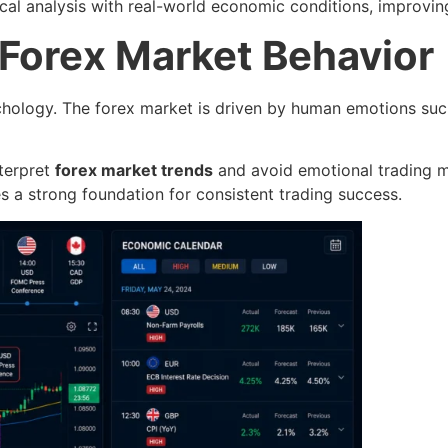
cal analysis with real-world economic conditions, improvi
 Forex Market Behavior
hology. The forex market is driven by human emotions suc
nterpret
forex market trends
and avoid emotional trading m
s a strong foundation for consistent trading success.