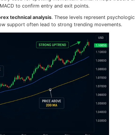
 MACD to confirm entry and exit points.
orex technical analysis
. These levels represent psychologi
low support often lead to strong trending movements.