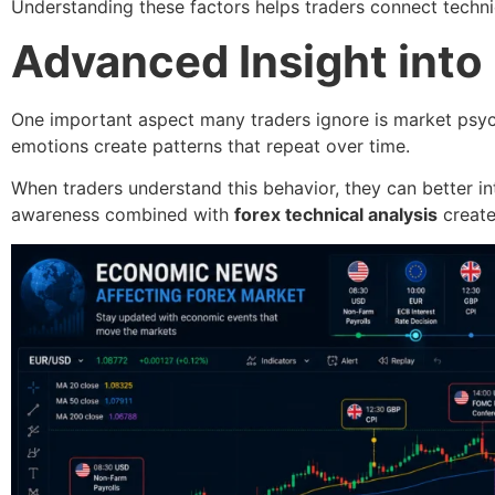
Understanding these factors helps traders connect techni
Advanced Insight into
One important aspect many traders ignore is market psyc
emotions create patterns that repeat over time.
When traders understand this behavior, they can better i
awareness combined with
forex technical analysis
create