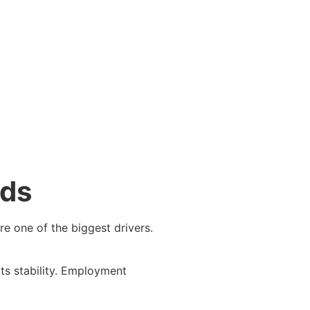
nds
re one of the biggest drivers.
rts stability. Employment