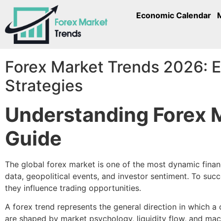
Economic Calendar
Forex Market Trends 2026: E
Strategies
Understanding Forex 
Guide
The global forex market is one of the most dynamic finan
data, geopolitical events, and investor sentiment. To su
they influence trading opportunities.
A forex trend represents the general direction in which 
are shaped by market psychology, liquidity flow, and mac