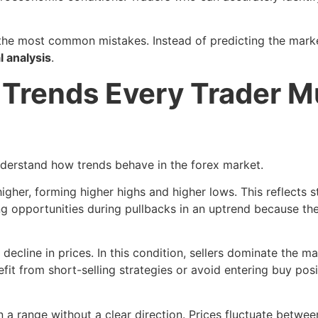
f the most common mistakes. Instead of predicting the marke
l analysis
.
 Trends Every Trader M
understand how trends behave in the forex market.
her, forming higher highs and higher lows. This reflects 
g opportunities during pullbacks in an uptrend because the
decline in prices. In this condition, sellers dominate the m
t from short-selling strategies or avoid entering buy posi
 range without a clear direction. Prices fluctuate betwee