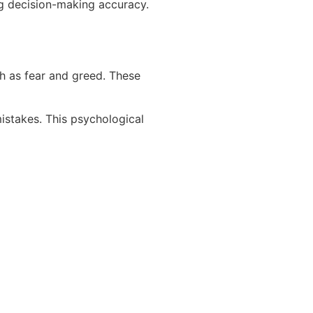
ng decision-making accuracy.
h as fear and greed. These
istakes. This psychological