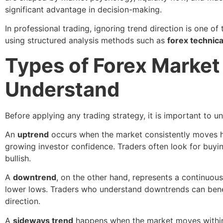
significant advantage in decision-making.
In professional trading, ignoring trend direction is one o
using structured analysis methods such as
forex technica
Types of Forex Market
Understand
Before applying any trading strategy, it is important to 
An
uptrend
occurs when the market consistently moves hig
growing investor confidence. Traders often look for buyin
bullish.
A
downtrend
, on the other hand, represents a continuous 
lower lows. Traders who understand downtrends can benefi
direction.
A
sideways trend
happens when the market moves within a