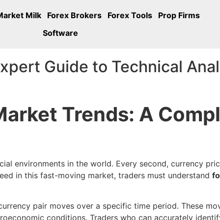
Market Milk
Forex Brokers
Forex Tools
Prop Firms
Software
xpert Guide to Technical Anal
Market Trends: A Compl
cial environments in the world. Every second, currency pri
cceed in this fast-moving market, traders must understand
f
a currency pair moves over a specific time period. These 
roeconomic conditions. Traders who can accurately identify