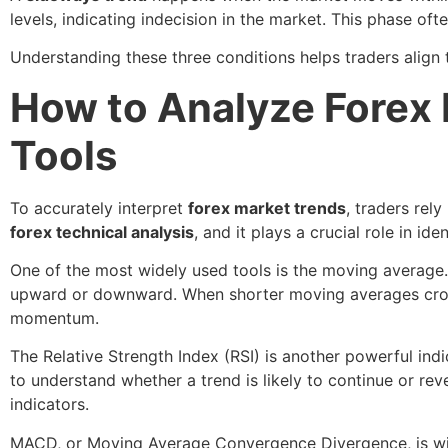
levels, indicating indecision in the market. This phase of
Understanding these three conditions helps traders align 
How to Analyze Forex 
Tools
To accurately interpret
forex market trends
, traders rel
forex technical analysis
, and it plays a crucial role in ide
One of the most widely used tools is the moving average. 
upward or downward. When shorter moving averages cross a
momentum.
The Relative Strength Index (RSI) is another powerful ind
to understand whether a trend is likely to continue or r
indicators.
MACD, or Moving Average Convergence Divergence, is wide