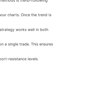
 methods is trend-following
our charts. Once the trend is
strategy works well in both
n a single trade. This ensures
ort-resistance levels