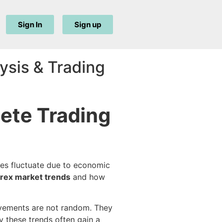
Sign In
Sign up
ysis & Trading
ete Trading
ces fluctuate due to economic
orex market trends
and how
movements are not random. They
 these trends often gain a