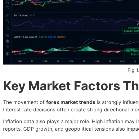
Fig 
Key Market Factors Th
The movement of
forex market trends
is strongly influe
Interest rate decisions often create strong directional mo
Inflation data also plays a major role. High inflation may
reports, GDP growth, and geopolitical tensions also impa