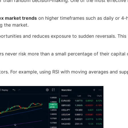
er than random decision-making. One of the most effective
ex market trends
on higher timeframes such as daily or 4-h
ng the market.
portunities and reduces exposure to sudden reversals. This 
s never risk more than a small percentage of their capital o
tors. For example, using RSI with moving averages and supp