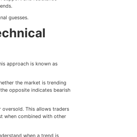
rends.
onal guesses.
echnical
This approach is known as
hether the market is trending
the opposite indicates bearish
 oversold. This allows traders
best when combined with other
nderstand when a trend is