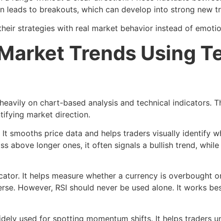
ten leads to breakouts, which can develop into strong new t
their strategies with real market behavior instead of emoti
Market Trends Using T
y heavily on chart-based analysis and technical indicators. 
ntifying market direction.
It smooths price data and helps traders visually identify w
bove longer ones, it often signals a bullish trend, while 
icator. It helps measure whether a currency is overbought or
everse. However, RSI should never be used alone. It works 
ly used for spotting momentum shifts. It helps traders u