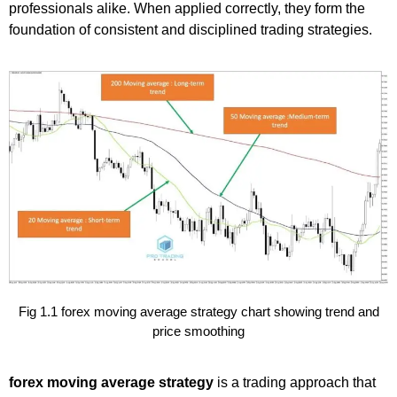
professionals alike. When applied correctly, they form the
foundation of consistent and disciplined trading strategies.
Fig 1.1 forex moving average strategy chart showing trend and
price smoothing
forex moving average strategy
is a trading approach that