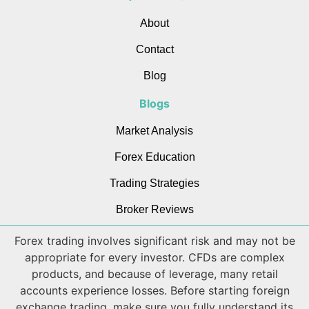
About
Contact
Blog
Blogs
Market Analysis
Forex Education
Trading Strategies
Broker Reviews
Forex trading involves significant risk and may not be
appropriate for every investor. CFDs are complex
products, and because of leverage, many retail
accounts experience losses. Before starting foreign
exchange trading, make sure you fully understand its