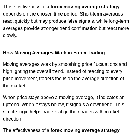
The effectiveness of a
forex moving average strategy
depends on the chosen time period. Short-term averages
react quickly but may produce false signals, while long-term
averages provide stronger trend confirmation but react more
slowly.
How Moving Averages Work in Forex Trading
Moving averages work by smoothing price fluctuations and
highlighting the overall trend. Instead of reacting to every
price movement, traders focus on the average direction of
the market.
When price stays above a moving average, it indicates an
uptrend. When it stays below, it signals a downtrend. This
simple logic helps traders align their trades with market
direction.
The effectiveness of a
forex moving average strategy