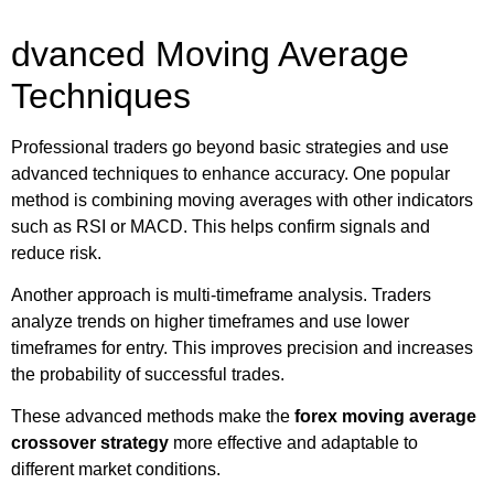
dvanced Moving Average
Techniques
Professional traders go beyond basic strategies and use
advanced techniques to enhance accuracy. One popular
method is combining moving averages with other indicators
such as RSI or MACD. This helps confirm signals and
reduce risk.
Another approach is multi-timeframe analysis. Traders
analyze trends on higher timeframes and use lower
timeframes for entry. This improves precision and increases
the probability of successful trades.
These advanced methods make the
forex moving average
crossover strategy
more effective and adaptable to
different market conditions.