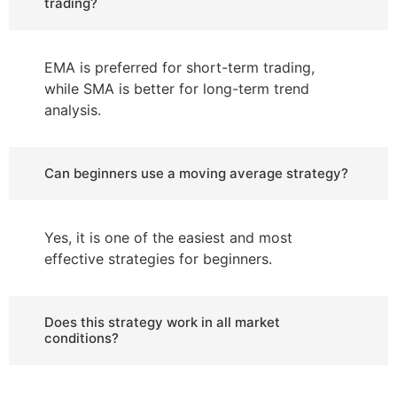
trading?
EMA is preferred for short-term trading,
while SMA is better for long-term trend
analysis.
Can beginners use a moving average strategy?
Yes, it is one of the easiest and most
effective strategies for beginners.
Does this strategy work in all market
conditions?