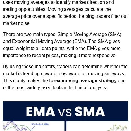
uses moving averages to identify market direction and
trading opportunities. Moving averages calculate the
average price over a specific period, helping traders filter out
market noise.
There are two main types: Simple Moving Average (SMA)
and Exponential Moving Average (EMA). The SMA gives
equal weight to all data points, while the EMA gives more
importance to recent prices, making it more responsive.
By using these indicators, traders can determine whether the
market is trending upward, downward, or moving sideways.
This clarity makes the
forex moving average strategy
one
of the most widely used tools in technical analysis.