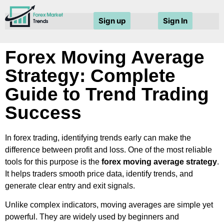
Sign up
Sign In
Forex Moving Average
Strategy: Complete
Guide to Trend Trading
Success
In forex trading, identifying trends early can make the
difference between profit and loss. One of the most reliable
tools for this purpose is the
forex moving average strategy
.
It helps traders smooth price data, identify trends, and
generate clear entry and exit signals.
Unlike complex indicators, moving averages are simple yet
powerful. They are widely used by beginners and