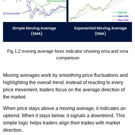
Fig 1.2 moving average forex indicator showing ema and sma
comparison
Moving averages work by smoothing price fluctuations and
highlighting the overall trend. Instead of reacting to every
price movement, traders focus on the average direction of
the market.
When price stays above a moving average, it indicates an
uptrend. When it stays below, it signals a downtrend. This
simple logic helps traders align their trades with market
direction.