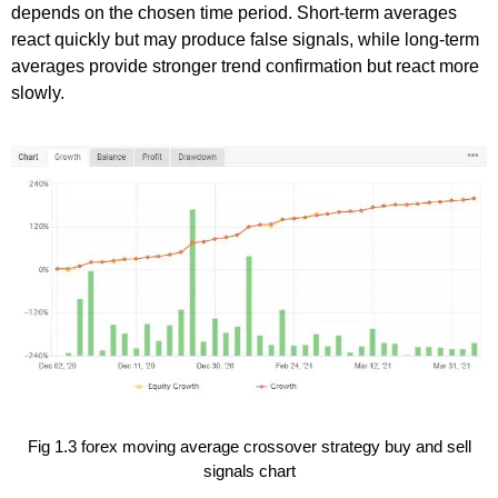
depends on the chosen time period. Short-term averages
react quickly but may produce false signals, while long-term
averages provide stronger trend confirmation but react more
slowly.
Fig 1.3 forex moving average crossover strategy buy and sell
signals chart