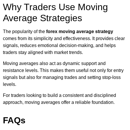
Why Traders Use Moving
Average Strategies
The popularity of the
forex moving average strategy
comes from its simplicity and effectiveness. It provides clear
signals, reduces emotional decision-making, and helps
traders stay aligned with market trends.
Moving averages also act as dynamic support and
resistance levels. This makes them useful not only for entry
signals but also for managing trades and setting stop-loss
levels.
For traders looking to build a consistent and disciplined
approach, moving averages offer a reliable foundation.
FAQs