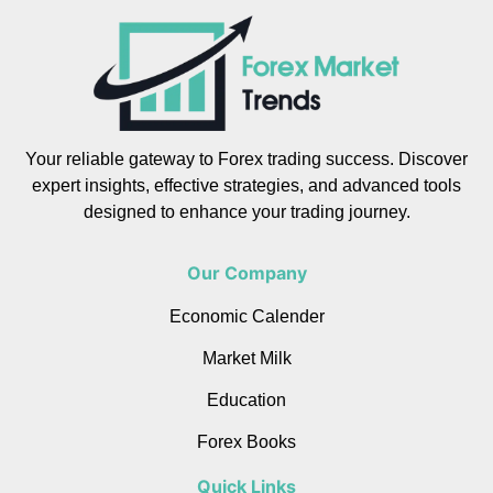
Your reliable gateway to Forex trading success. Discover
expert insights, effective strategies, and advanced tools
designed to enhance your trading journey.
Our Company
Economic Calender
Market Milk
Education
Forex Books
Quick Links