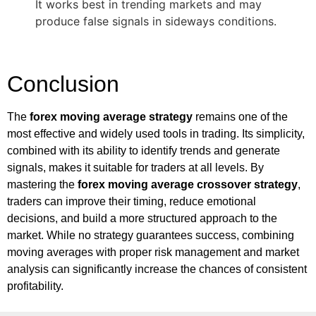
It works best in trending markets and may
produce false signals in sideways conditions.
Conclusion
The
forex moving average strategy
remains one of the
most effective and widely used tools in trading. Its simplicity,
combined with its ability to identify trends and generate
signals, makes it suitable for traders at all levels. By
mastering the
forex moving average crossover strategy
,
traders can improve their timing, reduce emotional
decisions, and build a more structured approach to the
market. While no strategy guarantees success, combining
moving averages with proper risk management and market
analysis can significantly increase the chances of consistent
profitability.