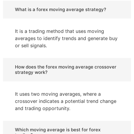
What is a forex moving average strategy?
It is a trading method that uses moving
averages to identify trends and generate buy
or sell signals.
How does the forex moving average crossover
strategy work?
It uses two moving averages, where a
crossover indicates a potential trend change
and trading opportunity.
Which moving average is best for forex