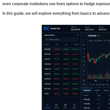
even corporate institutions use forex options to hedge exposur
In this guide, we will explore everything from basics to advan