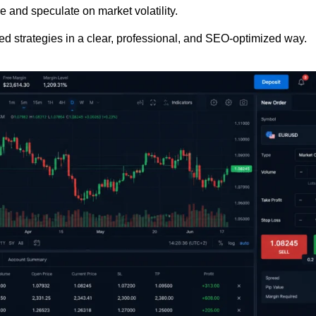
e and speculate on market volatility.
ced strategies in a clear, professional, and SEO-optimized way.