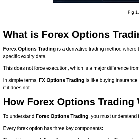
Fig 1
What is Forex Options Trad
Forex Options Trading
is a derivative trading method where t
specific expiry date.
This does not force execution, which is a major difference from 
In simple terms,
FX Options Trading
is like buying insurance
if it does not.
How Forex Options Trading 
To understand
Forex Options Trading
, you must understand i
Every forex option has three key components: