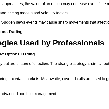
te approaches, the value of an option may decrease even if the 
nd pricing models and volatility factors.
ly. Sudden news events may cause sharp movements that affect op
ions Trading
.
egies Used by Professionals
ex Options Trading
.
y but are unsure of direction. The strangle strategy is similar bu
 during uncertain markets. Meanwhile, covered calls are used to 
n advanced portfolio management.