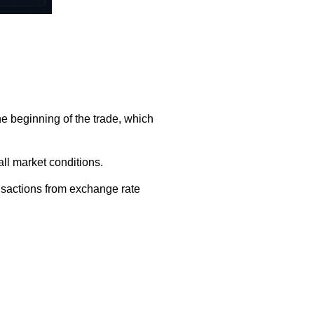
he beginning of the trade, which
all market conditions.
ansactions from exchange rate