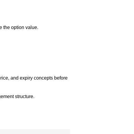
e the option value.
price, and expiry concepts before
gement structure.