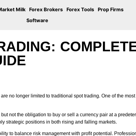
Market Milk
Forex Brokers
Forex Tools
Prop Firms
Software
RADING: COMPLET
IDE
are no longer limited to traditional spot trading. One of the most
 but not the obligation to buy or sell a currency pair at a predete
ly strategic positions in both rising and falling markets.
ility to balance risk management with profit potential. Professio