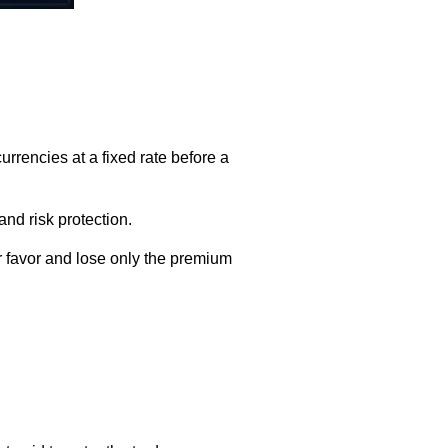
rrencies at a fixed rate before a
and risk protection.
r favor and lose only the premium