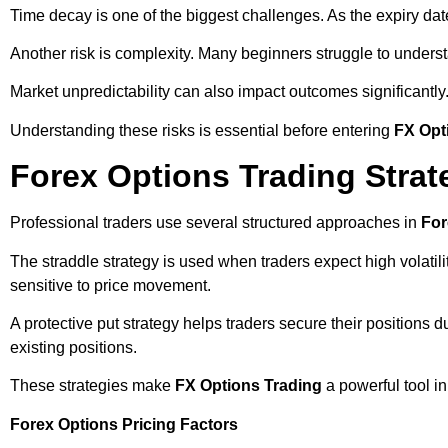
Time decay is one of the biggest challenges. As the expiry da
Another risk is complexity. Many beginners struggle to understa
Market unpredictability can also impact outcomes significant
Understanding these risks is essential before entering
FX Opt
Forex Options Trading Strat
Professional traders use several structured approaches in
For
The straddle strategy is used when traders expect high volatilit
sensitive to price movement.
A protective put strategy helps traders secure their positions
existing positions.
These strategies make
FX Options Trading
a powerful tool i
Forex Options Pricing Factors