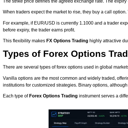
The strike price defines the agreed exchange rate. The expiry 
When traders expect the market to rise, they buy a call option.
For example, if EUR/USD is currently 1.1000 and a trader expects
before expiry, the trader earns profit.
This flexibility makes
FX Options Trading
highly attractive du
Types of Forex Options Tra
There are several types of forex options used in global market
Vanilla options are the most common and widely traded, offeri
institutions for customized strategies. Binary options, althoug
Each type of
Forex Options Trading
instrument serves a diff