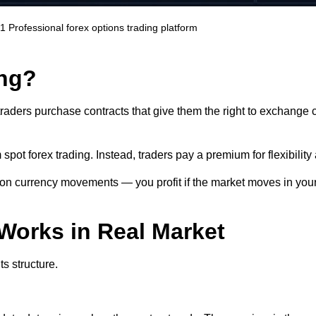
.1
Professional forex options trading platform
ing?
raders purchase contracts that give them the right to exchange cu
spot forex trading. Instead, traders pay a premium for flexibility 
 on currency movements — you profit if the market moves in you
Works in Real Market
ts structure.