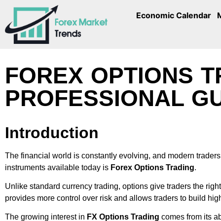
Economic Calendar
FOREX OPTIONS T
PROFESSIONAL GU
Introduction
The financial world is constantly evolving, and modern traders 
instruments available today is
Forex Options Trading
.
Unlike standard currency trading, options give traders the right
provides more control over risk and allows traders to build high
The growing interest in
FX Options Trading
comes from its ab