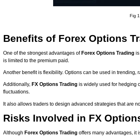
Fig 1
Benefits of Forex Options T
One of the strongest advantages of
Forex Options Trading
is
is limited to the premium paid.
Another benefit is flexibility. Options can be used in trending,
Additionally,
FX Options Trading
is widely used for hedging c
fluctuations.
It also allows traders to design advanced strategies that are no
Risks Involved in FX Option
Although
Forex Options Trading
offers many advantages, it is