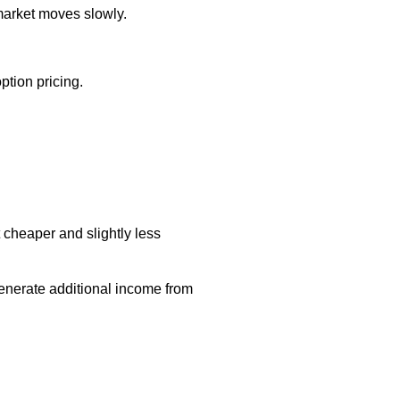
market moves slowly.
tion pricing.
t cheaper and slightly less
generate additional income from