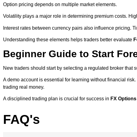
Option pricing depends on multiple market elements.
Volatility plays a major role in determining premium costs. High
Interest rates between currency pairs also influence pricing. Ti
Understanding these elements helps traders better evaluate
F
Beginner Guide to Start For
New traders should start by selecting a regulated broker that s
A demo account is essential for learning without financial risk
trading real money.
A disciplined trading plan is crucial for success in
FX Options
FAQ's