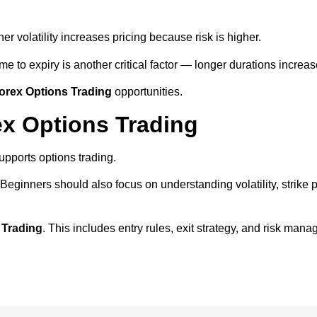
er volatility increases pricing because risk is higher.
me to expiry is another critical factor — longer durations increas
orex Options Trading
opportunities.
ex Options Trading
upports options trading.
. Beginners should also focus on understanding volatility, strike 
 Trading
. This includes entry rules, exit strategy, and risk mana