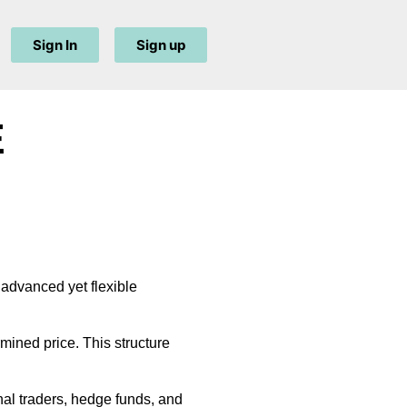
Sign In
Sign up
E
 advanced yet flexible
rmined price. This structure
nal traders, hedge funds, and