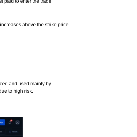
 paid to enter the trade.
e increases above the strike price
anced and used mainly by
ue to high risk.