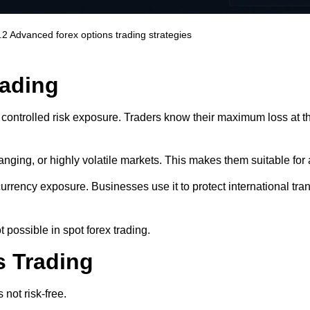
.2
Advanced forex options trading strategies
rading
 controlled risk exposure. Traders know their maximum loss at t
 ranging, or highly volatile markets. This makes them suitable for 
urrency exposure. Businesses use it to protect international tr
t possible in spot forex trading.
s Trading
 not risk-free.