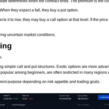
date determines when the contract ends. The premium is the cost
 When they expect a fall, they buy a put option.
 it to rise, they may buy a call option at that level. If the pric
ring uncertain market conditions.
ding
s.
ng simple call and put structures. Exotic options are more adv
h popular among beginners, are often restricted in many regions d
erent purpose depending on risk appetite and trading goals.