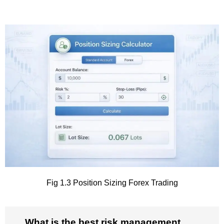
Fig 1.3 Position Sizing Forex Trading
What is the best risk management