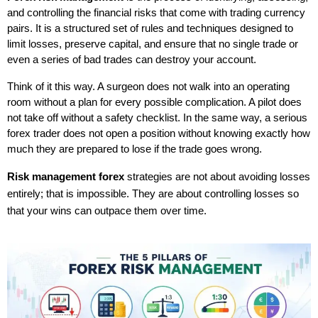
and controlling the financial risks that come with trading currency 
pairs. It is a structured set of rules and techniques designed to 
limit losses, preserve capital, and ensure that no single trade or 
even a series of bad trades can destroy your account.
Think of it this way. A surgeon does not walk into an operating 
room without a plan for every possible complication. A pilot does 
not take off without a safety checklist. In the same way, a serious 
forex trader does not open a position without knowing exactly how 
much they are prepared to lose if the trade goes wrong.
Risk management forex
 strategies are not about avoiding losses 
entirely; that is impossible. They are about controlling losses so 
that your wins can outpace them over time.