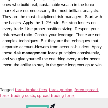
ones who build real, sustainable wealth in the forex
market are not necessarily the most brilliant analysts.
They are the most disciplined risk managers.
Start with
the basics. Apply the 1–2% rule. Set stop-losses on
every trade. Use proper position sizing. Respect your
risk-reward ratio. Control your leverage. These are not
complex techniques. But they are the techniques that
separate account-blowers from account-builders. Apply
these
risk management forex
principles consistently,
and you give yourself the one thing every trader needs
most: the ability to stay in the game long enough to win.
Tagged
forex broker fees
,
forex pricing
,
forex spread
,
forex trading costs
,
spread trading forex