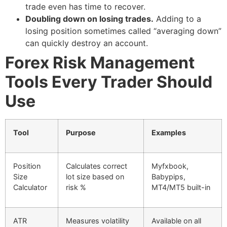
trade even has time to recover.
Doubling down on losing trades.
Adding to a
losing position sometimes called “averaging down”
can quickly destroy an account.
Forex Risk Management
Tools Every Trader Should
Use
Tool
Purpose
Examples
Position
Calculates correct
Myfxbook,
Size
lot size based on
Babypips,
Calculator
risk %
MT4/MT5 built-in
ATR
Measures volatility
Available on all