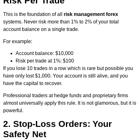
Risk Per Trade
This is the foundation of all
risk management forex
systems. Never risk more than 1% to 2% of your total
account balance on a single trade.
For example:
Account balance: $10,000
Risk per trade at 1%: $100
If you lose 10 trades in a row which is rare but possible you
have only lost $1,000. Your account is still alive, and you
have the capital to recover.
Professional traders at hedge funds and proprietary firms
almost universally apply this rule. It is not glamorous, but it is
powerful.
2. Stop-Loss Orders: Your
Safety Net