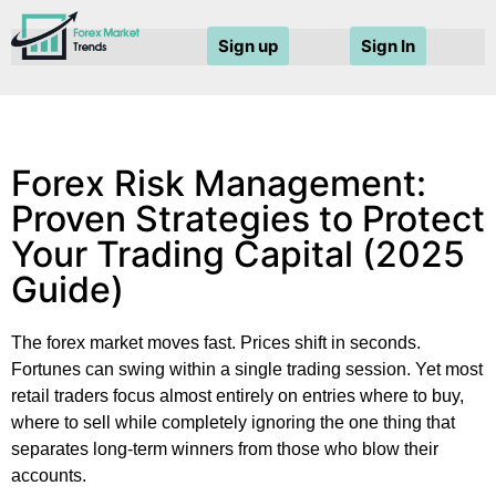
Sign up
Sign In
Forex Risk Management:
Proven Strategies to Protect
Your Trading Capital (2025
Guide)
The forex market moves fast. Prices shift in seconds.
Fortunes can swing within a single trading session. Yet most
retail traders focus almost entirely on entries where to buy,
where to sell while completely ignoring the one thing that
separates long-term winners from those who blow their
accounts.