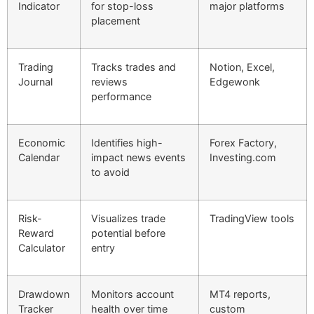
Indicator
for stop-loss
major platforms
placement
Trading
Tracks trades and
Notion, Excel,
Journal
reviews
Edgewonk
performance
Economic
Identifies high-
Forex Factory,
Calendar
impact news events
Investing.com
to avoid
Risk-
Visualizes trade
TradingView tools
Reward
potential before
Calculator
entry
Drawdown
Monitors account
MT4 reports,
Tracker
health over time
custom