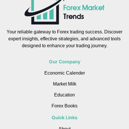
Your reliable gateway to Forex trading success. Discover
expert insights, effective strategies, and advanced tools
designed to enhance your trading journey.
Our Company
Economic Calender
Market Milk
Education
Forex Books
Quick Links
About