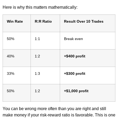
Here is why this matters mathematically:
Win Rate
R:R Ratio
Result Over 10 Trades
50%
1:1
Break even
40%
1:2
+$400 profit
33%
1:3
+$300 profit
50%
1:2
+$1,000 profit
You can be wrong more often than you are right and still
make money if your risk-reward ratio is favorable. This is one