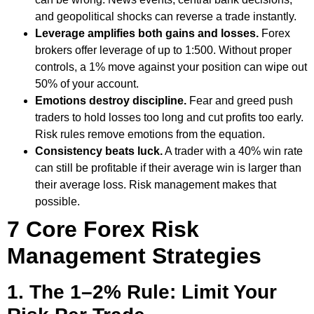
and geopolitical shocks can reverse a trade instantly.
Leverage amplifies both gains and losses.
Forex
brokers offer leverage of up to 1:500. Without proper
controls, a 1% move against your position can wipe out
50% of your account.
Emotions destroy discipline.
Fear and greed push
traders to hold losses too long and cut profits too early.
Risk rules remove emotions from the equation.
Consistency beats luck.
A trader with a 40% win rate
can still be profitable if their average win is larger than
their average loss. Risk management makes that
possible.
7 Core Forex Risk
Management Strategies
1. The 1–2% Rule: Limit Your