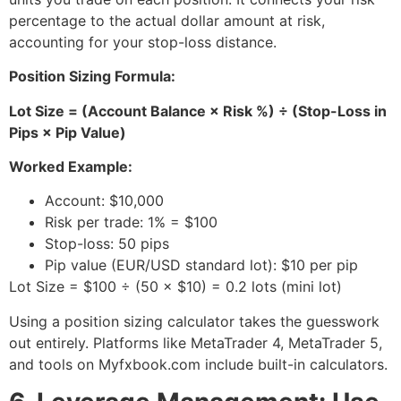
percentage to the actual dollar amount at risk,
accounting for your stop-loss distance.
Position Sizing Formula:
Lot Size = (Account Balance × Risk %) ÷ (Stop-Loss in
Pips × Pip Value)
Worked Example:
Account: $10,000
Risk per trade: 1% = $100
Stop-loss: 50 pips
Pip value (EUR/USD standard lot): $10 per pip
Lot Size = $100 ÷ (50 × $10) = 0.2 lots (mini lot)
Using a position sizing calculator takes the guesswork
out entirely. Platforms like MetaTrader 4, MetaTrader 5,
and tools on Myfxbook.com include built-in calculators.