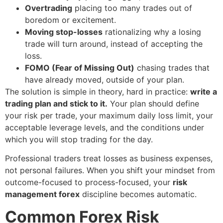
Overtrading
placing too many trades out of
boredom or excitement.
Moving stop-losses
rationalizing why a losing
trade will turn around, instead of accepting the
loss.
FOMO (Fear of Missing Out)
chasing trades that
have already moved, outside of your plan.
The solution is simple in theory, hard in practice:
write a
trading plan and stick to it.
Your plan should define
your risk per trade, your maximum daily loss limit, your
acceptable leverage levels, and the conditions under
which you will stop trading for the day.
Professional traders treat losses as business expenses,
not personal failures. When you shift your mindset from
outcome-focused to process-focused, your
risk
management forex
discipline becomes automatic.
Common Forex Risk