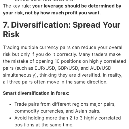
The key rule:
your leverage should be determined by
your risk, not by how much profit you want.
7. Diversification: Spread Your
Risk
Trading multiple currency pairs can reduce your overall
risk but only if you do it correctly. Many traders make
the mistake of opening 10 positions on highly correlated
pairs (such as EUR/USD, GBP/USD, and AUD/USD
simultaneously), thinking they are diversified. In reality,
all three pairs often move in the same direction.
Smart diversification in forex:
Trade pairs from different regions major pairs,
commodity currencies, and Asian pairs.
Avoid holding more than 2 to 3 highly correlated
positions at the same time.