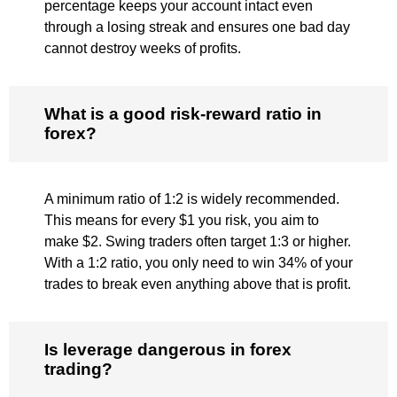
percentage keeps your account intact even
through a losing streak and ensures one bad day
cannot destroy weeks of profits.
What is a good risk-reward ratio in
forex?
A minimum ratio of 1:2 is widely recommended.
This means for every $1 you risk, you aim to
make $2. Swing traders often target 1:3 or higher.
With a 1:2 ratio, you only need to win 34% of your
trades to break even anything above that is profit.
Is leverage dangerous in forex
trading?