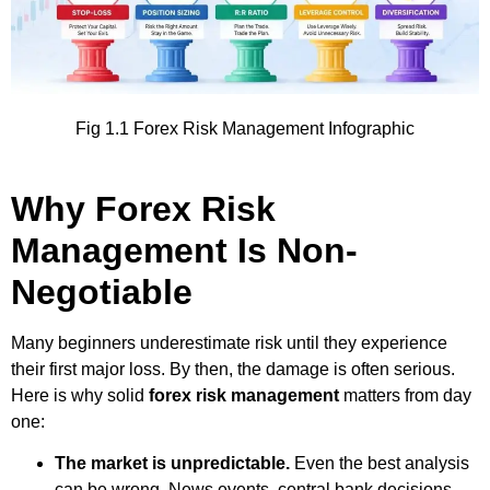
Fig 1.1 Forex Risk Management Infographic
Why Forex Risk
Management Is Non-
Negotiable
Many beginners underestimate risk until they experience
their first major loss. By then, the damage is often serious.
Here is why solid
forex risk management
matters from day
one:
The market is unpredictable.
Even the best analysis
can be wrong. News events, central bank decisions,