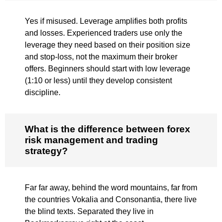
Yes if misused. Leverage amplifies both profits
and losses. Experienced traders use only the
leverage they need based on their position size
and stop-loss, not the maximum their broker
offers. Beginners should start with low leverage
(1:10 or less) until they develop consistent
discipline.
What is the difference between forex
risk management and trading
strategy?
Far far away, behind the word mountains, far from
the countries Vokalia and Consonantia, there live
the blind texts. Separated they live in