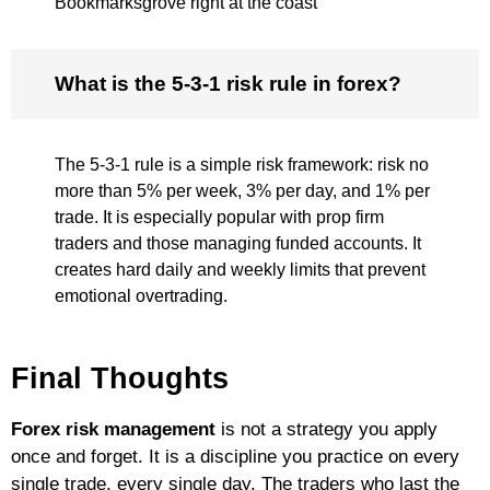
Bookmarksgrove right at the coast
What is the 5-3-1 risk rule in forex?
The 5-3-1 rule is a simple risk framework: risk no
more than 5% per week, 3% per day, and 1% per
trade. It is especially popular with prop firm
traders and those managing funded accounts. It
creates hard daily and weekly limits that prevent
emotional overtrading.
Final Thoughts
Forex risk management
is not a strategy you apply
once and forget. It is a discipline you practice on every
single trade, every single day. The traders who last the