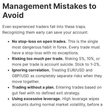
Management Mistakes to
Avoid
Even experienced traders fall into these traps.
Recognizing them early can save your account:
No stop-loss on open trades.
This is the single
most dangerous habit in forex. Every trade must
have a stop-loss with no exceptions.
Risking too much per trade.
Risking 5%, 10%, or
more per trade is account suicide. Stick to 1–2%.
Ignoring correlation.
Treating EUR/USD and
GBP/USD as completely separate risks when they
move together.
Trading without a plan.
Entering trades based on
gut feel with no defined exit strategy.
Using excessive leverage.
High leverage wipes
accounts during normal market volatility, before a