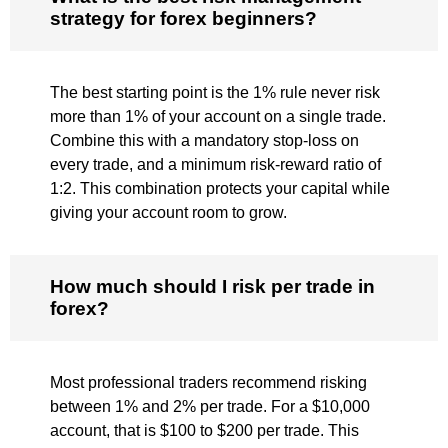
strategy for forex beginners?
The best starting point is the 1% rule never risk
more than 1% of your account on a single trade.
Combine this with a mandatory stop-loss on
every trade, and a minimum risk-reward ratio of
1:2. This combination protects your capital while
giving your account room to grow.
How much should I risk per trade in
forex?
Most professional traders recommend risking
between 1% and 2% per trade. For a $10,000
account, that is $100 to $200 per trade. This