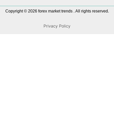
Copyright © 2026 forex market trends . All rights reserved.
Privacy Policy