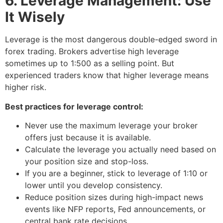
6. Leverage Management: Use
It Wisely
Leverage is the most dangerous double-edged sword in
forex trading. Brokers advertise high leverage
sometimes up to 1:500 as a selling point. But
experienced traders know that higher leverage means
higher risk.
Best practices for leverage control:
Never use the maximum leverage your broker
offers just because it is available.
Calculate the leverage you actually need based on
your position size and stop-loss.
If you are a beginner, stick to leverage of 1:10 or
lower until you develop consistency.
Reduce position sizes during high-impact news
events like NFP reports, Fed announcements, or
central bank rate decisions.