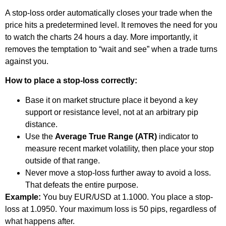
A stop-loss order automatically closes your trade when the
price hits a predetermined level. It removes the need for you
to watch the charts 24 hours a day. More importantly, it
removes the temptation to “wait and see” when a trade turns
against you.
How to place a stop-loss correctly:
Base it on market structure place it beyond a key
support or resistance level, not at an arbitrary pip
distance.
Use the
Average True Range (ATR)
indicator to
measure recent market volatility, then place your stop
outside of that range.
Never move a stop-loss further away to avoid a loss.
That defeats the entire purpose.
Example:
You buy EUR/USD at 1.1000. You place a stop-
loss at 1.0950. Your maximum loss is 50 pips, regardless of
what happens after.