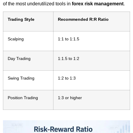
of the most underutilized tools in
forex risk management
.
Trading Style
Recommended R:R Ratio
Scalping
1:1 to 1:1.5
Day Trading
1:1.5 to 1:2
Swing Trading
1:2 to 1:3
Position Trading
1:3 or higher