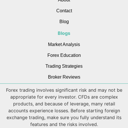
Contact
Blog
Blogs
Market Analysis
Forex Education
Trading Strategies
Broker Reviews
Forex trading involves significant risk and may not be
appropriate for every investor. CFDs are complex
products, and because of leverage, many retail
accounts experience losses. Before starting foreign
exchange trading, make sure you fully understand its
features and the risks involved.