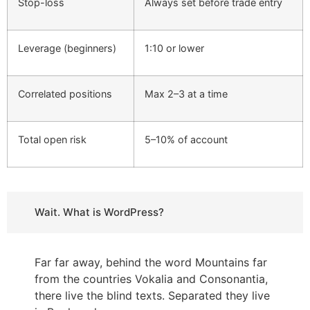
Stop-loss
Always set before trade entry
Leverage (beginners)
1:10 or lower
Correlated positions
Max 2–3 at a time
Total open risk
5–10% of account
Wait. What is WordPress?
Far far away, behind the word Mountains far
from the countries Vokalia and Consonantia,
there live the blind texts. Separated they live