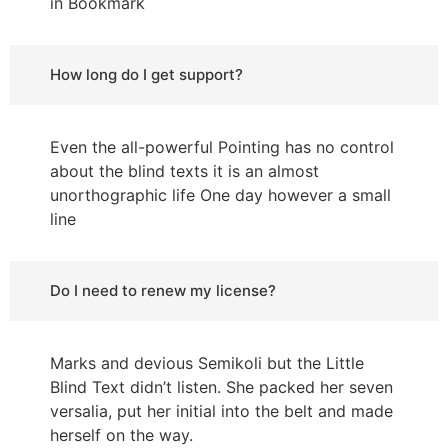
in Bookmark
How long do I get support?
Even the all-powerful Pointing has no control
about the blind texts it is an almost
unorthographic life One day however a small
line
Do I need to renew my license?
Marks and devious Semikoli but the Little
Blind Text didn’t listen. She packed her seven
versalia, put her initial into the belt and made
herself on the way.