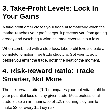
3. Take-Profit Levels: Lock In
Your Gains
A take-profit order closes your trade automatically when the
market reaches your profit target. It prevents you from getting
greedy and watching a winning trade reverse into a loss.
When combined with a stop-loss, take-profit levels create a
complete, emotion-free trade structure. Set your targets
before you enter the trade, not in the heat of the moment.
4. Risk-Reward Ratio: Trade
Smarter, Not More
The risk-reward ratio (R:R) compares your potential profit to
your potential loss on any given trade. Most professional
traders use a minimum ratio of 1:2, meaning they aim to
make $2 for every $1 they risk.