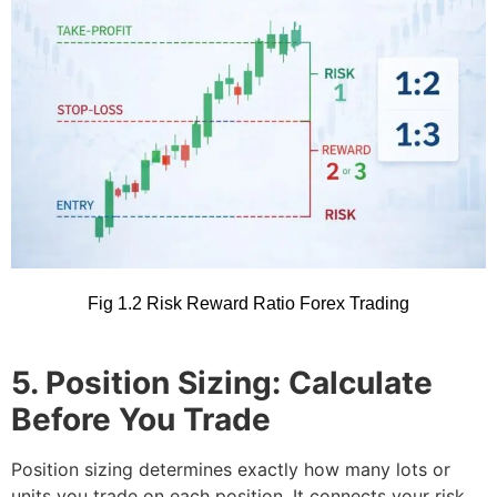
Fig 1.2 Risk Reward Ratio Forex Trading
5. Position Sizing: Calculate
Before You Trade
Position sizing determines exactly how many lots or
units you trade on each position. It connects your risk