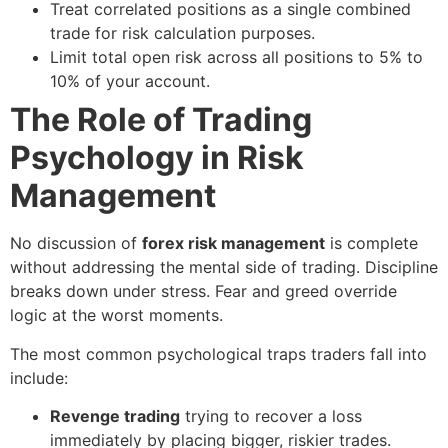
Treat correlated positions as a single combined
trade for risk calculation purposes.
Limit total open risk across all positions to 5% to
10% of your account.
The Role of Trading
Psychology in Risk
Management
No discussion of
forex risk management
is complete
without addressing the mental side of trading. Discipline
breaks down under stress. Fear and greed override
logic at the worst moments.
The most common psychological traps traders fall into
include:
Revenge trading
trying to recover a loss
immediately by placing bigger, riskier trades.