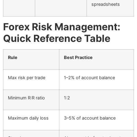
spreadsheets
Forex Risk Management:
Quick Reference Table
Rule
Best Practice
Max risk per trade
1–2% of account balance
Minimum R:R ratio
1:2
Maximum daily loss
3–5% of account balance