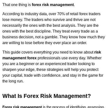
That one thing is
forex risk management
.
According to industry data, over 70% of retail forex traders
lose money. The traders who survive and thrive are not
necessarily the ones with the best analysis. They are the
ones with the best discipline. They treat every trade as a
business decision, not a gamble. They know how much they
are willing to lose before they ever place an order.
This guide covers everything you need to know about
risk
management forex
professionals use every day. Whether
you are a beginner or an experienced trader looking to
sharpen your edge, these strategies will help you protect
your capital, trade with confidence, and stay in the game for
the long run.
What Is Forex Risk Management?
Forex risk management
 is the process of identifying, assessing, 