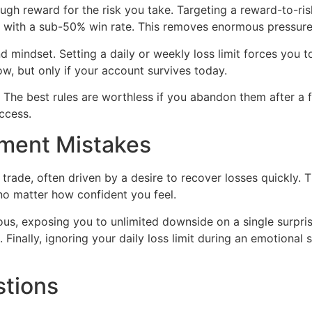
reward for the risk you take. Targeting a reward-to-risk 
en with a sub-50% win rate. This removes enormous pressure 
mindset. Setting a daily or weekly loss limit forces you t
row, but only if your account survives today.
r. The best rules are worthless if you abandon them after a 
uccess.
ent Mistakes
 trade, often driven by a desire to recover losses quickly. 
no matter how confident you feel.
rous, exposing you to unlimited downside on a single surp
Finally, ignoring your daily loss limit during an emotional
stions