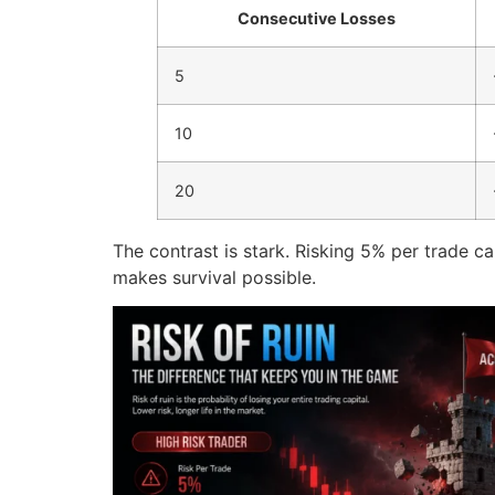
Consecutive Losses
5
10
20
The contrast is stark. Risking 5% per trade ca
makes survival possible.