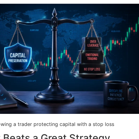
ing a trader protecting capital with a stop loss
Beats a Great Strategy