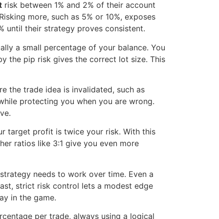
t
risk between 1% and 2% of their account
. Risking more, such as 5% or 10%, exposes
until their strategy proves consistent.
ually a small percentage of your balance. You
y the pip risk gives the correct lot size. This
e the trade idea is invalidated, such as
 while protecting you when you are wrong.
ve.
 target profit is twice your risk. With this
her ratios like 3:1 give you even more
strategy needs to work over time. Even a
st, strict risk control lets a modest edge
tay in the game.
rcentage per trade, always using a logical