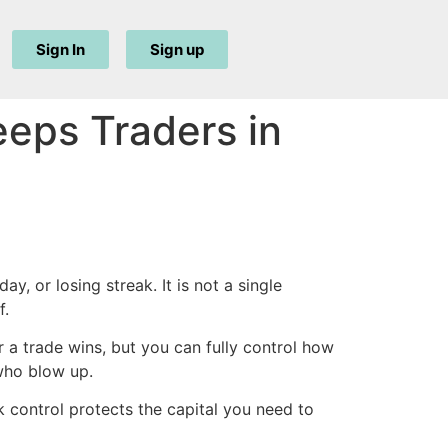
Sign In
Sign up
eeps Traders in
y, or losing streak. It is not a single
f.
 a trade wins, but you can fully control how
 who blow up.
k control protects the capital you need to