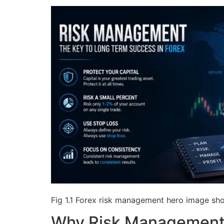
Fig 1.1 Forex risk management hero image show
Why Risk Management 