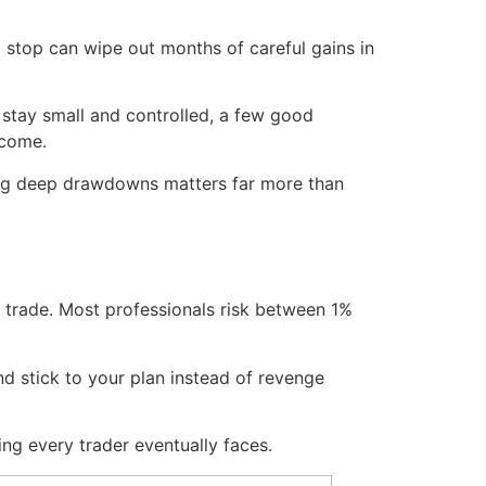
 a stop can wipe out months of careful gains in
 stay small and controlled, a few good
ncome.
ding deep drawdowns matters far more than
r trade. Most professionals risk between 1%
d stick to your plan instead of revenge
ng every trader eventually faces.