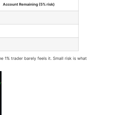
Account Remaining (5% risk)
 1% trader barely feels it. Small risk is what