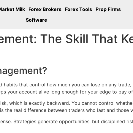
Market Milk
Forex Brokers
Forex Tools
Prop Firms
Software
ment: The Skill That K
anagement?
nd habits that control how much you can lose on any trade, da
ps your account alive long enough for your edge to pay of
isk, which is exactly backward. You cannot control whether
 is the real difference between traders who last and those
nse. Strategies generate opportunities, but disciplined ris