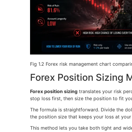
Fig 1.2 Forex risk management chart comparin
Forex Position Sizing
Forex position sizing
translates your risk per
stop loss first, then size the position to fit y
The formula is straightforward. Divide the dol
the position size that keeps your loss at you
This method lets you take both tight and wid