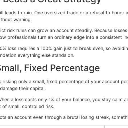
till leads to ruin. One oversized trade or a refusal to honor
ithout warning.
ict risk rules can grow an account steadily. Because losses
ow professionals turn an ordinary edge into a consistent i
50% loss requires a 100% gain just to break even, so avoi
undation everything else stands on.
Small, Fixed Percentage
s risking only a small, fixed percentage of your account pe
 damage their capital.
en a loss costs only 1% of your balance, you stay calm an
 of small, controlled risk.
ts an account even through a brutal losing streak, somethi