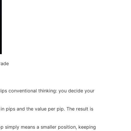
rade
lips conventional thinking: you decide your
in pips and the value per pip. The result is
op simply means a smaller position, keeping