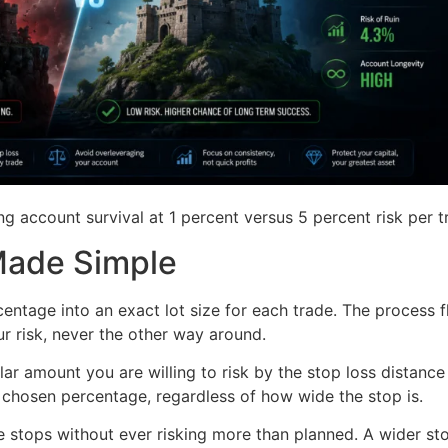
g account survival at 1 percent versus 5 percent risk per t
 Made Simple
centage into an exact lot size for each trade. The process f
our risk, never the other way around.
lar amount you are willing to risk by the stop loss distance 
r chosen percentage, regardless of how wide the stop is.
e stops without ever risking more than planned. A wider st