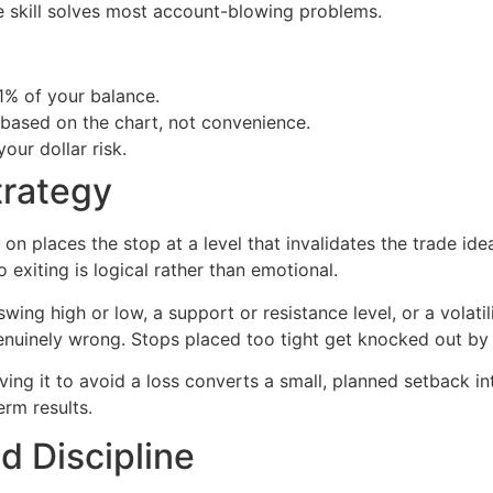
gle skill solves most account-blowing problems.
 1% of your balance.
 based on the chart, not convenience.
your dollar risk.
trategy
 on places the stop at a level that invalidates the trade idea
o exiting is logical rather than emotional.
ing high or low, a support or resistance level, or a volati
nuinely wrong. Stops placed too tight get knocked out by 
ving it to avoid a loss converts a small, planned setback in
erm results.
 Discipline