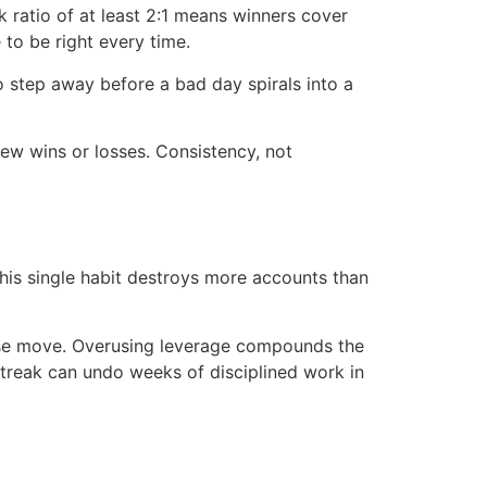
ratio of at least 2:1 means winners cover
to be right every time.
o step away before a bad day spirals into a
few wins or losses. Consistency, not
This single habit destroys more accounts than
rise move. Overusing leverage compounds the
 streak can undo weeks of disciplined work in