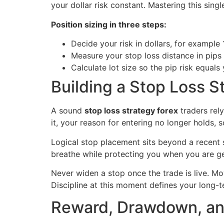
your dollar risk constant. Mastering this sin
Position sizing in three steps:
Decide your risk in dollars, for example
Measure your stop loss distance in pips
Calculate lot size so the pip risk equals 
Building a Stop Loss S
A sound
stop loss strategy forex
traders rely
it, your reason for entering no longer holds, s
Logical stop placement sits beyond a recent sw
breathe while protecting you when you are ge
Never widen a stop once the trade is live. Mo
Discipline at this moment defines your long-t
Reward, Drawdown, and