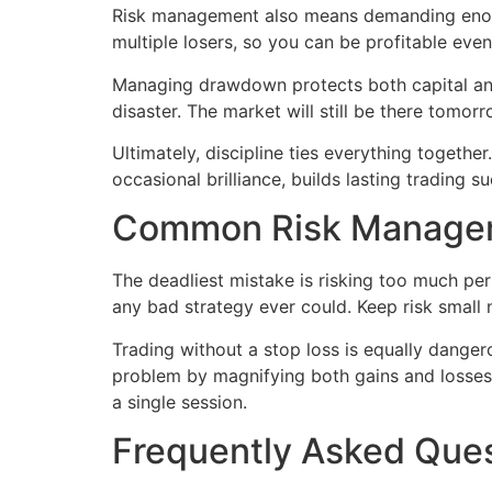
Risk management also means demanding enough 
multiple losers, so you can be profitable ev
Managing drawdown protects both capital and 
disaster. The market will still be there tomor
Ultimately, discipline ties everything togethe
occasional brilliance, builds lasting trading s
Common Risk Managem
The deadliest mistake is risking too much per
any bad strategy ever could. Keep risk small 
Trading without a stop loss is equally dange
problem by magnifying both gains and losses. 
a single session.
Frequently Asked Que