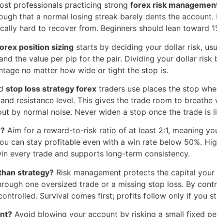
st professionals practicing strong
forex risk managemen
nough that a normal losing streak barely dents the account
lly hard to recover from. Beginners should lean toward 1% 
orex position sizing
starts by deciding your dollar risk, us
d the value per pip for the pair. Dividing your dollar risk b
ntage no matter how wide or tight the stop is.
id
stop loss strategy forex
traders use places the stop wher
and resistance level. This gives the trade room to breathe
out by normal noise. Never widen a stop once the trade is li
r?
Aim for a reward-to-risk ratio of at least 2:1, meaning your
 you can stay profitable even with a win rate below 50%. Hig
in every trade and supports long-term consistency.
than strategy?
Risk management protects the capital your 
rough one oversized trade or a missing stop loss. By contra
ntrolled. Survival comes first; profits follow only if you s
unt?
Avoid blowing your account by risking a small fixed pe