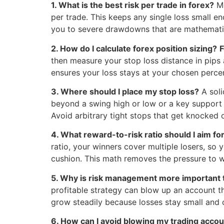
1. What is the best risk per trade in forex?
Mo
per trade. This keeps any single loss small e
you to severe drawdowns that are mathematica
2. How do I calculate forex position sizing?
F
then measure your stop loss distance in pips an
ensures your loss stays at your chosen perce
3. Where should I place my stop loss?
A sol
beyond a swing high or low or a key support 
Avoid arbitrary tight stops that get knocked 
4. What reward-to-risk ratio should I aim fo
ratio, your winners cover multiple losers, so
cushion. This math removes the pressure to w
5. Why is risk management more important 
profitable strategy can blow up an account th
grow steadily because losses stay small and co
6. How can I avoid blowing my trading acco