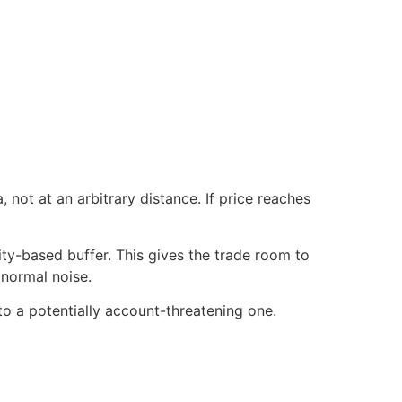
, not at an arbitrary distance. If price reaches
lity-based buffer. This gives the trade room to
normal noise.
to a potentially account-threatening one.