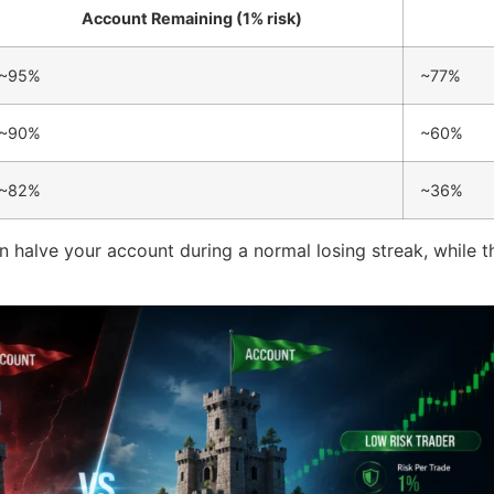
Account Remaining (1% risk)
~95%
~77%
~90%
~60%
~82%
~36%
n halve your account during a normal losing streak, while the