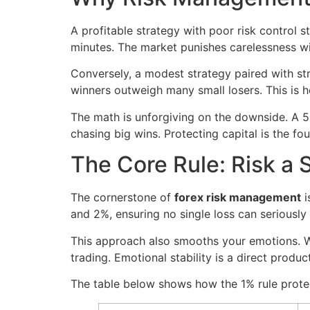
A profitable strategy with poor risk control s
minutes. The market punishes carelessness w
Conversely, a modest strategy paired with str
winners outweigh many small losers. This is h
The math is unforgiving on the downside. A 
chasing big wins. Protecting capital is the fo
The Core Rule: Risk a 
The cornerstone of
forex risk management
i
and 2%, ensuring no single loss can seriously
This approach also smooths your emotions. Wh
trading. Emotional stability is a direct product
The table below shows how the 1% rule protec