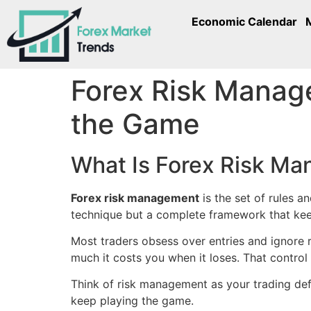
Economic Calendar
Forex Risk Manage
the Game
What Is Forex Risk M
Forex risk management
is the set of rules a
technique but a complete framework that kee
Most traders obsess over entries and ignore r
much it costs you when it loses. That control
Think of risk management as your trading defe
keep playing the game.