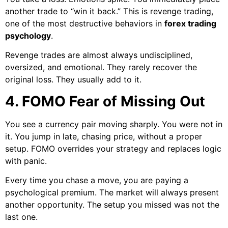
another trade to “win it back.” This is revenge trading,
one of the most destructive behaviors in
forex trading
psychology
.
Revenge trades are almost always undisciplined,
oversized, and emotional. They rarely recover the
original loss. They usually add to it.
4. FOMO Fear of Missing Out
You see a currency pair moving sharply. You were not in
it. You jump in late, chasing price, without a proper
setup. FOMO overrides your strategy and replaces logic
with panic.
Every time you chase a move, you are paying a
psychological premium. The market will always present
another opportunity. The setup you missed was not the
last one.