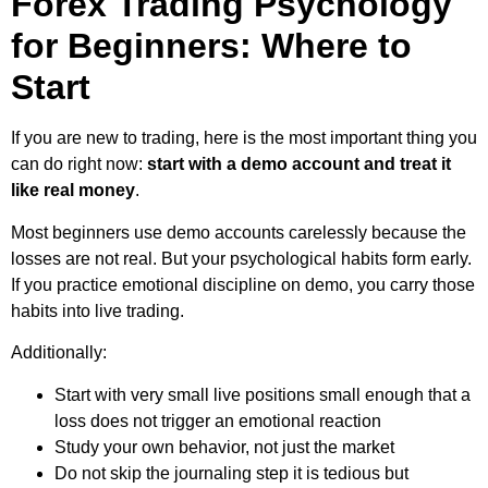
Forex Trading Psychology
for Beginners: Where to
Start
If you are new to trading, here is the most important thing you
can do right now:
start with a demo account and treat it
like real money
.
Most beginners use demo accounts carelessly because the
losses are not real. But your psychological habits form early.
If you practice emotional discipline on demo, you carry those
habits into live trading.
Additionally:
Start with very small live positions small enough that a
loss does not trigger an emotional reaction
Study your own behavior, not just the market
Do not skip the journaling step it is tedious but