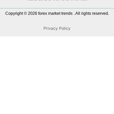
Copyright © 2026 forex market trends . All rights reserved.
Privacy Policy