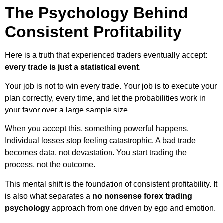
The Psychology Behind
Consistent Profitability
Here is a truth that experienced traders eventually accept:
every trade is just a statistical event
.
Your job is not to win every trade. Your job is to execute your
plan correctly, every time, and let the probabilities work in
your favor over a large sample size.
When you accept this, something powerful happens.
Individual losses stop feeling catastrophic. A bad trade
becomes data, not devastation. You start trading the
process, not the outcome.
This mental shift is the foundation of consistent profitability. It
is also what separates a
no nonsense forex trading
psychology
approach from one driven by ego and emotion.