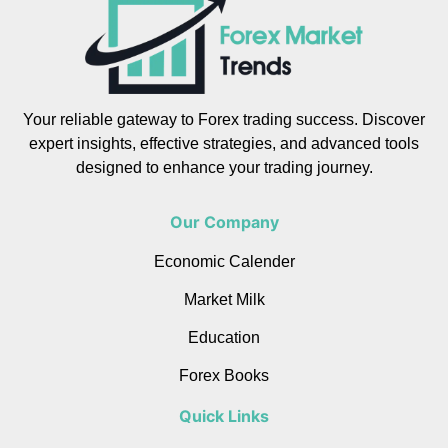
Your reliable gateway to Forex trading success. Discover
expert insights, effective strategies, and advanced tools
designed to enhance your trading journey.
Our Company
Economic Calender
Market Milk
Education
Forex Books
Quick Links