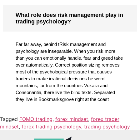
What role does risk management play in
trading psychology?
Far far away, behind tRisk management and
psychology are inseparable. When you risk more
than you can emotionally handle, fear and greed take
over automatically. Correct position sizing removes
most of the psychological pressure that causes
traders to make irrational decisions.he word
mountains, far from the countries Vokalia and
Consonantia, there live the blind texts. Separated
they live in Bookmarksgrove right at the coast
Tagged
FOMO trading
,
forex mindset
,
forex trader
mindset
,
forex trading psychology
,
trading psychology