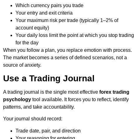
Which currency pairs you trade
Your entry and exit criteria
Your maximum risk per trade (typically 1–2% of
account equity)
Your daily loss limit the point at which you stop trading
for the day
When you follow a plan, you replace emotion with process.
The market becomes a series of defined scenarios, not a
source of anxiety.
Use a Trading Journal
A trading journal is the single most effective
forex trading
psychology
tool available. It forces you to reflect, identify
patterns, and take accountability.
Your journal should record:
Trade date, pair, and direction
Your reasoning for entering