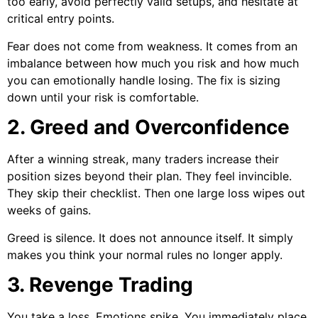
too early, avoid perfectly valid setups, and hesitate at
critical entry points.
Fear does not come from weakness. It comes from an
imbalance between how much you risk and how much
you can emotionally handle losing. The fix is sizing
down until your risk is comfortable.
2. Greed and Overconfidence
After a winning streak, many traders increase their
position sizes beyond their plan. They feel invincible.
They skip their checklist. Then one large loss wipes out
weeks of gains.
Greed is silence. It does not announce itself. It simply
makes you think your normal rules no longer apply.
3. Revenge Trading
You take a loss. Emotions spike. You immediately place