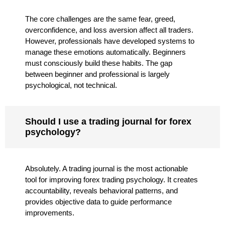
The core challenges are the same fear, greed,
overconfidence, and loss aversion affect all traders.
However, professionals have developed systems to
manage these emotions automatically. Beginners
must consciously build these habits. The gap
between beginner and professional is largely
psychological, not technical.
Should I use a trading journal for forex
psychology?
Absolutely. A trading journal is the most actionable
tool for improving forex trading psychology. It creates
accountability, reveals behavioral patterns, and
provides objective data to guide performance
improvements.