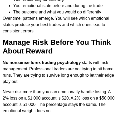
Your emotional state before and during the trade
The outcome and what you would do differently
Over time, patterns emerge. You will see which emotional
states produce your best trades and which ones lead to
consistent errors.
Manage Risk Before You Think
About Reward
No nonsense forex trading psychology
starts with risk
management. Professional traders are not trying to hit home
runs. They are trying to survive long enough to let their edge
play out.
Never risk more than you can emotionally handle losing. A
2% loss on a $1,000 account is $20. A 2% loss on a $50,000
account is $1,000. The percentage stays the same. The
emotional weight does not.