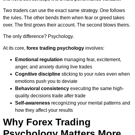
Two traders can use the exact same strategy. One follows
the rules. The other bends them when fear or greed takes
over. The first grows their account. The second blows theirs.
The only difference? Psychology.
At its core,
forex trading psychology
involves:
Emotional regulation
managing fear, excitement,
anger, and anxiety during live trades
Cognitive discipline
sticking to your rules even when
emotions push you to deviate
Behavioral consistency
executing the same high-
quality decisions trade after trade
Self-awareness
recognizing your mental patterns and
how they affect your results
Why Forex Trading
Psychology Matters More