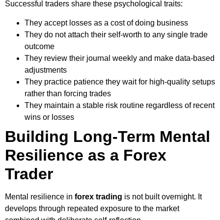
Successful traders share these psychological traits:
They accept losses as a cost of doing business
They do not attach their self-worth to any single trade
outcome
They review their journal weekly and make data-based
adjustments
They practice patience they wait for high-quality setups
rather than forcing trades
They maintain a stable risk routine regardless of recent
wins or losses
Building Long-Term Mental
Resilience as a Forex
Trader
Mental resilience in
forex trading
is not built overnight. It
develops through repeated exposure to the market