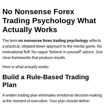
No Nonsense Forex
Trading Psychology What
Actually Works
The term
no nonsense forex trading psychology
reflects
a practical, stripped-down approach to the mental game. No
motivational fluff. No vague “believe in yourself” advice. Just
clear frameworks that produce results.
Here is what actually works:
Build a Rule-Based Trading
Plan
A written trading plan eliminates emotional decision-making
at the moment of execution. Your plan should define: