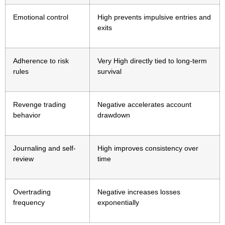
Emotional control
High prevents impulsive entries and
exits
Adherence to risk
Very High directly tied to long-term
rules
survival
Revenge trading
Negative accelerates account
behavior
drawdown
Journaling and self-
High improves consistency over
review
time
Overtrading
Negative increases losses
frequency
exponentially