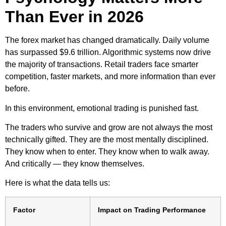
Than Ever in 2026
The forex market has changed dramatically. Daily volume
has surpassed $9.6 trillion. Algorithmic systems now drive
the majority of transactions. Retail traders face smarter
competition, faster markets, and more information than ever
before.
In this environment, emotional trading is punished fast.
The traders who survive and grow are not always the most
technically gifted. They are the most mentally disciplined.
They know when to enter. They know when to walk away.
And critically — they know themselves.
Here is what the data tells us:
Factor
Impact on Trading Performance