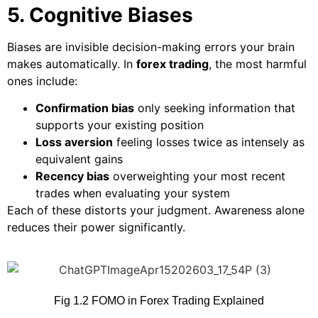
5. Cognitive Biases
Biases are invisible decision-making errors your brain
makes automatically. In
forex trading
, the most harmful
ones include:
Confirmation bias
only seeking information that
supports your existing position
Loss aversion
feeling losses twice as intensely as
equivalent gains
Recency bias
overweighting your most recent
trades when evaluating your system
Each of these distorts your judgment. Awareness alone
reduces their power significantly.
Fig 1.2 FOMO in Forex Trading Explained