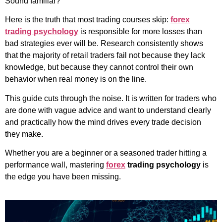
Sound familiar?
Here is the truth that most trading courses skip:
forex
trading psychology
is responsible for more losses than
bad strategies ever will be. Research consistently shows
that the majority of retail traders fail not because they lack
knowledge, but because they cannot control their own
behavior when real money is on the line.
This guide cuts through the noise. It is written for traders who
are done with vague advice and want to understand clearly
and practically how the mind drives every trade decision
they make.
Whether you are a beginner or a seasoned trader hitting a
performance wall, mastering
forex
trading psychology
is
the edge you have been missing.