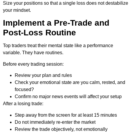
Size your positions so that a single loss does not destabilize
your mindset.
Implement a Pre-Trade and
Post-Loss Routine
Top traders treat their mental state like a performance
variable. They have routines.
Before every trading session:
Review your plan and rules
Check your emotional state are you calm, rested, and
focused?
Confirm no major news events will affect your setup
After a losing trade:
Step away from the screen for at least 15 minutes
Do not immediately re-enter the market
Review the trade objectively, not emotionally