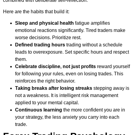
combined with deliberate self-reflection.
Here are the habits that build it:
Sleep and physical health
fatigue amplifies
emotional reactions significantly. Tired traders make
worse decisions. Prioritize rest.
Defined trading hours
trading without a schedule
leads to overexposure. Set specific hours and respect
them.
Celebrate discipline, not just profits
reward yourself
for following your rules, even on losing trades. This
reinforces the right behavior.
Taking breaks after losing streaks
stepping away is
not a weakness. It is intelligent risk management
applied to your mental capital.
Continuous learning
the more confident you are in
your strategy, the less anxiety you carry into each
trade.