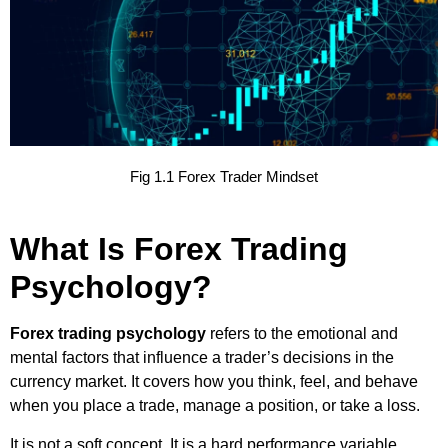
Fig 1.1 Forex Trader Mindset
What Is Forex Trading
Psychology?
Forex trading psychology
refers to the emotional and
mental factors that influence a trader’s decisions in the
currency market. It covers how you think, feel, and behave
when you place a trade, manage a position, or take a loss.
It is not a soft concept. It is a hard performance variable.