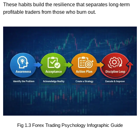
These habits build the resilience that separates long-term
profitable traders from those who burn out.
Fig 1.3 Forex Trading Psychology Infographic Guide