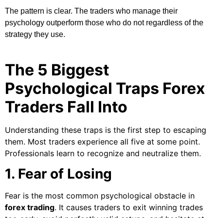
The pattern is clear. The traders who manage their
psychology outperform those who do not regardless of the
strategy they use.
The 5 Biggest
Psychological Traps Forex
Traders Fall Into
Understanding these traps is the first step to escaping
them. Most traders experience all five at some point.
Professionals learn to recognize and neutralize them.
1. Fear of Losing
Fear is the most common psychological obstacle in
forex trading
. It causes traders to exit winning trades