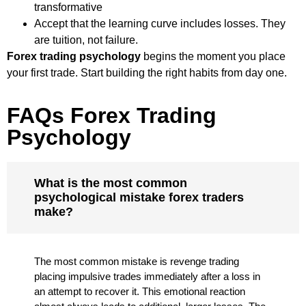
transformative
Accept that the learning curve includes losses. They
are tuition, not failure.
Forex trading psychology
begins the moment you place
your first trade. Start building the right habits from day one.
FAQs Forex Trading
Psychology
What is the most common
psychological mistake forex traders
make?
The most common mistake is revenge trading
placing impulsive trades immediately after a loss in
an attempt to recover it. This emotional reaction