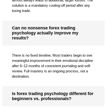
almost always leads to additional, larger losses. The
solution is a mandatory cooling-off period after any
losing trade.
Can no nonsense forex trading
psychology actually improve my
results?
There is no fixed timeline. Most traders begin to see
meaningful improvement in their emotional discipline
after 6–12 months of consistent journaling and self-
review. Full mastery is an ongoing process, not a
destination.
Is forex trading psychology different for
beginners vs. professionals?