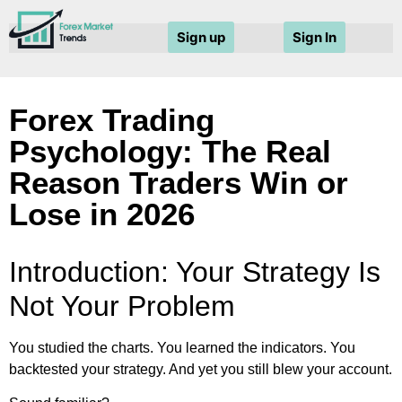
Sign up
Sign In
Forex Trading
Psychology: The Real
Reason Traders Win or
Lose in 2026
Introduction: Your Strategy Is
Not Your Problem
You studied the charts. You learned the indicators. You
backtested your strategy. And yet you still blew your account.