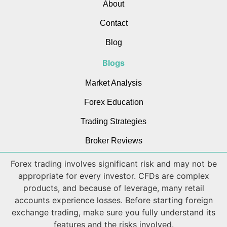
About
Contact
Blog
Blogs
Market Analysis
Forex Education
Trading Strategies
Broker Reviews
Forex trading involves significant risk and may not be
appropriate for every investor. CFDs are complex
products, and because of leverage, many retail
accounts experience losses. Before starting foreign
exchange trading, make sure you fully understand its
features and the risks involved.