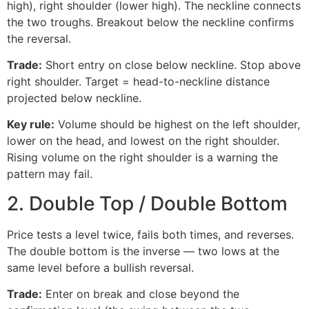
high), right shoulder (lower high). The neckline connects
the two troughs. Breakout below the neckline confirms
the reversal.
Trade:
Short entry on close below neckline. Stop above
right shoulder. Target = head-to-neckline distance
projected below neckline.
Key rule:
Volume should be highest on the left shoulder,
lower on the head, and lowest on the right shoulder.
Rising volume on the right shoulder is a warning the
pattern may fail.
2. Double Top / Double Bottom
Price tests a level twice, fails both times, and reverses.
The double bottom is the inverse — two lows at the
same level before a bullish reversal.
Trade:
Enter on break and close beyond the