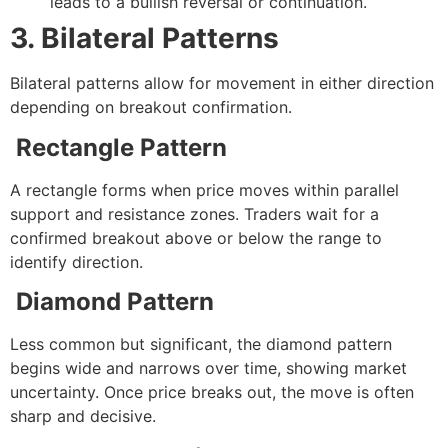
leads to a bullish reversal or continuation.
3. Bilateral Patterns
Bilateral patterns allow for movement in either direction
depending on breakout confirmation.
Rectangle Pattern
A rectangle forms when price moves within parallel
support and resistance zones. Traders wait for a
confirmed breakout above or below the range to
identify direction.
Diamond Pattern
Less common but significant, the diamond pattern
begins wide and narrows over time, showing market
uncertainty. Once price breaks out, the move is often
sharp and decisive.