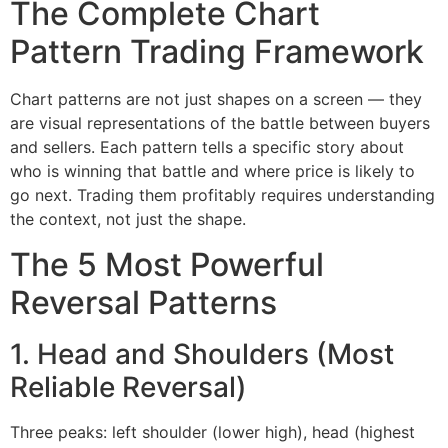
The Complete Chart
Pattern Trading Framework
Chart patterns are not just shapes on a screen — they
are visual representations of the battle between buyers
and sellers. Each pattern tells a specific story about
who is winning that battle and where price is likely to
go next. Trading them profitably requires understanding
the context, not just the shape.
The 5 Most Powerful
Reversal Patterns
1. Head and Shoulders (Most
Reliable Reversal)
Three peaks: left shoulder (lower high), head (highest