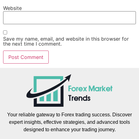
Website
Save my name, email, and website in this browser for
the next time I comment.
Your reliable gateway to Forex trading success. Discover
expert insights, effective strategies, and advanced tools
designed to enhance your trading journey.