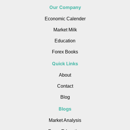
Our Company
Economic Calender
Market Milk
Education
Forex Books
Quick Links
About
Contact
Blog
Blogs
Market Analysis