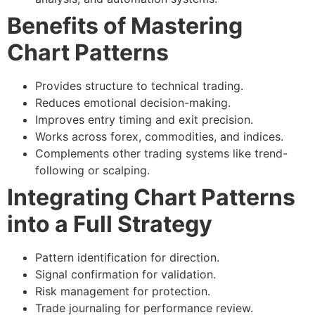
Benefits of Mastering
Chart Patterns
Provides structure to technical trading.
Reduces emotional decision-making.
Improves entry timing and exit precision.
Works across forex, commodities, and indices.
Complements other trading systems like trend-
following or scalping.
Integrating Chart Patterns
into a Full Strategy
Pattern identification
for direction.
Signal confirmation
for validation.
Risk management
for protection.
Trade journaling
for performance review.