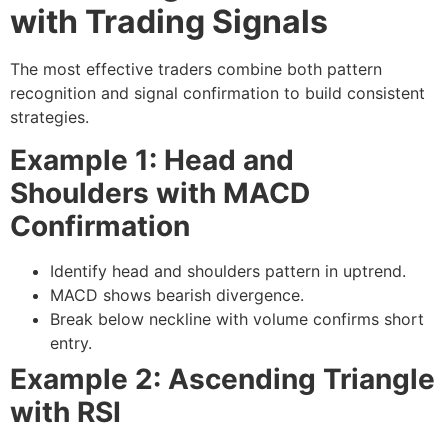
with Trading Signals
The most effective traders combine both
pattern
recognition
and
signal confirmation
to build consistent
strategies.
Example 1: Head and
Shoulders with MACD
Confirmation
Identify head and shoulders pattern in uptrend.
MACD shows bearish divergence.
Break below neckline with volume confirms short
entry.
Example 2: Ascending Triangle
with RSI