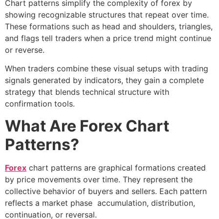
Chart patterns simplify the complexity of forex by
showing recognizable structures that repeat over time.
These formations such as head and shoulders, triangles,
and flags tell traders when a price trend might continue
or reverse.
When traders combine these visual setups with
trading
signals
generated by indicators, they gain a complete
strategy that blends technical structure with
confirmation tools.
What Are Forex Chart
Patterns?
Forex
chart patterns are graphical formations created
by price movements over time. They represent the
collective behavior of buyers and sellers. Each pattern
reflects a market phase accumulation, distribution,
continuation, or reversal.