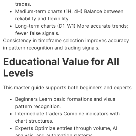
trades.
Medium-term charts (1H, 4H)
Balance between
reliability and flexibility.
Long-term charts (D1, W1)
More accurate trends;
fewer false signals.
Consistency in timeframe selection improves accuracy
in
pattern recognition
and
trading signals
.
Educational Value for All
Levels
This
master guide
supports both beginners and experts:
Beginners
Learn basic formations and visual
pattern recognition.
Intermediate traders
Combine indicators with
chart structures.
Experts
Optimize entries through volume, AI
analysis, and automation systems.