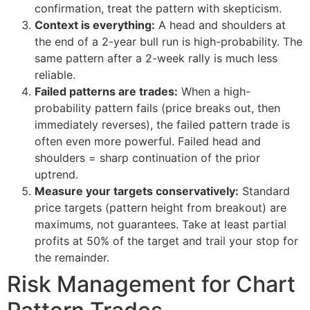
confirmation, treat the pattern with skepticism.
Context is everything:
A head and shoulders at
the end of a 2-year bull run is high-probability. The
same pattern after a 2-week rally is much less
reliable.
Failed patterns are trades:
When a high-
probability pattern fails (price breaks out, then
immediately reverses), the failed pattern trade is
often even more powerful. Failed head and
shoulders = sharp continuation of the prior
uptrend.
Measure your targets conservatively:
Standard
price targets (pattern height from breakout) are
maximums, not guarantees. Take at least partial
profits at 50% of the target and trail your stop for
the remainder.
Risk Management for Chart