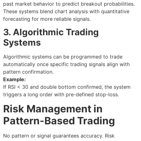
past market behavior to predict breakout probabilities.
These systems blend
chart analysis
with quantitative
forecasting for more reliable signals.
3. Algorithmic Trading
Systems
Algorithmic systems can be programmed to trade
automatically once specific
trading signals
align with
pattern confirmation.
Example:
If RSI < 30 and double bottom confirmed, the system
triggers a long order with pre-defined stop-loss.
Risk Management in
Pattern-Based Trading
No pattern or signal guarantees accuracy. Risk