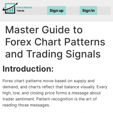
Sign up
Sign In
Master Guide to
Forex Chart Patterns
and Trading Signals
Introduction:
Forex chart patterns move based on supply and
demand, and charts reflect that balance visually. Every
high, low, and closing price forms a message about
trader sentiment.
Pattern recognition
is the art of
reading those messages.