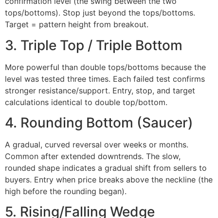
confirmation level (the swing between the two
tops/bottoms). Stop just beyond the tops/bottoms.
Target = pattern height from breakout.
3. Triple Top / Triple Bottom
More powerful than double tops/bottoms because the
level was tested three times. Each failed test confirms
stronger resistance/support. Entry, stop, and target
calculations identical to double top/bottom.
4. Rounding Bottom (Saucer)
A gradual, curved reversal over weeks or months.
Common after extended downtrends. The slow,
rounded shape indicates a gradual shift from sellers to
buyers. Entry when price breaks above the neckline (the
high before the rounding began).
5. Rising/Falling Wedge