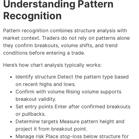
Understanding Pattern
Recognition
Pattern recognition combines structure analysis with
market context. Traders do not rely on patterns alone
they confirm breakouts, volume shifts, and trend
conditions before entering a trade.
Here’s how
chart analysis
typically works:
Identify structure
Detect the pattern type based
on recent highs and lows.
Confirm with volume
Rising volume supports
breakout validity.
Set entry points
Enter after confirmed breakouts
or pullbacks.
Determine targets
Measure pattern height and
project it from breakout point.
Manage risk
Place stop-loss below structure for