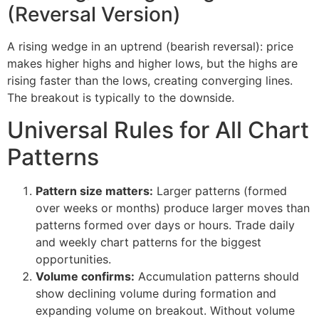
(Reversal Version)
A rising wedge in an uptrend (bearish reversal): price
makes higher highs and higher lows, but the highs are
rising faster than the lows, creating converging lines.
The breakout is typically to the downside.
Universal Rules for All Chart
Patterns
Pattern size matters:
Larger patterns (formed
over weeks or months) produce larger moves than
patterns formed over days or hours. Trade daily
and weekly chart patterns for the biggest
opportunities.
Volume confirms:
Accumulation patterns should
show declining volume during formation and
expanding volume on breakout. Without volume