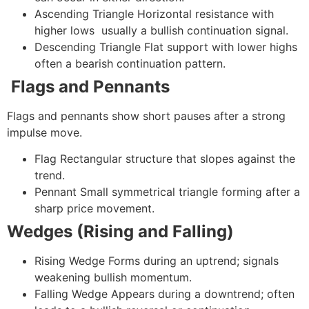
Ascending Triangle
Horizontal resistance with
higher lows usually a bullish continuation signal.
Descending Triangle
Flat support with lower highs
often a bearish continuation pattern.
Flags and Pennants
Flags and pennants show short pauses after a strong
impulse move.
Flag
Rectangular structure that slopes against the
trend.
Pennant
Small symmetrical triangle forming after a
sharp price movement.
Wedges (Rising and Falling)
Rising Wedge
Forms during an uptrend; signals
weakening bullish momentum.
Falling Wedge
Appears during a downtrend; often