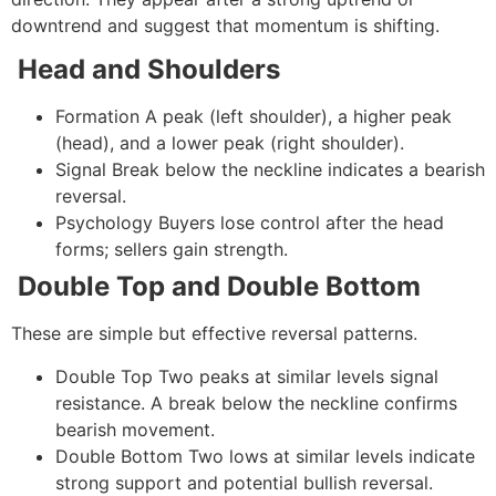
downtrend and suggest that momentum is shifting.
Head and Shoulders
Formation
A peak (left shoulder), a higher peak
(head), and a lower peak (right shoulder).
Signal
Break below the neckline indicates a bearish
reversal.
Psychology
Buyers lose control after the head
forms; sellers gain strength.
Double Top and Double Bottom
These are simple but effective reversal patterns.
Double Top
Two peaks at similar levels signal
resistance. A break below the neckline confirms
bearish movement.
Double Bottom
Two lows at similar levels indicate
strong support and potential bullish reversal.