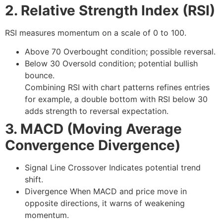
2. Relative Strength Index (RSI)
RSI measures momentum on a scale of 0 to 100.
Above 70
Overbought condition; possible reversal.
Below 30
Oversold condition; potential bullish
bounce.
Combining RSI with chart patterns refines entries
for example, a double bottom with RSI below 30
adds strength to reversal expectation.
3. MACD (Moving Average
Convergence Divergence)
Signal Line Crossover
Indicates potential trend
shift.
Divergence
When MACD and price move in
opposite directions, it warns of weakening
momentum.