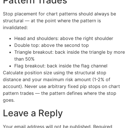
Pattern Trades
Stop placement for chart patterns should always be
structural — at the point where the pattern is
invalidated:
Head and shoulders: above the right shoulder
Double top: above the second top
Triangle breakout: back inside the triangle by more
than 50%
Flag breakout: back inside the flag channel
Calculate position size using the structural stop
distance and your maximum risk amount (1-2% of
account). Never use arbitrary fixed pip stops on chart
pattern trades — the pattern defines where the stop
goes.
Leave a Reply
Your email address will not be published.
Required