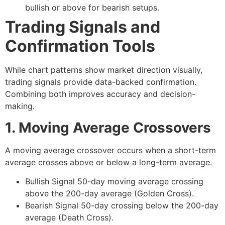
bullish or above for bearish setups.
Trading Signals and
Confirmation Tools
While chart patterns show market direction visually,
trading signals
provide data-backed confirmation.
Combining both improves accuracy and decision-
making.
1. Moving Average Crossovers
A moving average crossover occurs when a short-term
average crosses above or below a long-term average.
Bullish Signal
50-day moving average crossing
above the 200-day average (Golden Cross).
Bearish Signal
50-day crossing below the 200-day
average (Death Cross).