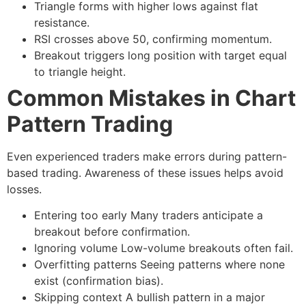
Triangle forms with higher lows against flat
resistance.
RSI crosses above 50, confirming momentum.
Breakout triggers long position with target equal
to triangle height.
Common Mistakes in Chart
Pattern Trading
Even experienced traders make errors during pattern-
based trading. Awareness of these issues helps avoid
losses.
Entering too early
Many traders anticipate a
breakout before confirmation.
Ignoring volume
Low-volume breakouts often fail.
Overfitting patterns
Seeing patterns where none
exist (confirmation bias).
Skipping context
A bullish pattern in a major