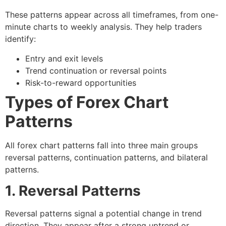
These patterns appear across all timeframes, from one-
minute charts to weekly analysis. They help traders
identify:
Entry and exit levels
Trend continuation or reversal points
Risk-to-reward opportunities
Types of Forex Chart
Patterns
All
forex chart patterns
fall into three main groups
reversal patterns
,
continuation patterns
, and
bilateral
patterns
.
1. Reversal Patterns
Reversal patterns signal a potential change in trend
direction. They appear after a strong uptrend or