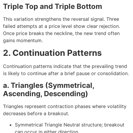
Triple Top and Triple Bottom
This variation strengthens the reversal signal. Three
failed attempts at a price level show clear rejection.
Once price breaks the neckline, the new trend often
gains momentum.
2. Continuation Patterns
Continuation patterns indicate that the prevailing trend
is likely to continue after a brief pause or consolidation.
a. Triangles (Symmetrical,
Ascending, Descending)
Triangles represent contraction phases where volatility
decreases before a breakout.
Symmetrical Triangle
Neutral structure; breakout
can occur in either direction.