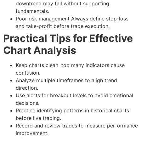
downtrend may fail without supporting
fundamentals.
Poor risk management
Always define stop-loss
and take-profit before trade execution.
Practical Tips for Effective
Chart Analysis
Keep charts clean too many indicators cause
confusion.
Analyze multiple timeframes to align trend
direction.
Use alerts for breakout levels to avoid emotional
decisions.
Practice identifying patterns in historical charts
before live trading.
Record and review trades to measure performance
improvement.