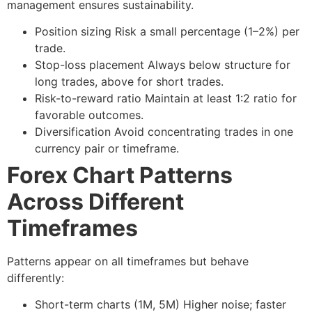
management ensures sustainability.
Position sizing
Risk a small percentage (1–2%) per
trade.
Stop-loss placement
Always below structure for
long trades, above for short trades.
Risk-to-reward ratio
Maintain at least 1:2 ratio for
favorable outcomes.
Diversification
Avoid concentrating trades in one
currency pair or timeframe.
Forex Chart Patterns
Across Different
Timeframes
Patterns appear on all timeframes but behave
differently:
Short-term charts (1M, 5M)
Higher noise; faster