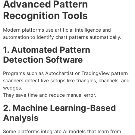
Advanced Pattern
Recognition Tools
Modern platforms use artificial intelligence and
automation to identify chart patterns automatically.
1. Automated Pattern
Detection Software
Programs such as Autochartist or TradingView pattern
scanners detect live setups like triangles, channels, and
wedges.
They save time and reduce manual error.
2. Machine Learning-Based
Analysis
Some platforms integrate AI models that learn from