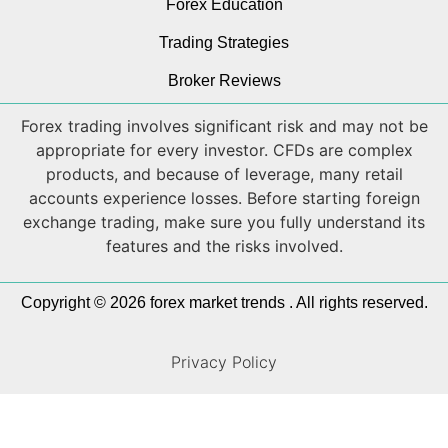
Forex Education
Trading Strategies
Broker Reviews
Forex trading involves significant risk and may not be
appropriate for every investor. CFDs are complex
products, and because of leverage, many retail
accounts experience losses. Before starting foreign
exchange trading, make sure you fully understand its
features and the risks involved.
Copyright © 2026 forex market trends . All rights reserved.
Privacy Policy