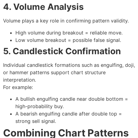
4. Volume Analysis
Volume plays a key role in confirming pattern validity.
High volume during breakout = reliable move.
Low volume breakout = possible false signal.
5. Candlestick Confirmation
Individual candlestick formations such as engulfing, doji,
or hammer patterns support chart structure
interpretation.
For example:
A
bullish engulfing
candle near double bottom =
high-probability buy.
A
bearish engulfing
candle after double top =
strong sell signal.
Combining Chart Patterns