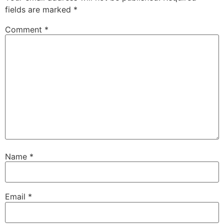
fields are marked
*
Comment
*
Name
*
Email
*