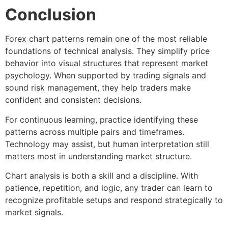
Conclusion
Forex chart patterns
remain one of the most reliable
foundations of technical analysis. They simplify price
behavior into visual structures that represent market
psychology. When supported by
trading signals
and
sound risk management, they help traders make
confident and consistent decisions.
For continuous learning, practice identifying these
patterns across multiple pairs and timeframes.
Technology may assist, but human interpretation still
matters most in understanding market structure.
Chart analysis is both a skill and a discipline. With
patience, repetition, and logic, any trader can learn to
recognize profitable setups and respond strategically to
market signals.