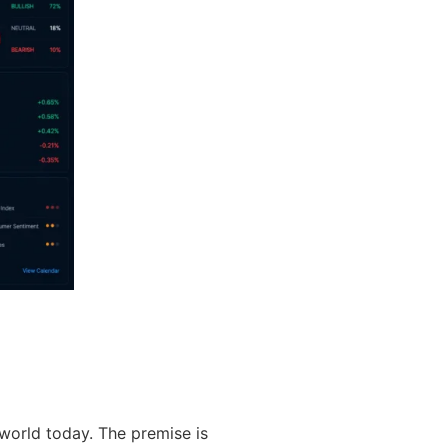
world today. The premise is