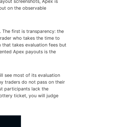
payout screenshots, Apex is
 but on the observable
 The first is transparency: the
a trader who takes the time to
m that takes evaluation fees but
mented Apex payouts is the
ll see most of its evaluation
ny traders do not pass on their
t participants lack the
ottery ticket, you will judge