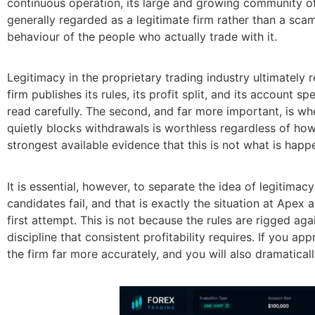
continuous operation, its large and growing community of
generally regarded as a legitimate firm rather than a sca
behaviour of the people who actually trade with it.
Legitimacy in the proprietary trading industry ultimately r
firm publishes its rules, its profit split, and its account 
read carefully. The second, and far more important, is whe
quietly blocks withdrawals is worthless regardless of how
strongest available evidence that this is not what is happ
It is essential, however, to separate the idea of legitimac
candidates fail, and that is exactly the situation at Apex
first attempt. This is not because the rules are rigged ag
discipline that consistent profitability requires. If you app
the firm far more accurately, and you will also dramatica