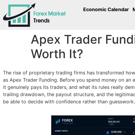
Economic Calendar
Apex Trader Fundi
Worth It?
The rise of proprietary trading firms has transformed ho
as Apex Trader Funding. Before you spend money on an ev
it genuinely pays its traders, and what its rules really de
trailing drawdown, the payout structure, and the legitimac
be able to decide with confidence rather than guesswork.