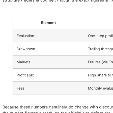
structure traders encounter, though the exact figures shi
Element
Evaluation
One-step profi
Drawdown
Trailing thresh
Markets
Futures (via Tr
Profit split
High share to 
Fees
Monthly evalua
Because these numbers genuinely do change with discount
the current figures directly on the official site before bu