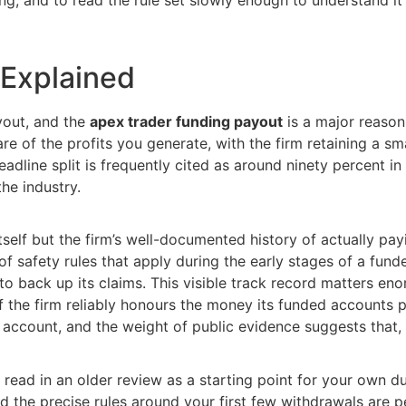
 Explained
ayout, and the
apex trader funding payout
is a major reason
re of the profits you generate, with the firm retaining a s
adline split is frequently cited as around ninety percent in 
he industry.
tself but the firm’s well-documented history of actually pa
f safety rules that apply during the early stages of a fun
o back up its claims. This visible track record matters en
f the firm reliably honours the money its funded accounts 
ccount, and the weight of public evidence suggests that, f
 read in an older review as a starting point for your own du
the precise rules around your first few withdrawals are pe