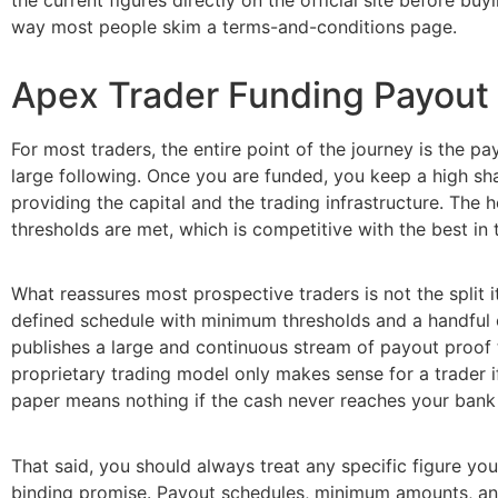
way most people skim a terms-and-conditions page.
Apex Trader Funding Payout
For most traders, the entire point of the journey is the p
large following. Once you are funded, you keep a high sha
providing the capital and the trading infrastructure. The he
thresholds are met, which is competitive with the best in t
What reassures most prospective traders is not the split i
defined schedule with minimum thresholds and a handful o
publishes a large and continuous stream of payout proof t
proprietary trading model only makes sense for a trader i
paper means nothing if the cash never reaches your bank a
That said, you should always treat any specific figure you
binding promise. Payout schedules, minimum amounts, and 