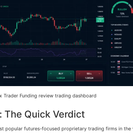
ex Trader Funding review trading dashboard
 The Quick Verdict
 popular futures-focused proprietary trading firms in the 