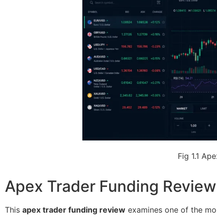
Fig 1.1 Ap
Apex Trader Funding Review:
This
apex trader funding review
examines one of the most