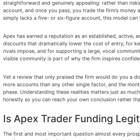
straightforward and genuinely appealing: rather than risk
account, and once you pass, you trade the firm’s money an
simply lacks a five- or six-figure account, this model can
Apex has earned a reputation as an established, active, an
discounts that dramatically lower the cost of entry, for 
rivals impose, and for supporting a large, vocal communi
visible community is part of why the firm inspires confi
Yet a review that only praised the firm would do you a di
more accounts than any other single factor, and the mont
phase. Understanding these realities matters just as much
honestly so you can reach your own conclusion rather tha
Is Apex Trader Funding Legi
The first and most important question almost every prosp