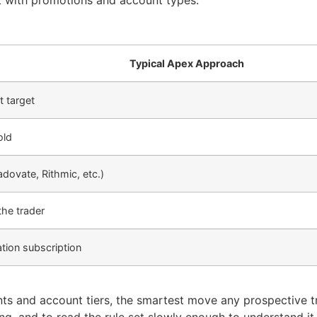
ft with promotions and account types.
Typical Apex Approach
t target
old
adovate, Rithmic, etc.)
the trader
tion subscription
s and account tiers, the smartest move any prospective t
ying, and to read the rule set slowly enough to understand it