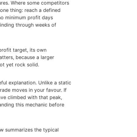
atures. Where some competitors
one thing: reach a defined
 no minimum profit days
grinding through weeks of
rofit target, its own
tters, because a larger
t yet rock solid.
ul explanation. Unlike a static
rade moves in your favour. If
ave climbed with that peak,
tanding this mechanic before
ow summarizes the typical