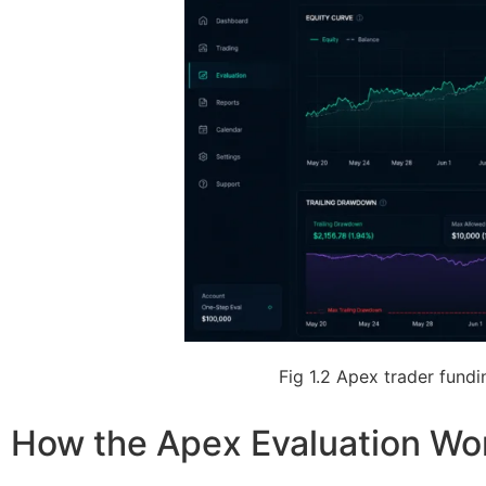
Fig 1.2 Apex trader fund
How the Apex Evaluation Wo