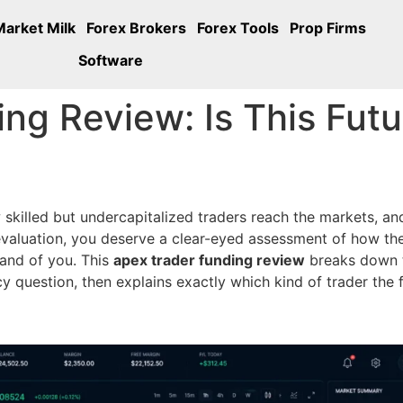
Market Milk
Forex Brokers
Forex Tools
Prop Firms
Software
ng Review: Is This Futu
w skilled but undercapitalized traders reach the markets, 
aluation, you deserve a clear-eyed assessment of how the
mand of you. This
apex trader funding review
breaks down t
y question, then explains exactly which kind of trader the fi