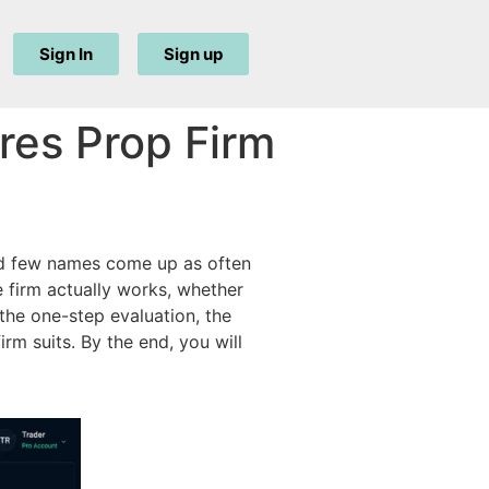
Sign In
Sign up
res Prop Firm
and few names come up as often
 firm actually works, whether
he one-step evaluation, the
rm suits. By the end, you will