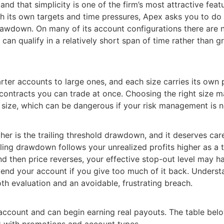
 and that simplicity is one of the firm’s most attractive fe
h its own targets and time pressures, Apex asks you to do 
d drawdown. On many of its account configurations there are
 can qualify in a relatively short span of time rather than 
ter accounts to large ones, and each size carries its own p
ontracts you can trade at once. Choosing the right size ma
e size, which can be dangerous if your risk management is no
er is the trailing threshold drawdown, and it deserves caref
iling drawdown follows your unrealized profits higher as a t
d then price reverses, your effective stop-out level may h
n end your account if you give too much of it back. Unders
th evaluation and an avoidable, frustrating breach.
account and can begin earning real payouts. The table bel