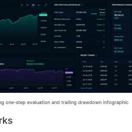
ing one-step evaluation and trailing drawdown infographic
rks