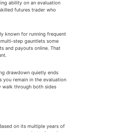
ing ability on an evaluation
skilled futures trader who
ely known for running frequent
e multi-step gauntlets some
ts and payouts online. That
nt.
iling drawdown quietly ends
s you remain in the evaluation
ow walk through both sides
ased on its multiple years of