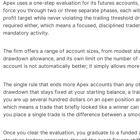
Apex uses a one-step evaluation for its futures accounts,
force you through two or three separate phases, each wit
profit target while never violating the trailing threshol
required either, which means a focused, disciplined trader
mandatory activity.
The firm offers a range of account sizes, from modest star
drawdown allowance, and its own limit on the number of c
account is not automatically better; it simply allows mor
The single rule that ends more Apex accounts than any oth
drawdown that stays fixed at your starting balance, a tra
you are up several hundred dollars on an open position an
which means a trade that briefly looked like a winner ca
you place a single trade is the difference between a smoo
Once you clear the evaluation, you graduate to a funded 