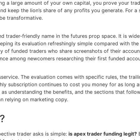
ing a large amount of your own capital, you prove your trad
d keep the lion’s share of any profits you generate. For a 
 be transformative.
d trader-friendly name in the futures prop space. It is wid
keeping its evaluation refreshingly simple compared with th
ty of funded traders who share screenshots of their accoun
dence among newcomers researching their first funded accou
sservice. The evaluation comes with specific rules, the tra
hly subscription continues to cost you money for as long a
 as understanding the benefits, and the sections that foll
n relying on marketing copy.
t?
ective trader asks is simple:
is apex trader funding legit?
B