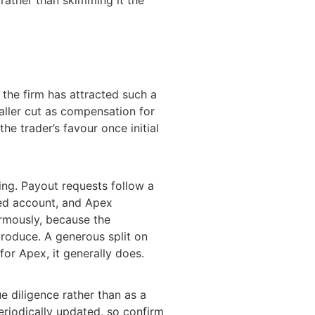
 the firm has attracted such a
maller cut as compensation for
the trader’s favour once initial
ying. Payout requests follow a
ded account, and Apex
ormously, because the
produce. A generous split on
or Apex, it generally does.
e diligence rather than as a
riodically updated, so confirm