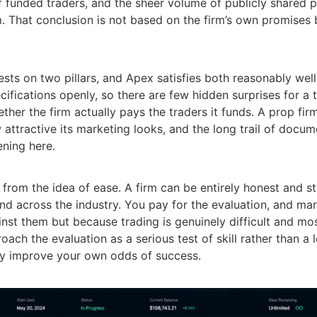
 funded traders, and the sheer volume of publicly shared 
m. That conclusion is not based on the firm’s own promises
ests on two pillars, and Apex satisfies both reasonably well.
specifications openly, so there are few hidden surprises for 
ther the firm actually pays the traders it funds. A prop fir
 attractive its marketing looks, and the long trail of docu
ening here.
y from the idea of ease. A firm can be entirely honest and sti
 and across the industry. You pay for the evaluation, and ma
ainst them but because trading is genuinely difficult and mos
roach the evaluation as a serious test of skill rather than a l
lly improve your own odds of success.