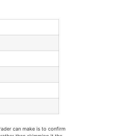
rader can make is to confirm
 rather than skimming it the