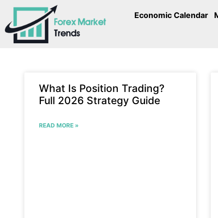
Economic Calendar
What Is Position Trading?
Full 2026 Strategy Guide
READ MORE »