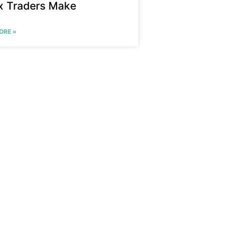
x Traders Make
ORE »