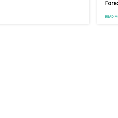
Fore
READ M