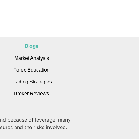
Blogs
Market Analysis
Forex Education
Trading Strategies
Broker Reviews
 and because of leverage, many
tures and the risks involved.