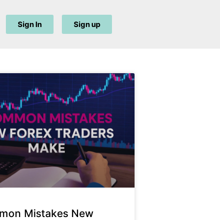
Sign In
Sign up
mon Mistakes New