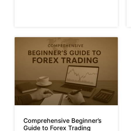
Comprehensive Beginner’s
Guide to Forex Trading