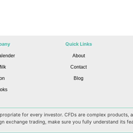
pany
Quick Links
alender
About
ilk
Contact
on
Blog
oks
appropriate for every investor. CFDs are complex products,
ign exchange trading, make sure you fully understand its fea