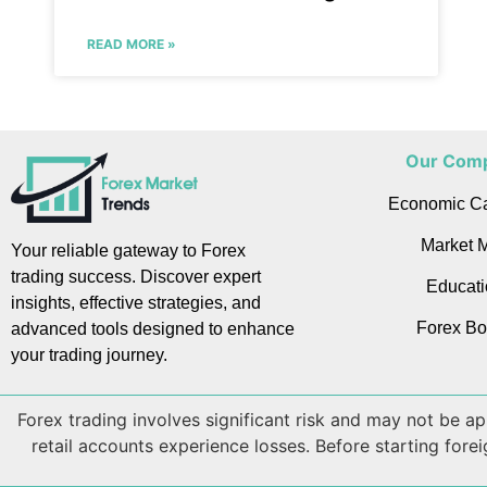
READ MORE »
Our Com
Economic C
Market M
Your reliable gateway to Forex
trading success. Discover expert
Educati
insights, effective strategies, and
Forex Bo
advanced tools designed to enhance
your trading journey.
Forex trading involves significant risk and may not be 
retail accounts experience losses. Before starting fore