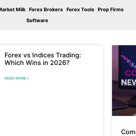
Market Milk
Forex Brokers
Forex Tools
Prop Firms
Software
Forex vs Indices Trading:
Which Wins in 2026?
READ MORE »
Com