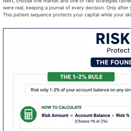
Next, choose one market and one or two strategies rather
were real, keeping a journal of every decision. Only afte
This patient sequence protects your capital while your ski