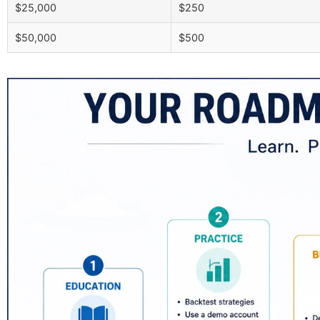
$25,000
$250
$50,000
$500