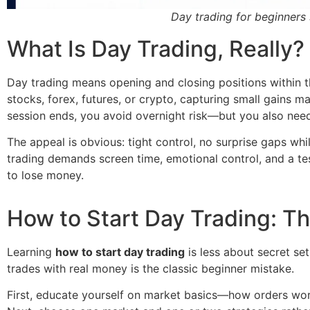
Day trading for beginners 
What Is Day Trading, Really?
Day trading means opening and closing positions within t
stocks, forex, futures, or crypto, capturing small gains 
session ends, you avoid overnight risk—but you also need
The appeal is obvious: tight control, no surprise gaps wh
trading demands screen time, emotional control, and a tested
to lose money.
How to Start Day Trading: T
Learning
how to start day trading
is less about secret set
trades with real money is the classic beginner mistake.
First, educate yourself on market basics—how orders wor