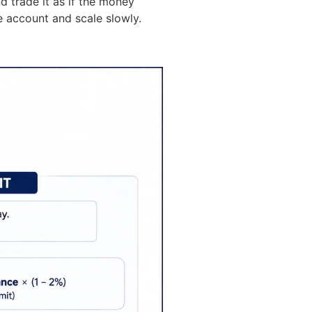
 trade it as if the money
e account and scale slowly.