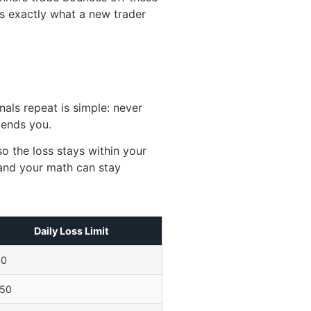
is exactly what a new trader
nals repeat is simple: never
 ends you.
o the loss stays within your
—and your math can stay
Daily Loss Limit
30
50