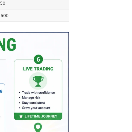
750
,500