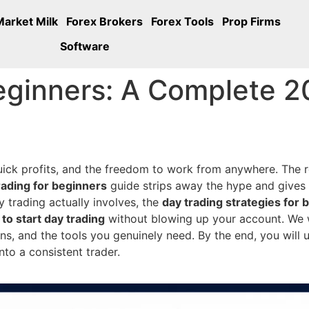
Market Milk
Forex Brokers
Forex Tools
Prop Firms
Software
eginners: A Complete 2
quick profits, and the freedom to work from anywhere. The r
rading for beginners
guide strips away the hype and gives
ay trading actually involves, the
day trading strategies for 
to start day trading
without blowing up your account. We wi
, and the tools you genuinely need. By the end, you will u
nto a consistent trader.