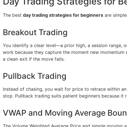
Day Trading Strategies for B
The best
day trading strategies for beginners
are simple
Breakout Trading
You identify a clear level—a prior high, a session range,
work because they capture the moment new momentum enter
a clean exit if the move fails.
Pullback Trading
Instead of chasing, you wait for price to retrace within an
stop. Pullback trading suits patient beginners because it
VWAP and Moving Average Bou
The Volume Weighted Average Price and simple moving av