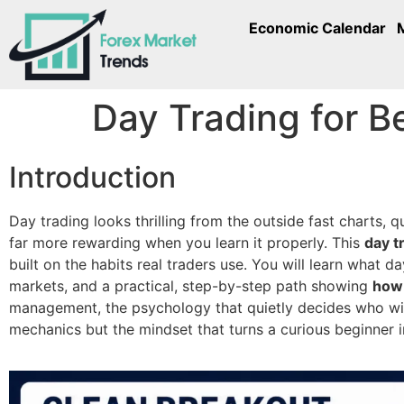
Economic Calendar
Day Trading for B
Introduction
Day trading looks thrilling from the outside fast charts, 
far more rewarding when you learn it properly. This
day t
built on the habits real traders use. You will learn what d
markets, and a practical, step-by-step path showing
how 
management, the psychology that quietly decides who wins
mechanics but the mindset that turns a curious beginner i