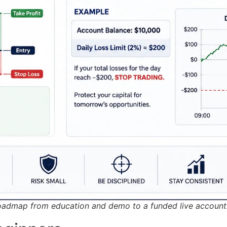
roadmap from education and demo to a funded live account