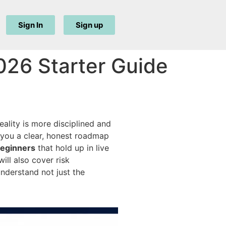
Sign In
Sign up
026 Starter Guide
eality is more disciplined and
 you a clear, honest roadmap
beginners
that hold up in live
ll also cover risk
nderstand not just the