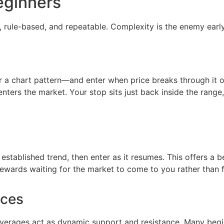
eginners
, rule-based, and repeatable. Complexity is the enemy earl
 or a chart pattern—and enter when price breaks through it
s the market. Your stop sits just back inside the range, 
 established trend, then enter as it resumes. This offers a b
 rewards waiting for the market to come to you rather than f
nces
erages act as dynamic support and resistance. Many begi