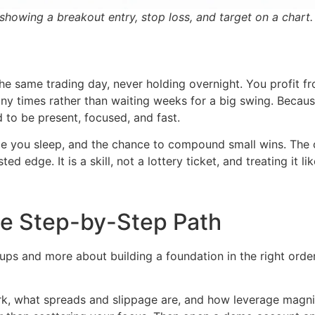
showing a breakout entry, stop loss, and target on a chart.
he same trading day, never holding overnight. You profit f
many times rather than waiting weeks for a big swing. Becaus
 to be present, focused, and fast.
ile you sleep, and the chance to compound small wins. The c
 edge. It is a skill, not a lottery ticket, and treating it lik
he Step-by-Step Path
ups and more about building a foundation in the right order.
k, what spreads and slippage are, and how leverage magnif