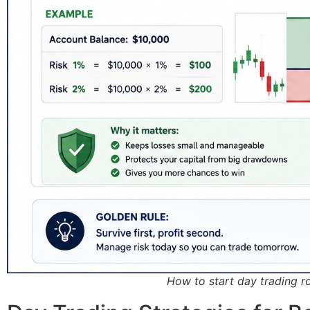
How to start day trading 