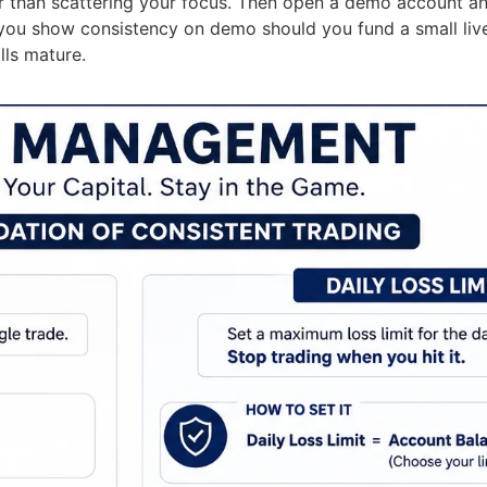
 than scattering your focus. Then open a demo account and
r you show consistency on demo should you fund a small liv
lls mature.