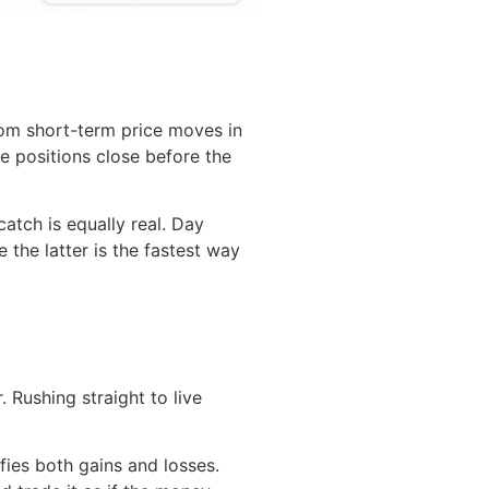
rom short-term price moves in
e positions close before the
atch is equally real. Day
e the latter is the fastest way
 Rushing straight to live
ies both gains and losses.