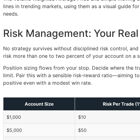
lines in trending markets, using them as a visual guide fo
needs.
Risk Management: Your Real
No strategy survives without disciplined risk control, and 
risk more than one to two percent of your account on a si
Position sizing flows from your stop. Decide where the tr
limit. Pair this with a sensible risk-reward ratio—aiming
positive even with a modest win rate.
Account Size
Risk Per Trade (
$1,000
$10
$5,000
$50