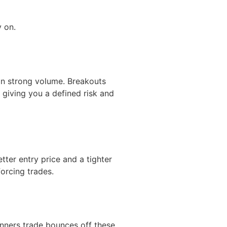
y on.
 on strong volume. Breakouts
giving you a defined risk and
etter entry price and a tighter
orcing trades.
nners trade bounces off these