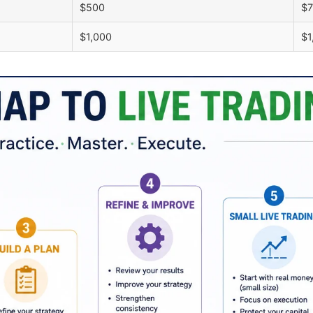
$500
$
$1,000
$1