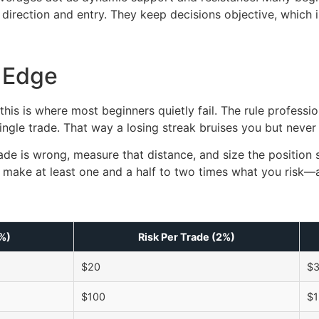
r direction and entry. They keep decisions objective, which 
 Edge
this is where most beginners quietly fail. The rule professio
ngle trade. That way a losing streak bruises you but never
ade is wrong, measure that distance, and size the position s
 to make at least one and a half to two times what you risk
1%)
Risk Per Trade (2%)
$20
$
$100
$1