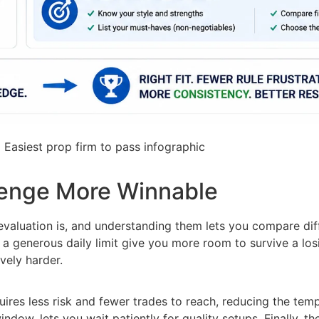
1
Easiest prop firm to pass infographic
lenge More Winnable
evaluation is, and understanding them lets you compare dif
generous daily limit give you more room to survive a losin
vely harder.
uires less risk and fewer trades to reach, reducing the temp
ndow, lets you wait patiently for quality setups. Finally, t