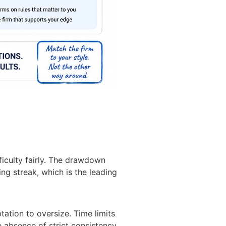
ficulty fairly. The drawdown
g streak, which is the leading
tation to oversize. Time limits
he absence of strict consistency