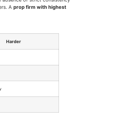
ers. A
prop firm with highest
Harder
w