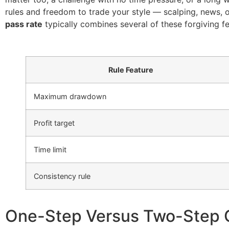
rules and freedom to trade your style — scalping, news,
pass rate
typically combines several of these forgiving fe
Rule Feature
Maximum drawdown
Profit target
Time limit
Consistency rule
One-Step Versus Two-Step 