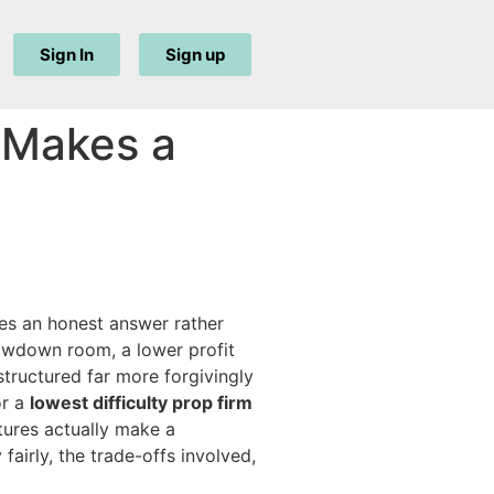
Sign In
Sign up
y Makes a
ves an honest answer rather
rawdown room, a lower profit
structured far more forgivingly
or a
lowest difficulty prop firm
tures actually make a
airly, the trade-offs involved,