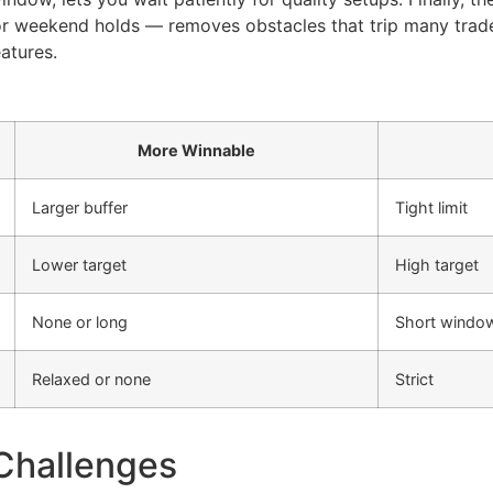
 or weekend holds — removes obstacles that trip many trad
atures.
More Winnable
Larger buffer
Tight limit
Lower target
High target
None or long
Short windo
Relaxed or none
Strict
Challenges