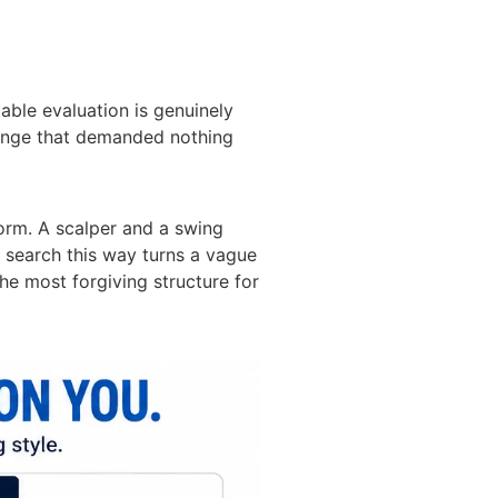
able evaluation is genuinely
allenge that demanded nothing
form. A scalper and a swing
he search this way turns a vague
the most forgiving structure for