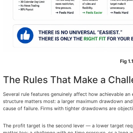
Fig 1.
The Rules That Make a Chal
Several rule features genuinely affect how achievable an 
structure matters most: a larger maximum drawdown and a 
cause of failure. Firms with tighter drawdowns are objecti
The profit target is the second lever — a lower target req
matter too; a challenge with no time pressure, or a long wi