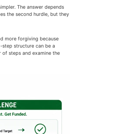
simpler. The answer depends
ves the second hurdle, but they
nd more forgiving because
-step structure can be a
r of steps and examine the