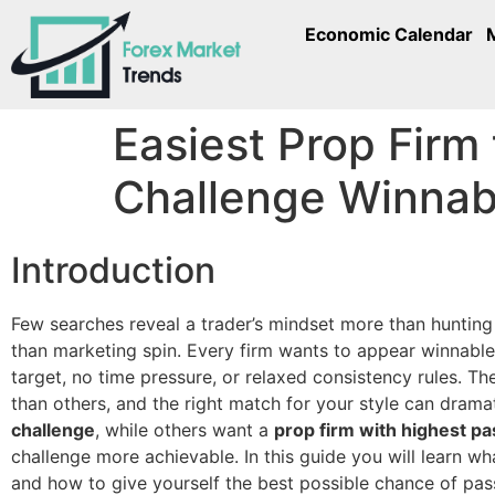
Economic Calendar
Easiest Prop Firm
Challenge Winnab
Introduction
Few searches reveal a trader’s mindset more than hunting
than marketing spin. Every firm wants to appear winnabl
target, no time pressure, or relaxed consistency rules. Th
than others, and the right match for your style can drama
challenge
, while others want a
prop firm with highest pa
challenge more achievable. In this guide you will learn wh
and how to give yourself the best possible chance of pas