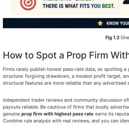
Fig 1.2
One
How to Spot a Prop Firm Wit
Firms rarely publish honest pass-rate data, so spotting a 
structure: forgiving drawdown, a modest profit target, an
structural features are more reliable than any advertised s
Independent trader reviews and community discussion offer 
payouts reliable. Be cautious of firms that loudly advertis
genuine
prop firm with highest pass rate
earns its reputa
Combine rule analysis with real reviews, and you can iden