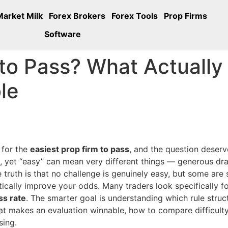
Market Milk
Forex Brokers
Forex Tools
Prop Firms
Software
 to Pass? What Actuall
le
 for the
easiest prop firm to pass
, and the question deser
e, yet “easy” can mean very different things — generous d
e truth is that no challenge is genuinely easy, but some are 
tically improve your odds. Many traders look specifically f
ss rate
. The smarter goal is understanding which rule struc
at makes an evaluation winnable, how to compare difficulty f
sing.