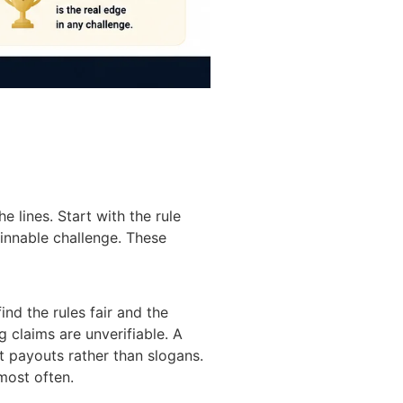
 lines. Start with the rule
winnable challenge. These
nd the rules fair and the
g claims are unverifiable. A
nt payouts rather than slogans.
most often.