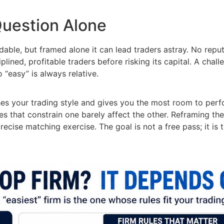
Question Alone
able, but framed alone it can lead traders astray. No reput
sciplined, profitable traders before risking its capital. A ch
 “easy” is always relative.
ches your trading style and gives you the most room to per
ules that constrain one barely affect the other. Reframing t
recise matching exercise. The goal is not a free pass; it is 