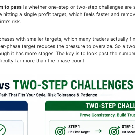
rm to pass
is whether one-step or two-step challenges are 
hitting a single profit target, which feels faster and remo
rm’s risk.
hases with smaller targets, which many traders actually fi
r-phase target reduces the pressure to oversize. So a two
ough it has more stages. The key is to look past the numbe
iculty far more than the phase count.