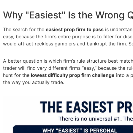
Why "Easiest" Is the Wrong 
The search for the
easiest prop firm to pass
is understand
easy, because the firm’s entire purpose is to filter for di
would attract reckless gamblers and bankrupt the firm. So
A better question is which firm’s rule structure best mat
trader will find very different firms “easy,” because the r
hunt for the
lowest difficulty prop firm challenge
into a p
the way you actually trade.