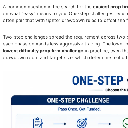
A common question in the search for the
easiest prop fi
on what “easy” means to you. One-step challenges require 
often pair that with tighter drawdown rules to offset the fi
Two-step challenges spread the requirement across two p
each phase demands less aggressive trading. The lower pe
lowest difficulty prop firm challenge
in practice, even th
drawdown room and target size, which determine real diff