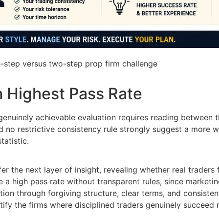
-step versus two-step prop firm challenge
h Highest Pass Rate
genuinely achievable evaluation requires reading between the
d no restrictive consistency rule strongly suggest a more 
tatistic.
the next layer of insight, revealing whether real traders fi
e a high pass rate without transparent rules, since marketin
tion through forgiving structure, clear terms, and consiste
tify the firms where disciplined traders genuinely succeed 