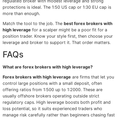
regulated broker with modest leverage and strong
protections is ideal. The 1:50 US cap or 1:30 EU cap is
more than enough.
Match the tool to the job. The
best forex brokers with
high leverage
for a scalper might be a poor fit for a
position trader. Know your style first, then choose your
leverage and broker to support it. That order matters.
FAQs
What are forex brokers with high leverage?
Forex brokers with high leverage
are firms that let you
control large positions with a small deposit, often
offering ratios from 1:500 up to 1:2000. These are
usually offshore brokers operating outside strict
regulatory caps. High leverage boosts both profit and
loss potential, so it suits experienced traders who
manage risk carefully rather than beginners chasing fast