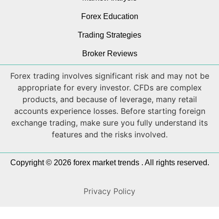
Forex Education
Trading Strategies
Broker Reviews
Forex trading involves significant risk and may not be
appropriate for every investor. CFDs are complex
products, and because of leverage, many retail
accounts experience losses. Before starting foreign
exchange trading, make sure you fully understand its
features and the risks involved.
Copyright © 2026 forex market trends . All rights reserved.
Privacy Policy