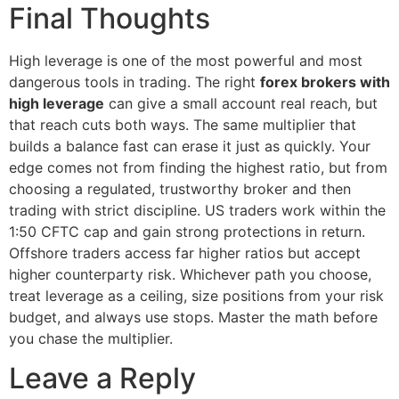
Final Thoughts
High leverage is one of the most powerful and most
dangerous tools in trading. The right
forex brokers with
high leverage
can give a small account real reach, but
that reach cuts both ways. The same multiplier that
builds a balance fast can erase it just as quickly. Your
edge comes not from finding the highest ratio, but from
choosing a regulated, trustworthy broker and then
trading with strict discipline. US traders work within the
1:50 CFTC cap and gain strong protections in return.
Offshore traders access far higher ratios but accept
higher counterparty risk. Whichever path you choose,
treat leverage as a ceiling, size positions from your risk
budget, and always use stops. Master the math before
you chase the multiplier.
Leave a Reply