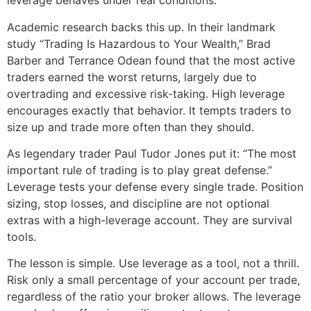
leverage behaves under real conditions.
Academic research backs this up. In their landmark
study “Trading Is Hazardous to Your Wealth,” Brad
Barber and Terrance Odean found that the most active
traders earned the worst returns, largely due to
overtrading and excessive risk-taking. High leverage
encourages exactly that behavior. It tempts traders to
size up and trade more often than they should.
As legendary trader Paul Tudor Jones put it: “The most
important rule of trading is to play great defense.”
Leverage tests your defense every single trade. Position
sizing, stop losses, and discipline are not optional
extras with a high-leverage account. They are survival
tools.
The lesson is simple. Use leverage as a tool, not a thrill.
Risk only a small percentage of your account per trade,
regardless of the ratio your broker allows. The leverage