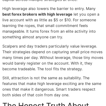
High leverage also lowers the barrier to entry. Many
best forex brokers with high leverage
let you open a
live account with as little as $5 or $10. For someone
learning the ropes, that small commitment feels
manageable. It turns forex from an elite activity into
something almost anyone can try.
Scalpers and day traders particularly value leverage.
Their strategies depend on capturing small price moves
many times per day. Without leverage, those tiny moves
would barely register on the account. With it, they
become tradeable. The tool fits the strategy.
Still, attraction is not the same as suitability. The
features that make high leverage exciting are the same
ones that make it dangerous. Smart traders respect
both sides of that coin from day one.
The Honest Truth About