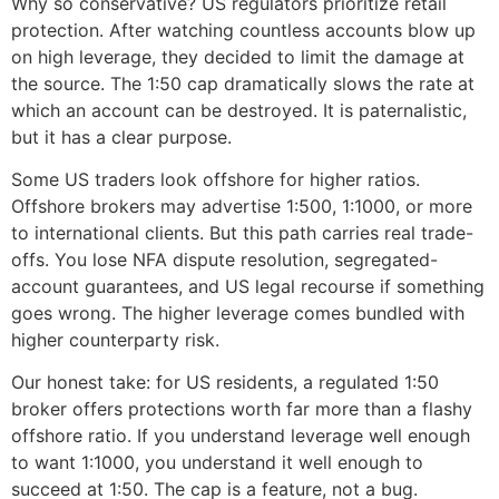
Why so conservative? US regulators prioritize retail
protection. After watching countless accounts blow up
on high leverage, they decided to limit the damage at
the source. The 1:50 cap dramatically slows the rate at
which an account can be destroyed. It is paternalistic,
but it has a clear purpose.
Some US traders look offshore for higher ratios.
Offshore brokers may advertise 1:500, 1:1000, or more
to international clients. But this path carries real trade-
offs. You lose NFA dispute resolution, segregated-
account guarantees, and US legal recourse if something
goes wrong. The higher leverage comes bundled with
higher counterparty risk.
Our honest take: for US residents, a regulated 1:50
broker offers protections worth far more than a flashy
offshore ratio. If you understand leverage well enough
to want 1:1000, you understand it well enough to
succeed at 1:50. The cap is a feature, not a bug.