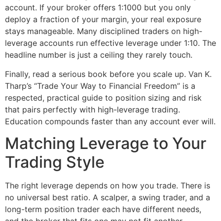
account. If your broker offers 1:1000 but you only
deploy a fraction of your margin, your real exposure
stays manageable. Many disciplined traders on high-
leverage accounts run effective leverage under 1:10. The
headline number is just a ceiling they rarely touch.
Finally, read a serious book before you scale up. Van K.
Tharp’s “Trade Your Way to Financial Freedom” is a
respected, practical guide to position sizing and risk
that pairs perfectly with high-leverage trading.
Education compounds faster than any account ever will.
Matching Leverage to Your
Trading Style
The right leverage depends on how you trade. There is
no universal best ratio. A scalper, a swing trader, and a
long-term position trader each have different needs,
and the broker that fits one may not fit another.