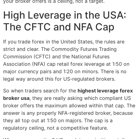
your broker offers is a ceiling, not a target.
High Leverage in the USA:
The CFTC and NFA Cap
If you trade forex in the United States, the rules are
strict and clear. The Commodity Futures Trading
Commission (CFTC) and the National Futures
Association (NFA) cap retail forex leverage at 1:50 on
major currency pairs and 1:20 on minors. There is no
legal way around this for US-regulated brokers.
So when traders search for the
highest leverage forex
broker usa
, they are really asking which compliant US
broker offers the maximum allowed within that cap. The
answer is any properly NFA-registered broker, because
they all top out at 1:50 on majors. The cap is a
regulatory ceiling, not a competitive feature.