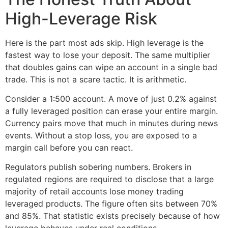
High-Leverage Risk
Here is the part most ads skip. High leverage is the
fastest way to lose your deposit. The same multiplier
that doubles gains can wipe an account in a single bad
trade. This is not a scare tactic. It is arithmetic.
Consider a 1:500 account. A move of just 0.2% against
a fully leveraged position can erase your entire margin.
Currency pairs move that much in minutes during news
events. Without a stop loss, you are exposed to a
margin call before you can react.
Regulators publish sobering numbers. Brokers in
regulated regions are required to disclose that a large
majority of retail accounts lose money trading
leveraged products. The figure often sits between 70%
and 85%. That statistic exists precisely because of how