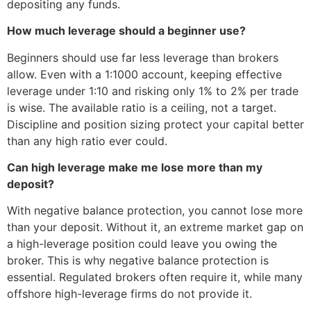
depositing any funds.
How much leverage should a beginner use?
Beginners should use far less leverage than brokers
allow. Even with a 1:1000 account, keeping effective
leverage under 1:10 and risking only 1% to 2% per trade
is wise. The available ratio is a ceiling, not a target.
Discipline and position sizing protect your capital better
than any high ratio ever could.
Can high leverage make me lose more than my
deposit?
With negative balance protection, you cannot lose more
than your deposit. Without it, an extreme market gap on
a high-leverage position could leave you owing the
broker. This is why negative balance protection is
essential. Regulated brokers often require it, while many
offshore high-leverage firms do not provide it.