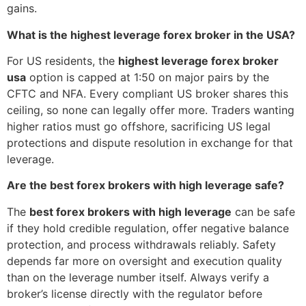
gains.
What is the highest leverage forex broker in the USA?
For US residents, the
highest leverage forex broker
usa
option is capped at 1:50 on major pairs by the
CFTC and NFA. Every compliant US broker shares this
ceiling, so none can legally offer more. Traders wanting
higher ratios must go offshore, sacrificing US legal
protections and dispute resolution in exchange for that
leverage.
Are the best forex brokers with high leverage safe?
The
best forex brokers with high leverage
can be safe
if they hold credible regulation, offer negative balance
protection, and process withdrawals reliably. Safety
depends far more on oversight and execution quality
than on the leverage number itself. Always verify a
broker’s license directly with the regulator before