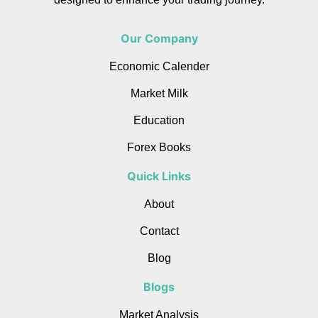
Our Company
Economic Calender
Market Milk
Education
Forex Books
Quick Links
About
Contact
Blog
Blogs
Market Analysis