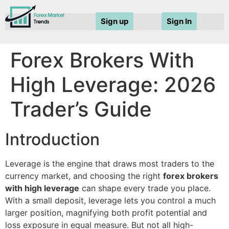
Sign up
Sign In
Forex Brokers With
High Leverage: 2026
Trader’s Guide
Introduction
Leverage is the engine that draws most traders to the
currency market, and choosing the right
forex brokers
with high leverage
can shape every trade you place.
With a small deposit, leverage lets you control a much
larger position, magnifying both profit potential and
loss exposure in equal measure. But not all high-