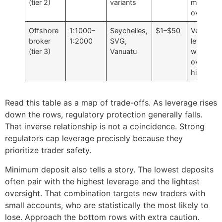
(tier 2)
variants
moderat
oversigh
Offshore
1:1000–
Seychelles,
$1–$50
Very hig
broker
1:2000
SVG,
leverage,
(tier 3)
Vanuatu
weakest
oversight
higher ri
Read this table as a map of trade-offs. As leverage rises
down the rows, regulatory protection generally falls.
That inverse relationship is not a coincidence. Strong
regulators cap leverage precisely because they
prioritize trader safety.
Minimum deposit also tells a story. The lowest deposits
often pair with the highest leverage and the lightest
oversight. That combination targets new traders with
small accounts, who are statistically the most likely to
lose. Approach the bottom rows with extra caution.