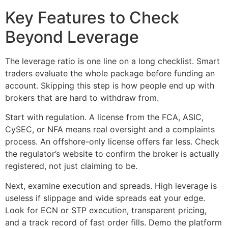
Key Features to Check
Beyond Leverage
The leverage ratio is one line on a long checklist. Smart
traders evaluate the whole package before funding an
account. Skipping this step is how people end up with
brokers that are hard to withdraw from.
Start with regulation. A license from the FCA, ASIC,
CySEC, or NFA means real oversight and a complaints
process. An offshore-only license offers far less. Check
the regulator’s website to confirm the broker is actually
registered, not just claiming to be.
Next, examine execution and spreads. High leverage is
useless if slippage and wide spreads eat your edge.
Look for ECN or STP execution, transparent pricing,
and a track record of fast order fills. Demo the platform