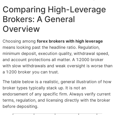
Comparing High-Leverage
Brokers: A General
Overview
Choosing among
forex brokers with high leverage
means looking past the headline ratio. Regulation,
minimum deposit, execution quality, withdrawal speed,
and account protections all matter. A 1:2000 broker
with slow withdrawals and weak oversight is worse than
a 1:200 broker you can trust.
The table below is a realistic, general illustration of how
broker types typically stack up. It is not an
endorsement of any specific firm. Always verify current
terms, regulation, and licensing directly with the broker
before depositing.