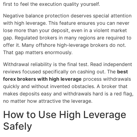
first to feel the execution quality yourself.
Negative balance protection deserves special attention
with high leverage. This feature ensures you can never
lose more than your deposit, even in a violent market
gap. Regulated brokers in many regions are required to
offer it. Many offshore high-leverage brokers do not.
That gap matters enormously.
Withdrawal reliability is the final test. Read independent
reviews focused specifically on cashing out. The
best
forex brokers with high leverage
process withdrawals
quickly and without invented obstacles. A broker that
makes deposits easy and withdrawals hard is a red flag,
no matter how attractive the leverage.
How to Use High Leverage
Safely