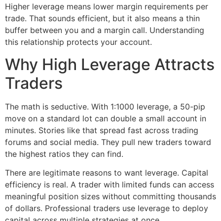
Higher leverage means lower margin requirements per
trade. That sounds efficient, but it also means a thin
buffer between you and a margin call. Understanding
this relationship protects your account.
Why High Leverage Attracts
Traders
The math is seductive. With 1:1000 leverage, a 50-pip
move on a standard lot can double a small account in
minutes. Stories like that spread fast across trading
forums and social media. They pull new traders toward
the highest ratios they can find.
There are legitimate reasons to want leverage. Capital
efficiency is real. A trader with limited funds can access
meaningful position sizes without committing thousands
of dollars. Professional traders use leverage to deploy
capital across multiple strategies at once.