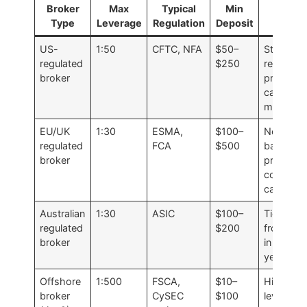
Broker
Max
Typical
Min
Note
Type
Leverage
Regulation
Deposit
US-
1:50
CFTC, NFA
$50–
Stronges
regulated
$250
retail
broker
protectio
cap is
mandato
EU/UK
1:30
ESMA,
$100–
Negative
regulated
FCA
$500
balance
broker
protectio
conserva
caps
Australian
1:30
ASIC
$100–
Tightene
regulated
$200
from 1:5
broker
in recent
years
Offshore
1:500
FSCA,
$10–
Higher
broker
CySEC
$100
leverage,