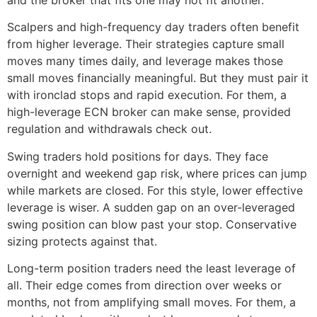
Scalpers and high-frequency day traders often benefit
from higher leverage. Their strategies capture small
moves many times daily, and leverage makes those
small moves financially meaningful. But they must pair it
with ironclad stops and rapid execution. For them, a
high-leverage ECN broker can make sense, provided
regulation and withdrawals check out.
Swing traders hold positions for days. They face
overnight and weekend gap risk, where prices can jump
while markets are closed. For this style, lower effective
leverage is wiser. A sudden gap on an over-leveraged
swing position can blow past your stop. Conservative
sizing protects against that.
Long-term position traders need the least leverage of
all. Their edge comes from direction over weeks or
months, not from amplifying small moves. For them, a