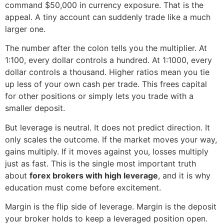
command $50,000 in currency exposure. That is the
appeal. A tiny account can suddenly trade like a much
larger one.
The number after the colon tells you the multiplier. At
1:100, every dollar controls a hundred. At 1:1000, every
dollar controls a thousand. Higher ratios mean you tie
up less of your own cash per trade. This frees capital
for other positions or simply lets you trade with a
smaller deposit.
But leverage is neutral. It does not predict direction. It
only scales the outcome. If the market moves your way,
gains multiply. If it moves against you, losses multiply
just as fast. This is the single most important truth
about
forex brokers with high leverage
, and it is why
education must come before excitement.
Margin is the flip side of leverage. Margin is the deposit
your broker holds to keep a leveraged position open.