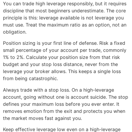
You can trade high leverage responsibly, but it requires
discipline that most beginners underestimate. The core
principle is this: leverage available is not leverage you
must use. Treat the maximum ratio as an option, not an
obligation.
Position sizing is your first line of defense. Risk a fixed
small percentage of your account per trade, commonly
1% to 2%. Calculate your position size from that risk
budget and your stop loss distance, never from the
leverage your broker allows. This keeps a single loss
from being catastrophic.
Always trade with a stop loss. On a high-leverage
account, going without one is account suicide. The stop
defines your maximum loss before you ever enter. It
removes emotion from the exit and protects you when
the market moves fast against you.
Keep effective leverage low even on a high-leverage