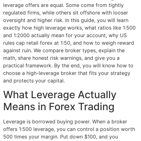
leverage offers are equal. Some come from tightly
regulated firms, while others sit offshore with looser
oversight and higher risk. In this guide, you will learn
exactly how high leverage works, what ratios like 1:500
and 1:2000 actually mean for your account, why US
rules cap retail forex at 1:50, and how to weigh reward
against ruin. We compare broker types, explain the
math, share honest risk warnings, and give you a
practical framework. By the end, you will know how to
choose a high-leverage broker that fits your strategy
and protects your capital.
What Leverage Actually
Means in Forex Trading
Leverage is borrowed buying power. When a broker
offers 1:500 leverage, you can control a position worth
500 times your margin. Put down $100, and you