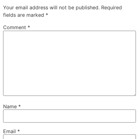
Your email address will not be published.
Required
fields are marked
*
Comment
*
Name
*
Email
*