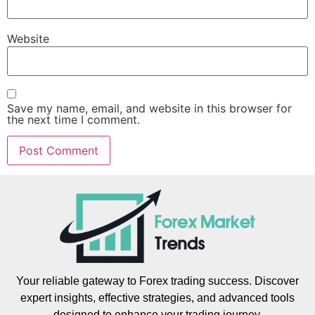
Website
Save my name, email, and website in this browser for
the next time I comment.
Your reliable gateway to Forex trading success. Discover
expert insights, effective strategies, and advanced tools
designed to enhance your trading journey.