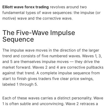
Elliott wave forex trading
revolves around two
fundamental types of wave sequences: the impulse (or
motive) wave and the corrective wave.
The Five-Wave Impulse
Sequence
The impulse wave moves in the direction of the larger
trend and consists of five numbered waves. Waves 1, 3,
and 5 are themselves impulse moves — they drive the
market forward. Waves 2 and 4 are corrective pullbacks
against that trend. A complete impulse sequence from
start to finish gives traders five clear price swings,
labeled 1 through 5.
Each of these waves carries a distinct personality. Wave
1 is often subtle and unconvincing. Wave 2 retraces a