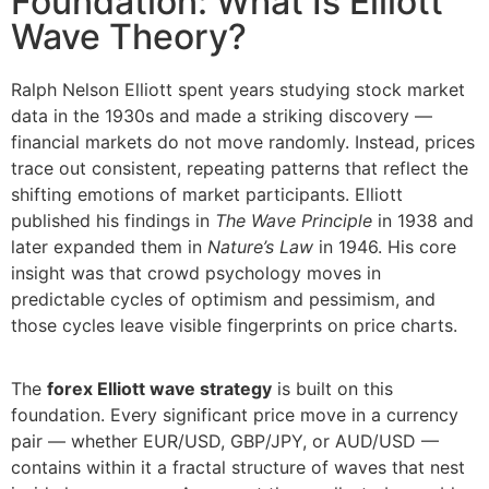
Foundation: What Is Elliott
Wave Theory?
Ralph Nelson Elliott spent years studying stock market
data in the 1930s and made a striking discovery —
financial markets do not move randomly. Instead, prices
trace out consistent, repeating patterns that reflect the
shifting emotions of market participants. Elliott
published his findings in
The Wave Principle
in 1938 and
later expanded them in
Nature’s Law
in 1946. His core
insight was that crowd psychology moves in
predictable cycles of optimism and pessimism, and
those cycles leave visible fingerprints on price charts.
The
forex Elliott wave strategy
is built on this
foundation. Every significant price move in a currency
pair — whether EUR/USD, GBP/JPY, or AUD/USD —
contains within it a fractal structure of waves that nest