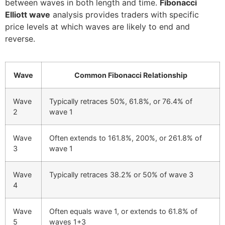
between waves in both length and time.
Fibonacci
Elliott wave
analysis provides traders with specific
price levels at which waves are likely to end and
reverse.
Wave
Common Fibonacci Relationship
Wave
Typically retraces 50%, 61.8%, or 76.4% of
2
wave 1
Wave
Often extends to 161.8%, 200%, or 261.8% of
3
wave 1
Wave
Typically retraces 38.2% or 50% of wave 3
4
Wave
Often equals wave 1, or extends to 61.8% of
5
waves 1+3