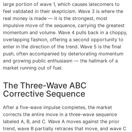
large portion of wave 1, which causes latecomers to
feel validated in their skepticism. Wave 3 is where the
real money is made — it is the strongest, most
impulsive move of the sequence, carrying the greatest
momentum and volume. Wave 4 pulls back in a choppy,
overlapping fashion, offering a second opportunity to
enter in the direction of the trend. Wave 5 is the final
push, often accompanied by deteriorating momentum
and growing public enthusiasm — the hallmark of a
market running out of fuel.
The Three-Wave ABC
Corrective Sequence
After a five-wave impulse completes, the market
corrects the entire move in a three-wave sequence
labeled A, B, and C. Wave A moves against the prior
trend, wave B partially retraces that move, and wave C