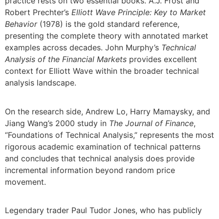
practice rests on two essential books. A.J. Frost and
Robert Prechter’s
Elliott Wave Principle: Key to Market
Behavior
(1978) is the gold standard reference,
presenting the complete theory with annotated market
examples across decades. John Murphy’s
Technical
Analysis of the Financial Markets
provides excellent
context for Elliott Wave within the broader technical
analysis landscape.
On the research side, Andrew Lo, Harry Mamaysky, and
Jiang Wang’s 2000 study in
The Journal of Finance
,
“Foundations of Technical Analysis,” represents the most
rigorous academic examination of technical patterns
and concludes that technical analysis does provide
incremental information beyond random price
movement.
Legendary trader Paul Tudor Jones, who has publicly