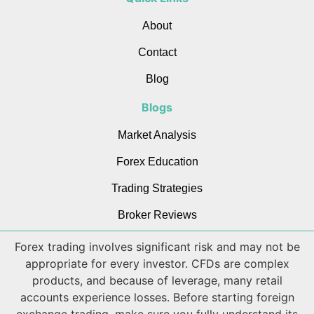
About
Contact
Blog
Blogs
Market Analysis
Forex Education
Trading Strategies
Broker Reviews
Forex trading involves significant risk and may not be
appropriate for every investor. CFDs are complex
products, and because of leverage, many retail
accounts experience losses. Before starting foreign