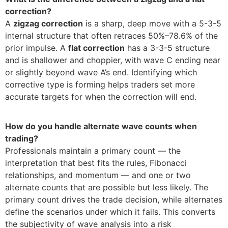
correction?
A
zigzag correction
is a sharp, deep move with a 5-3-5
internal structure that often retraces 50%–78.6% of the
prior impulse. A
flat correction
has a 3-3-5 structure
and is shallower and choppier, with wave C ending near
or slightly beyond wave A’s end. Identifying which
corrective type is forming helps traders set more
accurate targets for when the correction will end.
How do you handle alternate wave counts when
trading?
Professionals maintain a primary count — the
interpretation that best fits the rules, Fibonacci
relationships, and momentum — and one or two
alternate counts that are possible but less likely. The
primary count drives the trade decision, while alternates
define the scenarios under which it fails. This converts
the subjectivity of wave analysis into a risk