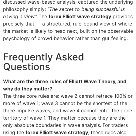
discussed wave-based analysis, captured the underlying
philosophy simply:
“The secret to being successful is
having a view.”
The
forex Elliott wave strategy
provides
precisely that — a structured, rule-bound view of where
the market is likely to head next, built on the observable
psychology of crowd behavior rather than gut feeling.
Frequently Asked
Questions
What are the three rules of Elliott Wave Theory, and
why do they matter?
The three core rules are: wave 2 cannot retrace 100% or
more of wave 1; wave 3 cannot be the shortest of the
three impulse waves; and wave 4 cannot enter the price
territory of wave 1. They matter because they are the
only absolute boundaries in wave analysis. For traders
using the
forex Elliott wave strategy
, these rules also