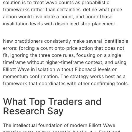
solution is to treat wave counts as probabilistic
frameworks rather than certainties, define what price
action would invalidate a count, and honor those
invalidation levels with disciplined stop placement.
New practitioners consistently make several identifiable
errors: forcing a count onto price action that does not
fit, ignoring the three core rules, focusing on a single
timeframe without higher-timeframe context, and using
Elliott Wave in isolation without Fibonacci levels or
momentum confirmation. The strategy works best as a
framework that coordinates with other confirming tools.
What Top Traders and
Research Say
The intellectual foundation of modern Elliott Wave