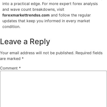
into a practical edge. For more expert forex analysis
and wave count breakdowns, visit
forexmarkettrendss.com
and follow the regular
updates that keep you informed in every market
condition.
Leave a Reply
Your email address will not be published.
Required fields
are marked
*
Comment
*