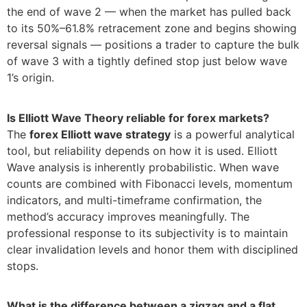
the end of wave 2 — when the market has pulled back
to its 50%–61.8% retracement zone and begins showing
reversal signals — positions a trader to capture the bulk
of wave 3 with a tightly defined stop just below wave
1’s origin.
Is Elliott Wave Theory reliable for forex markets?
The
forex Elliott wave strategy
is a powerful analytical
tool, but reliability depends on how it is used. Elliott
Wave analysis is inherently probabilistic. When wave
counts are combined with Fibonacci levels, momentum
indicators, and multi-timeframe confirmation, the
method’s accuracy improves meaningfully. The
professional response to its subjectivity is to maintain
clear invalidation levels and honor them with disciplined
stops.
What is the difference between a zigzag and a flat