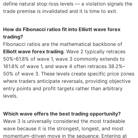
define natural stop-loss levels — a violation signals the
trade premise is invalidated and it is time to exit.
How do Fibonacci ratios fit into Elliott wave forex
trading?
Fibonacci ratios are the mathematical backbone of
Elliott wave forex trading
. Wave 2 typically retraces
50%–61.8% of wave 1, wave 3 commonly extends to
161.8% of wave 1, and wave 4 often retraces 38.2%–
50% of wave 3. These levels create specific price zones
where traders anticipate reversals, providing objective
entry points and profit targets rather than arbitrary
levels.
Which wave offers the best trading opportunity?
Wave 3 is universally considered the most tradeable
wave because it is the strongest, longest, and most
momentum-driven move in the sequence. Entering at