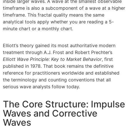
inside larger waves. A wave at the smallest observable
timeframe is also a subcomponent of a wave at a higher
timeframe. This fractal quality means the same
analytical tools apply whether you are reading a 5-
minute chart or a monthly chart.
Elliott’s theory gained its most authoritative modern
treatment through A.J. Frost and Robert Prechter’s
Elliott Wave Principle: Key to Market Behavior
, first
published in 1978. That book remains the definitive
reference for practitioners worldwide and established
the terminology and counting conventions that all
serious wave analysts follow today.
The Core Structure: Impulse
Waves and Corrective
Waves