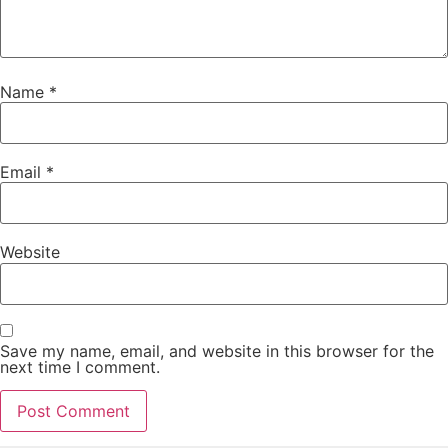
Name
*
Email
*
Website
Save my name, email, and website in this browser for the
next time I comment.