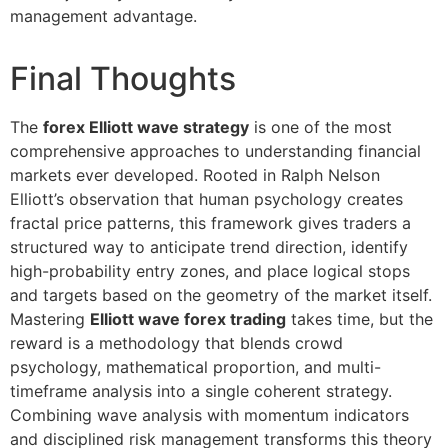
management advantage.
Final Thoughts
The
forex Elliott wave strategy
is one of the most
comprehensive approaches to understanding financial
markets ever developed. Rooted in Ralph Nelson
Elliott’s observation that human psychology creates
fractal price patterns, this framework gives traders a
structured way to anticipate trend direction, identify
high-probability entry zones, and place logical stops
and targets based on the geometry of the market itself.
Mastering
Elliott wave forex trading
takes time, but the
reward is a methodology that blends crowd
psychology, mathematical proportion, and multi-
timeframe analysis into a single coherent strategy.
Combining wave analysis with momentum indicators
and disciplined risk management transforms this theory