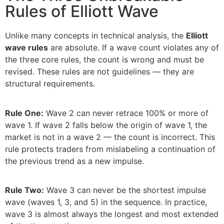
Rules of Elliott Wave
Unlike many concepts in technical analysis, the
Elliott
wave rules
are absolute. If a wave count violates any of
the three core rules, the count is wrong and must be
revised. These rules are not guidelines — they are
structural requirements.
Rule One:
Wave 2 can never retrace 100% or more of
wave 1. If wave 2 falls below the origin of wave 1, the
market is not in a wave 2 — the count is incorrect. This
rule protects traders from mislabeling a continuation of
the previous trend as a new impulse.
Rule Two:
Wave 3 can never be the shortest impulse
wave (waves 1, 3, and 5) in the sequence. In practice,
wave 3 is almost always the longest and most extended