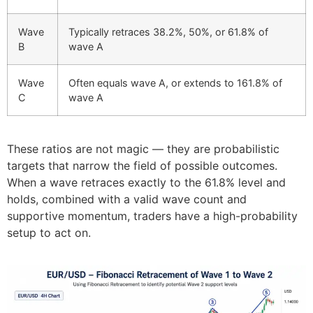
Wave
Typically retraces 38.2%, 50%, or 61.8% of
B
wave A
Wave
Often equals wave A, or extends to 161.8% of
C
wave A
These ratios are not magic — they are probabilistic
targets that narrow the field of possible outcomes.
When a wave retraces exactly to the 61.8% level and
holds, combined with a valid wave count and
supportive momentum, traders have a high-probability
setup to act on.