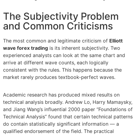
The Subjectivity Problem
and Common Criticisms
The most common and legitimate criticism of
Elliott
wave forex trading
is its inherent subjectivity. Two
experienced analysts can look at the same chart and
arrive at different wave counts, each logically
consistent with the rules. This happens because the
market rarely produces textbook-perfect waves.
Academic research has produced mixed results on
technical analysis broadly. Andrew Lo, Harry Mamaysky,
and Jiang Wang’s influential 2000 paper “Foundations of
Technical Analysis” found that certain technical patterns
do contain statistically significant information — a
qualified endorsement of the field. The practical