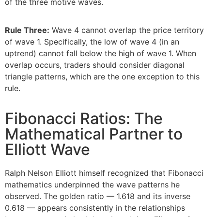
of the three motive waves.
Rule Three:
Wave 4 cannot overlap the price territory
of wave 1. Specifically, the low of wave 4 (in an
uptrend) cannot fall below the high of wave 1. When
overlap occurs, traders should consider diagonal
triangle patterns, which are the one exception to this
rule.
Fibonacci Ratios: The
Mathematical Partner to
Elliott Wave
Ralph Nelson Elliott himself recognized that Fibonacci
mathematics underpinned the wave patterns he
observed. The golden ratio — 1.618 and its inverse
0.618 — appears consistently in the relationships