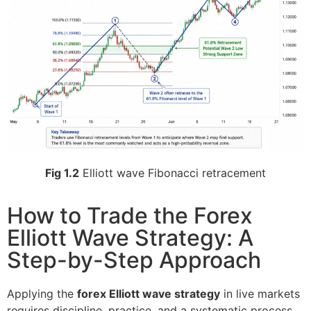
Fig 1.2
Elliott wave Fibonacci retracement
How to Trade the Forex
Elliott Wave Strategy: A
Step-by-Step Approach
Applying the
forex Elliott wave strategy
in live markets
requires discipline, practice, and a systematic process.