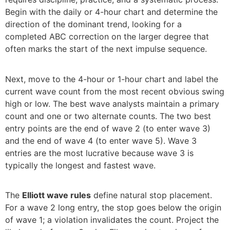
Begin with the daily or 4-hour chart and determine the
direction of the dominant trend, looking for a
completed ABC correction on the larger degree that
often marks the start of the next impulse sequence.
Next, move to the 4-hour or 1-hour chart and label the
current wave count from the most recent obvious swing
high or low. The best wave analysts maintain a primary
count and one or two alternate counts. The two best
entry points are the end of wave 2 (to enter wave 3)
and the end of wave 4 (to enter wave 5). Wave 3
entries are the most lucrative because wave 3 is
typically the longest and fastest wave.
The
Elliott wave rules
define natural stop placement.
For a wave 2 long entry, the stop goes below the origin
of wave 1; a violation invalidates the count. Project the