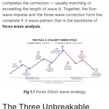
completes the correction — usually matching or
exceeding the length of wave A. Together, the five-
wave impulse and the three-wave correction form the
complete 5-3 wave pattern that is the backbone of
forex wave analysis
.
Fig 1.1
Forex Elliott wave strategy
The Three Unbreakable