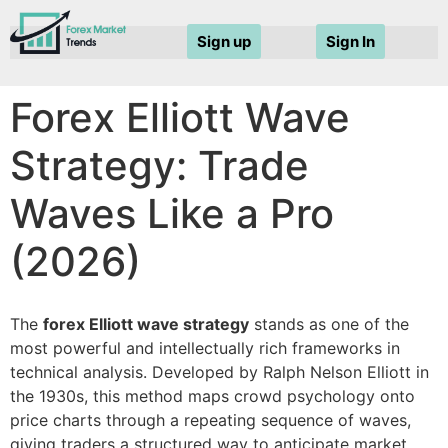
Sign up
Sign In
Forex Elliott Wave
Strategy: Trade
Waves Like a Pro
(2026)
The
forex Elliott wave strategy
stands as one of the
most powerful and intellectually rich frameworks in
technical analysis. Developed by Ralph Nelson Elliott in
the 1930s, this method maps crowd psychology onto
price charts through a repeating sequence of waves,
giving traders a structured way to anticipate market