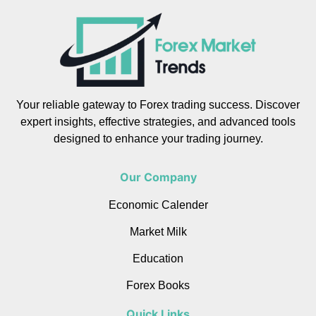
Your reliable gateway to Forex trading success. Discover
expert insights, effective strategies, and advanced tools
designed to enhance your trading journey.
Our Company
Economic Calender
Market Milk
Education
Forex Books
Quick Links