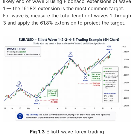
likely end of wave 3 using Fibonacci extensions of wave
1 — the 161.8% extension is the most common target.
For wave 5, measure the total length of waves 1 through
3 and apply the 61.8% extension to project the target.
Fig 1.3
Elliott wave forex trading