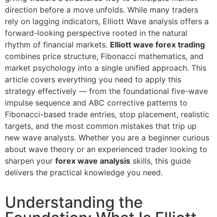
direction before a move unfolds. While many traders
rely on lagging indicators, Elliott Wave analysis offers a
forward-looking perspective rooted in the natural
rhythm of financial markets.
Elliott wave forex trading
combines price structure, Fibonacci mathematics, and
market psychology into a single unified approach. This
article covers everything you need to apply this
strategy effectively — from the foundational five-wave
impulse sequence and ABC corrective patterns to
Fibonacci-based trade entries, stop placement, realistic
targets, and the most common mistakes that trip up
new wave analysts. Whether you are a beginner curious
about wave theory or an experienced trader looking to
sharpen your
forex wave analysis
skills, this guide
delivers the practical knowledge you need.
Understanding the