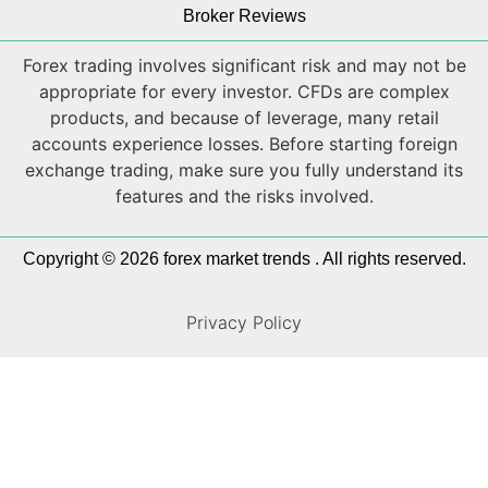
Broker Reviews
Forex trading involves significant risk and may not be
appropriate for every investor. CFDs are complex
products, and because of leverage, many retail
accounts experience losses. Before starting foreign
exchange trading, make sure you fully understand its
features and the risks involved.
Copyright © 2026 forex market trends . All rights reserved.
Privacy Policy