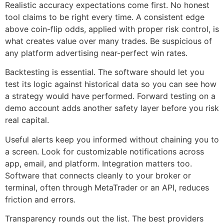
Realistic accuracy expectations come first. No honest
tool claims to be right every time. A consistent edge
above coin-flip odds, applied with proper risk control, is
what creates value over many trades. Be suspicious of
any platform advertising near-perfect win rates.
Backtesting is essential. The software should let you
test its logic against historical data so you can see how
a strategy would have performed. Forward testing on a
demo account adds another safety layer before you risk
real capital.
Useful alerts keep you informed without chaining you to
a screen. Look for customizable notifications across
app, email, and platform. Integration matters too.
Software that connects cleanly to your broker or
terminal, often through MetaTrader or an API, reduces
friction and errors.
Transparency rounds out the list. The best providers