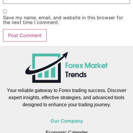
Save my name, email, and website in this browser for
the next time I comment.
Your reliable gateway to Forex trading success. Discover
expert insights, effective strategies, and advanced tools
designed to enhance your trading journey.
Our Company
Economic Calender