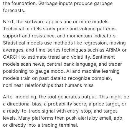
the foundation. Garbage inputs produce garbage
forecasts.
Next, the software applies one or more models.
Technical models study price and volume patterns,
support and resistance, and momentum indicators.
Statistical models use methods like regression, moving
averages, and time-series techniques such as ARIMA or
GARCH to estimate trend and volatility. Sentiment
models scan news, central bank language, and trader
positioning to gauge mood. AI and machine learning
models train on past data to recognize complex,
nonlinear relationships that humans miss.
After modeling, the tool generates output. This might be
a directional bias, a probability score, a price target, or
a ready-to-trade signal with entry, stop, and target
levels. Many platforms then push alerts by email, app,
or directly into a trading terminal.