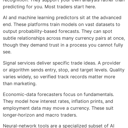
predicting for you. Most traders start here.
AI and machine learning predictors sit at the advanced
end. These platforms train models on vast datasets to
output probability-based forecasts. They can spot
subtle relationships across many currency pairs at once,
though they demand trust in a process you cannot fully
see.
Signal services deliver specific trade ideas. A provider
or algorithm sends entry, stop, and target levels. Quality
varies widely, so verified track records matter more
than marketing.
Economic-data forecasters focus on fundamentals.
They model how interest rates, inflation prints, and
employment data may move a currency. These suit
longer-horizon and macro traders.
Neural-network tools are a specialized subset of AI