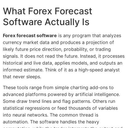
What Forex Forecast
Software Actually Is
Forex forecast software
is any program that analyzes
currency market data and produces a projection of
likely future price direction, probability, or trading
signals. It does not read the future. Instead, it processes
historical and live data, applies models, and outputs an
informed estimate. Think of it as a high-speed analyst
that never sleeps.
These tools range from simple charting add-ons to
advanced platforms powered by artificial intelligence.
Some draw trend lines and flag patterns. Others run
statistical regressions or feed thousands of variables
into neural networks. The common thread is
automation. The software handles the heavy