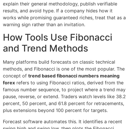
explain their general methodology, publish verifiable
results, and avoid hype. If a company hides how it
works while promising guaranteed riches, treat that as a
warning sign rather than an invitation.
How Tools Use Fibonacci
and Trend Methods
Many platforms build forecasts on classic technical
methods, and Fibonacci is one of the most popular. The
concept of
trend based fibonacci numbers meaning
forex
refers to using Fibonacci ratios, derived from the
famous number sequence, to project where a trend may
pause, reverse, or extend. Traders watch levels like 38.2
percent, 50 percent, and 61.8 percent for retracements,
plus extensions beyond 100 percent for targets.
Forecast software automates this. It identifies a recent
swing high and swing low, then plots the Fibonacci