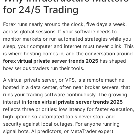
for 24/5 Trading
Forex runs nearly around the clock, five days a week,
across global sessions. If your software needs to
monitor markets or run automated strategies while you
sleep, your computer and internet must never blink. This
is where hosting comes in, and the conversation around
forex virtual private server trends 2025
has shaped
how serious traders run their tools.
A virtual private server, or VPS, is a remote machine
hosted in a data center, often near broker servers, that
runs your trading software continuously. The growing
interest in
forex virtual private server trends 2025
reflects three priorities: low latency for faster execution,
high uptime so automated tools never stop, and
security against local outages. For anyone running
signal bots, AI predictors, or MetaTrader expert