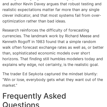
and author Kevin Davey argues that robust testing and
realistic expectations matter far more than any single
clever indicator, and that most systems fail from over-
optimization rather than bad ideas.
Research reinforces the difficulty of forecasting
currencies. The landmark work by Richard Meese and
Kenneth Rogoff in 1983 found that a simple random
walk often forecast exchange rates as well as, or better
than, sophisticated economic models over short
horizons. That finding still humbles modelers today and
explains why edge, not certainty, is the realistic goal.
The trader Ed Seykota captured the mindset bluntly:
“Win or lose, everybody gets what they want out of the
market.”
Frequently Asked
Questions