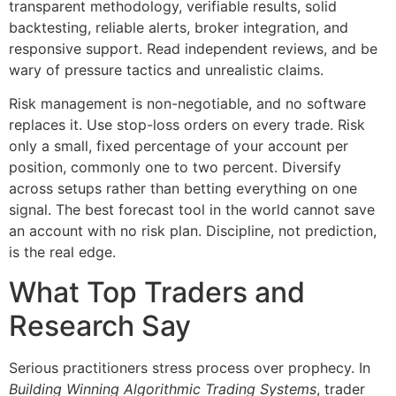
transparent methodology, verifiable results, solid
backtesting, reliable alerts, broker integration, and
responsive support. Read independent reviews, and be
wary of pressure tactics and unrealistic claims.
Risk management is non-negotiable, and no software
replaces it. Use stop-loss orders on every trade. Risk
only a small, fixed percentage of your account per
position, commonly one to two percent. Diversify
across setups rather than betting everything on one
signal. The best forecast tool in the world cannot save
an account with no risk plan. Discipline, not prediction,
is the real edge.
What Top Traders and
Research Say
Serious practitioners stress process over prophecy. In
Building Winning Algorithmic Trading Systems
, trader