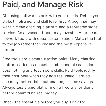
Paid, and Manage Risk
Choosing software starts with your needs. Define your
style, timeframe, and skill level first. A beginner may
want a clean charting platform and a reputable signal
service. An advanced trader may invest in AI or neural-
network tools with deep customization. Match the tool
to the job rather than chasing the most expensive
option.
Free tools are a smart starting point. Many charting
platforms, demo accounts, and economic calendars
cost nothing and teach core skills. Paid tools justify
their cost only when they add real value: verified
accuracy, better data, automation, or time savings.
Always test a paid platform on a free trial or demo
before committing real money.
Check the essentials before you buy. Look for