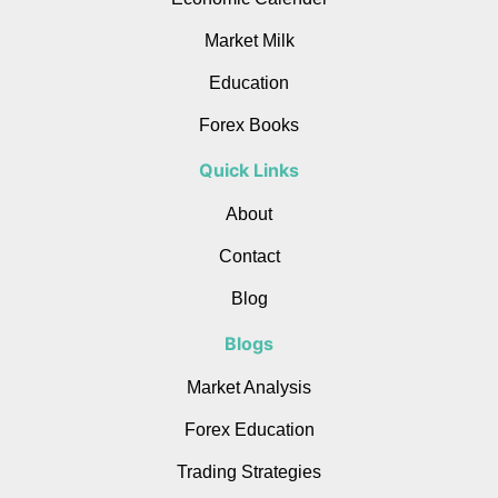
Market Milk
Education
Forex Books
Quick Links
About
Contact
Blog
Blogs
Market Analysis
Forex Education
Trading Strategies