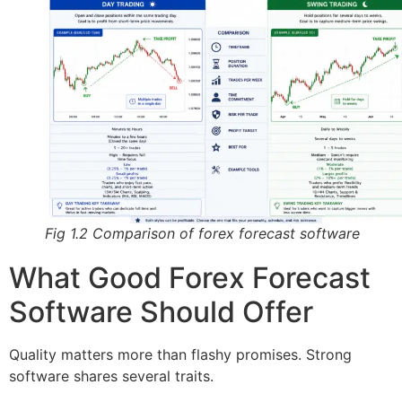
Fig 1.2 Comparison of forex forecast software
What Good Forex Forecast
Software Should Offer
Quality matters more than flashy promises. Strong
software shares several traits.