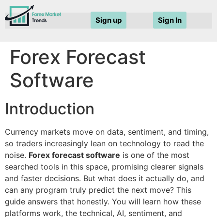
Sign up
Sign In
Forex Forecast
Software
Introduction
Currency markets move on data, sentiment, and timing,
so traders increasingly lean on technology to read the
noise.
Forex forecast software
is one of the most
searched tools in this space, promising clearer signals
and faster decisions. But what does it actually do, and
can any program truly predict the next move? This
guide answers that honestly. You will learn how these
platforms work, the technical, AI, sentiment, and