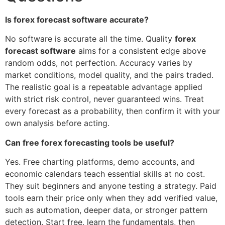
Is forex forecast software accurate?
No software is accurate all the time. Quality
forex
forecast software
aims for a consistent edge above
random odds, not perfection. Accuracy varies by
market conditions, model quality, and the pairs traded.
The realistic goal is a repeatable advantage applied
with strict risk control, never guaranteed wins. Treat
every forecast as a probability, then confirm it with your
own analysis before acting.
Can free forex forecasting tools be useful?
Yes. Free charting platforms, demo accounts, and
economic calendars teach essential skills at no cost.
They suit beginners and anyone testing a strategy. Paid
tools earn their price only when they add verified value,
such as automation, deeper data, or stronger pattern
detection. Start free, learn the fundamentals, then