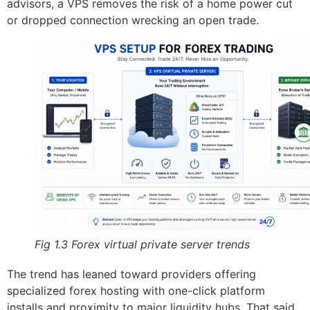
advisors, a VPS removes the risk of a home power cut
or dropped connection wrecking an open trade.
Fig 1.3 Forex virtual private server trends
The trend has leaned toward providers offering
specialized forex hosting with one-click platform
installs and proximity to major liquidity hubs. That said,