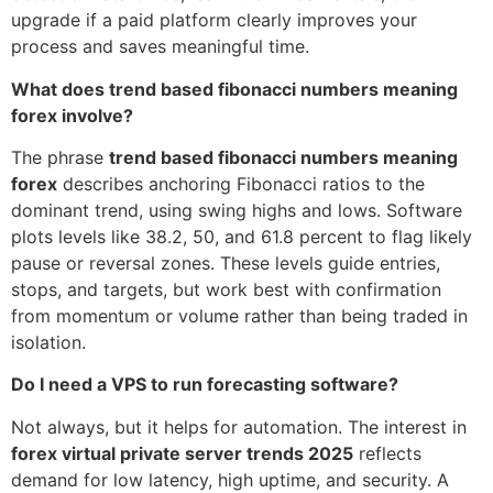
upgrade if a paid platform clearly improves your
process and saves meaningful time.
What does trend based fibonacci numbers meaning
forex involve?
The phrase
trend based fibonacci numbers meaning
forex
describes anchoring Fibonacci ratios to the
dominant trend, using swing highs and lows. Software
plots levels like 38.2, 50, and 61.8 percent to flag likely
pause or reversal zones. These levels guide entries,
stops, and targets, but work best with confirmation
from momentum or volume rather than being traded in
isolation.
Do I need a VPS to run forecasting software?
Not always, but it helps for automation. The interest in
forex virtual private server trends 2025
reflects
demand for low latency, high uptime, and security. A