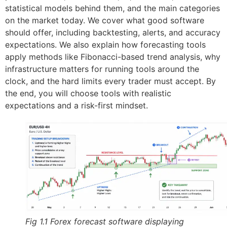
statistical models behind them, and the main categories
on the market today. We cover what good software
should offer, including backtesting, alerts, and accuracy
expectations. We also explain how forecasting tools
apply methods like Fibonacci-based trend analysis, why
infrastructure matters for running tools around the
clock, and the hard limits every trader must accept. By
the end, you will choose tools with realistic
expectations and a risk-first mindset.
Fig 1.1 Forex forecast software displaying