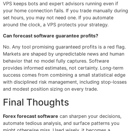
VPS keeps bots and expert advisors running even if
your home connection fails. If you trade manually during
set hours, you may not need one. If you automate
around the clock, a VPS protects your strategy.
Can forecast software guarantee profits?
No. Any tool promising guaranteed profits is a red flag.
Markets are shaped by unpredictable news and human
behavior that no model fully captures. Software
provides informed estimates, not certainty. Long-term
success comes from combining a small statistical edge
with disciplined risk management, including stop-losses
and modest position sizing on every trade.
Final Thoughts
Forex forecast software
can sharpen your decisions,
automate tedious analysis, and surface patterns you
might otherwise miss. Used wisely, it becomes a