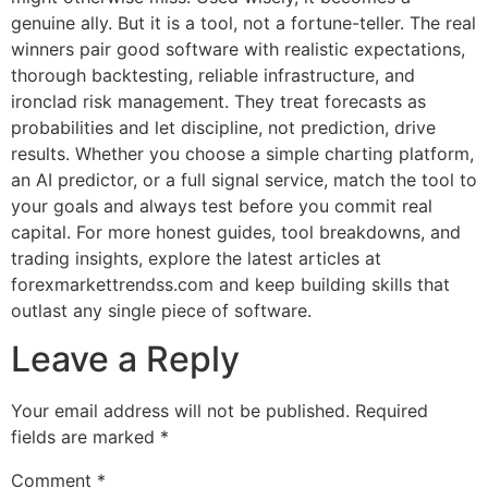
genuine ally. But it is a tool, not a fortune-teller. The real
winners pair good software with realistic expectations,
thorough backtesting, reliable infrastructure, and
ironclad risk management. They treat forecasts as
probabilities and let discipline, not prediction, drive
results. Whether you choose a simple charting platform,
an AI predictor, or a full signal service, match the tool to
your goals and always test before you commit real
capital. For more honest guides, tool breakdowns, and
trading insights, explore the latest articles at
forexmarkettrendss.com and keep building skills that
outlast any single piece of software.
Leave a Reply
Your email address will not be published.
Required
fields are marked
*
Comment
*