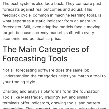
The best systems also loop back. They compare past
forecasts against real outcomes and adjust. This
feedback cycle, common in machine learning tools, is
what separates a static indicator from an adaptive
forecaster. Still, even adaptive models face a moving
target, because currency markets shift with every
economic and political surprise.
The Main Categories of
Forecasting Tools
Not all forecasting software does the same job.
Understanding the categories helps you match a tool to
your trading style.
Charting and analysis platforms form the foundation.
Tools like MetaTrader, TradingView, and similar
terminals offer indicators, drawing tools, and pattern
recognition. They support your own analysis rather than