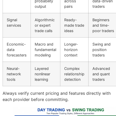
probability
across
data-driven
output
pairs
traders
Signal
Algorithmic
Ready-
Beginners
services
or expert
made trade
and time-
trade calls
ideas
poor traders
Economic-
Macro and
Longer-
Swing and
data
fundamental
horizon
position
forecasters
modeling
context
traders
Neural-
Layered
Complex
Advanced
network
nonlinear
relationship
and quant
tools
learning
detection
traders
Always verify current pricing and features directly with
each provider before committing.