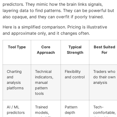
predictors. They mimic how the brain links signals,
layering data to find patterns. They can be powerful but
also opaque, and they can overfit if poorly trained.
Here is a simplified comparison. Pricing is illustrative
and approximate only, and it changes often.
Tool Type
Core
Typical
Best Suited
Approach
Strength
For
Charting
Technical
Flexibility
Traders who
and
indicators,
and control
do their own
analysis
manual
analysis
platforms
pattern
tools
AI / ML
Trained
Pattern
Tech-
predictors
models,
depth
comfortable,