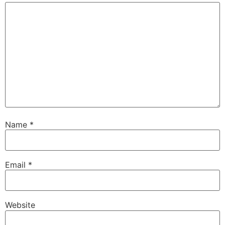
Name
*
Email
*
Website