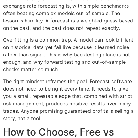
exchange rate forecasting is, with simple benchmarks
often beating complex models out of sample. The
lesson is humility. A forecast is a weighted guess based
on the past, and the past does not repeat exactly.
Overfitting is a common trap. A model can look brilliant
on historical data yet fail live because it learned noise
rather than signal. This is why backtesting alone is not
enough, and why forward testing and out-of-sample
checks matter so much.
The right mindset reframes the goal. Forecast software
does not need to be right every time. It needs to give
you a small, repeatable edge that, combined with strict
risk management, produces positive results over many
trades. Anyone promising guaranteed profits is selling a
story, not a tool.
How to Choose, Free vs