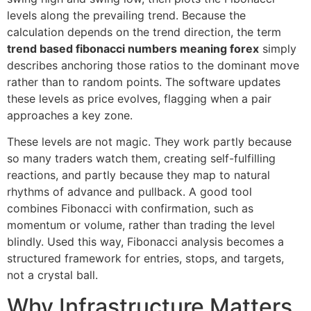
levels along the prevailing trend. Because the
calculation depends on the trend direction, the term
trend based fibonacci numbers meaning forex
simply
describes anchoring those ratios to the dominant move
rather than to random points. The software updates
these levels as price evolves, flagging when a pair
approaches a key zone.
These levels are not magic. They work partly because
so many traders watch them, creating self-fulfilling
reactions, and partly because they map to natural
rhythms of advance and pullback. A good tool
combines Fibonacci with confirmation, such as
momentum or volume, rather than trading the level
blindly. Used this way, Fibonacci analysis becomes a
structured framework for entries, stops, and targets,
not a crystal ball.
Why Infrastructure Matters