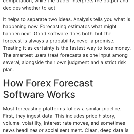
computation, while the trader interprets the output and
decides whether to act.
It helps to separate two ideas. Analysis tells you what is
happening now. Forecasting estimates what might
happen next. Good software does both, but the
forecast is always a probability, never a promise.
Treating it as certainty is the fastest way to lose money.
The smartest users treat forecasts as one input among
several, alongside their own judgment and a strict risk
plan.
How Forex Forecast
Software Works
Most forecasting platforms follow a similar pipeline.
First, they ingest data. This includes price history,
volume, volatility, interest rate moves, and sometimes
news headlines or social sentiment. Clean, deep data is