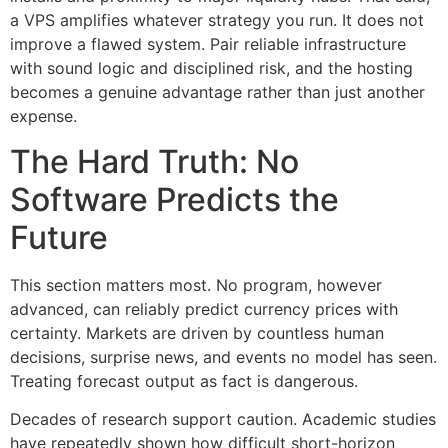
a VPS amplifies whatever strategy you run. It does not
improve a flawed system. Pair reliable infrastructure
with sound logic and disciplined risk, and the hosting
becomes a genuine advantage rather than just another
expense.
The Hard Truth: No
Software Predicts the
Future
This section matters most. No program, however
advanced, can reliably predict currency prices with
certainty. Markets are driven by countless human
decisions, surprise news, and events no model has seen.
Treating forecast output as fact is dangerous.
Decades of research support caution. Academic studies
have repeatedly shown how difficult short-horizon