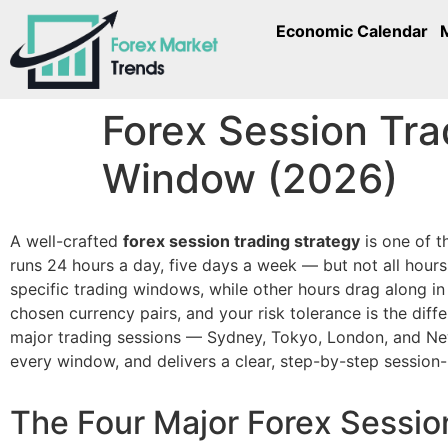
Economic Calendar
Forex Session Tra
Window (2026)
A well-crafted
forex session trading strategy
is one of t
runs 24 hours a day, five days a week — but not all hours a
specific trading windows, while other hours drag along in
chosen currency pairs, and your risk tolerance is the diff
major trading sessions — Sydney, Tokyo, London, and New 
every window, and delivers a clear, step-by-step session
The Four Major Forex Sessio