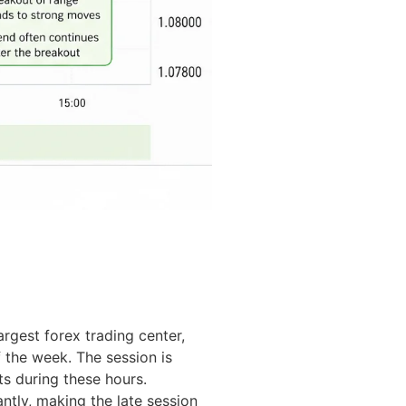
gest forex trading center,
f the week. The session is
s during these hours.
ntly, making the late session