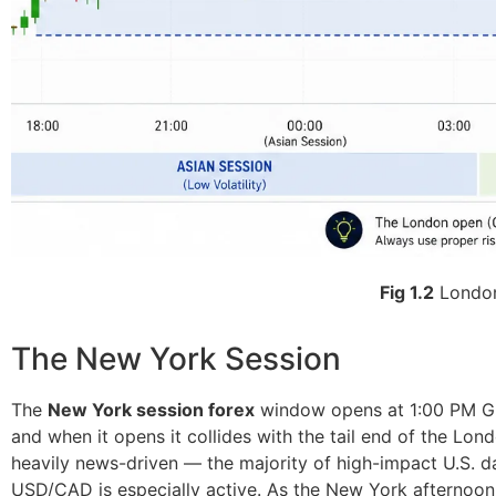
Fig 1.2
London
The New York Session
The
New York session forex
window opens at 1:00 PM GMT
and when it opens it collides with the tail end of the Lon
heavily news-driven — the majority of high-impact U.S. d
USD/CAD is especially active. As the New York afternoon 