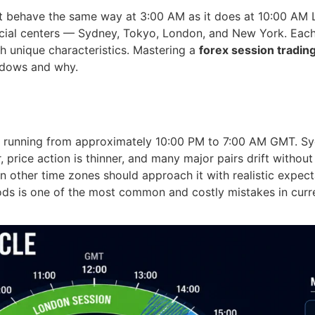
ot behave the same way at 3:00 AM as it does at 10:00 AM L
ncial centers — Sydney, Tokyo, London, and New York. Each
th unique characteristics. Mastering a
forex session tradin
ndows and why.
, running from approximately 10:00 PM to 7:00 AM GMT. Sydn
price action is thinner, and many major pairs drift without 
other time zones should approach it with realistic expect
iods is one of the most common and costly mistakes in curr