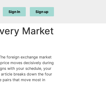
Sign In
Sign up
Every Market
. The foreign exchange market
d price moves decisively during
igns with your schedule, your
s article breaks down the four
e pairs that move most in