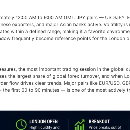
ximately 12:00 AM to 9:00 AM GMT. JPY pairs — USD/JPY, 
anese exporters, and major Asian banks active. Volatility i
tes within a defined range, making it a favorite environme
indow frequently become reference points for the London o
sures, the most important trading session in the global 
 the largest share of global forex turnover, and when Lon
order flow drives clear trends. Major pairs like EUR/USD,
 — the first 60 to 90 minutes — is one of the most actively t