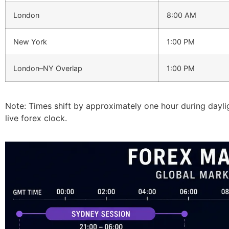
London
8:00 AM
New York
1:00 PM
London–NY Overlap
1:00 PM
Note: Times shift by approximately one hour during daylig
live forex clock.