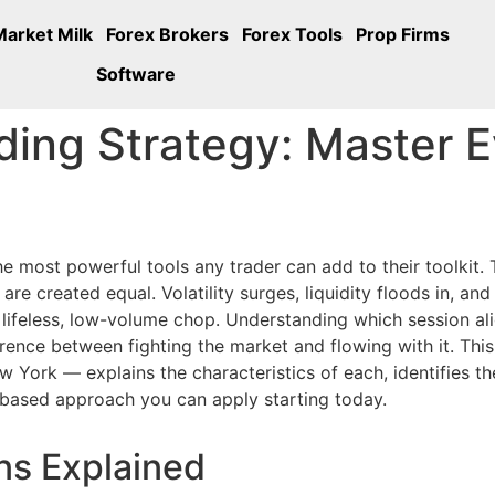
Market Milk
Forex Brokers
Forex Tools
Prop Firms
Software
ding Strategy: Master 
he most powerful tools any trader can add to their toolkit
re created equal. Volatility surges, liquidity floods in, an
 lifeless, low-volume chop. Understanding which session al
erence between fighting the market and flowing with it. Thi
York — explains the characteristics of each, identifies th
-based approach you can apply starting today.
ns Explained