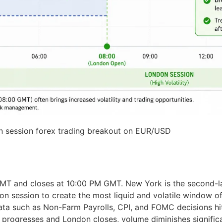
 session forex trading breakout on EUR/USD
 and closes at 10:00 PM GMT. New York is the second-lar
don session to create the most liquid and volatile window o
ata such as Non-Farm Payrolls, CPI, and FOMC decisions hit
progresses and London closes, volume diminishes significa