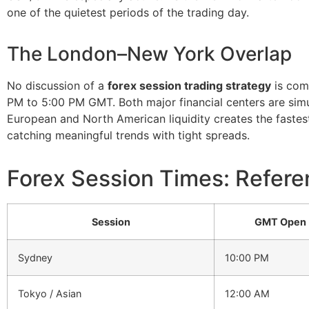
one of the quietest periods of the trading day.
The London–New York Overlap
No discussion of a
forex session trading strategy
is com
PM to 5:00 PM GMT. Both major financial centers are simult
European and North American liquidity creates the fastest
catching meaningful trends with tight spreads.
Forex Session Times: Refere
Session
GMT Open
Sydney
10:00 PM
Tokyo / Asian
12:00 AM