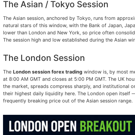
The Asian / Tokyo Session
The Asian session, anchored by Tokyo, runs from appro
natural stars of this window, with the Bank of Japan, Jap
lower than London and New York, so price often consolida
The session high and low established during the Asian w
The London Session
The
London session forex trading
window is, by most mea
at 8:00 AM GMT and closes at 5:00 PM GMT. The UK houses
the market, spreads compress sharply, and institutional 
their highest daily liquidity here. The London open itself
frequently breaking price out of the Asian session range.