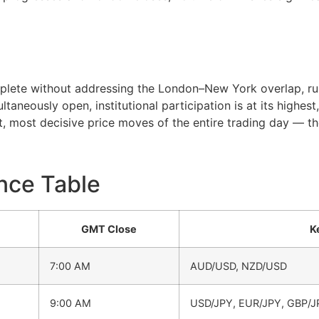
plete without addressing the London–New York overlap, ru
aneously open, institutional participation is at its highes
, most decisive price moves of the entire trading day — the
nce Table
GMT Close
K
7:00 AM
AUD/USD, NZD/USD
9:00 AM
USD/JPY, EUR/JPY, GBP/J