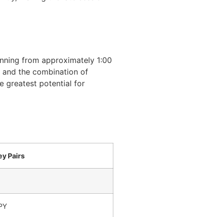
nning from approximately 1:00
t, and the combination of
 greatest potential for
ey Pairs
PY