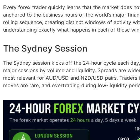
Every forex trader quickly learns that the market does n
anchored to the business hours of the world’s major fina
rolling sequence, creating distinct windows of activity wi
understanding exactly what happens in each of these wi
The Sydney Session
The Sydney session kicks off the 24-hour cycle each day
major sessions by volume and liquidity. Spreads are wider, 
most relevant for AUD/USD and NZD/USD pairs. Traders in 
moves are rare, and overtrading during low-liquidity per