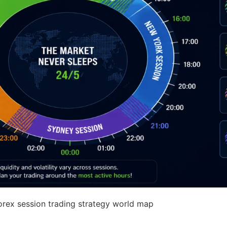
rex session trading strategy world map