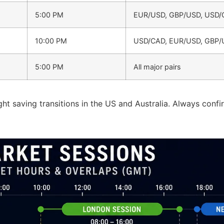
5:00 PM
EUR/USD, GBP/USD, USD/
10:00 PM
USD/CAD, EUR/USD, GBP
5:00 PM
All major pairs
ht saving transitions in the US and Australia. Always confi