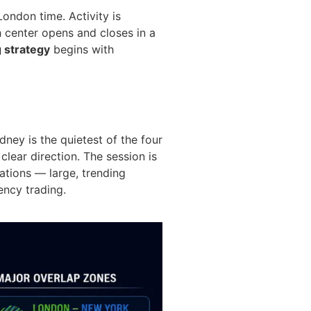
ondon time. Activity is
 center opens and closes in a
g strategy
begins with
ey is the quietest of the four
clear direction. The session is
ations — large, trending
ency trading.