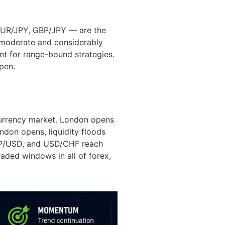
EUR/JPY, GBP/JPY — are the
s moderate and considerably
nt for range-bound strategies.
pen.
currency market. London opens
don opens, liquidity floods
 GBP/USD, and USD/CHF reach
raded windows in all of forex,