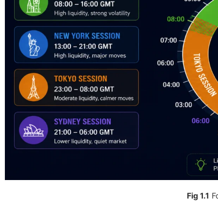
Fig 1.1
Fo