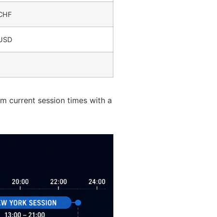
CHF
/USD
rm current session times with a