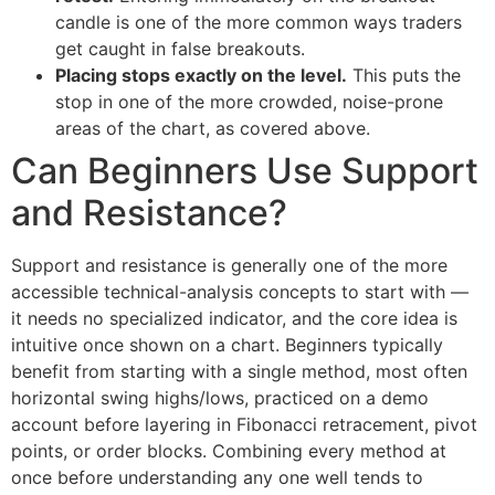
candle is one of the more common ways traders
get caught in false breakouts.
Placing stops exactly on the level.
This puts the
stop in one of the more crowded, noise-prone
areas of the chart, as covered above.
Can Beginners Use Support
and Resistance?
Support and resistance is generally one of the more
accessible technical-analysis concepts to start with —
it needs no specialized indicator, and the core idea is
intuitive once shown on a chart. Beginners typically
benefit from starting with a single method, most often
horizontal swing highs/lows, practiced on a demo
account before layering in Fibonacci retracement, pivot
points, or order blocks. Combining every method at
once before understanding any one well tends to