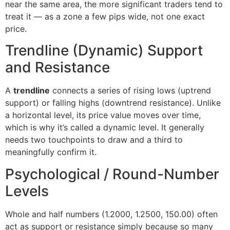
near the same area, the more significant traders tend to
treat it — as a zone a few pips wide, not one exact
price.
Trendline (Dynamic) Support
and Resistance
A
trendline
connects a series of rising lows (uptrend
support) or falling highs (downtrend resistance). Unlike
a horizontal level, its price value moves over time,
which is why it’s called a dynamic level. It generally
needs two touchpoints to draw and a third to
meaningfully confirm it.
Psychological / Round-Number
Levels
Whole and half numbers (1.2000, 1.2500, 150.00) often
act as support or resistance simply because so many