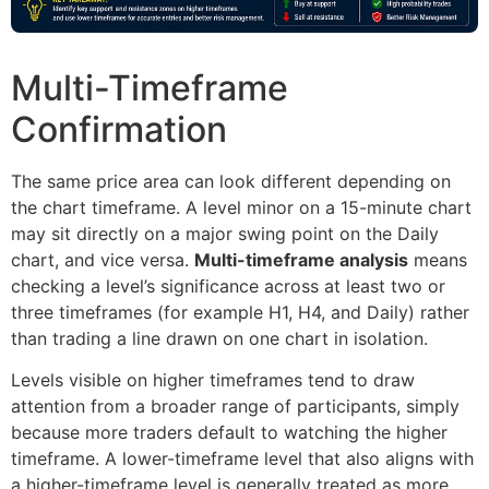
Multi-Timeframe
Confirmation
The same price area can look different depending on
the chart timeframe. A level minor on a 15-minute chart
may sit directly on a major swing point on the Daily
chart, and vice versa.
Multi-timeframe analysis
means
checking a level’s significance across at least two or
three timeframes (for example H1, H4, and Daily) rather
than trading a line drawn on one chart in isolation.
Levels visible on higher timeframes tend to draw
attention from a broader range of participants, simply
because more traders default to watching the higher
timeframe. A lower-timeframe level that also aligns with
a higher-timeframe level is generally treated as more