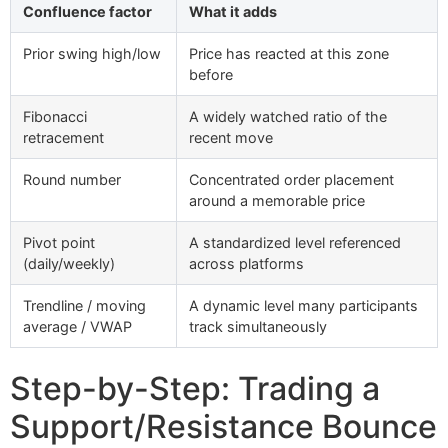
Confluence factor
What it adds
Prior swing high/low
Price has reacted at this zone
before
Fibonacci
A widely watched ratio of the
retracement
recent move
Round number
Concentrated order placement
around a memorable price
Pivot point
A standardized level referenced
(daily/weekly)
across platforms
Trendline / moving
A dynamic level many participants
average / VWAP
track simultaneously
Step-by-Step: Trading a
Support/Resistance Bounce