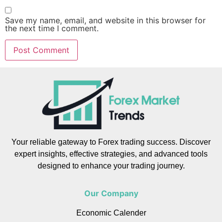
Save my name, email, and website in this browser for
the next time I comment.
Your reliable gateway to Forex trading success. Discover
expert insights, effective strategies, and advanced tools
designed to enhance your trading journey.
Our Company
Economic Calender