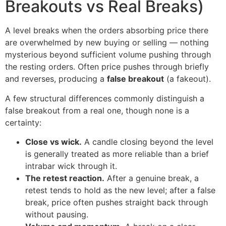
Breakouts vs Real Breaks)
A level breaks when the orders absorbing price there
are overwhelmed by new buying or selling — nothing
mysterious beyond sufficient volume pushing through
the resting orders. Often price pushes through briefly
and reverses, producing a
false breakout
(a fakeout).
A few structural differences commonly distinguish a
false breakout from a real one, though none is a
certainty:
Close vs wick.
A candle closing beyond the level
is generally treated as more reliable than a brief
intrabar wick through it.
The retest reaction.
After a genuine break, a
retest tends to hold as the new level; after a false
break, price often pushes straight back through
without pausing.