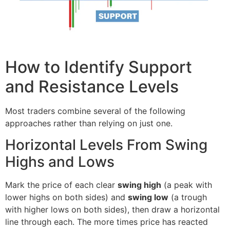
How to Identify Support
and Resistance Levels
Most traders combine several of the following
approaches rather than relying on just one.
Horizontal Levels From Swing
Highs and Lows
Mark the price of each clear
swing high
(a peak with
lower highs on both sides) and
swing low
(a trough
with higher lows on both sides), then draw a horizontal
line through each. The more times price has reacted