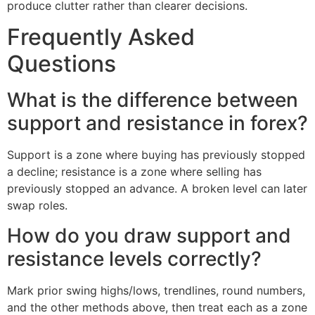
produce clutter rather than clearer decisions.
Frequently Asked
Questions
What is the difference between
support and resistance in forex?
Support is a zone where buying has previously stopped
a decline; resistance is a zone where selling has
previously stopped an advance. A broken level can later
swap roles.
How do you draw support and
resistance levels correctly?
Mark prior swing highs/lows, trendlines, round numbers,
and the other methods above, then treat each as a zone