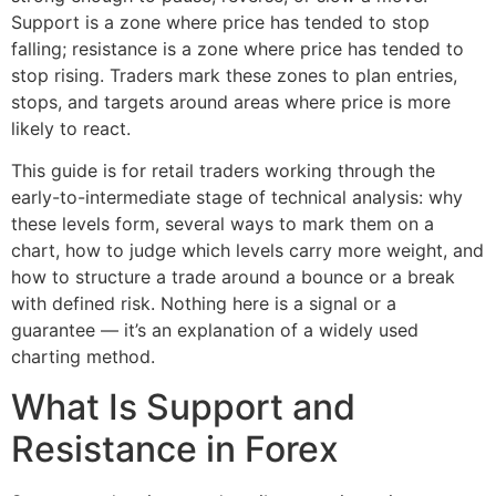
Support is a zone where price has tended to stop
falling; resistance is a zone where price has tended to
stop rising. Traders mark these zones to plan entries,
stops, and targets around areas where price is more
likely to react.
This guide is for retail traders working through the
early-to-intermediate stage of technical analysis: why
these levels form, several ways to mark them on a
chart, how to judge which levels carry more weight, and
how to structure a trade around a bounce or a break
with defined risk. Nothing here is a signal or a
guarantee — it’s an explanation of a widely used
charting method.
What Is Support and
Resistance in Forex