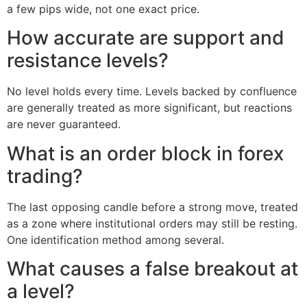
a few pips wide, not one exact price.
How accurate are support and
resistance levels?
No level holds every time. Levels backed by confluence
are generally treated as more significant, but reactions
are never guaranteed.
What is an order block in forex
trading?
The last opposing candle before a strong move, treated
as a zone where institutional orders may still be resting.
One identification method among several.
What causes a false breakout at
a level?