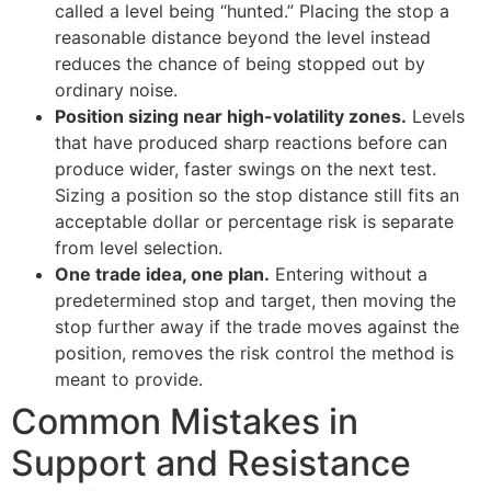
called a level being “hunted.” Placing the stop a
reasonable distance beyond the level instead
reduces the chance of being stopped out by
ordinary noise.
Position sizing near high-volatility zones.
Levels
that have produced sharp reactions before can
produce wider, faster swings on the next test.
Sizing a position so the stop distance still fits an
acceptable dollar or percentage risk is separate
from level selection.
One trade idea, one plan.
Entering without a
predetermined stop and target, then moving the
stop further away if the trade moves against the
position, removes the risk control the method is
meant to provide.
Common Mistakes in
Support and Resistance