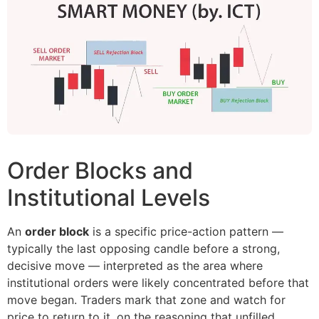
Order Blocks and
Institutional Levels
An
order block
is a specific price-action pattern —
typically the last opposing candle before a strong,
decisive move — interpreted as the area where
institutional orders were likely concentrated before that
move began. Traders mark that zone and watch for
price to return to it, on the reasoning that unfilled