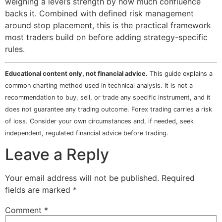
weighing a level’s strength by how much confluence
backs it. Combined with defined risk management
around stop placement, this is the practical framework
most traders build on before adding strategy-specific
rules.
Educational content only, not financial advice.
This guide explains a
common charting method used in technical analysis. It is not a
recommendation to buy, sell, or trade any specific instrument, and it
does not guarantee any trading outcome. Forex trading carries a risk
of loss. Consider your own circumstances and, if needed, seek
independent, regulated financial advice before trading.
Leave a Reply
Your email address will not be published.
Required
fields are marked
*
Comment
*