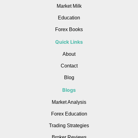
Market Milk
Education
Forex Books
Quick Links
About
Contact
Blog
Blogs
Market Analysis
Forex Education
Trading Strategies
Broker Reviews