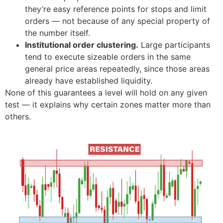
they’re easy reference points for stops and limit
orders — not because of any special property of
the number itself.
Institutional order clustering.
Large participants
tend to execute sizeable orders in the same
general price areas repeatedly, since those areas
already have established liquidity.
None of this guarantees a level will hold on any given
test — it explains why certain zones matter more than
others.