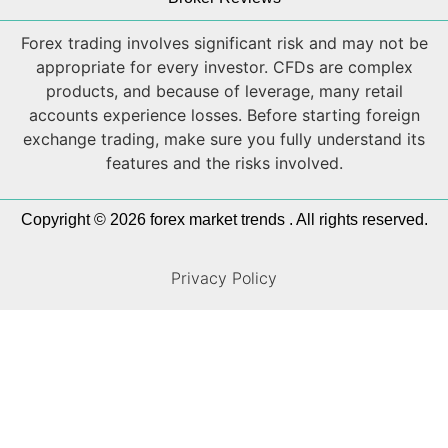
Forex trading involves significant risk and may not be
appropriate for every investor. CFDs are complex
products, and because of leverage, many retail
accounts experience losses. Before starting foreign
exchange trading, make sure you fully understand its
features and the risks involved.
Copyright © 2026 forex market trends . All rights reserved.
Privacy Policy