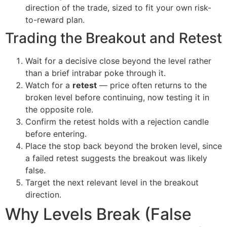
direction of the trade, sized to fit your own risk-
to-reward plan.
Trading the Breakout and Retest
Wait for a decisive close beyond the level rather
than a brief intrabar poke through it.
Watch for a
retest
— price often returns to the
broken level before continuing, now testing it in
the opposite role.
Confirm the retest holds with a rejection candle
before entering.
Place the stop back beyond the broken level, since
a failed retest suggests the breakout was likely
false.
Target the next relevant level in the breakout
direction.
Why Levels Break (False