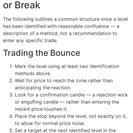
or Break
The following outlines a common structure once a level
has been identified with reasonable confluence — a
description of a method, not a recommendation to
enter any specific trade.
Trading the Bounce
Mark the level using at least two identification
methods above.
Wait for price to reach the zone rather than
anticipating the reaction.
Look for a confirmation candle — a rejection wick
or engulfing candle — rather than entering the
instant price touches it.
Place the stop beyond the level, not exactly on it,
to allow for normal price noise.
Set a target at the next identified level in the