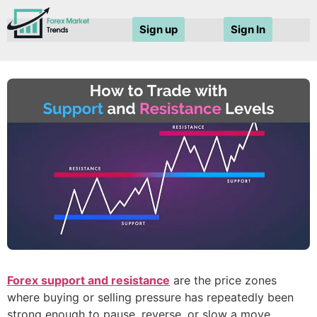
Sign up
Sign In
Forex support and resistance
are the price zones
where buying or selling pressure has repeatedly been
strong enough to pause, reverse, or slow a move.