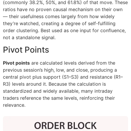
(commonly 38.2%, 50%, and 61.8%) of that move. These
ratios have no proven causal mechanism on their own
— their usefulness comes largely from how widely
they’re watched, creating a degree of self-fulfilling
order clustering. Best used as one input for confluence,
not a standalone signal.
Pivot Points
Pivot points
are calculated levels derived from the
previous session’s high, low, and close, producing a
central pivot plus support (S1–S3) and resistance (R1–
R3) levels around it. Because the calculation is
standardized and widely available, many intraday
traders reference the same levels, reinforcing their
relevance.