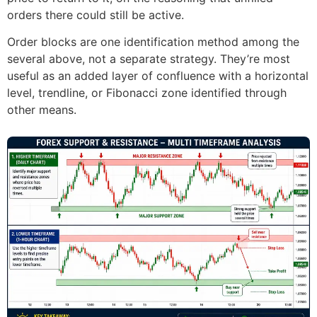
orders there could still be active.
Order blocks are one identification method among the
several above, not a separate strategy. They’re most
useful as an added layer of confluence with a horizontal
level, trendline, or Fibonacci zone identified through
other means.