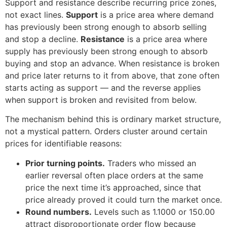
Support and resistance describe recurring price zones,
not exact lines.
Support
is a price area where demand
has previously been strong enough to absorb selling
and stop a decline.
Resistance
is a price area where
supply has previously been strong enough to absorb
buying and stop an advance. When resistance is broken
and price later returns to it from above, that zone often
starts acting as support — and the reverse applies
when support is broken and revisited from below.
The mechanism behind this is ordinary market structure,
not a mystical pattern. Orders cluster around certain
prices for identifiable reasons:
Prior turning points.
Traders who missed an
earlier reversal often place orders at the same
price the next time it’s approached, since that
price already proved it could turn the market once.
Round numbers.
Levels such as 1.1000 or 150.00
attract disproportionate order flow because