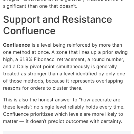
significant than one that doesn’t.
Support and Resistance
Confluence
Confluence
is a level being reinforced by more than
one method at once. A zone that lines up a prior swing
high, a 61.8% Fibonacci retracement, a round number,
and a Daily pivot point simultaneously is generally
treated as stronger than a level identified by only one
of those methods, because it represents overlapping
reasons for orders to cluster there.
This is also the honest answer to “how accurate are
these levels”: no single level reliably holds every time.
Confluence prioritizes which levels are more likely to
matter — it doesn’t predict outcomes with certainty.