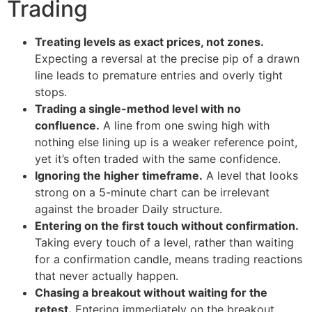
Trading
Treating levels as exact prices, not zones.
Expecting a reversal at the precise pip of a drawn
line leads to premature entries and overly tight
stops.
Trading a single-method level with no
confluence.
A line from one swing high with
nothing else lining up is a weaker reference point,
yet it’s often traded with the same confidence.
Ignoring the higher timeframe.
A level that looks
strong on a 5-minute chart can be irrelevant
against the broader Daily structure.
Entering on the first touch without confirmation.
Taking every touch of a level, rather than waiting
for a confirmation candle, means trading reactions
that never actually happen.
Chasing a breakout without waiting for the
retest.
Entering immediately on the breakout