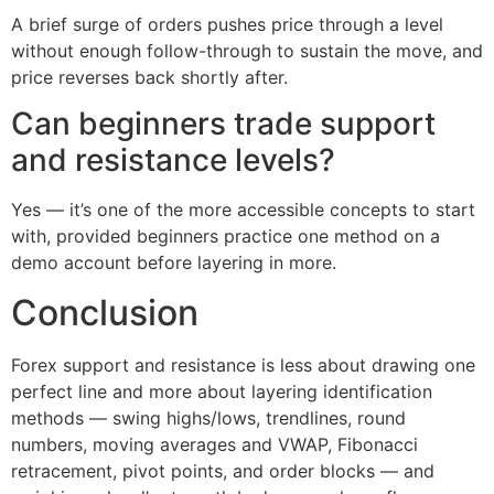
A brief surge of orders pushes price through a level
without enough follow-through to sustain the move, and
price reverses back shortly after.
Can beginners trade support
and resistance levels?
Yes — it’s one of the more accessible concepts to start
with, provided beginners practice one method on a
demo account before layering in more.
Conclusion
Forex support and resistance is less about drawing one
perfect line and more about layering identification
methods — swing highs/lows, trendlines, round
numbers, moving averages and VWAP, Fibonacci
retracement, pivot points, and order blocks — and