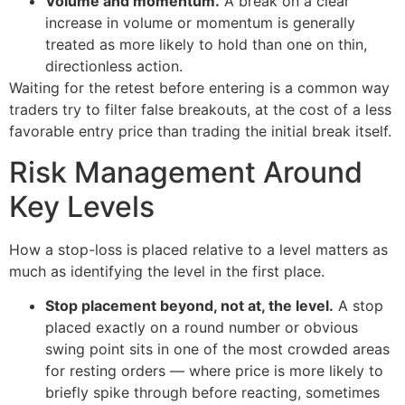
Volume and momentum.
A break on a clear
increase in volume or momentum is generally
treated as more likely to hold than one on thin,
directionless action.
Waiting for the retest before entering is a common way
traders try to filter false breakouts, at the cost of a less
favorable entry price than trading the initial break itself.
Risk Management Around
Key Levels
How a stop-loss is placed relative to a level matters as
much as identifying the level in the first place.
Stop placement beyond, not at, the level.
A stop
placed exactly on a round number or obvious
swing point sits in one of the most crowded areas
for resting orders — where price is more likely to
briefly spike through before reacting, sometimes