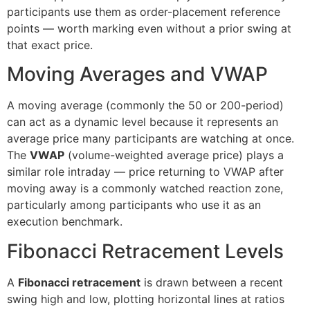
participants use them as order-placement reference
points — worth marking even without a prior swing at
that exact price.
Moving Averages and VWAP
A moving average (commonly the 50 or 200-period)
can act as a dynamic level because it represents an
average price many participants are watching at once.
The
VWAP
(volume-weighted average price) plays a
similar role intraday — price returning to VWAP after
moving away is a commonly watched reaction zone,
particularly among participants who use it as an
execution benchmark.
Fibonacci Retracement Levels
A
Fibonacci retracement
is drawn between a recent
swing high and low, plotting horizontal lines at ratios