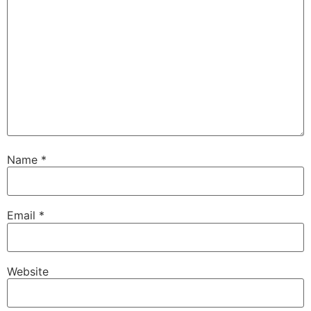
Name
*
Email
*
Website