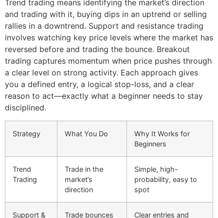
Trend trading means identifying the market’s direction
and trading with it, buying dips in an uptrend or selling
rallies in a downtrend. Support and resistance trading
involves watching key price levels where the market has
reversed before and trading the bounce. Breakout
trading captures momentum when price pushes through
a clear level on strong activity. Each approach gives
you a defined entry, a logical stop-loss, and a clear
reason to act—exactly what a beginner needs to stay
disciplined.
Strategy
What You Do
Why It Works for
Beginners
Trend
Trade in the
Simple, high-
Trading
market’s
probability, easy to
direction
spot
Support &
Trade bounces
Clear entries and