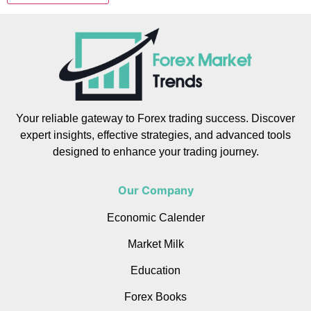
Your reliable gateway to Forex trading success. Discover
expert insights, effective strategies, and advanced tools
designed to enhance your trading journey.
Our Company
Economic Calender
Market Milk
Education
Forex Books