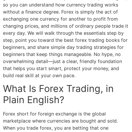
so you can understand how currency trading works
without a finance degree. Forex is simply the act of
exchanging one currency for another to profit from
changing prices, and millions of ordinary people trade it
every day. We will walk through the essentials step by
step, point you toward the best forex trading books for
beginners, and share simple day trading strategies for
beginners that keep things manageable. No hype, no
overwhelming detail—just a clear, friendly foundation
that helps you start smart, protect your money, and
build real skill at your own pace.
What Is Forex Trading, in
Plain English?
Forex short for foreign exchange is the global
marketplace where currencies are bought and sold.
When you trade forex, you are betting that one