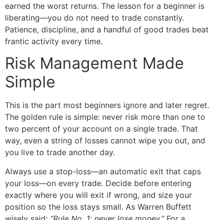
earned the worst returns. The lesson for a beginner is
liberating—you do not need to trade constantly.
Patience, discipline, and a handful of good trades beat
frantic activity every time.
Risk Management Made
Simple
This is the part most beginners ignore and later regret.
The golden rule is simple: never risk more than one to
two percent of your account on a single trade. That
way, even a string of losses cannot wipe you out, and
you live to trade another day.
Always use a stop-loss—an automatic exit that caps
your loss—on every trade. Decide before entering
exactly where you will exit if wrong, and size your
position so the loss stays small. As Warren Buffett
wisely said:
“Rule No. 1: never lose money.”
For a