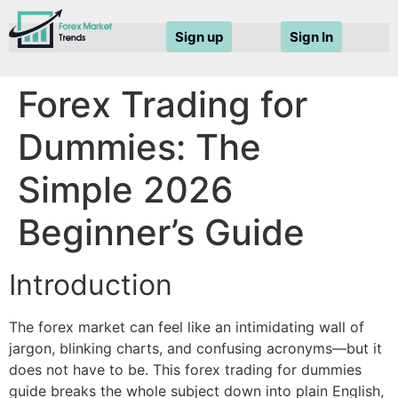
Sign up
Sign In
Forex Trading for
Dummies: The
Simple 2026
Beginner’s Guide
Introduction
The forex market can feel like an intimidating wall of
jargon, blinking charts, and confusing acronyms—but it
does not have to be. This forex trading for dummies
guide breaks the whole subject down into plain English,