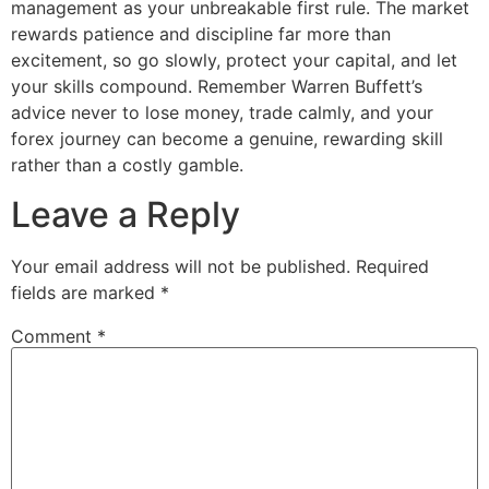
management as your unbreakable first rule. The market
rewards patience and discipline far more than
excitement, so go slowly, protect your capital, and let
your skills compound. Remember Warren Buffett’s
advice never to lose money, trade calmly, and your
forex journey can become a genuine, rewarding skill
rather than a costly gamble.
Leave a Reply
Your email address will not be published.
Required
fields are marked
*
Comment
*