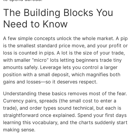
The Building Blocks You
Need to Know
A few simple concepts unlock the whole market. A pip
is the smallest standard price move, and your profit or
loss is counted in pips. A lot is the size of your trade,
with smaller “micro” lots letting beginners trade tiny
amounts safely. Leverage lets you control a larger
position with a small deposit, which magnifies both
gains and losses—so it deserves respect.
Understanding these basics removes most of the fear.
Currency pairs, spreads (the small cost to enter a
trade), and order types sound technical, but each is
straightforward once explained. Spend your first days
learning this vocabulary, and the charts suddenly start
making sense.