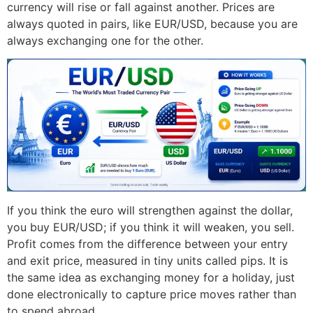
currency will rise or fall against another. Prices are
always quoted in pairs, like EUR/USD, because you are
always exchanging one for the other.
If you think the euro will strengthen against the dollar,
you buy EUR/USD; if you think it will weaken, you sell.
Profit comes from the difference between your entry
and exit price, measured in tiny units called pips. It is
the same idea as exchanging money for a holiday, just
done electronically to capture price moves rather than
to spend abroad.