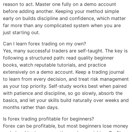
reason to act. Master one fully on a demo account
before adding another. Keeping your method simple
early on builds discipline and confidence, which matter
far more than any complicated system when you are
just starting out.
Can I learn forex trading on my own?
Yes, many successful traders are self-taught. The key is
following a structured path: read quality beginner
books, watch reputable tutorials, and practice
extensively on a demo account. Keep a trading journal
to learn from every decision, and treat risk management
as your top priority. Self-study works best when paired
with patience and discipline, so go slowly, absorb the
basics, and let your skills build naturally over weeks and
months rather than days.
Is forex trading profitable for beginners?
Forex can be profitable, but most beginners lose money