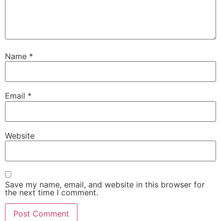
Name
*
Email
*
Website
Save my name, email, and website in this browser for
the next time I comment.