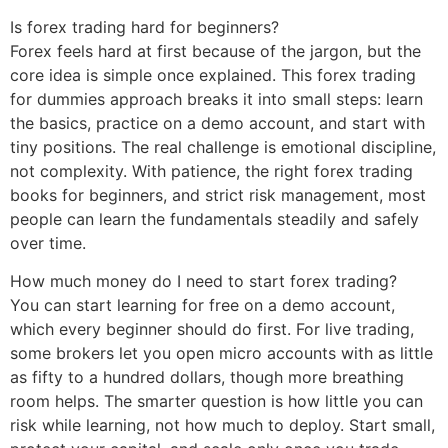
Is forex trading hard for beginners?
Forex feels hard at first because of the jargon, but the
core idea is simple once explained. This forex trading
for dummies approach breaks it into small steps: learn
the basics, practice on a demo account, and start with
tiny positions. The real challenge is emotional discipline,
not complexity. With patience, the right forex trading
books for beginners, and strict risk management, most
people can learn the fundamentals steadily and safely
over time.
How much money do I need to start forex trading?
You can start learning for free on a demo account,
which every beginner should do first. For live trading,
some brokers let you open micro accounts with as little
as fifty to a hundred dollars, though more breathing
room helps. The smarter question is how little you can
risk while learning, not how much to deploy. Start small,