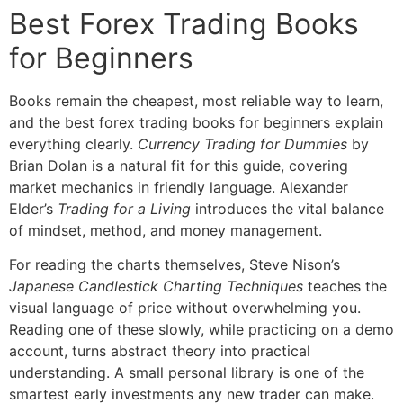
Best Forex Trading Books
for Beginners
Books remain the cheapest, most reliable way to learn,
and the best forex trading books for beginners explain
everything clearly.
Currency Trading for Dummies
by
Brian Dolan is a natural fit for this guide, covering
market mechanics in friendly language. Alexander
Elder’s
Trading for a Living
introduces the vital balance
of mindset, method, and money management.
For reading the charts themselves, Steve Nison’s
Japanese Candlestick Charting Techniques
teaches the
visual language of price without overwhelming you.
Reading one of these slowly, while practicing on a demo
account, turns abstract theory into practical
understanding. A small personal library is one of the
smartest early investments any new trader can make.