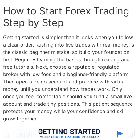
How to Start Forex Trading
Step by Step
Getting started is simpler than it looks when you follow
a clear order. Rushing into live trades with real money is
the classic beginner mistake, so build your foundation
first.
Begin by learning the basics through reading and
free tutorials. Next, choose a reputable, regulated
broker with low fees and a beginner-friendly platform.
Then open a demo account and practice with virtual
money until you understand how trades work. Only
once you feel comfortable should you fund a small live
account and trade tiny positions. This patient sequence
protects your money while your confidence and skill
grow together.