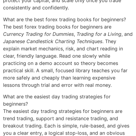
protect your capital, and scale only once you trade
consistently and confidently.
What are the best forex trading books for beginners?
The best forex trading books for beginners are
Currency Trading for Dummies
,
Trading for a Living
, and
Japanese Candlestick Charting Techniques
. They
explain market mechanics, risk, and chart reading in
clear, friendly language. Read one slowly while
practicing on a demo account so theory becomes
practical skill. A small, focused library teaches you far
more safely and cheaply than learning expensive
lessons through trial and error with real money.
What are the easiest day trading strategies for
beginners?
The easiest day trading strategies for beginners are
trend trading, support and resistance trading, and
breakout trading. Each is simple, rule-based, and gives
you a clear entry, a logical stop-loss, and an obvious