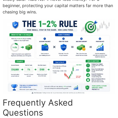
beginner, protecting your capital matters far more than
chasing big wins.
Frequently Asked
Questions