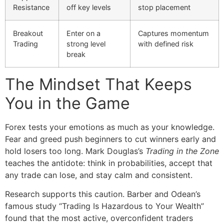
Resistance
off key levels
stop placement
Breakout
Enter on a
Captures momentum
Trading
strong level
with defined risk
break
The Mindset That Keeps
You in the Game
Forex tests your emotions as much as your knowledge.
Fear and greed push beginners to cut winners early and
hold losers too long. Mark Douglas’s
Trading in the Zone
teaches the antidote: think in probabilities, accept that
any trade can lose, and stay calm and consistent.
Research supports this caution. Barber and Odean’s
famous study “Trading Is Hazardous to Your Wealth”
found that the most active, overconfident traders