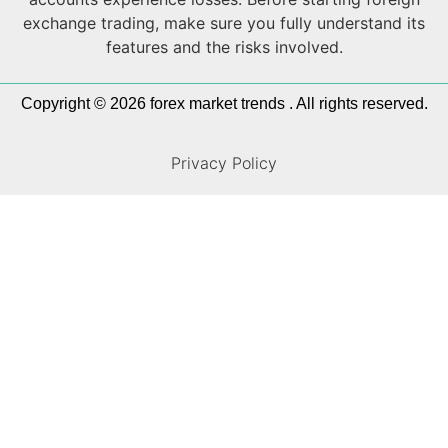
exchange trading, make sure you fully understand its
features and the risks involved.
Copyright © 2026 forex market trends . All rights reserved.
Privacy Policy