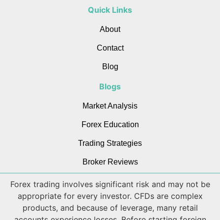
Quick Links
About
Contact
Blog
Blogs
Market Analysis
Forex Education
Trading Strategies
Broker Reviews
Forex trading involves significant risk and may not be
appropriate for every investor. CFDs are complex
products, and because of leverage, many retail
accounts experience losses. Before starting foreign