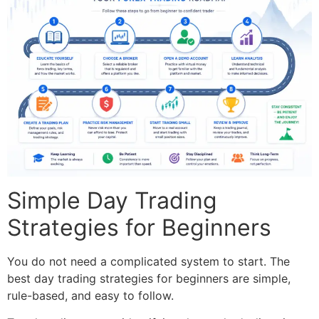
Simple Day Trading
Strategies for Beginners
You do not need a complicated system to start. The
best day trading strategies for beginners are simple,
rule-based, and easy to follow.