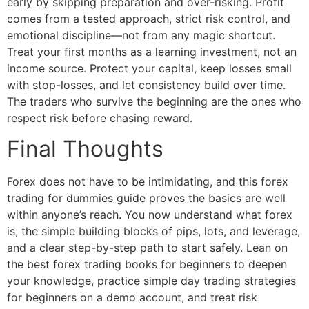
early by skipping preparation and over-risking. Profit
comes from a tested approach, strict risk control, and
emotional discipline—not from any magic shortcut.
Treat your first months as a learning investment, not an
income source. Protect your capital, keep losses small
with stop-losses, and let consistency build over time.
The traders who survive the beginning are the ones who
respect risk before chasing reward.
Final Thoughts
Forex does not have to be intimidating, and this forex
trading for dummies guide proves the basics are well
within anyone’s reach. You now understand what forex
is, the simple building blocks of pips, lots, and leverage,
and a clear step-by-step path to start safely. Lean on
the best forex trading books for beginners to deepen
your knowledge, practice simple day trading strategies
for beginners on a demo account, and treat risk