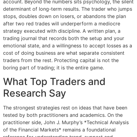
account. Beyond the numbers sits psychology, the silent
determinant of long-term results. The trader who jumps
stops, doubles down on losers, or abandons the plan
after two red trades will underperform a mediocre
strategy executed with discipline. A written plan, a
trading journal that records both the setup and your
emotional state, and a willingness to accept losses as a
cost of doing business are what separate consistent
traders from the rest. Protecting capital is not the
boring part of trading; it is the entire game.
What Top Traders and
Research Say
The strongest strategies rest on ideas that have been
tested by both practitioners and academics. On the
practitioner side, John J. Murphy’s *Technical Analysis
of the Financial Markets* remains a foundational
reference for understanding trend, support and