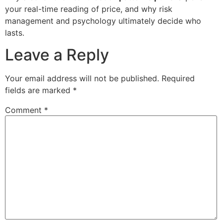
your real-time reading of price, and why risk
management and psychology ultimately decide who
lasts.
Leave a Reply
Your email address will not be published.
Required
fields are marked
*
Comment
*