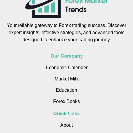
Your reliable gateway to Forex trading success. Discover
expert insights, effective strategies, and advanced tools
designed to enhance your trading journey.
Our Company
Economic Calender
Market Milk
Education
Forex Books
Quick Links
About