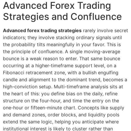
Advanced Forex Trading
Strategies and Confluence
Advanced forex trading strategies
rarely involve secret
indicators; they involve stacking ordinary signals until
the probability tilts meaningfully in your favor. This is
the principle of confluence. A single moving-average
bounce is a weak reason to enter. That same bounce
occurring at a higher-timeframe support level, on a
Fibonacci retracement zone, with a bullish engulfing
candle and alignment to the dominant trend, becomes a
high-conviction setup. Multi-timeframe analysis sits at
the heart of this: you define bias on the daily, refine
structure on the four-hour, and time the entry on the
one-hour or fifteen-minute chart. Concepts like supply
and demand zones, order blocks, and liquidity pools
extend the same logic, helping you anticipate where
institutional interest is likely to cluster rather than