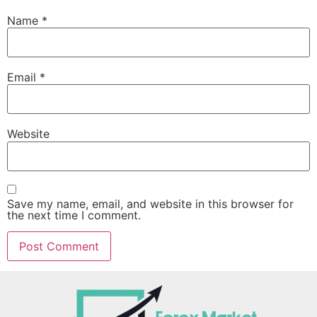
Name
*
Email
*
Website
Save my name, email, and website in this browser for
the next time I comment.