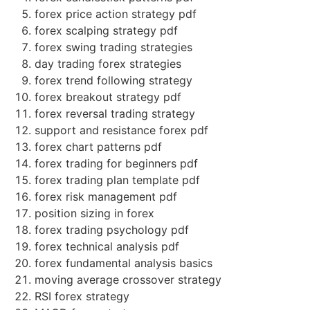
forex price action strategy pdf
forex scalping strategy pdf
forex swing trading strategies
day trading forex strategies
forex trend following strategy
forex breakout strategy pdf
forex reversal trading strategy
support and resistance forex pdf
forex chart patterns pdf
forex trading for beginners pdf
forex trading plan template pdf
forex risk management pdf
position sizing in forex
forex trading psychology pdf
forex technical analysis pdf
forex fundamental analysis basics
moving average crossover strategy
RSI forex strategy