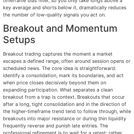
timeframe bias filter, so you only take longs above a
key average and shorts below it, dramatically reduces
the number of low-quality signals you act on.
Breakout and Momentum
Setups
Breakout trading captures the moment a market
escapes a defined range, often around session opens or
scheduled news. The core idea is straightforward:
identify a consolidation, mark its boundaries, and act
when price closes decisively beyond them on
expanding participation. What separates a clean
breakout from a trap is context. Breakouts that occur
after a long, tight consolidation and in the direction of
the higher-timeframe trend tend to follow through, while
breakouts into major resistance or during thin liquidity
frequently reverse and punish late entries. The
professional refinement is to wait for a retest: rather