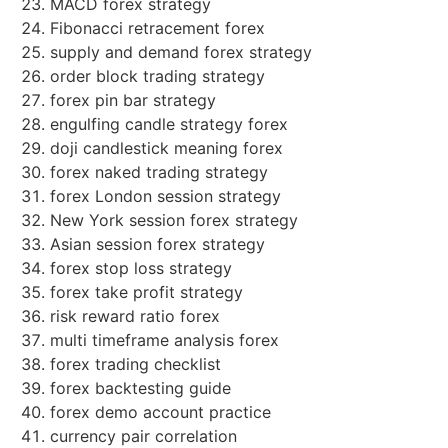
MACD forex strategy
Fibonacci retracement forex
supply and demand forex strategy
order block trading strategy
forex pin bar strategy
engulfing candle strategy forex
doji candlestick meaning forex
forex naked trading strategy
forex London session strategy
New York session forex strategy
Asian session forex strategy
forex stop loss strategy
forex take profit strategy
risk reward ratio forex
multi timeframe analysis forex
forex trading checklist
forex backtesting guide
forex demo account practice
currency pair correlation