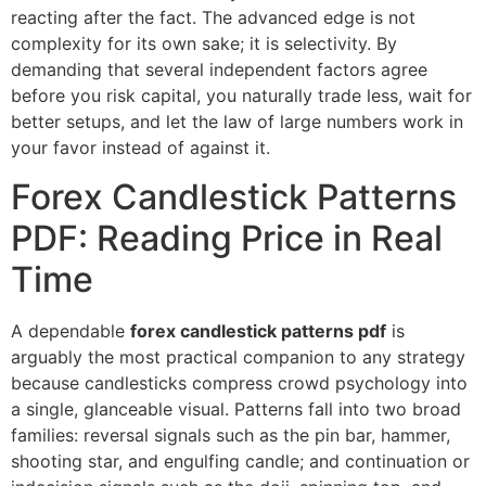
reacting after the fact. The advanced edge is not
complexity for its own sake; it is selectivity. By
demanding that several independent factors agree
before you risk capital, you naturally trade less, wait for
better setups, and let the law of large numbers work in
your favor instead of against it.
Forex Candlestick Patterns
PDF: Reading Price in Real
Time
A dependable
forex candlestick patterns pdf
is
arguably the most practical companion to any strategy
because candlesticks compress crowd psychology into
a single, glanceable visual. Patterns fall into two broad
families: reversal signals such as the pin bar, hammer,
shooting star, and engulfing candle; and continuation or