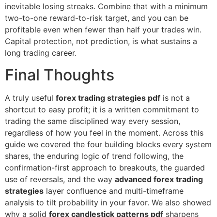
inevitable losing streaks. Combine that with a minimum
two-to-one reward-to-risk target, and you can be
profitable even when fewer than half your trades win.
Capital protection, not prediction, is what sustains a
long trading career.
Final Thoughts
A truly useful
forex trading strategies pdf
is not a
shortcut to easy profit; it is a written commitment to
trading the same disciplined way every session,
regardless of how you feel in the moment. Across this
guide we covered the four building blocks every system
shares, the enduring logic of trend following, the
confirmation-first approach to breakouts, the guarded
use of reversals, and the way
advanced forex trading
strategies
layer confluence and multi-timeframe
analysis to tilt probability in your favor. We also showed
why a solid
forex candlestick patterns pdf
sharpens