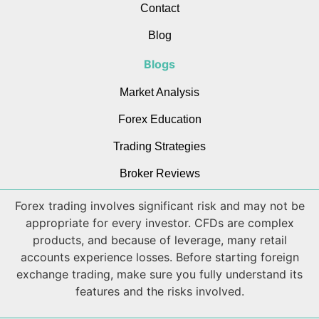
Contact
Blog
Blogs
Market Analysis
Forex Education
Trading Strategies
Broker Reviews
Forex trading involves significant risk and may not be
appropriate for every investor. CFDs are complex
products, and because of leverage, many retail
accounts experience losses. Before starting foreign
exchange trading, make sure you fully understand its
features and the risks involved.