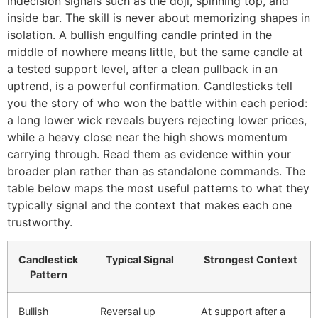
indecision signals such as the doji, spinning top, and
inside bar. The skill is never about memorizing shapes in
isolation. A bullish engulfing candle printed in the
middle of nowhere means little, but the same candle at
a tested support level, after a clean pullback in an
uptrend, is a powerful confirmation. Candlesticks tell
you the story of who won the battle within each period:
a long lower wick reveals buyers rejecting lower prices,
while a heavy close near the high shows momentum
carrying through. Read them as evidence within your
broader plan rather than as standalone commands. The
table below maps the most useful patterns to what they
typically signal and the context that makes each one
trustworthy.
Candlestick
Typical Signal
Strongest Context
Pattern
Bullish
Reversal up
At support after a