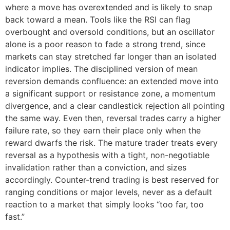
where a move has overextended and is likely to snap
back toward a mean. Tools like the RSI can flag
overbought and oversold conditions, but an oscillator
alone is a poor reason to fade a strong trend, since
markets can stay stretched far longer than an isolated
indicator implies. The disciplined version of mean
reversion demands confluence: an extended move into
a significant support or resistance zone, a momentum
divergence, and a clear candlestick rejection all pointing
the same way. Even then, reversal trades carry a higher
failure rate, so they earn their place only when the
reward dwarfs the risk. The mature trader treats every
reversal as a hypothesis with a tight, non-negotiable
invalidation rather than a conviction, and sizes
accordingly. Counter-trend trading is best reserved for
ranging conditions or major levels, never as a default
reaction to a market that simply looks “too far, too
fast.”