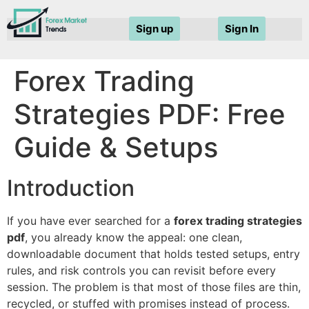
Sign up
Sign In
Forex Trading
Strategies PDF: Free
Guide & Setups
Introduction
If you have ever searched for a
forex trading strategies
pdf
, you already know the appeal: one clean,
downloadable document that holds tested setups, entry
rules, and risk controls you can revisit before every
session. The problem is that most of those files are thin,
recycled, or stuffed with promises instead of process.