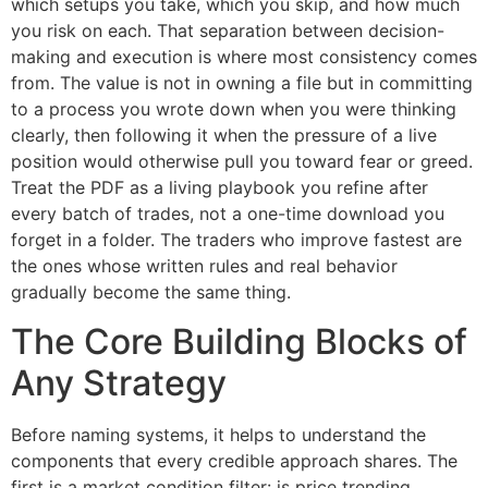
which setups you take, which you skip, and how much
you risk on each. That separation between decision-
making and execution is where most consistency comes
from. The value is not in owning a file but in committing
to a process you wrote down when you were thinking
clearly, then following it when the pressure of a live
position would otherwise pull you toward fear or greed.
Treat the PDF as a living playbook you refine after
every batch of trades, not a one-time download you
forget in a folder. The traders who improve fastest are
the ones whose written rules and real behavior
gradually become the same thing.
The Core Building Blocks of
Any Strategy
Before naming systems, it helps to understand the
components that every credible approach shares. The
first is a market condition filter: is price trending,