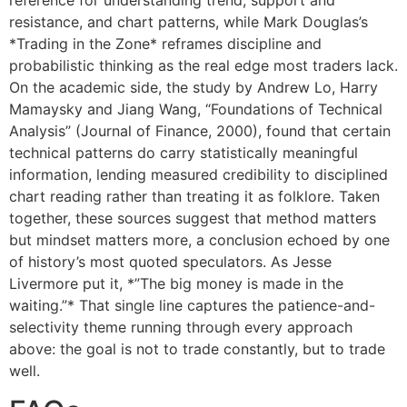
resistance, and chart patterns, while Mark Douglas’s
*Trading in the Zone* reframes discipline and
probabilistic thinking as the real edge most traders lack.
On the academic side, the study by Andrew Lo, Harry
Mamaysky and Jiang Wang, “Foundations of Technical
Analysis” (Journal of Finance, 2000), found that certain
technical patterns do carry statistically meaningful
information, lending measured credibility to disciplined
chart reading rather than treating it as folklore. Taken
together, these sources suggest that method matters
but mindset matters more, a conclusion echoed by one
of history’s most quoted speculators. As Jesse
Livermore put it, *”The big money is made in the
waiting.”* That single line captures the patience-and-
selectivity theme running through every approach
above: the goal is not to trade constantly, but to trade
well.