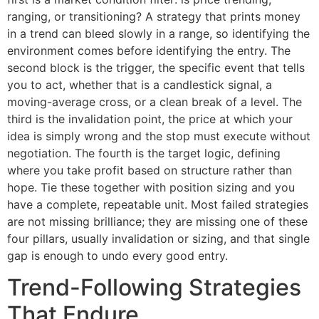
ranging, or transitioning? A strategy that prints money
in a trend can bleed slowly in a range, so identifying the
environment comes before identifying the entry. The
second block is the trigger, the specific event that tells
you to act, whether that is a candlestick signal, a
moving-average cross, or a clean break of a level. The
third is the invalidation point, the price at which your
idea is simply wrong and the stop must execute without
negotiation. The fourth is the target logic, defining
where you take profit based on structure rather than
hope. Tie these together with position sizing and you
have a complete, repeatable unit. Most failed strategies
are not missing brilliance; they are missing one of these
four pillars, usually invalidation or sizing, and that single
gap is enough to undo every good entry.
Trend-Following Strategies
That Endure