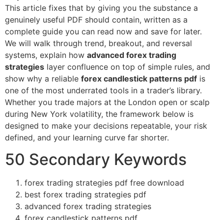
This article fixes that by giving you the substance a
genuinely useful PDF should contain, written as a
complete guide you can read now and save for later.
We will walk through trend, breakout, and reversal
systems, explain how
advanced forex trading
strategies
layer confluence on top of simple rules, and
show why a reliable
forex candlestick patterns pdf
is
one of the most underrated tools in a trader’s library.
Whether you trade majors at the London open or scalp
during New York volatility, the framework below is
designed to make your decisions repeatable, your risk
defined, and your learning curve far shorter.
50 Secondary Keywords
forex trading strategies pdf free download
best forex trading strategies pdf
advanced forex trading strategies
forex candlestick patterns pdf