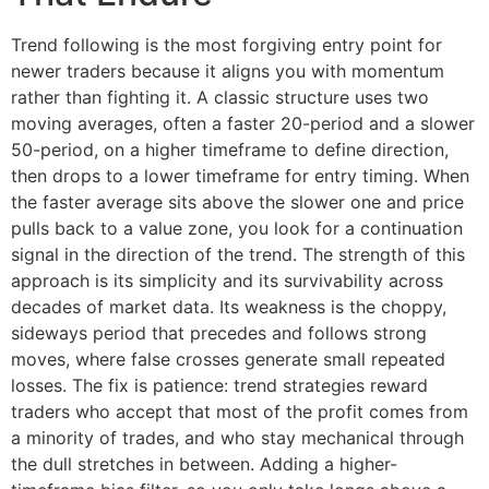
Trend following is the most forgiving entry point for
newer traders because it aligns you with momentum
rather than fighting it. A classic structure uses two
moving averages, often a faster 20-period and a slower
50-period, on a higher timeframe to define direction,
then drops to a lower timeframe for entry timing. When
the faster average sits above the slower one and price
pulls back to a value zone, you look for a continuation
signal in the direction of the trend. The strength of this
approach is its simplicity and its survivability across
decades of market data. Its weakness is the choppy,
sideways period that precedes and follows strong
moves, where false crosses generate small repeated
losses. The fix is patience: trend strategies reward
traders who accept that most of the profit comes from
a minority of trades, and who stay mechanical through
the dull stretches in between. Adding a higher-