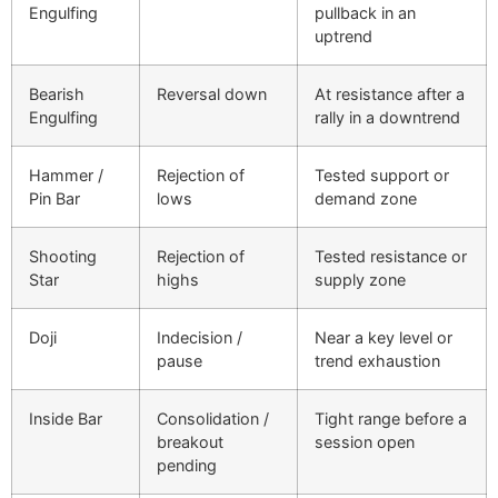
Engulfing
pullback in an
uptrend
Bearish
Reversal down
At resistance after a
Engulfing
rally in a downtrend
Hammer /
Rejection of
Tested support or
Pin Bar
lows
demand zone
Shooting
Rejection of
Tested resistance or
Star
highs
supply zone
Doji
Indecision /
Near a key level or
pause
trend exhaustion
Inside Bar
Consolidation /
Tight range before a
breakout
session open
pending