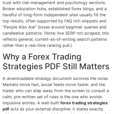
trust with risk-management and psychology sections.
Broker education hubs, established forex blogs, and a
handful of long-form independent sites usually fill the
top results, often supported by FAQ rich snippets and
“People Also Ask” boxes around beginner queries and
candlestick patterns. (Note: live SERP not scraped; this
reflects general, current-as-of-writing search patterns
rather than a real-time ranking pull.)
Why a Forex Trading
Strategies PDF Still Matters
A downloadable strategy document survives the noise.
Markets move fast, social feeds move faster, and the
trader who can step away from the screen to consult a
calm, pre-written set of rules is the one who avoids
impulsive entries. A well-built
forex trading strategies
pdf
acts as your external discipline: it states exactly