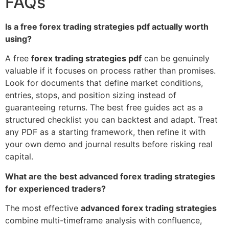
FAQs
Is a free forex trading strategies pdf actually worth
using?
A free
forex trading strategies pdf
can be genuinely
valuable if it focuses on process rather than promises.
Look for documents that define market conditions,
entries, stops, and position sizing instead of
guaranteeing returns. The best free guides act as a
structured checklist you can backtest and adapt. Treat
any PDF as a starting framework, then refine it with
your own demo and journal results before risking real
capital.
What are the best advanced forex trading strategies
for experienced traders?
The most effective
advanced forex trading strategies
combine multi-timeframe analysis with confluence,