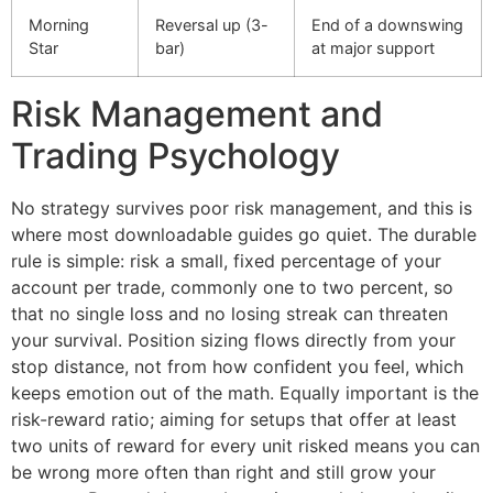
Morning
Reversal up (3-
End of a downswing
Star
bar)
at major support
Risk Management and
Trading Psychology
No strategy survives poor risk management, and this is
where most downloadable guides go quiet. The durable
rule is simple: risk a small, fixed percentage of your
account per trade, commonly one to two percent, so
that no single loss and no losing streak can threaten
your survival. Position sizing flows directly from your
stop distance, not from how confident you feel, which
keeps emotion out of the math. Equally important is the
risk-reward ratio; aiming for setups that offer at least
two units of reward for every unit risked means you can
be wrong more often than right and still grow your