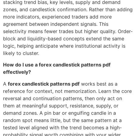
stacking trend bias, key levels, supply and demand
zones, and candlestick confirmation. Rather than adding
more indicators, experienced traders add more
agreement between independent signals. This
selectivity means fewer trades but higher quality. Order-
block and liquidity-based concepts extend the same
logic, helping anticipate where institutional activity is
likely to cluster.
How do I use a forex candlestick patterns pdf
effectively?
A
forex candlestick patterns pdf
works best as a
reference for context, not memorization. Learn the core
reversal and continuation patterns, then only act on
them at meaningful support, resistance, supply, or
demand zones. A pin bar or engulfing candle in a
random spot means little, but the same pattern at a
tested level aligned with the trend becomes a high-
probability signal worth combining with your wider