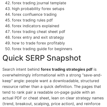
forex trading journal template
high probability forex setups
forex confluence trading
forex trading rules pdf
forex indicators explained
forex trading cheat sheet pdf
forex entry and exit strategy
how to trade forex profitably
forex trading guide for beginners
Quick SERP Snapshot
Search intent behind
forex trading strategies pdf
is
overwhelmingly informational with a strong “save-and-
keep” angle: people want a downloadable, structured
resource rather than a quick definition. The pages that
tend to rank pair a readable on-page guide with an
actual PDF or cheat sheet, lean on clear strategy names
(trend, breakout, scalping, price action), and reinforce