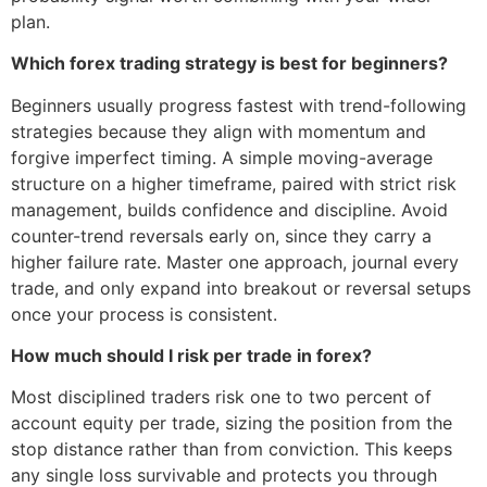
plan.
Which forex trading strategy is best for beginners?
Beginners usually progress fastest with trend-following
strategies because they align with momentum and
forgive imperfect timing. A simple moving-average
structure on a higher timeframe, paired with strict risk
management, builds confidence and discipline. Avoid
counter-trend reversals early on, since they carry a
higher failure rate. Master one approach, journal every
trade, and only expand into breakout or reversal setups
once your process is consistent.
How much should I risk per trade in forex?
Most disciplined traders risk one to two percent of
account equity per trade, sizing the position from the
stop distance rather than from conviction. This keeps
any single loss survivable and protects you through