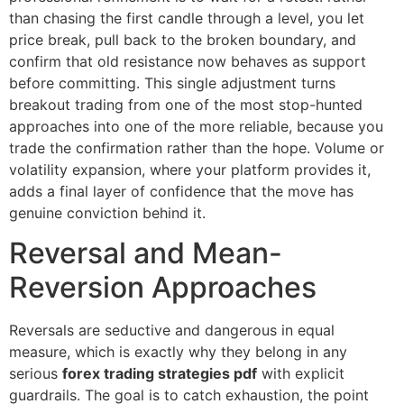
than chasing the first candle through a level, you let
price break, pull back to the broken boundary, and
confirm that old resistance now behaves as support
before committing. This single adjustment turns
breakout trading from one of the most stop-hunted
approaches into one of the more reliable, because you
trade the confirmation rather than the hope. Volume or
volatility expansion, where your platform provides it,
adds a final layer of confidence that the move has
genuine conviction behind it.
Reversal and Mean-
Reversion Approaches
Reversals are seductive and dangerous in equal
measure, which is exactly why they belong in any
serious
forex trading strategies pdf
with explicit
guardrails. The goal is to catch exhaustion, the point