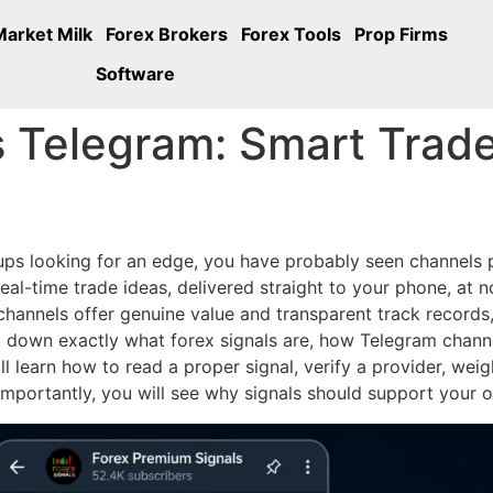
Market Milk
Forex Brokers
Forex Tools
Prop Firms
Software
s Telegram: Smart Trade
oups looking for an edge, you have probably seen channels
al-time trade ideas, delivered straight to your phone, at no
annels offer genuine value and transparent track records, w
k down exactly what forex signals are, how Telegram chann
l learn how to read a proper signal, verify a provider, wei
importantly, you will see why signals should support your ow