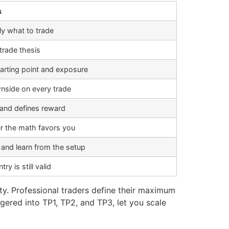
s
ly what to trade
trade thesis
tarting point and exposure
nside on every trade
 and defines reward
 the math favors you
 and learn from the setup
ry is still valid
ity. Professional traders define their maximum
ggered into TP1, TP2, and TP3, let you scale