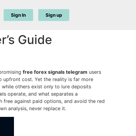
Sign In
Sign up
r’s Guide
 promising
free forex signals telegram
users
 upfront cost. Yet the reality is far more
hile others exist only to lure deposits
els operate, and what separates a
gh free against paid options, and avoid the red
n analysis, never replace it.