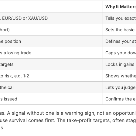
Why It Matter
.g. EUR/USD or XAU/USD
Tells you exact
short)
Sets the basic 
he position
Defines your s
s a losing trade
Caps your dow
targets
Locks in gains
risk, e.g. 1:2
Shows whether
he call
Lets you judge
s issued
Confirms the ent
oss. A signal without one is a warning sign, not an opportun
use survival comes first. The take-profit targets, often sta
s.