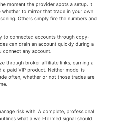
the moment the provider spots a setup. It
whether to mirror that trade in your own
easoning. Others simply fire the numbers and
ly to connected accounts through copy-
ades can drain an account quickly during a
ou connect any account.
 through broker affiliate links, earning a
d a paid VIP product. Neither model is
rade often, whether or not those trades are
ume.
anage risk with. A complete, professional
outlines what a well-formed signal should