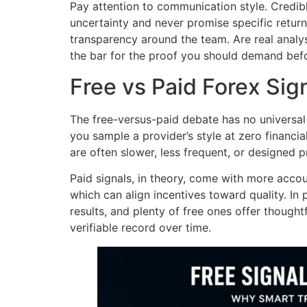
Pay attention to communication style. Credib
uncertainty and never promise specific returns
transparency around the team. Are real analyst
the bar for the proof you should demand befo
Free vs Paid Forex Sig
The free-versus-paid debate has no universal 
you sample a provider’s style at zero financial
are often slower, less frequent, or designed 
Paid signals, in theory, come with more accou
which can align incentives toward quality. In
results, and plenty of free ones offer thoughtf
verifiable record over time.