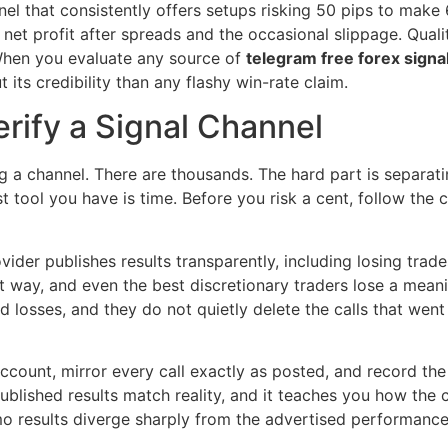
nnel that consistently offers setups risking 50 pips to make 
net profit after spreads and the occasional slippage. Qual
 When you evaluate any source of
telegram free forex signa
 its credibility than any flashy win-rate claim.
rify a Signal Channel
ng a channel. There are thousands. The hard part is separati
st tool you have is time. Before you risk a cent, follow the 
vider publishes results transparently, including losing trad
 way, and even the best discretionary traders lose a meanin
 losses, and they do not quietly delete the calls that went
ccount, mirror every call exactly as posted, and record th
published results match reality, and it teaches you how the
demo results diverge sharply from the advertised performanc