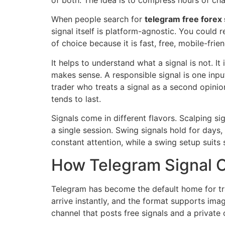
of both. The idea is to compress hours of cha
When people search for
telegram free forex 
signal itself is platform-agnostic. You could
of choice because it is fast, free, mobile-fri
It helps to understand what a signal is not. It
makes sense. A responsible signal is one inpu
trader who treats a signal as a second opinio
tends to last.
Signals come in different flavors. Scalping si
a single session. Swing signals hold for days
constant attention, while a swing setup suit
How Telegram Signal 
Telegram has become the default home for t
arrive instantly, and the format supports imag
channel that posts free signals and a private