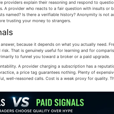
le providers explain their reasoning and respond to questi
. A provider who reacts to a fair question with insults or b
s named? Is there a verifiable history? Anonymity is not aut
re trusting your money to strangers.
nals
answer, because it depends on what you actually need. Free
 risk. That is genuinely useful for learning and for comparis
primarily to funnel you toward a broker or a paid upgrade.
ntability. A provider charging a subscription has a reputa
 practice, a price tag guarantees nothing. Plenty of expensi
ul, well-reasoned calls. Cost is a weak proxy for quality. Th