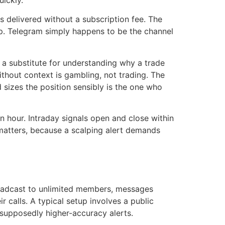
uickly.
s delivered without a subscription fee. The
app. Telegram simply happens to be the channel
not a substitute for understanding why a trade
thout context is gambling, not trading. The
 sizes the position sensibly is the one who
an hour. Intraday signals open and close within
s matters, because a scalping alert demands
oadcast to unlimited members, messages
 calls. A typical setup involves a public
r supposedly higher-accuracy alerts.