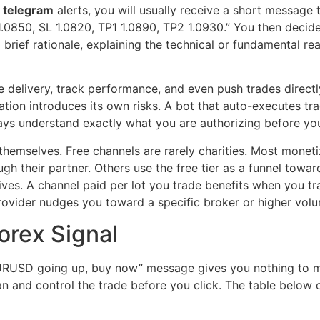
l telegram
alerts, you will usually receive a short message 
850, SL 1.0820, TP1 1.0890, TP2 1.0930.” You then decide 
 brief rationale, explaining the technical or fundamental r
 delivery, track performance, and even push trades direct
ation introduces its own risks. A bot that auto-executes tr
lways understand exactly what you are authorizing before y
hemselves. Free channels are rarely charities. Most monetize
 their partner. Others use the free tier as a funnel towar
tives. A channel paid per lot you trade benefits when you t
rovider nudges you toward a specific broker or higher vol
orex Signal
“EURUSD going up, buy now” message gives you nothing to m
n and control the trade before you click. The table below 