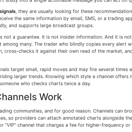
rt study into a single actionable message you can act on q
signals
, they are usually looking for these recommendation
 receive the same information by email, SMS, or a trading 
endly, and supports large broadcast groups.
 is not a guarantee. It is not insider information. And it is 
t among many. The trader who blindly copies every alert wi
n, cross-checks it against their own read of the market, and
gnals target small, rapid moves and may fire several times 
, riding larger trends. Knowing which style a channel offer
s someone who checks charts twice a day.
Channels Work
rading communities, and for good reason. Channels can br
es, so providers can attach annotated charts alongside their
 or “VIP” channel that charges a fee for higher-frequency o