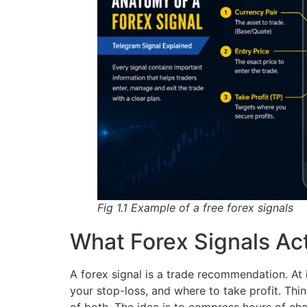
Fig 1.1 Example of a free forex signals
What Forex Signals Act
A forex signal is a trade recommendation. At i
your stop-loss, and where to take profit. Thi