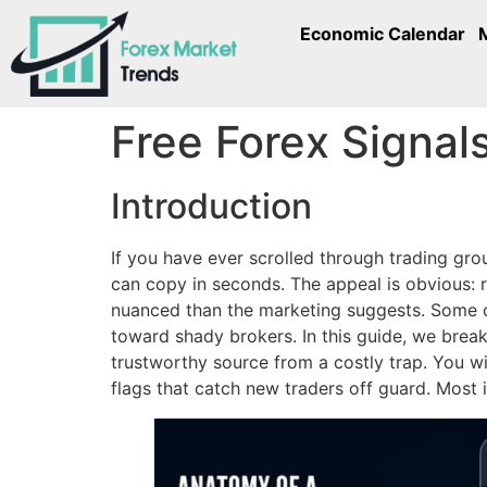
Economic Calendar
Free Forex Signal
Introduction
If you have ever scrolled through trading gr
can copy in seconds. The appeal is obvious: re
nuanced than the marketing suggests. Some ch
toward shady brokers. In this guide, we brea
trustworthy source from a costly trap. You wil
flags that catch new traders off guard. Most 