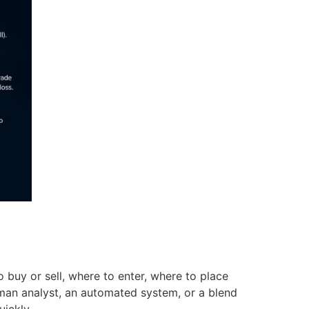
o buy or sell, where to enter, where to place
human analyst, an automated system, or a blend