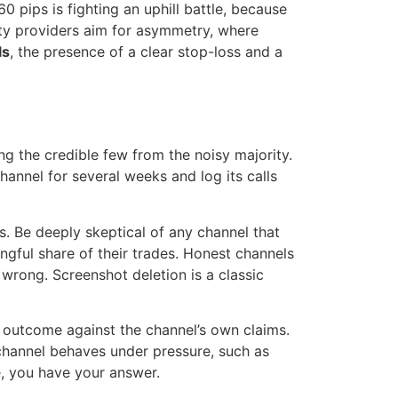
60 pips is fighting an uphill battle, because
ity providers aim for asymmetry, where
ls
, the presence of a clear stop-loss and a
ng the credible few from the noisy majority.
channel for several weeks and log its calls
es. Be deeply skeptical of any channel that
gful share of their trades. Honest channels
 wrong. Screenshot deletion is a classic
e outcome against the channel’s own claims.
 channel behaves under pressure, such as
e, you have your answer.