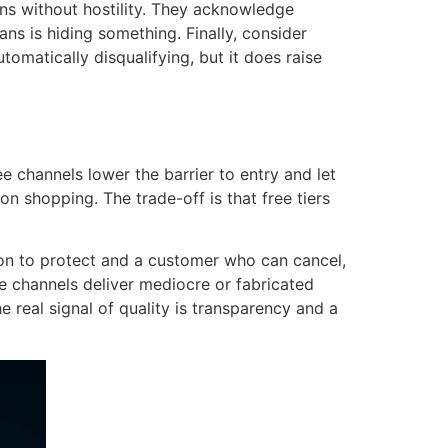
ons without hostility. They acknowledge
ans is hiding something. Finally, consider
omatically disqualifying, but it does raise
 channels lower the barrier to entry and let
on shopping. The trade-off is that free tiers
tion to protect and a customer who can cancel,
ve channels deliver mediocre or fabricated
e real signal of quality is transparency and a