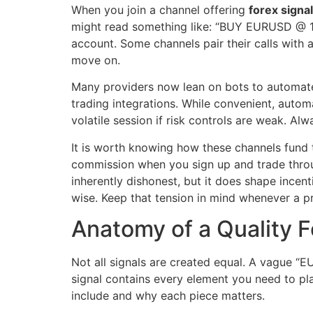
When you join a channel offering
forex signa
might read something like: “BUY EURUSD @ 1.0
account. Some channels pair their calls with a
move on.
Many providers now lean on bots to automate
trading integrations. While convenient, autom
volatile session if risk controls are weak. A
It is worth knowing how these channels fund t
commission when you sign up and trade through
inherently dishonest, but it does shape incen
wise. Keep that tension in mind whenever a p
Anatomy of a Quality F
Not all signals are created equal. A vague 
signal contains every element you need to pla
include and why each piece matters.