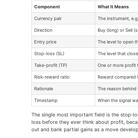
Component
What It Means
Currency pair
The instrument, e
Direction
Buy (long) or Sell (
Entry price
The level to open t
Stop-loss (SL)
The level that close
Take-profit (TP)
One or more profit 
Risk-reward ratio
Reward compared to 
Rationale
The reason behind t
Timestamp
When the signal wa
The single most important field is the stop-l
loss before they ever think about profit, beca
out and bank partial gains as a move develop