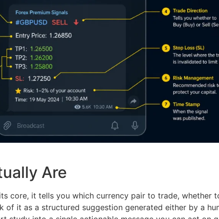
ually Are
ts core, it tells you which currency pair to trade, whether t
nk of it as a structured suggestion generated either by a 