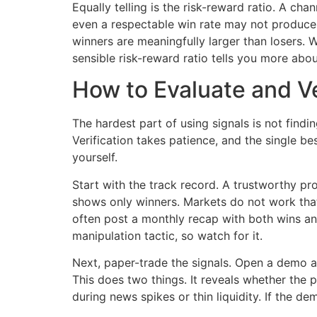
Equally telling is the risk-reward ratio. A cha
even a respectable win rate may not produce 
winners are meaningfully larger than losers.
sensible risk-reward ratio tells you more about
How to Evaluate and Ve
The hardest part of using signals is not findi
Verification takes patience, and the single be
yourself.
Start with the track record. A trustworthy pro
shows only winners. Markets do not work that
often post a monthly recap with both wins and
manipulation tactic, so watch for it.
Next, paper-trade the signals. Open a demo a
This does two things. It reveals whether the 
during news spikes or thin liquidity. If the 