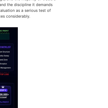
and the discipline it demands
aluation as a serious test of
ces considerably.