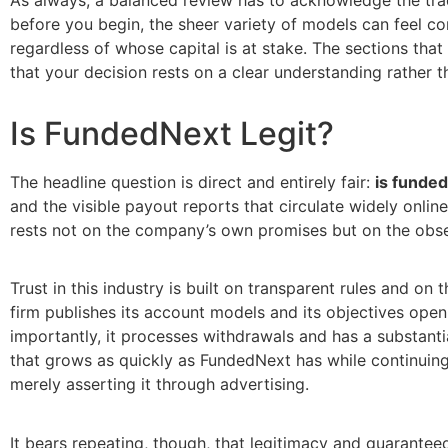
before you begin, the sheer variety of models can feel co
regardless of whose capital is at stake. The sections tha
that your decision rests on a clear understanding rather t
Is FundedNext Legit?
The headline question is direct and entirely fair:
is funded
and the visible payout reports that circulate widely onlin
rests not on the company’s own promises but on the obse
Trust in this industry is built on transparent rules and o
firm publishes its account models and its objectives ope
importantly, it processes withdrawals and has a substanti
that grows as quickly as FundedNext has while continuing 
merely asserting it through advertising.
It bears repeating, though, that legitimacy and guaranteed 