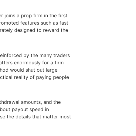
joins a prop firm in the first
promoted features such as fast
erately designed to reward the
 reinforced by the many traders
atters enormously for a firm
thod would shut out large
ctical reality of paying people
withdrawal amounts, and the
about payout speed in
se the details that matter most