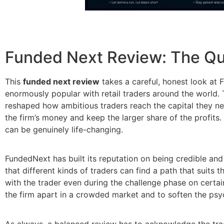
Funded Next Review: The Qu
This
funded next review
takes a careful, honest look at
enormously popular with retail traders around the world. 
reshaped how ambitious traders reach the capital they ne
the firm’s money and keep the larger share of the profits.
can be genuinely life-changing.
FundedNext has built its reputation on being credible and
that different kinds of traders can find a path that suits t
with the trader even during the challenge phase on certain
the firm apart in a crowded market and to soften the psy
As always, a balanced review has to acknowledge the trade