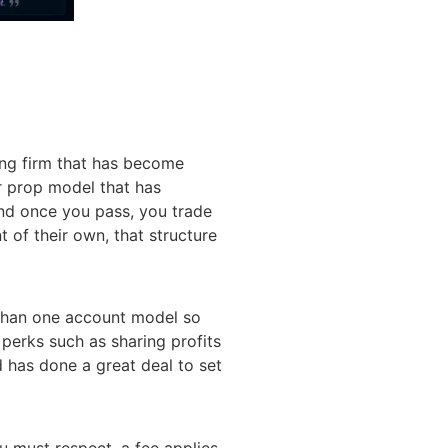
ing firm that has become
ar prop model that has
and once you pass, you trade
 of their own, that structure
e than one account model so
e perks such as sharing profits
d has done a great deal to set
u must respect, a fee applies