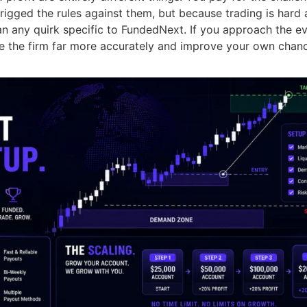
 rigged the rules against them, but because trading is hard 
than any quirk specific to FundedNext. If you approach the ev
ate the firm far more accurately and improve your own chan