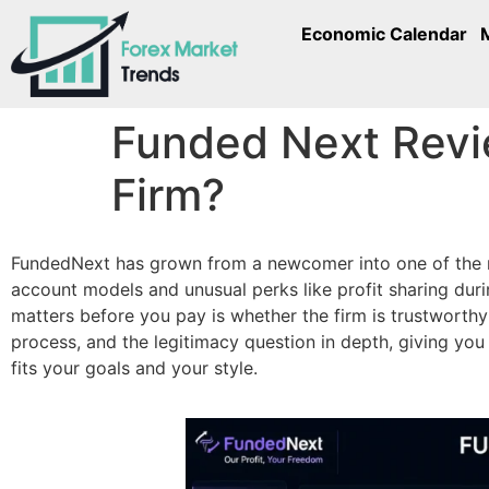
Economic Calendar
Funded Next Revi
Firm?
FundedNext has grown from a newcomer into one of the mos
account models and unusual perks like profit sharing duri
matters before you pay is whether the firm is trustworth
process, and the legitimacy question in depth, giving yo
fits your goals and your style.