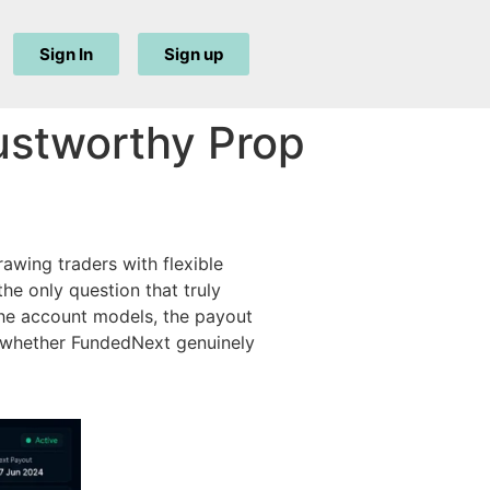
Sign In
Sign up
ustworthy Prop
awing traders with flexible
he only question that truly
e account models, the payout
ee whether FundedNext genuinely