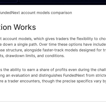
 FundedNext account models comparison
tion Works
ct account models, which gives traders the flexibility to ch
e down a single path. Over time these options have include
ase structure, alongside faster-track models designed for 
ts, drawdown limits, and conditions.
the ability to earn a share of profits even during the cha
ng an evaluation and distinguishes FundedNext from stricter
re a trader encounters, though the precise specifics vary