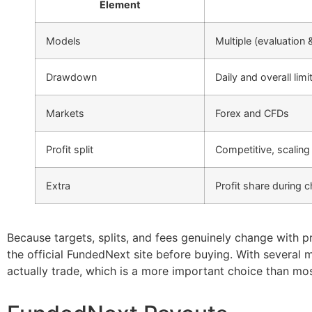
Element
Models
Multiple (evaluation 
Drawdown
Daily and overall limi
Markets
Forex and CFDs
Profit split
Competitive, scaling
Extra
Profit share during
Because targets, splits, and fees genuinely change with p
the official FundedNext site before buying. With several 
actually trade, which is a more important choice than mo