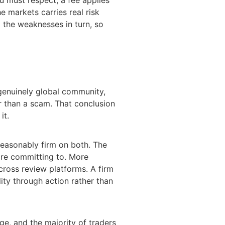
e markets carries real risk
d the weaknesses in turn, so
 genuinely global community,
er than a scam. That conclusion
it.
 reasonably firm on both. The
are committing to. More
cross review platforms. A firm
ity through action rather than
nge, and the majority of traders