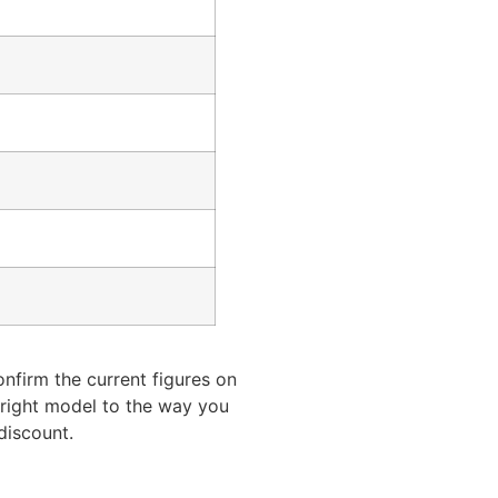
onfirm the current figures on
e right model to the way you
discount.