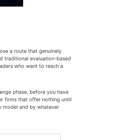
oose a route that genuinely
d traditional evaluation-based
traders who want to reach a
llenge phase, before you have
 firms that offer nothing until
 by model and by whatever