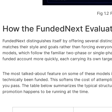
Fig 1.2
How the FundedNext Evalua
FundedNext distinguishes itself by offering several distin
matches their style and goals rather than forcing everyon
models, which follow the familiar two-phase or single-ph
funded account more quickly, each carrying its own targe
The most talked-about feature on some of these models is 
technically been funded. This softens the cost of attempti
you pass. The table below summarizes the typical structu
promotion happens to be running at the time.