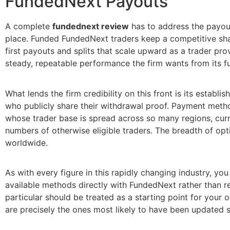
FundedNext Payouts
A complete
fundednext review
has to address the payout 
place. Funded FundedNext traders keep a competitive shar
first payouts and splits that scale upward as a trader pro
steady, repeatable performance the firm wants from its f
What lends the firm credibility on this front is its estab
who publicly share their withdrawal proof. Payment metho
whose trader base is spread across so many regions, curr
numbers of otherwise eligible traders. The breadth of opti
worldwide.
As with every figure in this rapidly changing industry, y
available methods directly with FundedNext rather than r
particular should be treated as a starting point for your
are precisely the ones most likely to have been updated 