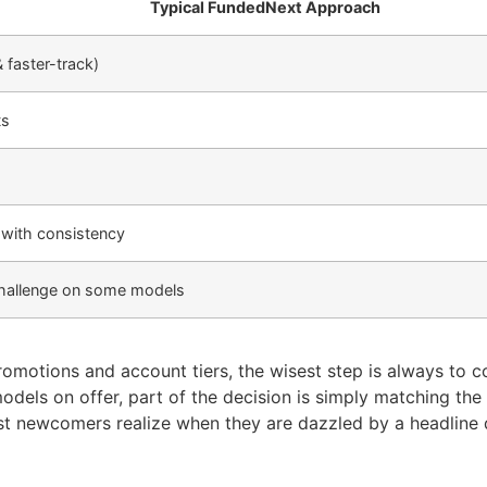
Typical FundedNext Approach
& faster-track)
ts
 with consistency
 challenge on some models
romotions and account tiers, the wisest step is always to c
models on offer, part of the decision is simply matching th
st newcomers realize when they are dazzled by a headline 