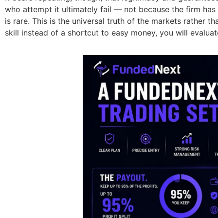
who attempt it ultimately fail — not because the firm has
is rare. This is the universal truth of the markets rather 
skill instead of a shortcut to easy money, you will evalu