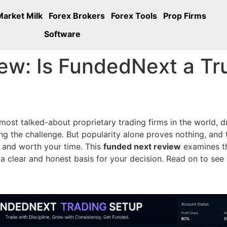
Market Milk
Forex Brokers
Forex Tools
Prop Firms
Software
ew: Is FundedNext a Tr
t talked-about proprietary trading firms in the world, dr
ng the challenge. But popularity alone proves nothing, and t
y and worth your time. This
funded next review
examines th
u a clear and honest basis for your decision. Read on to s