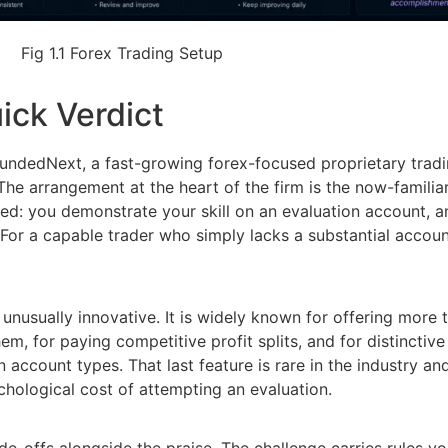
Fig 1.1 Forex Trading Setup
ick Verdict
 FundedNext, a fast-growing forex-focused proprietary trad
The arrangement at the heart of the firm is the now-famili
ed: you demonstrate your skill on an evaluation account, 
 For a capable trader who simply lacks a substantial account
 unusually innovative. It is widely known for offering mor
hem, for paying competitive profit splits, and for distinctiv
 account types. That last feature is rare in the industry an
chological cost of attempting an evaluation.
-offs alongside the praise. The challenge carries rules yo