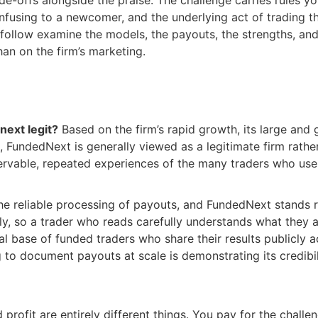
nfusing to a newcomer, and the underlying act of trading th
t follow examine the models, the payouts, the strengths, an
han on the firm’s marketing.
next legit?
Based on the firm’s rapid growth, its large and
e, FundedNext is generally viewed as a legitimate firm rath
rvable, repeated experiences of the many traders who use 
n the reliable processing of payouts, and FundedNext stands
nly, so a trader who reads carefully understands what they 
al base of funded traders who share their results publicly a
to document payouts at scale is demonstrating its credibil
profit are entirely different things. You pay for the challe