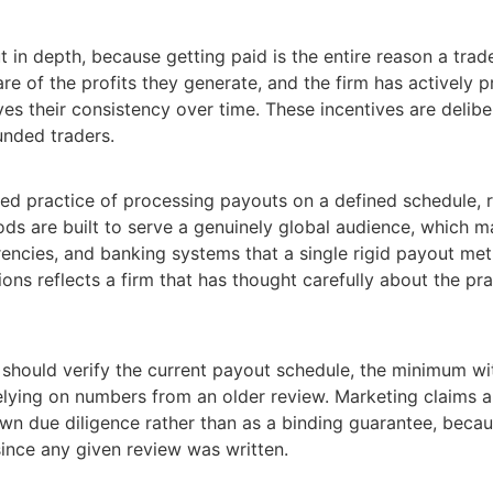
in depth, because getting paid is the entire reason a trader 
e of the profits they generate, and the firm has actively 
ves their consistency over time. These incentives are delib
unded traders.
lished practice of processing payouts on a defined schedule,
ds are built to serve a genuinely global audience, which m
encies, and banking systems that a single rigid payout me
ons reflects a firm that has thought carefully about the pra
ou should verify the current payout schedule, the minimum 
elying on numbers from an older review. Marketing claims 
 own due diligence rather than as a binding guarantee, becau
since any given review was written.