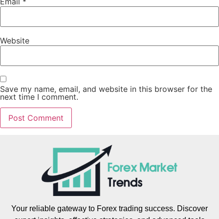
Email
*
Website
Save my name, email, and website in this browser for the
next time I comment.
Your reliable gateway to Forex trading success. Discover