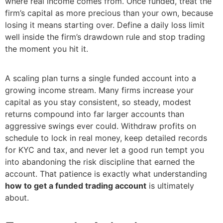
where real income comes from. Once funded, treat the
firm’s capital as more precious than your own, because
losing it means starting over. Define a daily loss limit
well inside the firm’s drawdown rule and stop trading
the moment you hit it.
A scaling plan turns a single funded account into a
growing income stream. Many firms increase your
capital as you stay consistent, so steady, modest
returns compound into far larger accounts than
aggressive swings ever could. Withdraw profits on
schedule to lock in real money, keep detailed records
for KYC and tax, and never let a good run tempt you
into abandoning the risk discipline that earned the
account. That patience is exactly what understanding
how to get a funded trading account
is ultimately
about.