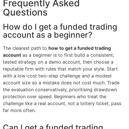
Frequently Asked
Questions
How do I get a funded trading
account as a beginner?
The clearest path to
how to get a funded trading
account
as a beginner is to first build a consistent,
tested strategy on a demo account, then choose a
reputable firm with rules that match your style. Start
with a low-cost two-step challenge and a modest
account size so a mistake does not cost much. Trade
the evaluation conservatively, prioritising drawdown
protection over speed. Beginners who treat the
challenge like a real account, not a lottery ticket, pass
far more often.
Can I get a funded trading