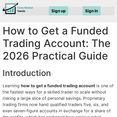
Sign up
Sign In
How to Get a Funded
Trading Account: The
2026 Practical Guide
Introduction
Learning
how to get a funded trading account
is one of
the fastest ways for a skilled trader to scale without
risking a large slice of personal savings. Proprietary
trading firms now hand qualified traders five, six, and
even seven-figure accounts in exchange for a share of
the profits, which has reshaped how serious retail