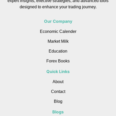
expert insights, effective strategies, and advanced tools
designed to enhance your trading journey.
Our Company
Economic Calender
Market Milk
Education
Forex Books
Quick Links
About
Contact
Blog
Blogs