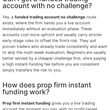
account with no challenge?
Yes, a
funded trading account no challenge
route
exists, where the firm hands you a live account
immediately without an evaluation phase. These
accounts cost more upfront and usually carry stricter
early-stage rules to offset the firm’s risk. They suit
proven traders who already trade consistently and want
to skip the multi-week evaluation. Beginners are usually
better served by a cheaper challenge first, since paying
a high instant-funding fee before you are consistent
simply transfers the risk to you.
How does prop firm instant
funding work?
Prop firm instant funding
gives you a live trading
account the moment you pay, with no profit-target