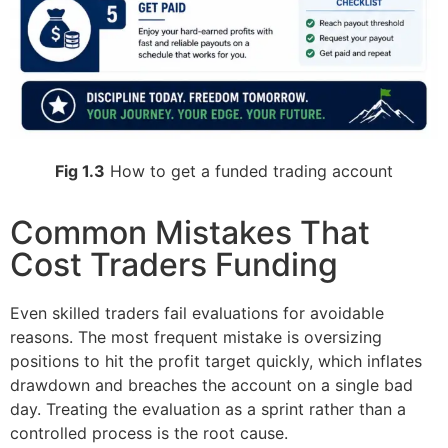
Fig 1.3
How to get a funded trading account
Common Mistakes That
Cost Traders Funding
Even skilled traders fail evaluations for avoidable
reasons. The most frequent mistake is oversizing
positions to hit the profit target quickly, which inflates
drawdown and breaches the account on a single bad
day. Treating the evaluation as a sprint rather than a
controlled process is the root cause.