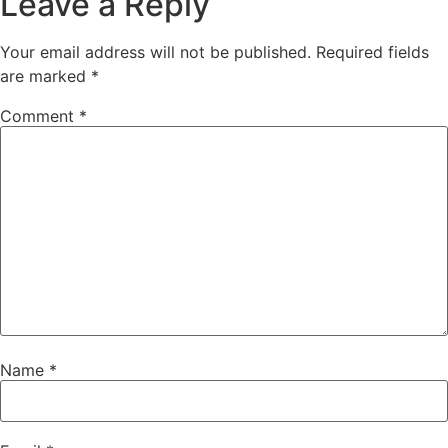
Leave a Reply
Your email address will not be published.
Required fields
are marked
*
Comment
*
Name
*