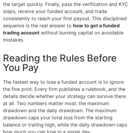
the target quickly. Finally, pass the verification and KYC
steps, receive your funded account, and trade
consistently to reach your first payout. This disciplined
sequence is the real answer to
how to get a funded
trading account
without burning capital on avoidable
mistakes.
Reading the Rules Before
You Pay
The fastest way to lose a funded account is to ignore
the fine print. Every firm publishes a rulebook, and the
details decide whether your strategy can survive there
at all. Two numbers matter most: the maximum
drawdown and the daily drawdown. The maximum
drawdown caps your total loss from the starting
balance or trailing high, while the daily drawdown caps
how much you can lose in a single day.