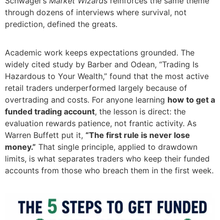
Schwager’s
Market Wizards
reinforces the same theme
through dozens of interviews where survival, not
prediction, defined the greats.
Academic work keeps expectations grounded. The
widely cited study by Barber and Odean, “Trading Is
Hazardous to Your Wealth,” found that the most active
retail traders underperformed largely because of
overtrading and costs. For anyone learning
how to get a
funded trading account
, the lesson is direct: the
evaluation rewards patience, not frantic activity. As
Warren Buffett put it,
“The first rule is never lose
money.”
That single principle, applied to drawdown
limits, is what separates traders who keep their funded
accounts from those who breach them in the first week.