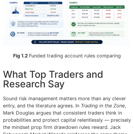
Fig 1.2
Funded trading account rules comparing
What Top Traders and
Research Say
Sound risk management matters more than any clever
entry, and the literature agrees. In
Trading in the Zone
,
Mark Douglas argues that consistent traders think in
probabilities and protect capital relentlessly — precisely
the mindset prop firm drawdown rules reward. Jack