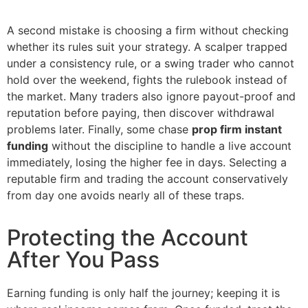
A second mistake is choosing a firm without checking
whether its rules suit your strategy. A scalper trapped
under a consistency rule, or a swing trader who cannot
hold over the weekend, fights the rulebook instead of
the market. Many traders also ignore payout-proof and
reputation before paying, then discover withdrawal
problems later. Finally, some chase
prop firm instant
funding
without the discipline to handle a live account
immediately, losing the higher fee in days. Selecting a
reputable firm and trading the account conservatively
from day one avoids nearly all of these traps.
Protecting the Account
After You Pass
Earning funding is only half the journey; keeping it is