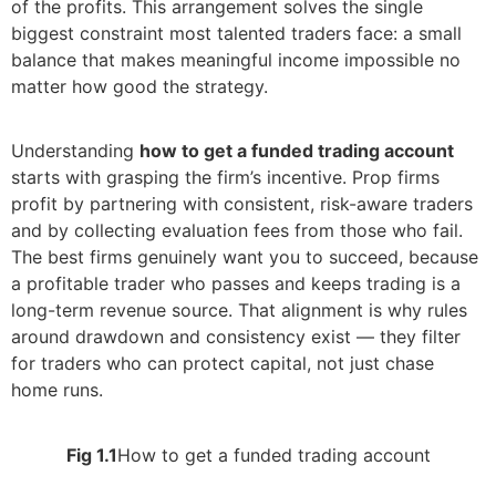
of the profits. This arrangement solves the single
biggest constraint most talented traders face: a small
balance that makes meaningful income impossible no
matter how good the strategy.
Understanding
how to get a funded trading account
starts with grasping the firm’s incentive. Prop firms
profit by partnering with consistent, risk-aware traders
and by collecting evaluation fees from those who fail.
The best firms genuinely want you to succeed, because
a profitable trader who passes and keeps trading is a
long-term revenue source. That alignment is why rules
around drawdown and consistency exist — they filter
for traders who can protect capital, not just chase
home runs.
Fig 1.1
How to get a funded trading account