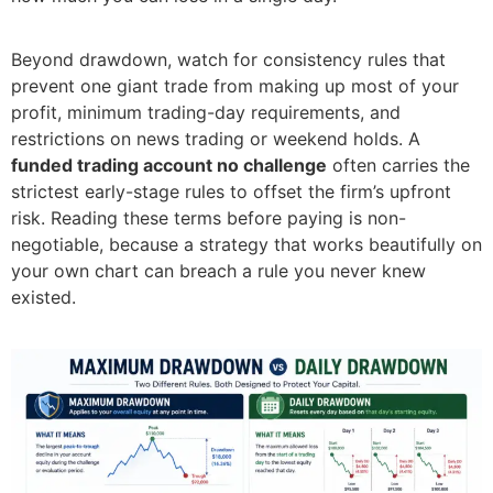
Beyond drawdown, watch for consistency rules that
prevent one giant trade from making up most of your
profit, minimum trading-day requirements, and
restrictions on news trading or weekend holds. A
funded trading account no challenge
often carries the
strictest early-stage rules to offset the firm’s upfront
risk. Reading these terms before paying is non-
negotiable, because a strategy that works beautifully on
your own chart can breach a rule you never knew
existed.