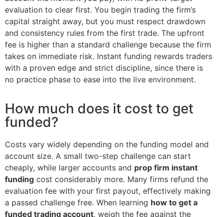
evaluation to clear first. You begin trading the firm’s
capital straight away, but you must respect drawdown
and consistency rules from the first trade. The upfront
fee is higher than a standard challenge because the firm
takes on immediate risk. Instant funding rewards traders
with a proven edge and strict discipline, since there is
no practice phase to ease into the live environment.
How much does it cost to get
funded?
Costs vary widely depending on the funding model and
account size. A small two-step challenge can start
cheaply, while larger accounts and
prop firm instant
funding
cost considerably more. Many firms refund the
evaluation fee with your first payout, effectively making
a passed challenge free. When learning
how to get a
funded trading account
, weigh the fee against the