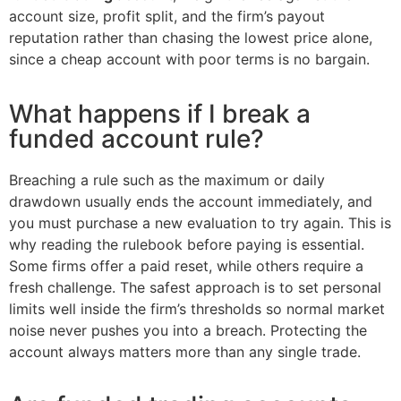
account size, profit split, and the firm’s payout
reputation rather than chasing the lowest price alone,
since a cheap account with poor terms is no bargain.
What happens if I break a
funded account rule?
Breaching a rule such as the maximum or daily
drawdown usually ends the account immediately, and
you must purchase a new evaluation to try again. This is
why reading the rulebook before paying is essential.
Some firms offer a paid reset, while others require a
fresh challenge. The safest approach is to set personal
limits well inside the firm’s thresholds so normal market
noise never pushes you into a breach. Protecting the
account always matters more than any single trade.