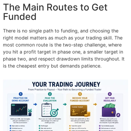
The Main Routes to Get
Funded
There is no single path to funding, and choosing the
right model matters as much as your trading skill. The
most common route is the two-step challenge, where
you hit a profit target in phase one, a smaller target in
phase two, and respect drawdown limits throughout. It
is the cheapest entry but demands patience.