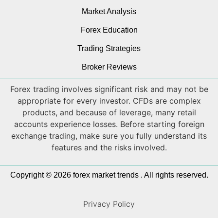
Market Analysis
Forex Education
Trading Strategies
Broker Reviews
Forex trading involves significant risk and may not be
appropriate for every investor. CFDs are complex
products, and because of leverage, many retail
accounts experience losses. Before starting foreign
exchange trading, make sure you fully understand its
features and the risks involved.
Copyright © 2026 forex market trends . All rights reserved.
Privacy Policy