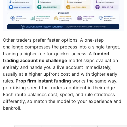
Other traders prefer faster options. A one-step
challenge compresses the process into a single target,
trading a higher fee for quicker access. A
funded
trading account no challenge
model skips evaluation
entirely and hands you a live account immediately,
usually at a higher upfront cost and with tighter early
rules.
Prop firm instant funding
works the same way,
prioritising speed for traders confident in their edge.
Each route balances cost, speed, and rule strictness
differently, so match the model to your experience and
bankroll.