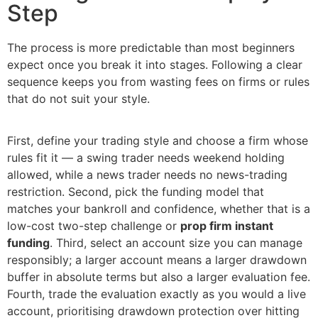
Step
The process is more predictable than most beginners
expect once you break it into stages. Following a clear
sequence keeps you from wasting fees on firms or rules
that do not suit your style.
First, define your trading style and choose a firm whose
rules fit it — a swing trader needs weekend holding
allowed, while a news trader needs no news-trading
restriction. Second, pick the funding model that
matches your bankroll and confidence, whether that is a
low-cost two-step challenge or
prop firm instant
funding
. Third, select an account size you can manage
responsibly; a larger account means a larger drawdown
buffer in absolute terms but also a larger evaluation fee.
Fourth, trade the evaluation exactly as you would a live
account, prioritising drawdown protection over hitting