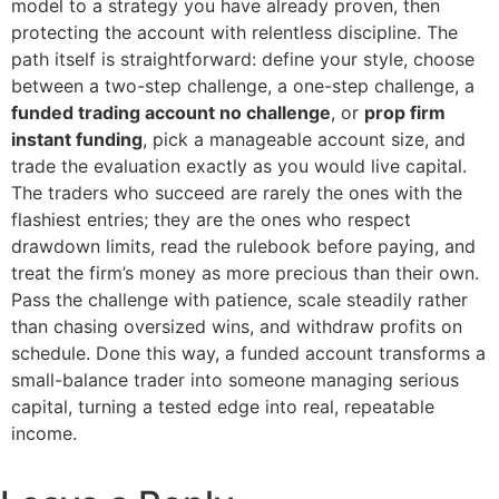
model to a strategy you have already proven, then
protecting the account with relentless discipline. The
path itself is straightforward: define your style, choose
between a two-step challenge, a one-step challenge, a
funded trading account no challenge
, or
prop firm
instant funding
, pick a manageable account size, and
trade the evaluation exactly as you would live capital.
The traders who succeed are rarely the ones with the
flashiest entries; they are the ones who respect
drawdown limits, read the rulebook before paying, and
treat the firm’s money as more precious than their own.
Pass the challenge with patience, scale steadily rather
than chasing oversized wins, and withdraw profits on
schedule. Done this way, a funded account transforms a
small-balance trader into someone managing serious
capital, turning a tested edge into real, repeatable
income.