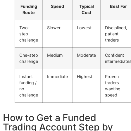
Funding
Speed
Typical
Best For
Route
Cost
Two-
Slower
Lowest
Disciplined,
step
patient
challenge
traders
One-step
Medium
Moderate
Confident
challenge
intermediate
Instant
Immediate
Highest
Proven
funding /
traders
no
wanting
challenge
speed
How to Get a Funded
Trading Account Step by