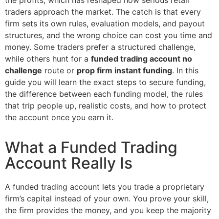
traders approach the market. The catch is that every
firm sets its own rules, evaluation models, and payout
structures, and the wrong choice can cost you time and
money. Some traders prefer a structured challenge,
while others hunt for a
funded trading account no
challenge
route or
prop firm instant funding
. In this
guide you will learn the exact steps to secure funding,
the difference between each funding model, the rules
that trip people up, realistic costs, and how to protect
the account once you earn it.
What a Funded Trading
Account Really Is
A funded trading account lets you trade a proprietary
firm’s capital instead of your own. You prove your skill,
the firm provides the money, and you keep the majority