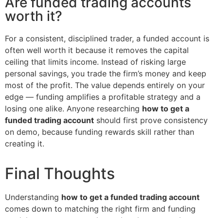
Are funded trading accounts
worth it?
For a consistent, disciplined trader, a funded account is
often well worth it because it removes the capital
ceiling that limits income. Instead of risking large
personal savings, you trade the firm’s money and keep
most of the profit. The value depends entirely on your
edge — funding amplifies a profitable strategy and a
losing one alike. Anyone researching
how to get a
funded trading account
should first prove consistency
on demo, because funding rewards skill rather than
creating it.
Final Thoughts
Understanding
how to get a funded trading account
comes down to matching the right firm and funding