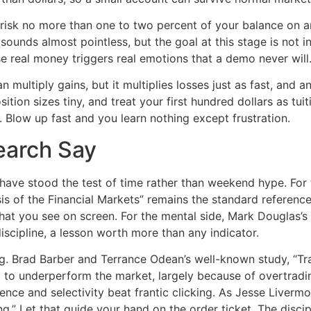
to risk no more than one to two percent of your balance on a
 sounds almost pointless, but the goal at this stage is not i
e real money triggers real emotions that a demo never will
can multiply gains, but it multiplies losses just as fast, and
tion sizes tiny, and treat your first hundred dollars as tuiti
 Blow up fast and you learn nothing except frustration.
earch Say
t have stood the test of time rather than weekend hype. For 
s of the Financial Markets” remains the standard reference
hat you see on screen. For the mental side, Mark Douglas’s
scipline, a lesson worth more than any indicator.
g. Brad Barber and Terrance Odean’s well-known study, “Tr
d to underperform the market, largely because of overtradin
ience and selectivity beat frantic clicking. As Jesse Livermo
.” Let that guide your hand on the order ticket. The discipli