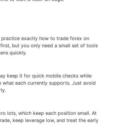
 practice exactly how to trade forex on
first, but you only need a small set of tools
tens quickly.
y keep it for quick mobile checks while
rm what each currently supports. Just avoid
ly.
cro lots, which keep each position small. At
rade, keep leverage low, and treat the early