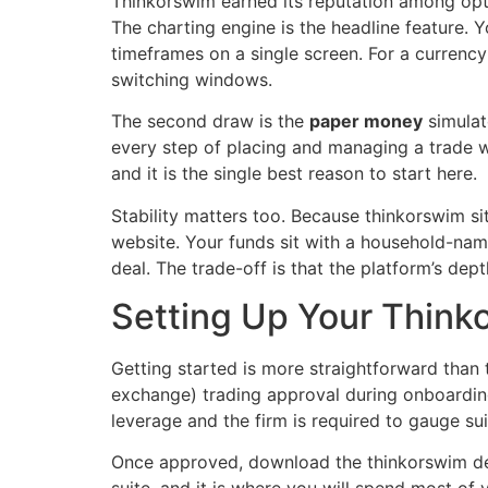
Thinkorswim earned its reputation among optio
The charting engine is the headline feature. Y
timeframes on a single screen. For a currency
switching windows.
The second draw is the
paper money
simulat
every step of placing and managing a trade wi
and it is the single best reason to start here.
Stability matters too. Because thinkorswim si
website. Your funds sit with a household-name
deal. The trade-off is that the platform’s dep
Setting Up Your Think
Getting started is more straightforward than
exchange) trading approval during onboarding
leverage and the firm is required to gauge suit
Once approved, download the thinkorswim desk