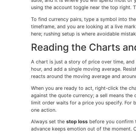
suite, and it is where you will spend most of 
using the account toggle near the top right. T
To find currency pairs, type a symbol into th
timeframe, and you are looking at a live mark
here; rushing setup is where avoidable mistak
Reading the Charts and
A chart is just a story of price over time, an
hour, and add a single moving average. Resist 
reacts around the moving average and aroun
When you are ready to act, right-click the ch
against the quote currency; a sell means the o
limit order waits for a price you specify. For 
one action.
Always set the
stop loss
before you confirm t
advance keeps emotion out of the moment. Con