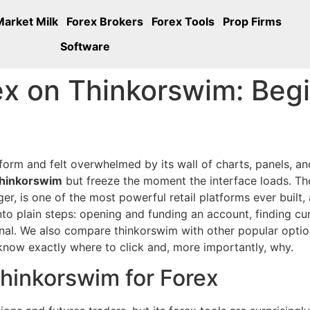
Market Milk
Forex Brokers
Forex Tools
Prop Firms
Software
x on Thinkorswim: Begi
form and felt overwhelmed by its wall of charts, panels, an
thinkorswim
but freeze the moment the interface loads. Th
, is one of the most powerful retail platforms ever built, a
into plain steps: opening and funding an account, finding cu
sional. We also compare thinkorswim with other popular opt
know exactly where to click and, more importantly, why.
hinkorswim for Forex