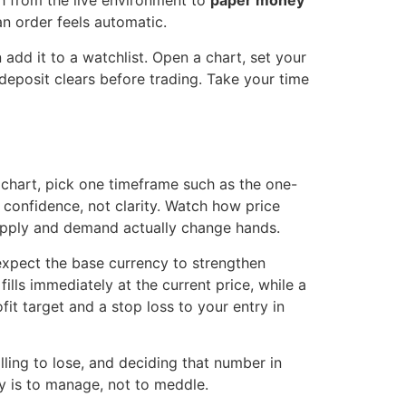
ch from the live environment to
paper money
an order feels automatic.
add it to a watchlist. Open a chart, set your
deposit clears before trading. Take your time
ck chart, pick one timeframe such as the one-
e confidence, not clarity. Watch how price
upply and demand actually change hands.
 expect the base currency to strengthen
ills immediately at the current price, while a
fit target and a stop loss to your entry in
ling to lose, and deciding that number in
y is to manage, not to meddle.