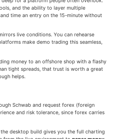
y deep for a platform people often overlook.
ols, and the ability to layer multiple
t and time an entry on the 15-minute without
irrors live conditions. You can rehearse
w platforms make demo trading this seamless,
nding money to an offshore shop with a flashy
n tight spreads, that trust is worth a great
ough helps.
hrough Schwab and request forex (foreign
ence and risk tolerance, since forex carries
e desktop build gives you the full charting