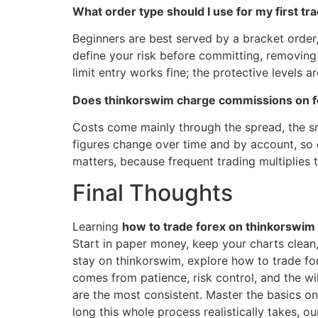
What order type should I use for my first tr
Beginners are best served by a bracket order,
define your risk before committing, removing
limit entry works fine; the protective levels a
Does thinkorswim charge commissions on f
Costs come mainly through the spread, the sma
figures change over time and by account, so 
matters, because frequent trading multiplies 
Final Thoughts
Learning
how to trade forex on thinkorswim
Start in paper money, keep your charts clean, 
stay on thinkorswim, explore how to trade for
comes from patience, risk control, and the wi
are the most consistent. Master the basics on
long this whole process realistically takes, o