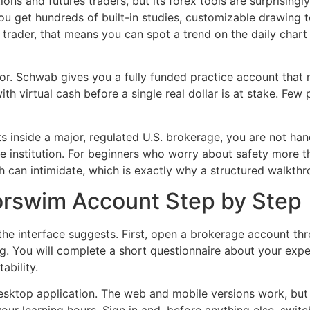
ns and futures traders, but its forex tools are surprisingl
ou get hundreds of built-in studies, customizable drawing to
 trader, that means you can spot a trend on the daily char
or. Schwab gives you a fully funded practice account that m
th virtual cash before a single real dollar is at stake. Fe
ts inside a major, regulated U.S. brokerage, you are not ha
 institution. For beginners who worry about safety more tha
th can intimidate, which is exactly why a structured walkthr
orswim Account Step by Step
 the interface suggests. First, open a brokerage account t
. You will complete a short questionnaire about your experi
ability.
top application. The web and mobile versions work, but th