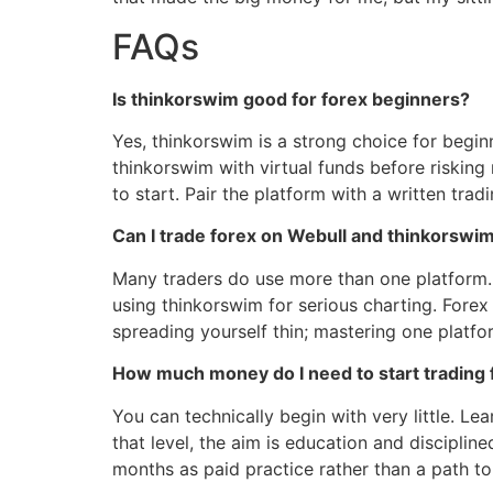
FAQs
Is thinkorswim good for forex beginners?
Yes, thinkorswim is a strong choice for begi
thinkorswim with virtual funds before risking r
to start. Pair the platform with a written trad
Can I trade forex on Webull and thinkorswi
Many traders do use more than one platform.
using thinkorswim for serious charting. Forex
spreading yourself thin; mastering one platform
How much money do I need to start trading 
You can technically begin with very little. Le
that level, the aim is education and disciplin
months as paid practice rather than a path to 