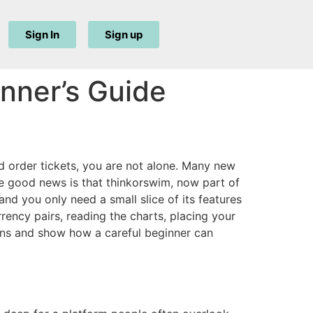
Sign In
Sign up
nner’s Guide
d order tickets, you are not alone. Many new
e good news is that thinkorswim, now part of
nd you only need a small slice of its features
rrency pairs, reading the charts, placing your
ions and show how a careful beginner can