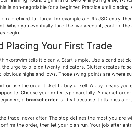
your learning hours. Sign in and, before anything else, swit
his is non-negotiable for a beginner. Practice until placing 
e box prefixed for forex, for example a EUR/USD entry, then 
et. When you eventually fund the live account, confirm the 
es begin.
 Placing Your First Trade
d thinkorswim tells it cleanly. Start simple. Use a candlesti
the urge to pile on twenty indicators. Clutter creates fals
d obvious highs and lows. Those swing points are where s
art or use the order ticket to buy or sell. A buy means you
pposite. Choose your order type carefully. A market order f
beginners, a
bracket order
is ideal because it attaches a pro
he trade, never after. The stop defines the most you are wil
firm the order, then let your plan run. Your job after entr