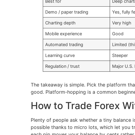
Best for
Deep chart
Demo / paper trading
Yes, fully f
Charting depth
Very high
Mobile experience
Good
Automated trading
Limited (th
Learning curve
Steeper
Regulation / trust
Major U.S.
The takeaway is simple. Pick the platform tha
good. Platform-hopping is a common beginner
How to Trade Forex Wi
Plenty of people ask whether a tiny balance i
possible thanks to micro lots, which let you 
each pip moves your balance by cents rather 