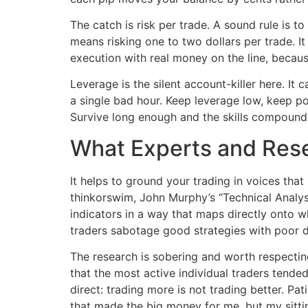
The catch is risk per trade. A sound rule is 
means risking one to two dollars per trade. It
execution with real money on the line, becaus
Leverage is the silent account-killer here. It 
a single bad hour. Keep leverage low, keep posi
Survive long enough and the skills compound.
What Experts and Res
It helps to ground your trading in voices tha
thinkorswim, John Murphy’s “Technical Analysi
indicators in a way that maps directly onto w
traders sabotage good strategies with poor di
The research is sobering and worth respectin
that the most active individual traders tende
direct: trading more is not trading better. Pat
that made the big money for me, but my sitting