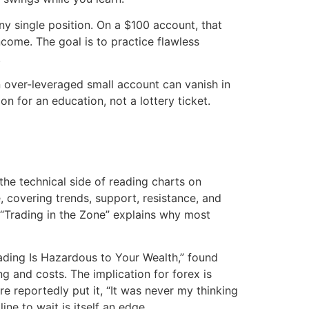
ny single position. On a $100 account, that
ncome. The goal is to practice flawless
.
 an over-leveraged small account can vanish in
on for an education, not a lottery ticket.
the technical side of reading charts on
, covering trends, support, resistance, and
 “Trading in the Zone” explains why most
ading Is Hazardous to Your Wealth,” found
g and costs. The implication for forex is
re reportedly put it, “It was never my thinking
ne to wait is itself an edge.