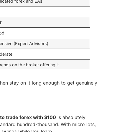
icated forex and EAs
s
gh
od
ensive (Expert Advisors)
derate
ends on the broker offering it
then stay on it long enough to get genuinely
to trade forex with $100
is absolutely
standard hundred-thousand. With micro lots,
 swings while you learn.