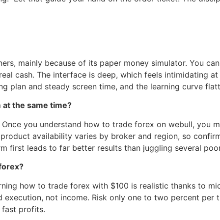
nners, mainly because of its paper money simulator. You can
eal cash. The interface is deep, which feels intimidating at 
ing plan and steady screen time, and the learning curve flat
m at the same time?
 Once you understand how to trade forex on webull, you ma
 product availability varies by broker and region, so confi
 first leads to far better results than juggling several poor
forex?
arning how to trade forex with $100 is realistic thanks to mi
ed execution, not income. Risk only one to two percent per t
fast profits.