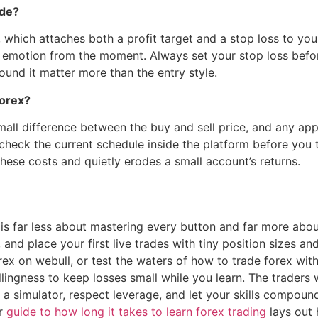
ade?
 which attaches both a profit target and a stop loss to your
 emotion from the moment. Always set your stop loss befor
round it matter more than the entry style.
orex?
ll difference between the buy and sell price, and any appl
check the current schedule inside the platform before you 
these costs and quietly erodes a small account’s returns.
is far less about mastering every button and far more about
and place your first live trades with tiny position sizes a
ex on webull, or test the waters of how to trade forex with
llingness to keep losses small while you learn. The traders 
 a simulator, respect leverage, and let your skills compoun
ur
guide to how long it takes to learn forex trading
lays out 