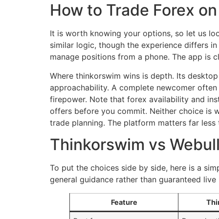
How to Trade Forex on 
It is worth knowing your options, so let us 
similar logic, though the experience differs i
manage positions from a phone. The app is cle
Where thinkorswim wins is depth. Its desktop c
approachability. A complete newcomer often f
firepower. Note that forex availability and i
offers before you commit. Neither choice is 
trade planning. The platform matters far less 
Thinkorswim vs Webull
To put the choices side by side, here is a si
general guidance rather than guaranteed live 
Feature
Thi