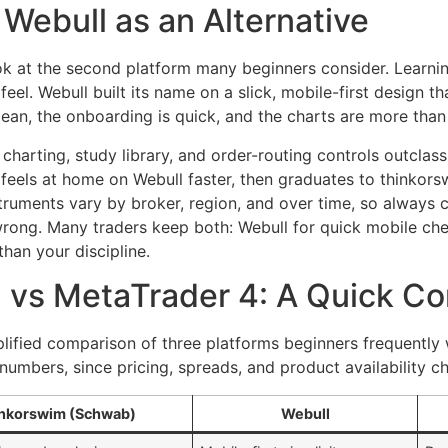
Webull as an Alternative
look at the second platform many beginners consider. Learn
n feel. Webull built its name on a slick, mobile-first design
an, the onboarding is quick, and the charts are more than 
harting, study library, and order-routing controls outclass
eels at home on Webull faster, then graduates to thinkors
nstruments vary by broker, region, and over time, so always
wrong. Many traders keep both: Webull for quick mobile ch
than your discipline.
 vs MetaTrader 4: A Quick C
mplified comparison of three platforms beginners frequently 
numbers, since pricing, spreads, and product availability c
nkorswim (Schwab)
Webull