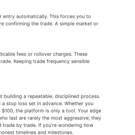
 entry automatically. This forces you to
e confirming the trade. A simple market or
icable fees or rollover charges. These
trade. Keeping trade frequency sensible
 building a repeatable, disciplined process.
nd a stop loss set in advance. Whether you
 $100, the platform is only a tool. Your edge
who last are rarely the most aggressive; they
d trade by trade. If you’re wondering how
honest timelines and milestones.