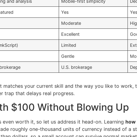
ing and analysis
Mobile-first simplicity
Ded
eatured
Yes
Ye
Moderate
Hi
Excellent
Go
inkScript)
Limited
Ext
Gentle
Mo
 brokerage
U.S. brokerage
Dep
t matches your current skill and the way you like to work, 
 trap that delays real progress.
th $100 Without Blowing Up
s even worth it, so let us address it head-on. Learning
how 
trade roughly one-thousand units of currency instead of a 
than dollars, so a small account can survive normal market