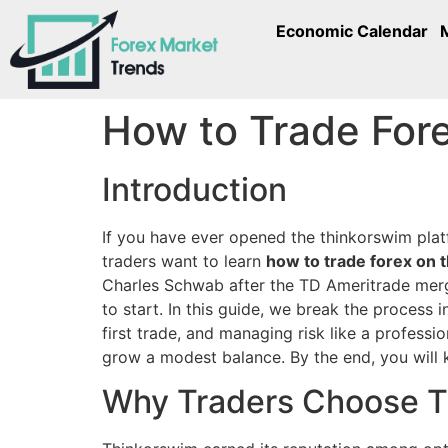
Economic Calendar
How to Trade Fore
Introduction
If you have ever opened the thinkorswim plat
traders want to learn
how to trade forex on 
Charles Schwab after the TD Ameritrade merger
to start. In this guide, we break the process 
first trade, and managing risk like a profes
grow a modest balance. By the end, you will 
Why Traders Choose T