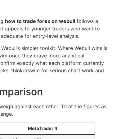
ing
how to trade forex on webull
follows a
 that appeals to younger traders who want to
adequate for entry-level analysis.
 Webull’s simpler toolkit. Where Webull wins is
wim once they crave more analytical
 confirm exactly what each platform currently
ecks, thinkorswim for serious chart work and
omparison
weigh against each other. Treat the figures as
hange.
MetaTrader 4