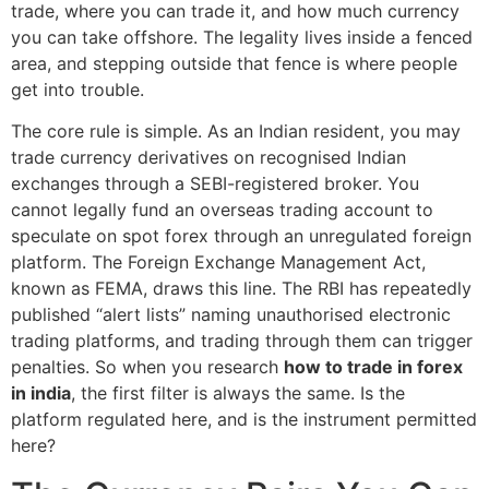
trade, where you can trade it, and how much currency
you can take offshore. The legality lives inside a fenced
area, and stepping outside that fence is where people
get into trouble.
The core rule is simple. As an Indian resident, you may
trade currency derivatives on recognised Indian
exchanges through a SEBI-registered broker. You
cannot legally fund an overseas trading account to
speculate on spot forex through an unregulated foreign
platform. The Foreign Exchange Management Act,
known as FEMA, draws this line. The RBI has repeatedly
published “alert lists” naming unauthorised electronic
trading platforms, and trading through them can trigger
penalties. So when you research
how to trade in forex
in india
, the first filter is always the same. Is the
platform regulated here, and is the instrument permitted
here?