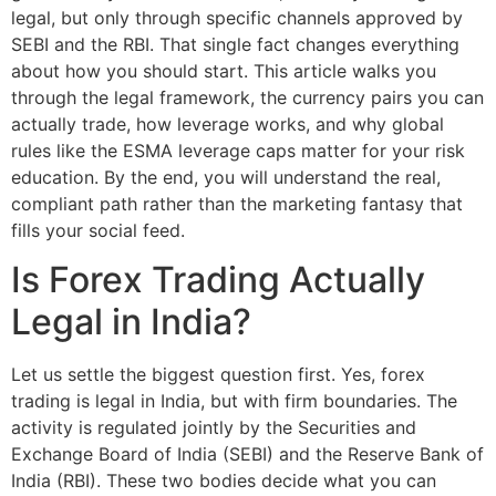
legal, but only through specific channels approved by
SEBI and the RBI. That single fact changes everything
about how you should start. This article walks you
through the legal framework, the currency pairs you can
actually trade, how leverage works, and why global
rules like the ESMA leverage caps matter for your risk
education. By the end, you will understand the real,
compliant path rather than the marketing fantasy that
fills your social feed.
Is Forex Trading Actually
Legal in India?
Let us settle the biggest question first. Yes, forex
trading is legal in India, but with firm boundaries. The
activity is regulated jointly by the Securities and
Exchange Board of India (SEBI) and the Reserve Bank of
India (RBI). These two bodies decide what you can