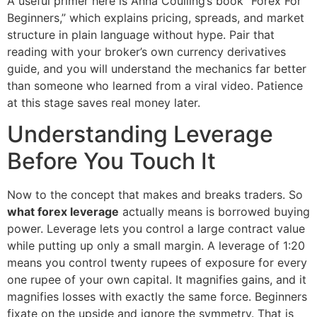
A useful primer here is Anna Coulling’s book “Forex For
Beginners,” which explains pricing, spreads, and market
structure in plain language without hype. Pair that
reading with your broker’s own currency derivatives
guide, and you will understand the mechanics far better
than someone who learned from a viral video. Patience
at this stage saves real money later.
Understanding Leverage
Before You Touch It
Now to the concept that makes and breaks traders. So
what forex leverage
actually means is borrowed buying
power. Leverage lets you control a large contract value
while putting up only a small margin. A leverage of 1:20
means you control twenty rupees of exposure for every
one rupee of your own capital. It magnifies gains, and it
magnifies losses with exactly the same force. Beginners
fixate on the upside and ignore the symmetry. That is