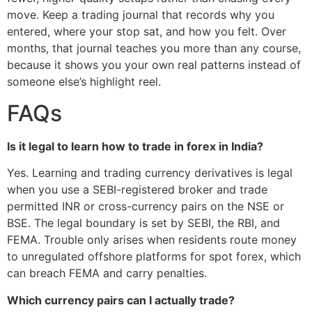
move. Keep a trading journal that records why you
entered, where your stop sat, and how you felt. Over
months, that journal teaches you more than any course,
because it shows you your own real patterns instead of
someone else’s highlight reel.
FAQs
Is it legal to learn how to trade in forex in India?
Yes. Learning and trading currency derivatives is legal
when you use a SEBI-registered broker and trade
permitted INR or cross-currency pairs on the NSE or
BSE. The legal boundary is set by SEBI, the RBI, and
FEMA. Trouble only arises when residents route money
to unregulated offshore platforms for spot forex, which
can breach FEMA and carry penalties.
Which currency pairs can I actually trade?