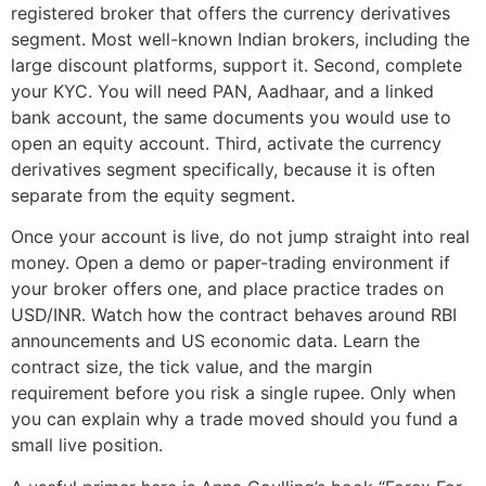
registered broker that offers the currency derivatives
segment. Most well-known Indian brokers, including the
large discount platforms, support it. Second, complete
your KYC. You will need PAN, Aadhaar, and a linked
bank account, the same documents you would use to
open an equity account. Third, activate the currency
derivatives segment specifically, because it is often
separate from the equity segment.
Once your account is live, do not jump straight into real
money. Open a demo or paper-trading environment if
your broker offers one, and place practice trades on
USD/INR. Watch how the contract behaves around RBI
announcements and US economic data. Learn the
contract size, the tick value, and the margin
requirement before you risk a single rupee. Only when
you can explain why a trade moved should you fund a
small live position.