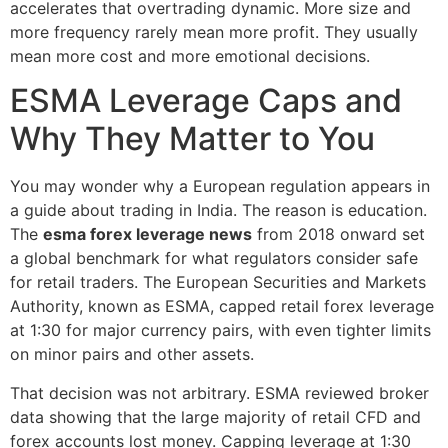
accelerates that overtrading dynamic. More size and
more frequency rarely mean more profit. They usually
mean more cost and more emotional decisions.
ESMA Leverage Caps and
Why They Matter to You
You may wonder why a European regulation appears in
a guide about trading in India. The reason is education.
The
esma forex leverage news
from 2018 onward set
a global benchmark for what regulators consider safe
for retail traders. The European Securities and Markets
Authority, known as ESMA, capped retail forex leverage
at 1:30 for major currency pairs, with even tighter limits
on minor pairs and other assets.
That decision was not arbitrary. ESMA reviewed broker
data showing that the large majority of retail CFD and
forex accounts lost money. Capping leverage at 1:30