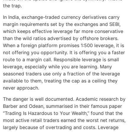
the trap.
In India, exchange-traded currency derivatives carry
margin requirements set by the exchanges and SEBI,
which keeps effective leverage far more conservative
than the wild ratios advertised by offshore brokers.
When a foreign platform promises 1:500 leverage, it is
not offering you opportunity. It is offering you a faster
route to a margin call. Responsible leverage is small
leverage, especially while you are learning. Many
seasoned traders use only a fraction of the leverage
available to them, treating the cap as a ceiling they
never approach.
The danger is well documented. Academic research by
Barber and Odean, summarised in their famous paper
“Trading Is Hazardous to Your Wealth,” found that the
most active retail traders earned the worst net returns,
largely because of overtrading and costs. Leverage