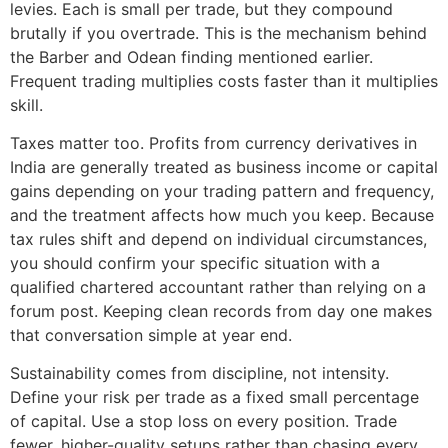
levies. Each is small per trade, but they compound
brutally if you overtrade. This is the mechanism behind
the Barber and Odean finding mentioned earlier.
Frequent trading multiplies costs faster than it multiplies
skill.
Taxes matter too. Profits from currency derivatives in
India are generally treated as business income or capital
gains depending on your trading pattern and frequency,
and the treatment affects how much you keep. Because
tax rules shift and depend on individual circumstances,
you should confirm your specific situation with a
qualified chartered accountant rather than relying on a
forum post. Keeping clean records from day one makes
that conversation simple at year end.
Sustainability comes from discipline, not intensity.
Define your risk per trade as a fixed small percentage
of capital. Use a stop loss on every position. Trade
fewer, higher-quality setups rather than chasing every