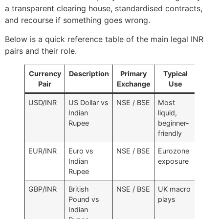
a transparent clearing house, standardised contracts,
and recourse if something goes wrong.
Below is a quick reference table of the main legal INR
pairs and their role.
Currency
Description
Primary
Typical
Pair
Exchange
Use
USD/INR
US Dollar vs
NSE / BSE
Most
Indian
liquid,
Rupee
beginner-
friendly
EUR/INR
Euro vs
NSE / BSE
Eurozone
Indian
exposure
Rupee
GBP/INR
British
NSE / BSE
UK macro
Pound vs
plays
Indian