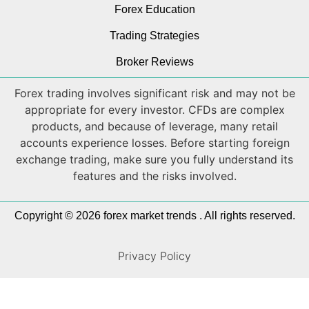
Forex Education
Trading Strategies
Broker Reviews
Forex trading involves significant risk and may not be
appropriate for every investor. CFDs are complex
products, and because of leverage, many retail
accounts experience losses. Before starting foreign
exchange trading, make sure you fully understand its
features and the risks involved.
Copyright © 2026 forex market trends . All rights reserved.
Privacy Policy