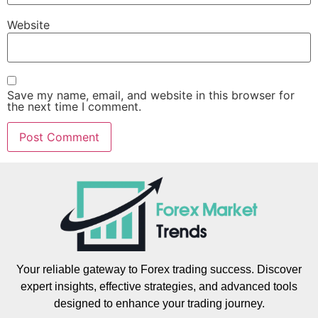
Website
Save my name, email, and website in this browser for
the next time I comment.
Your reliable gateway to Forex trading success. Discover
expert insights, effective strategies, and advanced tools
designed to enhance your trading journey.