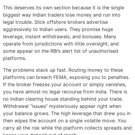
This deserves its own section because it is the single
biggest way Indian traders lose money and run into
legal trouble. Slick offshore brokers advertise
aggressively to Indian users. They promise huge
leverage, instant withdrawals, and bonuses. Many
operate from jurisdictions with little oversight, and
some appear on the RBI’s alert list of unauthorised
platforms.
The problems stack up fast. Routing money to these
platforms can breach FEMA, exposing you to penalties.
If the broker freezes your account or simply vanishes,
you have almost no legal recourse from India. There is
no Indian clearing house standing behind your trade.
Withdrawal “issues” mysteriously appear right when
your balance grows. The high leverage that drew you in
then wipes the account on a single volatile move. You
carry all the risk while the platform collects spreads and
keeps your deposit out of reach.