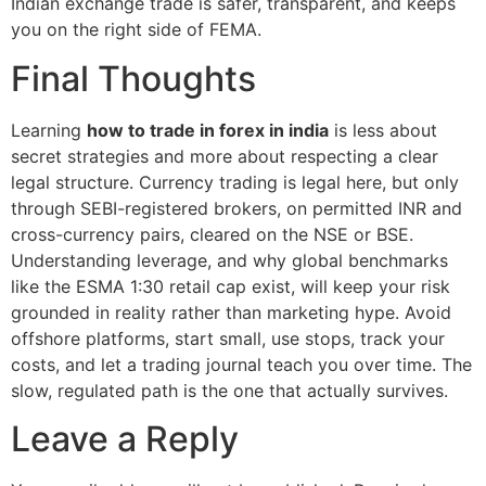
Indian exchange trade is safer, transparent, and keeps
you on the right side of FEMA.
Final Thoughts
Learning
how to trade in forex in india
is less about
secret strategies and more about respecting a clear
legal structure. Currency trading is legal here, but only
through SEBI-registered brokers, on permitted INR and
cross-currency pairs, cleared on the NSE or BSE.
Understanding leverage, and why global benchmarks
like the ESMA 1:30 retail cap exist, will keep your risk
grounded in reality rather than marketing hype. Avoid
offshore platforms, start small, use stops, track your
costs, and let a trading journal teach you over time. The
slow, regulated path is the one that actually survives.
Leave a Reply