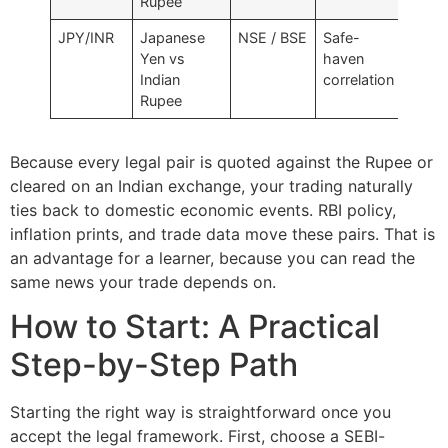
Rupee
JPY/INR
Japanese
NSE / BSE
Safe-
Yen vs
haven
Indian
correlation
Rupee
Because every legal pair is quoted against the Rupee or
cleared on an Indian exchange, your trading naturally
ties back to domestic economic events. RBI policy,
inflation prints, and trade data move these pairs. That is
an advantage for a learner, because you can read the
same news your trade depends on.
How to Start: A Practical
Step-by-Step Path
Starting the right way is straightforward once you
accept the legal framework. First, choose a SEBI-