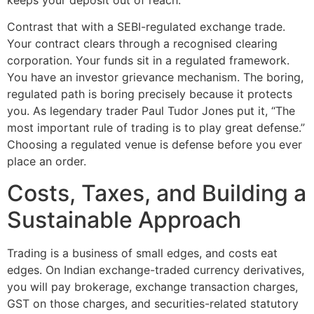
Contrast that with a SEBI-regulated exchange trade.
Your contract clears through a recognised clearing
corporation. Your funds sit in a regulated framework.
You have an investor grievance mechanism. The boring,
regulated path is boring precisely because it protects
you. As legendary trader Paul Tudor Jones put it, “The
most important rule of trading is to play great defense.”
Choosing a regulated venue is defense before you ever
place an order.
Costs, Taxes, and Building a
Sustainable Approach
Trading is a business of small edges, and costs eat
edges. On Indian exchange-traded currency derivatives,
you will pay brokerage, exchange transaction charges,
GST on those charges, and securities-related statutory