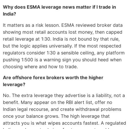
Why does ESMA leverage news matter if I trade in
India?
It matters as a risk lesson. ESMA reviewed broker data
showing most retail accounts lost money, then capped
retail leverage at 1:30. India is not bound by that rule,
but the logic applies universally. If the most respected
regulators consider 1:30 a sensible ceiling, any platform
pushing 1:500 is a warning sign you should heed when
choosing where and how to trade.
Are offshore forex brokers worth the higher
leverage?
No. The extra leverage they advertise is a liability, not a
benefit. Many appear on the RBI alert list, offer no
Indian legal recourse, and create withdrawal problems
once your balance grows. The high leverage that
attracts you is what wipes accounts fastest. A regulated