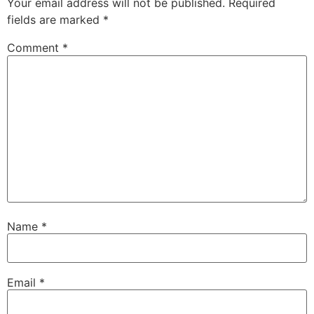
Your email address will not be published.
Required
fields are marked
*
Comment
*
Name
*
Email
*