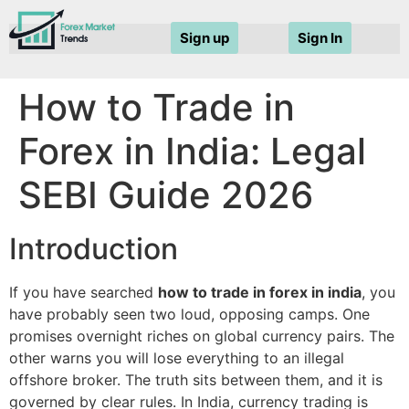
Sign up
Sign In
How to Trade in
Forex in India: Legal
SEBI Guide 2026
Introduction
If you have searched
how to trade in forex in india
, you
have probably seen two loud, opposing camps. One
promises overnight riches on global currency pairs. The
other warns you will lose everything to an illegal
offshore broker. The truth sits between them, and it is
governed by clear rules. In India, currency trading is