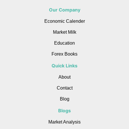
Our Company
Economic Calender
Market Milk
Education
Forex Books
Quick Links
About
Contact
Blog
Blogs
Market Analysis