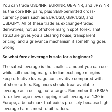
You can trade USD/INR, EUR/INR, GBP/INR, and JPY/INR
as the core INR pairs, plus SEBI-permitted cross-
currency pairs such as EUR/USD, GBP/USD, and
USD/JPY. All of these trade as exchange-traded
derivatives, not as offshore margin spot forex. That
structure gives you a clearing house, transparent
pricing, and a grievance mechanism if something goes
wrong.
So what forex leverage is safe for a beginner?
The safest leverage is the smallest amount you can use
while still meeting margin. Indian exchange margins
keep effective leverage conservative compared with
offshore offers. Beginners should treat available
leverage as a ceiling, not a target. Remember the ESMA
forex leverage news capping retail leverage at 1:30 in
Europe, a benchmark that exists precisely because high
leverage harms most retail traders.