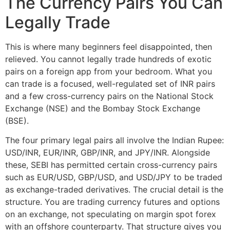
The Currency Pairs You Can
Legally Trade
This is where many beginners feel disappointed, then
relieved. You cannot legally trade hundreds of exotic
pairs on a foreign app from your bedroom. What you
can trade is a focused, well-regulated set of INR pairs
and a few cross-currency pairs on the National Stock
Exchange (NSE) and the Bombay Stock Exchange
(BSE).
The four primary legal pairs all involve the Indian Rupee:
USD/INR, EUR/INR, GBP/INR, and JPY/INR. Alongside
these, SEBI has permitted certain cross-currency pairs
such as EUR/USD, GBP/USD, and USD/JPY to be traded
as exchange-traded derivatives. The crucial detail is the
structure. You are trading currency futures and options
on an exchange, not speculating on margin spot forex
with an offshore counterparty. That structure gives you