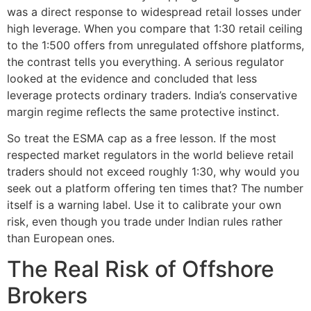
was a direct response to widespread retail losses under
high leverage. When you compare that 1:30 retail ceiling
to the 1:500 offers from unregulated offshore platforms,
the contrast tells you everything. A serious regulator
looked at the evidence and concluded that less
leverage protects ordinary traders. India’s conservative
margin regime reflects the same protective instinct.
So treat the ESMA cap as a free lesson. If the most
respected market regulators in the world believe retail
traders should not exceed roughly 1:30, why would you
seek out a platform offering ten times that? The number
itself is a warning label. Use it to calibrate your own
risk, even though you trade under Indian rules rather
than European ones.
The Real Risk of Offshore
Brokers