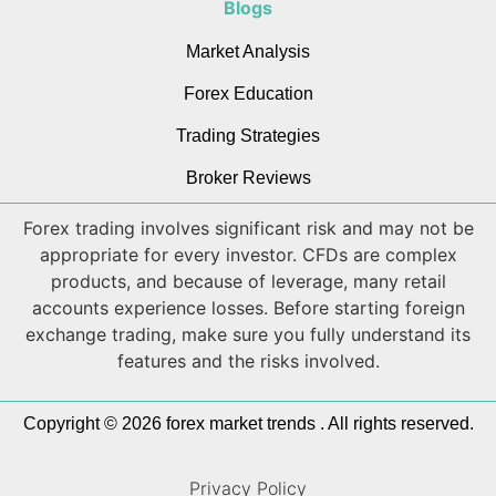
Blogs
Market Analysis
Forex Education
Trading Strategies
Broker Reviews
Forex trading involves significant risk and may not be
appropriate for every investor. CFDs are complex
products, and because of leverage, many retail
accounts experience losses. Before starting foreign
exchange trading, make sure you fully understand its
features and the risks involved.
Copyright © 2026 forex market trends . All rights reserved.
Privacy Policy