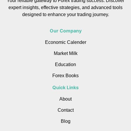
Your reliable gateway to Forex trading success. Discover
expert insights, effective strategies, and advanced tools
designed to enhance your trading journey.
Our Company
Economic Calender
Market Milk
Education
Forex Books
Quick Links
About
Contact
Blog