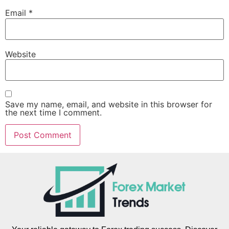
Email
*
Website
Save my name, email, and website in this browser for
the next time I comment.