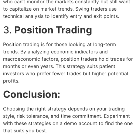
who can’t monitor the markets constantly but still want
to capitalize on market trends. Swing traders use
technical analysis to identify entry and exit points.
3.
Position Trading
Position trading is for those looking at long-term
trends. By analyzing economic indicators and
macroeconomic factors, position traders hold trades for
months or even years. This strategy suits patient
investors who prefer fewer trades but higher potential
profits.
Conclusion:
Choosing the right strategy depends on your trading
style, risk tolerance, and time commitment. Experiment
with these strategies on a demo account to find the one
that suits you best.