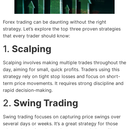
Forex trading can be daunting without the right
strategy. Let’s explore the top three proven strategies
that every trader should know:
1.
Scalping
Scalping involves making multiple trades throughout the
day, aiming for small, quick profits. Traders using this
strategy rely on tight stop losses and focus on short-
term price movements. It requires strong discipline and
rapid decision-making.
2.
Swing Trading
Swing trading focuses on capturing price swings over
several days or weeks. It’s a great strategy for those