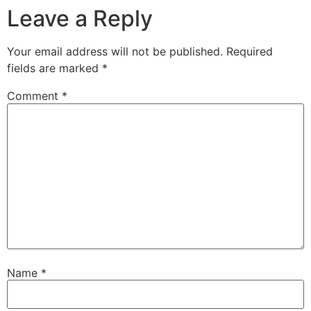
Leave a Reply
Your email address will not be published.
Required
fields are marked
*
Comment
*
Name
*