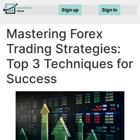
Sign up
Sign In
Mastering Forex
Trading Strategies:
Top 3 Techniques for
Success