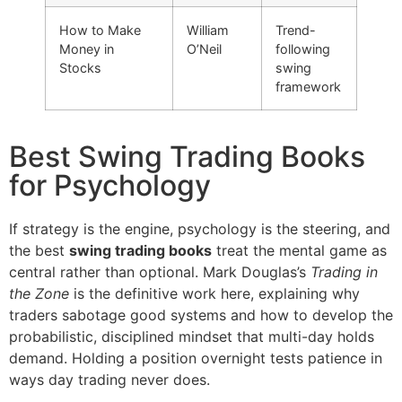
How to Make
William
Trend-
Money in
O’Neil
following
Stocks
swing
framework
Best Swing Trading Books
for Psychology
If strategy is the engine, psychology is the steering, and
the best
swing trading books
treat the mental game as
central rather than optional. Mark Douglas’s
Trading in
the Zone
is the definitive work here, explaining why
traders sabotage good systems and how to develop the
probabilistic, disciplined mindset that multi-day holds
demand. Holding a position overnight tests patience in
ways day trading never does.