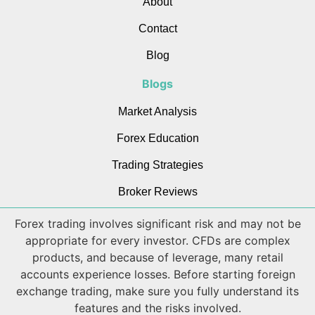
About
Contact
Blog
Blogs
Market Analysis
Forex Education
Trading Strategies
Broker Reviews
Forex trading involves significant risk and may not be
appropriate for every investor. CFDs are complex
products, and because of leverage, many retail
accounts experience losses. Before starting foreign
exchange trading, make sure you fully understand its
features and the risks involved.