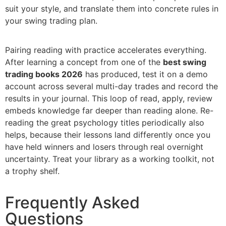
suit your style, and translate them into concrete rules in
your swing trading plan.
Pairing reading with practice accelerates everything.
After learning a concept from one of the
best swing
trading books 2026
has produced, test it on a demo
account across several multi-day trades and record the
results in your journal. This loop of read, apply, review
embeds knowledge far deeper than reading alone. Re-
reading the great psychology titles periodically also
helps, because their lessons land differently once you
have held winners and losers through real overnight
uncertainty. Treat your library as a working toolkit, not
a trophy shelf.
Frequently Asked
Questions