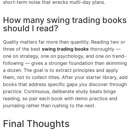
short-term noise that wrecks multi-day plans.
How many swing trading books
should I read?
Quality matters far more than quantity. Reading two or
three of the best
swing trading books
thoroughly —
one on strategy, one on psychology, and one on trend-
following — gives a stronger foundation than skimming
a dozen. The goal is to extract principles and apply
them, not to collect titles. After your starter library, add
books that address specific gaps you discover through
practice. Continuous, deliberate study beats binge
reading, so pair each book with demo practice and
journaling rather than rushing to the next.
Final Thoughts