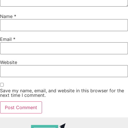
Name
*
Email
*
Website
Save my name, email, and website in this browser for the
next time I comment.