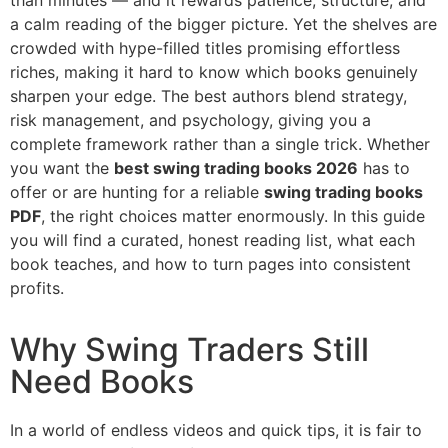
a calm reading of the bigger picture. Yet the shelves are
crowded with hype-filled titles promising effortless
riches, making it hard to know which books genuinely
sharpen your edge. The best authors blend strategy,
risk management, and psychology, giving you a
complete framework rather than a single trick. Whether
you want the
best swing trading books 2026
has to
offer or are hunting for a reliable
swing trading books
PDF
, the right choices matter enormously. In this guide
you will find a curated, honest reading list, what each
book teaches, and how to turn pages into consistent
profits.
Why Swing Traders Still
Need Books
In a world of endless videos and quick tips, it is fair to