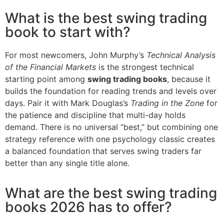
What is the best swing trading
book to start with?
For most newcomers, John Murphy’s
Technical Analysis
of the Financial Markets
is the strongest technical
starting point among
swing trading books
, because it
builds the foundation for reading trends and levels over
days. Pair it with Mark Douglas’s
Trading in the Zone
for
the patience and discipline that multi-day holds
demand. There is no universal “best,” but combining one
strategy reference with one psychology classic creates
a balanced foundation that serves swing traders far
better than any single title alone.
What are the best swing trading
books 2026 has to offer?