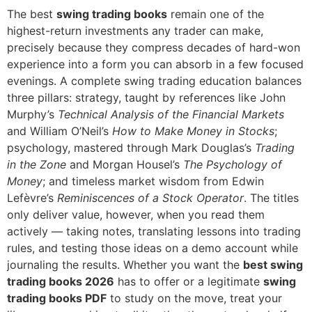
The best
swing trading books
remain one of the
highest-return investments any trader can make,
precisely because they compress decades of hard-won
experience into a form you can absorb in a few focused
evenings. A complete swing trading education balances
three pillars: strategy, taught by references like John
Murphy’s
Technical Analysis of the Financial Markets
and William O’Neil’s
How to Make Money in Stocks
;
psychology, mastered through Mark Douglas’s
Trading
in the Zone
and Morgan Housel’s
The Psychology of
Money
; and timeless market wisdom from Edwin
Lefèvre’s
Reminiscences of a Stock Operator
. The titles
only deliver value, however, when you read them
actively — taking notes, translating lessons into trading
rules, and testing those ideas on a demo account while
journaling the results. Whether you want the
best swing
trading books 2026
has to offer or a legitimate
swing
trading books PDF
to study on the move, treat your