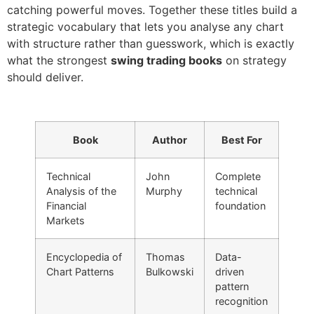
catching powerful moves. Together these titles build a
strategic vocabulary that lets you analyse any chart
with structure rather than guesswork, which is exactly
what the strongest
swing trading books
on strategy
should deliver.
Book
Author
Best For
Technical
John
Complete
Analysis of the
Murphy
technical
Financial
foundation
Markets
Encyclopedia of
Thomas
Data-
Chart Patterns
Bulkowski
driven
pattern
recognition