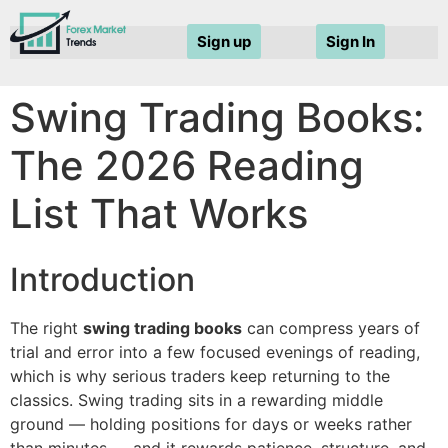
Sign up
Sign In
Swing Trading Books:
The 2026 Reading
List That Works
Introduction
The right
swing trading books
can compress years of
trial and error into a few focused evenings of reading,
which is why serious traders keep returning to the
classics. Swing trading sits in a rewarding middle
ground — holding positions for days or weeks rather
than minutes — and it rewards patience, structure, and