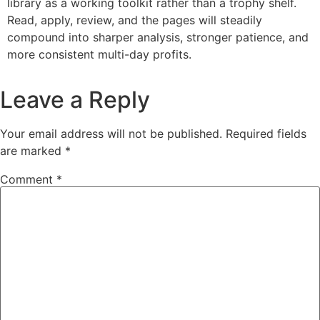
library as a working toolkit rather than a trophy shelf.
Read, apply, review, and the pages will steadily
compound into sharper analysis, stronger patience, and
more consistent multi-day profits.
Leave a Reply
Your email address will not be published.
Required fields
are marked
*
Comment
*