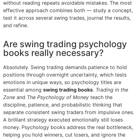
without reading repeats avoidable mistakes. The most
effective approach combines both — study a concept,
test it across several swing trades, journal the results,
and refine.
Are swing trading psychology
books really necessary?
Absolutely. Swing trading demands patience to hold
positions through overnight uncertainty, which tests
emotions in unique ways, so psychology titles are
essential among
swing trading books
.
Trading in the
Zone
and
The Psychology of Money
teach the
discipline, patience, and probabilistic thinking that
separate consistent swing traders from impulsive ones.
A brilliant strategy executed emotionally still loses
money. Psychology books address the real bottleneck,
helping you hold winners, cut losers, and ignore the