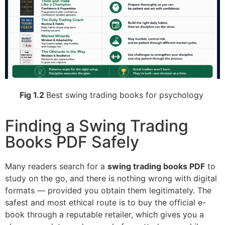
Fig 1.2
Best swing trading books for psychology
Finding a Swing Trading
Books PDF Safely
Many readers search for a
swing trading books PDF
to
study on the go, and there is nothing wrong with digital
formats — provided you obtain them legitimately. The
safest and most ethical route is to buy the official e-
book through a reputable retailer, which gives you a