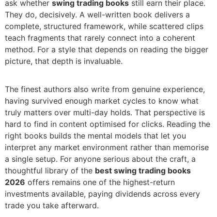
ask whether
swing trading books
still earn their place.
They do, decisively. A well-written book delivers a
complete, structured framework, while scattered clips
teach fragments that rarely connect into a coherent
method. For a style that depends on reading the bigger
picture, that depth is invaluable.
The finest authors also write from genuine experience,
having survived enough market cycles to know what
truly matters over multi-day holds. That perspective is
hard to find in content optimised for clicks. Reading the
right books builds the mental models that let you
interpret any market environment rather than memorise
a single setup. For anyone serious about the craft, a
thoughtful library of the
best swing trading books
2026
offers remains one of the highest-return
investments available, paying dividends across every
trade you take afterward.