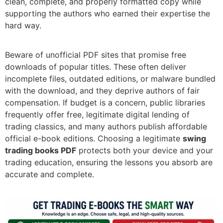
clean, complete, and properly formatted copy while
supporting the authors who earned their expertise the
hard way.
Beware of unofficial PDF sites that promise free
downloads of popular titles. These often deliver
incomplete files, outdated editions, or malware bundled
with the download, and they deprive authors of fair
compensation. If budget is a concern, public libraries
frequently offer free, legitimate digital lending of
trading classics, and many authors publish affordable
official e-book editions. Choosing a legitimate
swing
trading books PDF
protects both your device and your
trading education, ensuring the lessons you absorb are
accurate and complete.