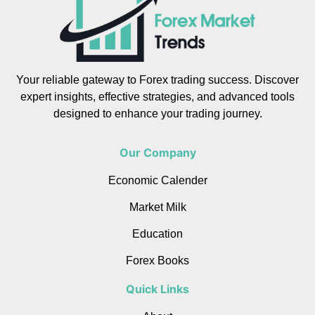
Your reliable gateway to Forex trading success. Discover
expert insights, effective strategies, and advanced tools
designed to enhance your trading journey.
Our Company
Economic Calender
Market Milk
Education
Forex Books
Quick Links