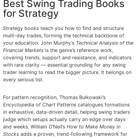
Best Swing Trading Books
for Strategy
Strategy books teach you how to find and structure
multi-day trades, forming the technical backbone of
your education. John Murphy’s
Technical Analysis of the
Financial Markets
is the genre’s reference work,
covering trends, support and resistance, and indicators
with rare clarity — essential grounding for any swing
trader learning to read the bigger picture. It belongs on
every serious list.
For pattern recognition, Thomas Bulkowski’s
Encyclopedia of Chart Patterns
catalogues formations
in exhaustive, data-driven detail, helping swing traders
judge which setups actually carry an edge over days
and weeks. William O’Neil’s
How to Make Money in
Stocks
adds a proven, trend-following framework for