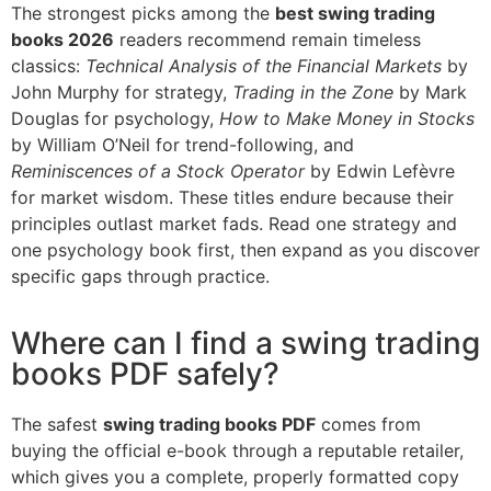
The strongest picks among the
best swing trading
books 2026
readers recommend remain timeless
classics:
Technical Analysis of the Financial Markets
by
John Murphy for strategy,
Trading in the Zone
by Mark
Douglas for psychology,
How to Make Money in Stocks
by William O’Neil for trend-following, and
Reminiscences of a Stock Operator
by Edwin Lefèvre
for market wisdom. These titles endure because their
principles outlast market fads. Read one strategy and
one psychology book first, then expand as you discover
specific gaps through practice.
Where can I find a swing trading
books PDF safely?
The safest
swing trading books PDF
comes from
buying the official e-book through a reputable retailer,
which gives you a complete, properly formatted copy