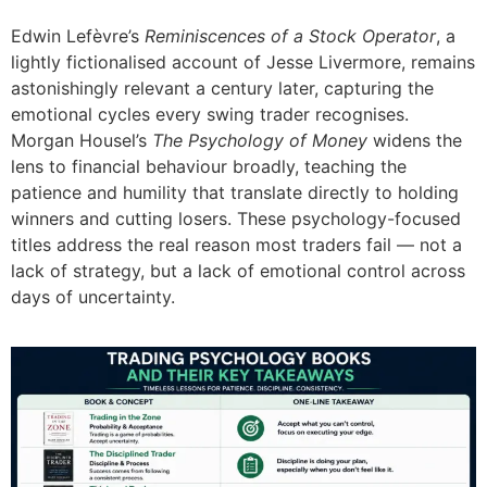
Edwin Lefèvre’s
Reminiscences of a Stock Operator
, a
lightly fictionalised account of Jesse Livermore, remains
astonishingly relevant a century later, capturing the
emotional cycles every swing trader recognises.
Morgan Housel’s
The Psychology of Money
widens the
lens to financial behaviour broadly, teaching the
patience and humility that translate directly to holding
winners and cutting losers. These psychology-focused
titles address the real reason most traders fail — not a
lack of strategy, but a lack of emotional control across
days of uncertainty.