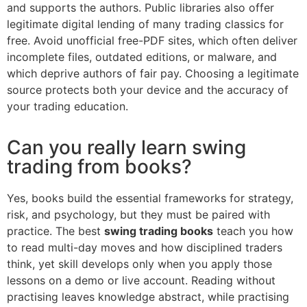
and supports the authors. Public libraries also offer
legitimate digital lending of many trading classics for
free. Avoid unofficial free-PDF sites, which often deliver
incomplete files, outdated editions, or malware, and
which deprive authors of fair pay. Choosing a legitimate
source protects both your device and the accuracy of
your trading education.
Can you really learn swing
trading from books?
Yes, books build the essential frameworks for strategy,
risk, and psychology, but they must be paired with
practice. The best
swing trading books
teach you how
to read multi-day moves and how disciplined traders
think, yet skill develops only when you apply those
lessons on a demo or live account. Reading without
practising leaves knowledge abstract, while practising