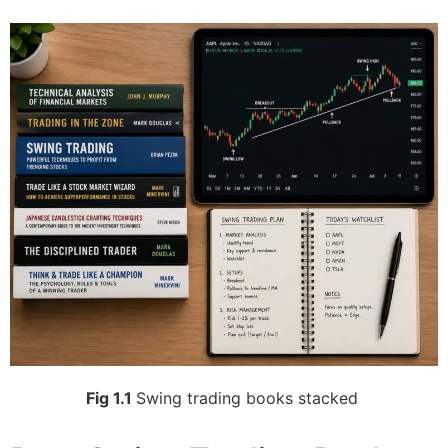
Fig 1.1
Swing trading books stacked