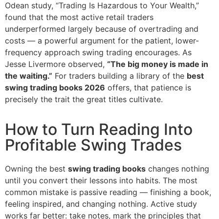
Odean study, “Trading Is Hazardous to Your Wealth,”
found that the most active retail traders
underperformed largely because of overtrading and
costs — a powerful argument for the patient, lower-
frequency approach swing trading encourages. As
Jesse Livermore observed,
“The big money is made in
the waiting.”
For traders building a library of the
best
swing trading books 2026
offers, that patience is
precisely the trait the great titles cultivate.
How to Turn Reading Into
Profitable Swing Trades
Owning the best
swing trading books
changes nothing
until you convert their lessons into habits. The most
common mistake is passive reading — finishing a book,
feeling inspired, and changing nothing. Active study
works far better: take notes, mark the principles that