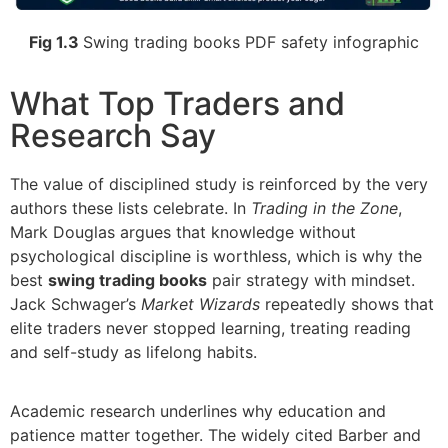
Fig 1.3
Swing trading books PDF safety infographic
What Top Traders and
Research Say
The value of disciplined study is reinforced by the very
authors these lists celebrate. In
Trading in the Zone
,
Mark Douglas argues that knowledge without
psychological discipline is worthless, which is why the
best
swing trading books
pair strategy with mindset.
Jack Schwager’s
Market Wizards
repeatedly shows that
elite traders never stopped learning, treating reading
and self-study as lifelong habits.
Academic research underlines why education and
patience matter together. The widely cited Barber and