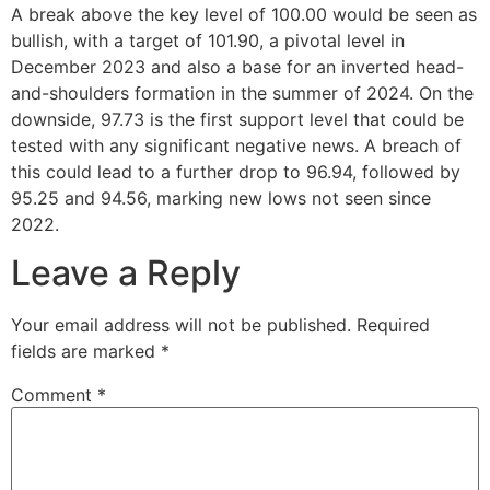
A break above the key level of 100.00 would be seen as
bullish, with a target of 101.90, a pivotal level in
December 2023 and also a base for an inverted head-
and-shoulders formation in the summer of 2024. On the
downside, 97.73 is the first support level that could be
tested with any significant negative news. A breach of
this could lead to a further drop to 96.94, followed by
95.25 and 94.56, marking new lows not seen since
2022.
Leave a Reply
Your email address will not be published.
Required
fields are marked
*
Comment
*