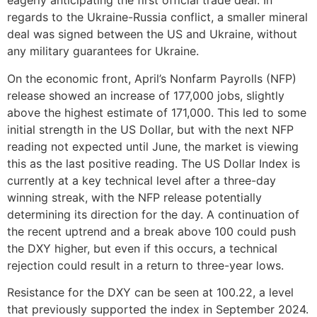
eagerly anticipating the first official trade deal. In
regards to the Ukraine-Russia conflict, a smaller mineral
deal was signed between the US and Ukraine, without
any military guarantees for Ukraine.
On the economic front, April’s Nonfarm Payrolls (NFP)
release showed an increase of 177,000 jobs, slightly
above the highest estimate of 171,000. This led to some
initial strength in the US Dollar, but with the next NFP
reading not expected until June, the market is viewing
this as the last positive reading. The US Dollar Index is
currently at a key technical level after a three-day
winning streak, with the NFP release potentially
determining its direction for the day. A continuation of
the recent uptrend and a break above 100 could push
the DXY higher, but even if this occurs, a technical
rejection could result in a return to three-year lows.
Resistance for the DXY can be seen at 100.22, a level
that previously supported the index in September 2024.