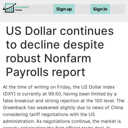
Sign up
Sign In
US Dollar continues
to decline despite
robust Nonfarm
Payrolls report
At the time of writing on Friday, the US Dollar Index
(DXY) is currently at 99.50, having been limited by a
false breakout and strong rejection at the 100 level. The
Greenback has weakened slightly due to news of China
considering tariff negotiations with the US
administration. As negotiations continue, the market is