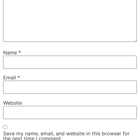
Name
*
Email
*
Website
Save my name, email, and website in this browser for
the next time I comment.