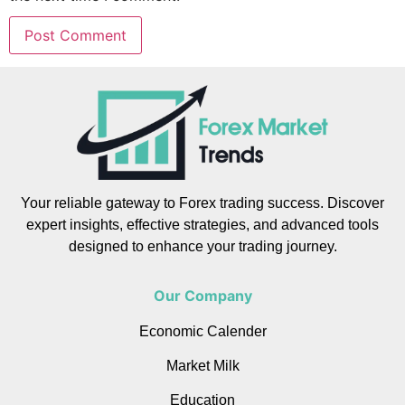
Your reliable gateway to Forex trading success. Discover
expert insights, effective strategies, and advanced tools
designed to enhance your trading journey.
Our Company
Economic Calender
Market Milk
Education