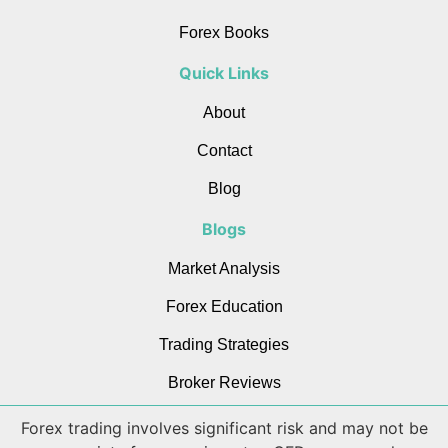
Forex Books
Quick Links
About
Contact
Blog
Blogs
Market Analysis
Forex Education
Trading Strategies
Broker Reviews
Forex trading involves significant risk and may not be