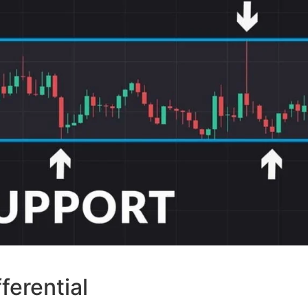
ferential