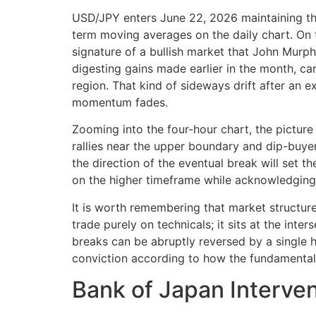
USD/JPY enters June 22, 2026 maintaining the
term moving averages on the daily chart. On t
signature of a bullish market that John Murph
digesting gains made earlier in the month, ca
region. That kind of sideways drift after an e
momentum fades.
Zooming into the four-hour chart, the picture
rallies near the upper boundary and dip-buyer
the direction of the eventual break will set t
on the higher timeframe while acknowledging t
It is worth remembering that market structur
trade purely on technicals; it sits at the inte
breaks can be abruptly reversed by a single h
conviction according to how the fundamental 
Bank of Japan Interven