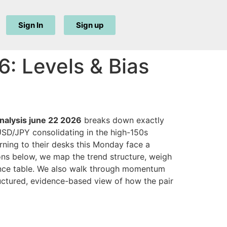
Sign In
Sign up
: Levels & Bias
analysis june 22 2026
breaks down exactly
USD/JPY consolidating in the high-150s
urning to their desks this Monday face a
ions below, we map the trend structure, weigh
rence table. We also walk through momentum
tructured, evidence-based view of how the pair