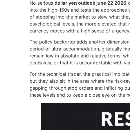
No serious
dollar yen outlook june 22 2026
c
into the high-150s and tests the approaches to
of stepping into the market to slow what the
psychological levels, the more elevated that r
currency moves with a high sense of urgency,
The policy backdrop adds another dimension. 
period of ultra-accommodation, gradually mov
remain low in absolute and relative terms, wh
decisively, or that it is uncomfortable with 
For the technical trader, the practical implica
but they also sit in the area where the risk-r
gapping through stop orders and inflicting ou
these levels and to keep a close eye on the he