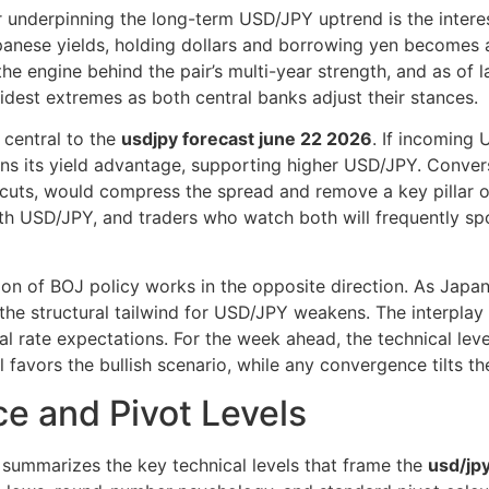
 underpinning the long-term USD/JPY uptrend is the interes
anese yields, holding dollars and borrowing yen becomes at
 engine behind the pair’s multi-year strength, and as of l
dest extremes as both central banks adjust their stances.
 central to the
usdjpy forecast june 22 2026
. If incoming 
tains its yield advantage, supporting higher USD/JPY. Conver
d cuts, would compress the spread and remove a key pillar of
with USD/JPY, and traders who watch both will frequently spo
ion of BOJ policy works in the opposite direction. As Japa
 the structural tailwind for USD/JPY weakens. The interpla
al rate expectations. For the week ahead, the technical lev
 favors the bullish scenario, while any convergence tilts t
e and Pivot Levels
le summarizes the key technical levels that frame the
usd/jpy