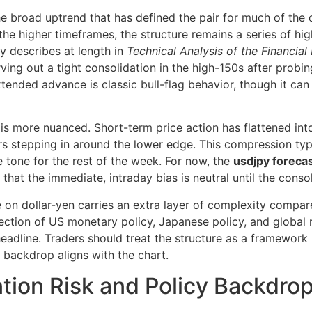
 broad uptrend that has defined the pair for much of the cy
he higher timeframes, the structure remains a series of hi
y describes at length in
Technical Analysis of the Financial
rving out a tight consolidation in the high-150s after prob
xtended advance is classic bull-flag behavior, though it can
 is more nuanced. Short-term price action has flattened into
s stepping in around the lower edge. This compression typi
he tone for the rest of the week. For now, the
usdjpy foreca
hat the immediate, intraday bias is neutral until the consol
e on dollar-yen carries an extra layer of complexity compar
rsection of US monetary policy, Japanese policy, and global r
eadline. Traders should treat the structure as a framework 
backdrop aligns with the chart.
tion Risk and Policy Backdro