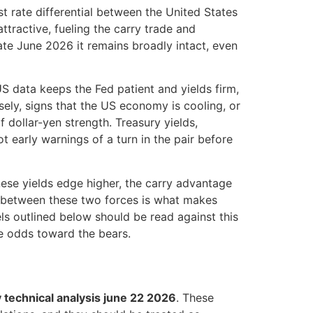
t rate differential between the United States
tractive, fueling the carry trade and
ate June 2026 it remains broadly intact, even
US data keeps the Fed patient and yields firm,
sely, signs that the US economy is cooling, or
 dollar-yen strength. Treasury yields,
t early warnings of a turn in the pair before
nese yields edge higher, the carry advantage
y between these two forces is what makes
els outlined below should be read against this
he odds toward the bears.
 technical analysis june 22 2026
. These