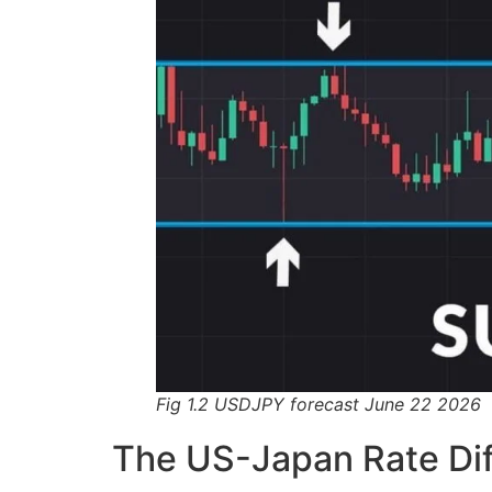
Fig 1.2 USDJPY forecast June 22 2026
The US-Japan Rate Dif