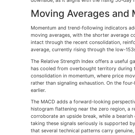
downside, as it aligns with the rising 50-da
Moving Averages and
Momentum and trend-following indicators add
moving averages, with the shorter average co
intact through the recent consolidation, rein
average, currently rising through the low-153
The Relative Strength Index offers a useful ga
has cooled from overbought territory during t
consolidation in momentum, where price moves
rather than signaling exhaustion. On the four
earlier.
The MACD adds a forward-looking perspective.
histogram flattening near the zero region, a 
corroborate an upside break, while a bearish 
taking these signals seriously is supported
that several technical patterns carry genuine,