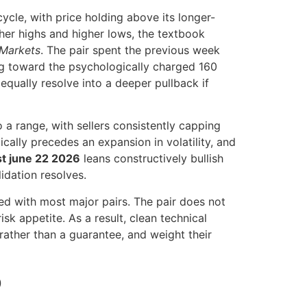
cle, with price holding above its longer-
gher highs and higher lows, the textbook
 Markets
. The pair spent the previous week
ing toward the psychologically charged 160
 equally resolve into a deeper pullback if
 a range, with sellers consistently capping
cally precedes an expansion in volatility, and
st june 22 2026
leans constructively bullish
idation resolves.
ed with most major pairs. The pair does not
isk appetite. As a result, clean technical
rather than a guarantee, and weight their
p