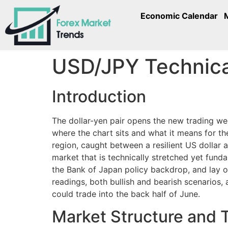
Economic Calendar
USD/JPY Technical
Introduction
The dollar-yen pair opens the new trading we
where the chart sits and what it means for t
region, caught between a resilient US dollar 
market that is technically stretched yet fund
the Bank of Japan policy backdrop, and lay o
readings, both bullish and bearish scenarios,
could trade into the back half of June.
Market Structure and 