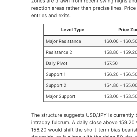
zones are drawn from recent swing highs and
reaction areas rather than precise lines. Pric
entries and exits.
Level Type
Price Zo
Major Resistance
160.00 – 160.5
Resistance 2
158.80 – 159.2
Daily Pivot
157.50
Support 1
156.20 – 156.5
Support 2
154.80 – 155.0
Major Support
153.00 – 153.5
The structure suggests USD/JPY is currently 
intraday fulcrum. A daily close above 159.20
156.20 would shift the short-term bias bearis