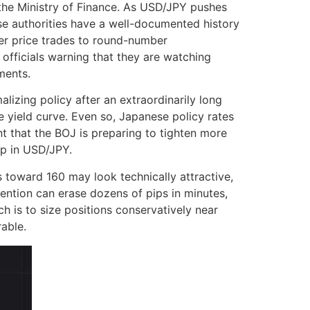
the Ministry of Finance. As USD/JPY pushes
nese authorities have a well-documented history
ser price trades to round-number
 officials warning that they are watching
ments.
izing policy after an extraordinarily long
 yield curve. Even so, Japanese policy rates
t that the BOJ is preparing to tighten more
op in USD/JPY.
es toward 160 may look technically attractive,
rvention can erase dozens of pips in minutes,
h is to size positions conservatively near
rable.