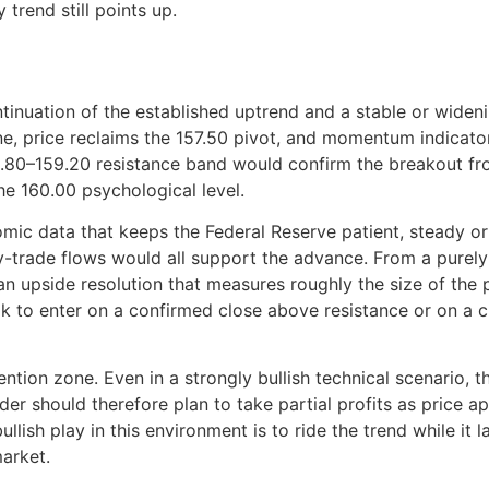
 trend still points up.
inuation of the established uptrend and a stable or widening 
 price reclaims the 157.50 pivot, and momentum indicators 
.80–159.20 resistance band would confirm the breakout fro
he 160.00 psychological level.
c data that keeps the Federal Reserve patient, steady or r
-trade flows would all support the advance. From a purely t
an upside resolution that measures roughly the size of the 
ok to enter on a confirmed close above resistance or on a c
vention zone. Even in a strongly bullish technical scenario, 
trader should therefore plan to take partial profits as price
lish play in this environment is to ride the trend while it 
market.