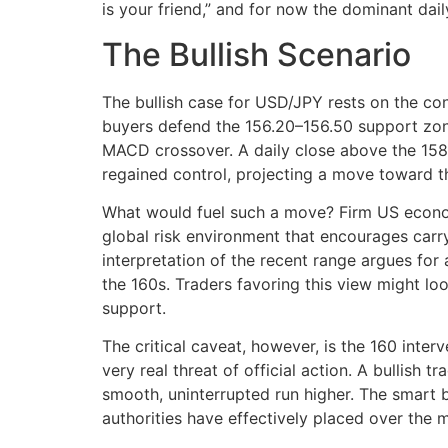
is your friend,” and for now the dominant daily
The Bullish Scenario
The bullish case for USD/JPY rests on the cont
buyers defend the 156.20–156.50 support zone,
MACD crossover. A daily close above the 158
regained control, projecting a move toward t
What would fuel such a move? Firm US economi
global risk environment that encourages carry
interpretation of the recent range argues for 
the 160s. Traders favoring this view might lo
support.
The critical caveat, however, is the 160 inter
very real threat of official action. A bullish 
smooth, uninterrupted run higher. The smart bul
authorities have effectively placed over the 