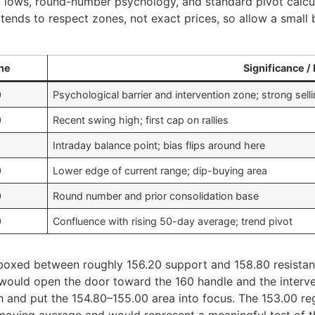
 lows, round-number psychology, and standard pivot calcul
e tends to respect zones, not exact prices, so allow a smal
ne
Significance / 
0
Psychological barrier and intervention zone; strong sel
0
Recent swing high; first cap on rallies
Intraday balance point; bias flips around here
0
Lower edge of current range; dip-buying area
0
Round number and prior consolidation base
0
Confluence with rising 50-day average; trend pivot
boxed between roughly 156.20 support and 158.80 resistance
 would open the door toward the 160 handle and the interve
h and put the 154.80–155.00 area into focus. The 153.00 re