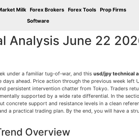
Market Milk
Forex Brokers
Forex Tools
Prop Firms
Software
 Analysis June 22 2026
ek under a familiar tug-of-war, and this
usd/jpy technical 
he days ahead. Price action through the previous week left 
and persistent intervention chatter from Tokyo. Traders ret
amentally supported by a wide rate differential. In the sect
ut concrete support and resistance levels in a clean refe
 and a practical trading plan. By the end, you will have a s
Trend Overview