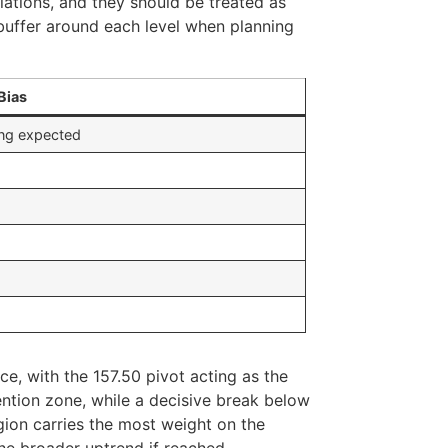
ations, and they should be treated as
l buffer around each level when planning
Bias
ling expected
, with the 157.50 pivot acting as the
ntion zone, while a decisive break below
gion carries the most weight on the