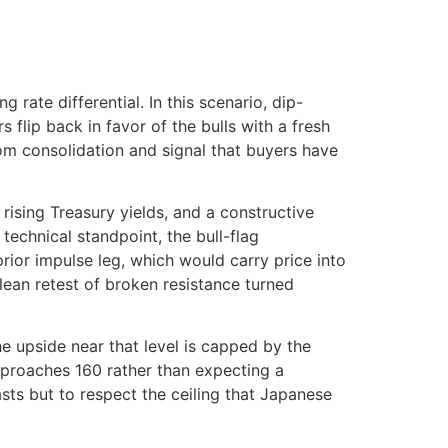
rate differential. In this scenario, dip-
flip back in favor of the bulls with a fresh
m consolidation and signal that buyers have
ising Treasury yields, and a constructive
echnical standpoint, the bull-flag
prior impulse leg, which would carry price into
lean retest of broken resistance turned
the upside near that level is capped by the
 approaches 160 rather than expecting a
lasts but to respect the ceiling that Japanese