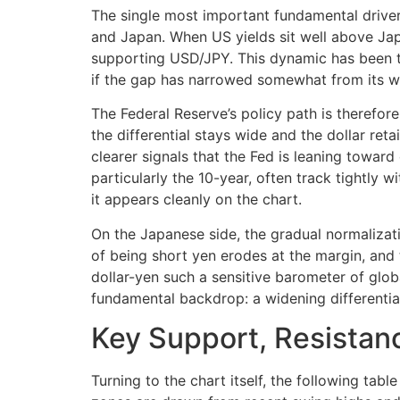
The single most important fundamental driver
and Japan. When US yields sit well above Jap
supporting USD/JPY. This dynamic has been the
if the gap has narrowed somewhat from its wi
The Federal Reserve’s policy path is therefore
the differential stays wide and the dollar re
clearer signals that the Fed is leaning towar
particularly the 10-year, often track tightly 
it appears cleanly on the chart.
On the Japanese side, the gradual normalizat
of being short yen erodes at the margin, and
dollar-yen such a sensitive barometer of glob
fundamental backdrop: a widening differential
Key Support, Resistanc
Turning to the chart itself, the following tab