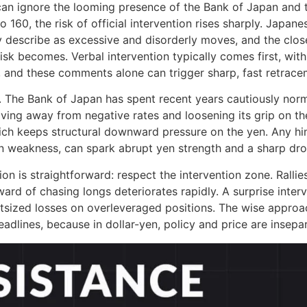
an ignore the looming presence of the Bank of Japan and 
 160, the risk of official intervention rises sharply. Japa
y describe as excessive and disorderly moves, and the clo
isk becomes. Verbal intervention typically comes first, with
 and these comments alone can trigger sharp, fast retrace
The Bank of Japan has spent recent years cautiously normal
ing away from negative rates and loosening its grip on the
ich keeps structural downward pressure on the yen. Any hin
yen weakness, can spark abrupt yen strength and a sharp dr
tion is straightforward: respect the intervention zone. Ralli
eward of chasing longs deteriorates rapidly. A surprise inte
tsized losses on overleveraged positions. The wise approac
adlines, because in dollar-yen, policy and price are insepa