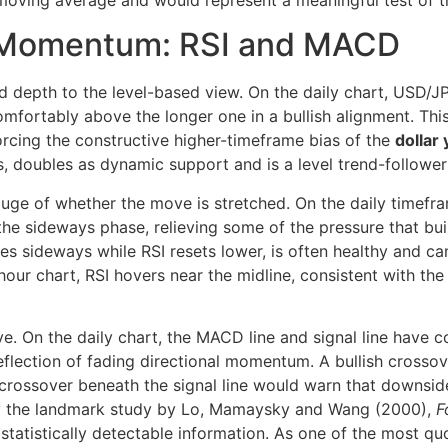
y moving average and would represent a meaningful test of t
 Momentum: RSI and MACD
 depth to the level-based view. On the daily chart, USD/
mfortably above the longer one in a bullish alignment. Thi
forcing the constructive higher-timeframe bias of the
dollar
s, doubles as dynamic support and is a level trend-follower
uge of whether the move is stretched. On the daily timeframe
he sideways phase, relieving some of the pressure that buil
 sideways while RSI resets lower, is often healthy and can
-hour chart, RSI hovers near the midline, consistent with th
 On the daily chart, the MACD line and signal line have co
reflection of fading directional momentum. A bullish crosso
crossover beneath the signal line would warn that downside
 by the landmark study by Lo, Mamaysky and Wang (2000),
F
 statistically detectable information. As one of the most q