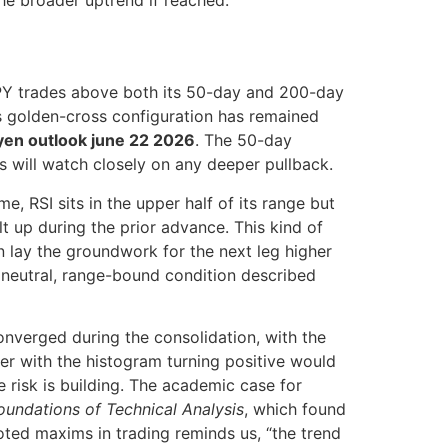
he broader uptrend if reached.
JPY trades above both its 50-day and 200-day
s golden-cross configuration has remained
 yen outlook june 22 2026
. The 50-day
s will watch closely on any deeper pullback.
, RSI sits in the upper half of its range but
t up during the prior advance. This kind of
 lay the groundwork for the next leg higher
e neutral, range-bound condition described
nverged during the consolidation, with the
ver with the histogram turning positive would
 risk is building. The academic case for
oundations of Technical Analysis
, which found
uoted maxims in trading reminds us, “the trend