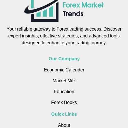
Your reliable gateway to Forex trading success. Discover
expert insights, effective strategies, and advanced tools
designed to enhance your trading journey.
Our Company
Economic Calender
Market Milk
Education
Forex Books
Quick Links
About