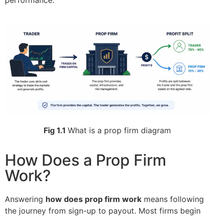
performance.
Fig 1.1
What is a prop firm diagram
How Does a Prop Firm
Work?
Answering
how does prop firm work
means following
the journey from sign-up to payout. Most firms begin