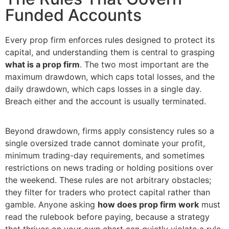
Funded Accounts
Every prop firm enforces rules designed to protect its
capital, and understanding them is central to grasping
what is a prop firm
. The two most important are the
maximum drawdown, which caps total losses, and the
daily drawdown, which caps losses in a single day.
Breach either and the account is usually terminated.
Beyond drawdown, firms apply consistency rules so a
single oversized trade cannot dominate your profit,
minimum trading-day requirements, and sometimes
restrictions on news trading or holding positions over
the weekend. These rules are not arbitrary obstacles;
they filter for traders who protect capital rather than
gamble. Anyone asking
how does prop firm work
must
read the rulebook before paying, because a strategy