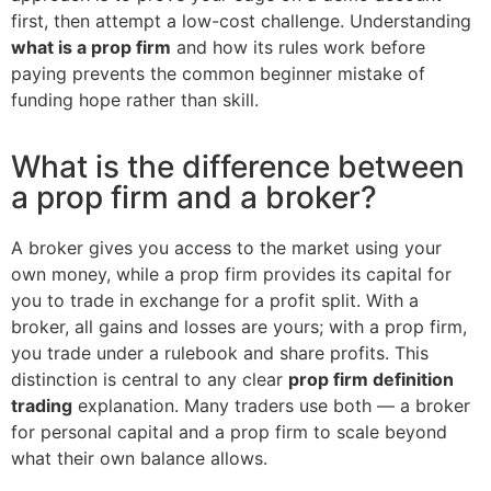
first, then attempt a low-cost challenge. Understanding
what is a prop firm
and how its rules work before
paying prevents the common beginner mistake of
funding hope rather than skill.
What is the difference between
a prop firm and a broker?
A broker gives you access to the market using your
own money, while a prop firm provides its capital for
you to trade in exchange for a profit split. With a
broker, all gains and losses are yours; with a prop firm,
you trade under a rulebook and share profits. This
distinction is central to any clear
prop firm definition
trading
explanation. Many traders use both — a broker
for personal capital and a prop firm to scale beyond
what their own balance allows.