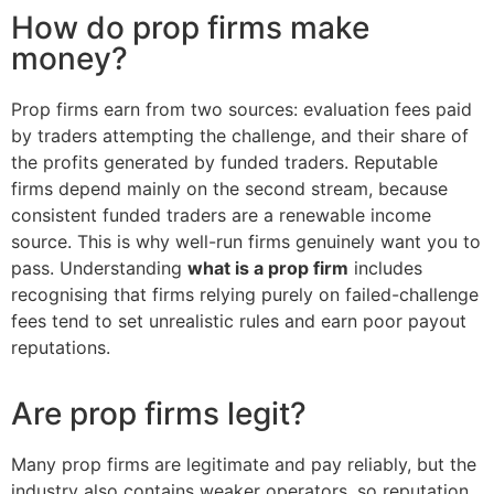
How do prop firms make
money?
Prop firms earn from two sources: evaluation fees paid
by traders attempting the challenge, and their share of
the profits generated by funded traders. Reputable
firms depend mainly on the second stream, because
consistent funded traders are a renewable income
source. This is why well-run firms genuinely want you to
pass. Understanding
what is a prop firm
includes
recognising that firms relying purely on failed-challenge
fees tend to set unrealistic rules and earn poor payout
reputations.
Are prop firms legit?
Many prop firms are legitimate and pay reliably, but the
industry also contains weaker operators, so reputation