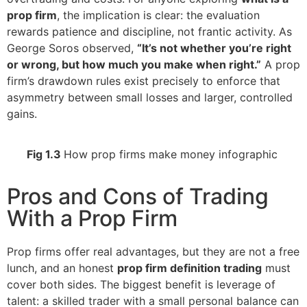
prop firm
, the implication is clear: the evaluation
rewards patience and discipline, not frantic activity. As
George Soros observed,
“It’s not whether you’re right
or wrong, but how much you make when right.”
A prop
firm’s drawdown rules exist precisely to enforce that
asymmetry between small losses and larger, controlled
gains.
Fig 1.3
How prop firms make money infographic
Pros and Cons of Trading
With a Prop Firm
Prop firms offer real advantages, but they are not a free
lunch, and an honest
prop firm definition trading
must
cover both sides. The biggest benefit is leverage of
talent: a skilled trader with a small personal balance can