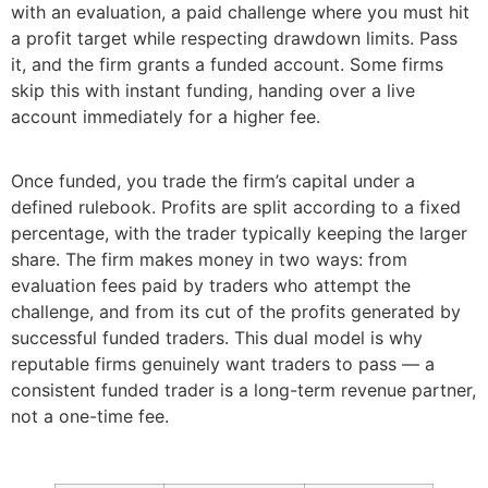
with an evaluation, a paid challenge where you must hit
a profit target while respecting drawdown limits. Pass
it, and the firm grants a funded account. Some firms
skip this with instant funding, handing over a live
account immediately for a higher fee.
Once funded, you trade the firm’s capital under a
defined rulebook. Profits are split according to a fixed
percentage, with the trader typically keeping the larger
share. The firm makes money in two ways: from
evaluation fees paid by traders who attempt the
challenge, and from its cut of the profits generated by
successful funded traders. This dual model is why
reputable firms genuinely want traders to pass — a
consistent funded trader is a long-term revenue partner,
not a one-time fee.