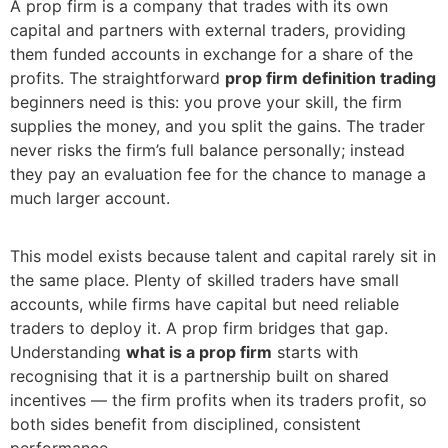
A prop firm is a company that trades with its own
capital and partners with external traders, providing
them funded accounts in exchange for a share of the
profits. The straightforward
prop firm definition trading
beginners need is this: you prove your skill, the firm
supplies the money, and you split the gains. The trader
never risks the firm’s full balance personally; instead
they pay an evaluation fee for the chance to manage a
much larger account.
This model exists because talent and capital rarely sit in
the same place. Plenty of skilled traders have small
accounts, while firms have capital but need reliable
traders to deploy it. A prop firm bridges that gap.
Understanding
what is a prop firm
starts with
recognising that it is a partnership built on shared
incentives — the firm profits when its traders profit, so
both sides benefit from disciplined, consistent