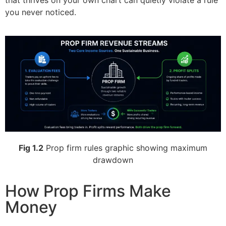
that thrives on your own chart can quietly violate a rule
you never noticed.
Fig 1.2
Prop firm rules graphic showing maximum
drawdown
How Prop Firms Make
Money