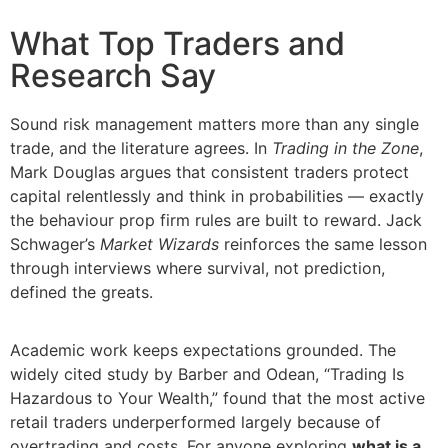
What Top Traders and
Research Say
Sound risk management matters more than any single
trade, and the literature agrees. In
Trading in the Zone
,
Mark Douglas argues that consistent traders protect
capital relentlessly and think in probabilities — exactly
the behaviour prop firm rules are built to reward. Jack
Schwager’s
Market Wizards
reinforces the same lesson
through interviews where survival, not prediction,
defined the greats.
Academic work keeps expectations grounded. The
widely cited study by Barber and Odean, “Trading Is
Hazardous to Your Wealth,” found that the most active
retail traders underperformed largely because of
overtrading and costs. For anyone exploring
what is a