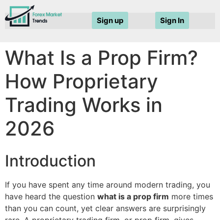
Sign up
Sign In
What Is a Prop Firm?
How Proprietary
Trading Works in
2026
Introduction
If you have spent any time around modern trading, you
have heard the question
what is a prop firm
more times
than you can count, yet clear answers are surprisingly
rare. A proprietary trading firm, or prop firm, gives