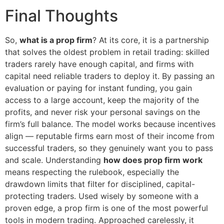
Final Thoughts
So,
what is a prop firm
? At its core, it is a partnership
that solves the oldest problem in retail trading: skilled
traders rarely have enough capital, and firms with
capital need reliable traders to deploy it. By passing an
evaluation or paying for instant funding, you gain
access to a large account, keep the majority of the
profits, and never risk your personal savings on the
firm’s full balance. The model works because incentives
align — reputable firms earn most of their income from
successful traders, so they genuinely want you to pass
and scale. Understanding
how does prop firm work
means respecting the rulebook, especially the
drawdown limits that filter for disciplined, capital-
protecting traders. Used wisely by someone with a
proven edge, a prop firm is one of the most powerful
tools in modern trading. Approached carelessly, it