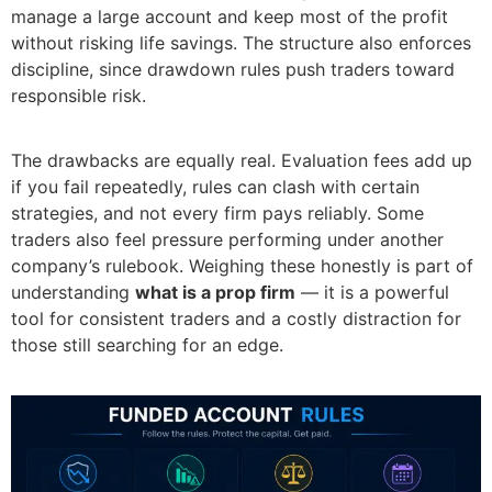
manage a large account and keep most of the profit
without risking life savings. The structure also enforces
discipline, since drawdown rules push traders toward
responsible risk.
The drawbacks are equally real. Evaluation fees add up
if you fail repeatedly, rules can clash with certain
strategies, and not every firm pays reliably. Some
traders also feel pressure performing under another
company’s rulebook. Weighing these honestly is part of
understanding
what is a prop firm
— it is a powerful
tool for consistent traders and a costly distraction for
those still searching for an edge.