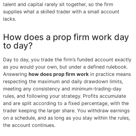
talent and capital rarely sit together, so the firm
supplies what a skilled trader with a small account
lacks.
How does a prop firm work day
to day?
Day to day, you trade the firm’s funded account exactly
as you would your own, but under a defined rulebook.
Answering
how does prop firm work
in practice means
respecting the maximum and daily drawdown limits,
meeting any consistency and minimum-trading-day
rules, and following your strategy. Profits accumulate
and are split according to a fixed percentage, with the
trader keeping the larger share. You withdraw earnings
on a schedule, and as long as you stay within the rules,
the account continues.