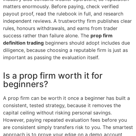
matters enormously. Before paying, check verified
payout proof, read the rulebook in full, and research
independent reviews. A trustworthy firm publishes clear
rules, honours withdrawals, and earns from trader
success rather than failure alone. The
prop firm
definition trading
beginners should adopt includes due
diligence, because choosing a reputable firm is just as
important as passing the evaluation itself.
Is a prop firm worth it for
beginners?
A prop firm can be worth it once a beginner has built a
consistent, tested strategy, because it removes the
capital ceiling without risking personal savings.
However, paying repeated evaluation fees before you
are consistent simply transfers risk to you. The smartest
approach is to prove your edge on a demo account