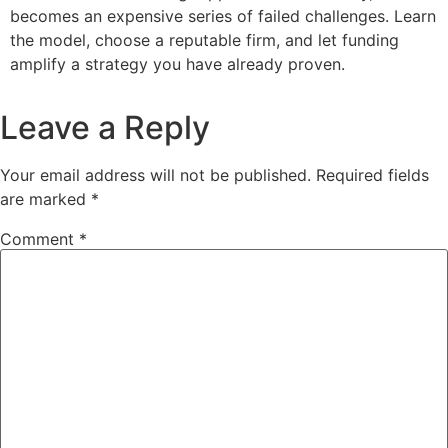
becomes an expensive series of failed challenges. Learn
the model, choose a reputable firm, and let funding
amplify a strategy you have already proven.
Leave a Reply
Your email address will not be published.
Required fields
are marked
*
Comment
*