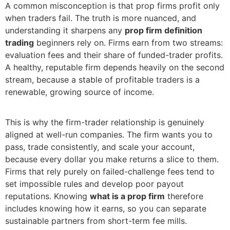
A common misconception is that prop firms profit only
when traders fail. The truth is more nuanced, and
understanding it sharpens any
prop firm definition
trading
beginners rely on. Firms earn from two streams:
evaluation fees and their share of funded-trader profits.
A healthy, reputable firm depends heavily on the second
stream, because a stable of profitable traders is a
renewable, growing source of income.
This is why the firm-trader relationship is genuinely
aligned at well-run companies. The firm wants you to
pass, trade consistently, and scale your account,
because every dollar you make returns a slice to them.
Firms that rely purely on failed-challenge fees tend to
set impossible rules and develop poor payout
reputations. Knowing
what is a prop firm
therefore
includes knowing how it earns, so you can separate
sustainable partners from short-term fee mills.