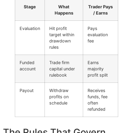
Stage
What
Trader Pays
Happens
/ Earns
Evaluation
Hit profit
Pays
target within
evaluation
drawdown
fee
rules
Funded
Trade firm
Earns
account
capital under
majority
rulebook
profit split
Payout
Withdraw
Receives
profits on
funds, fee
schedule
often
refunded
The Rules That Govern