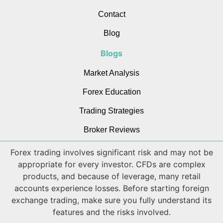
Contact
Blog
Blogs
Market Analysis
Forex Education
Trading Strategies
Broker Reviews
Forex trading involves significant risk and may not be
appropriate for every investor. CFDs are complex
products, and because of leverage, many retail
accounts experience losses. Before starting foreign
exchange trading, make sure you fully understand its
features and the risks involved.