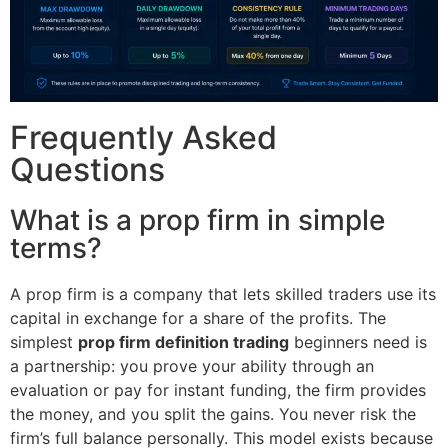
Frequently Asked
Questions
What is a prop firm in simple
terms?
A prop firm is a company that lets skilled traders use its
capital in exchange for a share of the profits. The
simplest
prop firm definition trading
beginners need is
a partnership: you prove your ability through an
evaluation or pay for instant funding, the firm provides
the money, and you split the gains. You never risk the
firm’s full balance personally. This model exists because