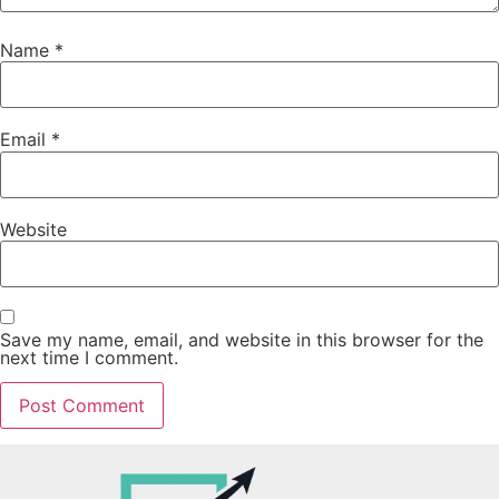
Name
*
Email
*
Website
Save my name, email, and website in this browser for the
next time I comment.