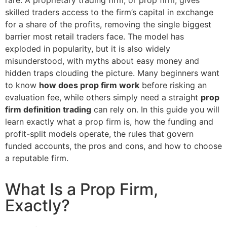
skilled traders access to the firm’s capital in exchange
for a share of the profits, removing the single biggest
barrier most retail traders face. The model has
exploded in popularity, but it is also widely
misunderstood, with myths about easy money and
hidden traps clouding the picture. Many beginners want
to know
how does prop firm work
before risking an
evaluation fee, while others simply need a straight
prop
firm definition trading
can rely on. In this guide you will
learn exactly what a prop firm is, how the funding and
profit-split models operate, the rules that govern
funded accounts, the pros and cons, and how to choose
a reputable firm.
What Is a Prop Firm,
Exactly?