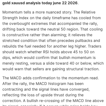
gold xauusd analysis today june 22 2026
.
Momentum tells a more nuanced story. The Relative
Strength Index on the daily timeframe has cooled from
the overbought extremes that accompanied the rally,
drifting back toward the neutral 50 region. That cooling
is constructive rather than alarming; it relieves the
stretched condition that often precedes pullbacks and
rebuilds the fuel needed for another leg higher. Traders
should watch whether RSI holds above 45 to 50 on
dips, which would confirm that bullish momentum is
merely resting, versus a slide toward 40 or below, which
would warn that sellers are gaining structural traction.
The MACD adds confirmation to the momentum read.
After the rally, the MACD histogram has been
contracting and the signal lines have converged,
reflecting the loss of upside thrust during the
correction. A bullish re-crossing of the MACD line above