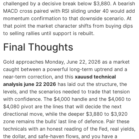
challenged by a decisive break below $3,880. A bearish
MACD cross paired with RSI sliding under 40 would add
momentum confirmation to that downside scenario. At
that point the market character shifts from buying dips
to selling rallies until support is rebuilt.
Final Thoughts
Gold approaches Monday, June 22, 2026 as a market
caught between a powerful long-term uptrend and a
near-term correction, and this
xauusd technical
analysis june 22 2026
has laid out the structure, the
levels, and the scenarios needed to trade that tension
with confidence. The $4,000 handle and the $4,060 to
$4,080 pivot are the lines that will decide the next
directional move, while the deeper $3,880 to $3,920
zone remains the bulls’ last line of defence. Pair these
technicals with an honest reading of the Fed, real yields,
the dollar, and safe-haven flows, and you have a