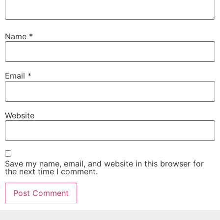
Name
*
Email
*
Website
Save my name, email, and website in this browser for
the next time I comment.