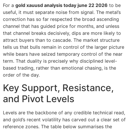
For a
gold xauusd analysis today june 22 2026
to be
useful, it must separate noise from signal. The metal’s
correction has so far respected the broad ascending
channel that has guided price for months, and unless
that channel breaks decisively, dips are more likely to
attract buyers than to cascade. The market structure
tells us that bulls remain in control of the larger picture
while bears have seized temporary control of the near
term. That duality is precisely why disciplined level-
based trading, rather than emotional chasing, is the
order of the day.
Key Support, Resistance,
and Pivot Levels
Levels are the backbone of any credible technical read,
and gold’s recent volatility has carved out a clear set of
reference zones. The table below summarises the