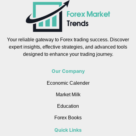
Your reliable gateway to Forex trading success. Discover
expert insights, effective strategies, and advanced tools
designed to enhance your trading journey.
Our Company
Economic Calender
Market Milk
Education
Forex Books
Quick Links