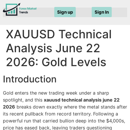
Sign up
Sign In
XAUUSD Technical
Analysis June 22
2026: Gold Levels
Introduction
Gold enters the new trading week under a sharp
spotlight, and this
xauusd technical analysis june 22
2026
breaks down exactly where the metal stands after
its recent pullback from record territory. Following a
powerful run that carried bullion deep into the $4,000s,
price has eased back, leaving traders questioning