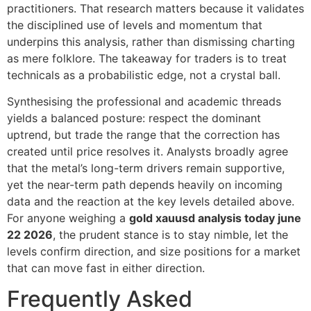
practitioners. That research matters because it validates
the disciplined use of levels and momentum that
underpins this analysis, rather than dismissing charting
as mere folklore. The takeaway for traders is to treat
technicals as a probabilistic edge, not a crystal ball.
Synthesising the professional and academic threads
yields a balanced posture: respect the dominant
uptrend, but trade the range that the correction has
created until price resolves it. Analysts broadly agree
that the metal’s long-term drivers remain supportive,
yet the near-term path depends heavily on incoming
data and the reaction at the key levels detailed above.
For anyone weighing a
gold xauusd analysis today june
22 2026
, the prudent stance is to stay nimble, let the
levels confirm direction, and size positions for a market
that can move fast in either direction.
Frequently Asked