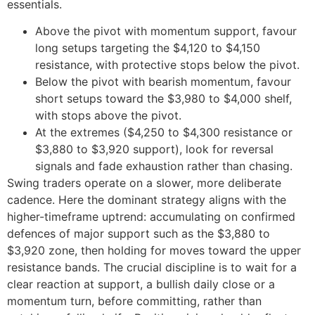
essentials.
Above the pivot with momentum support, favour
long setups targeting the $4,120 to $4,150
resistance, with protective stops below the pivot.
Below the pivot with bearish momentum, favour
short setups toward the $3,980 to $4,000 shelf,
with stops above the pivot.
At the extremes ($4,250 to $4,300 resistance or
$3,880 to $3,920 support), look for reversal
signals and fade exhaustion rather than chasing.
Swing traders operate on a slower, more deliberate
cadence. Here the dominant strategy aligns with the
higher-timeframe uptrend: accumulating on confirmed
defences of major support such as the $3,880 to
$3,920 zone, then holding for moves toward the upper
resistance bands. The crucial discipline is to wait for a
clear reaction at support, a bullish daily close or a
momentum turn, before committing, rather than