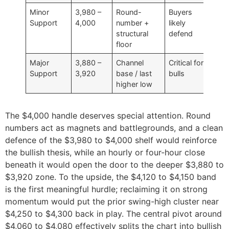
Minor
3,980 –
Round-
Buyers
Support
4,000
number +
likely
structural
defend
floor
Major
3,880 –
Channel
Critical for
Support
3,920
base / last
bulls
higher low
The $4,000 handle deserves special attention. Round
numbers act as magnets and battlegrounds, and a clean
defence of the $3,980 to $4,000 shelf would reinforce
the bullish thesis, while an hourly or four-hour close
beneath it would open the door to the deeper $3,880 to
$3,920 zone. To the upside, the $4,120 to $4,150 band
is the first meaningful hurdle; reclaiming it on strong
momentum would put the prior swing-high cluster near
$4,250 to $4,300 back in play. The central pivot around
$4,060 to $4,080 effectively splits the chart into bullish