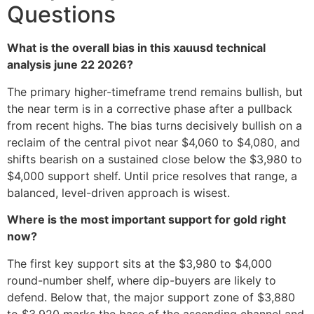
Questions
What is the overall bias in this xauusd technical
analysis june 22 2026?
The primary higher-timeframe trend remains bullish, but
the near term is in a corrective phase after a pullback
from recent highs. The bias turns decisively bullish on a
reclaim of the central pivot near $4,060 to $4,080, and
shifts bearish on a sustained close below the $3,980 to
$4,000 support shelf. Until price resolves that range, a
balanced, level-driven approach is wisest.
Where is the most important support for gold right
now?
The first key support sits at the $3,980 to $4,000
round-number shelf, where dip-buyers are likely to
defend. Below that, the major support zone of $3,880
to $3,920 marks the base of the ascending channel and