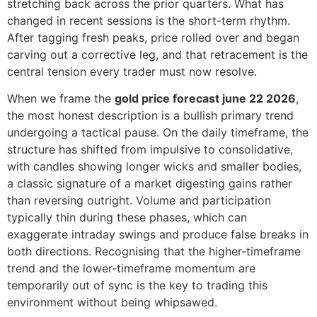
stretching back across the prior quarters. What has
changed in recent sessions is the short-term rhythm.
After tagging fresh peaks, price rolled over and began
carving out a corrective leg, and that retracement is the
central tension every trader must now resolve.
When we frame the
gold price forecast june 22 2026
,
the most honest description is a bullish primary trend
undergoing a tactical pause. On the daily timeframe, the
structure has shifted from impulsive to consolidative,
with candles showing longer wicks and smaller bodies,
a classic signature of a market digesting gains rather
than reversing outright. Volume and participation
typically thin during these phases, which can
exaggerate intraday swings and produce false breaks in
both directions. Recognising that the higher-timeframe
trend and the lower-timeframe momentum are
temporarily out of sync is the key to trading this
environment without being whipsawed.