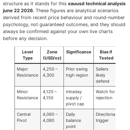
structure as it stands for this
xauusd technical analysis
june 22 2026
. These figures are analytical scenarios
derived from recent price behaviour and round-number
psychology, not guaranteed outcomes, and they should
always be confirmed against your own live charts
before any decision.
Level
Zone
Significance
Bias if
Type
(USD/oz)
Tested
Major
4,250 –
Prior swing
Sellers
Resistance
4,300
high region
likely
defend
Minor
4,120 –
Intraday
Watch for
Resistance
4,150
supply /
rejection
pivot cap
Central
4,060 –
Daily
Directional
Pivot
4,080
balance
trigger
point