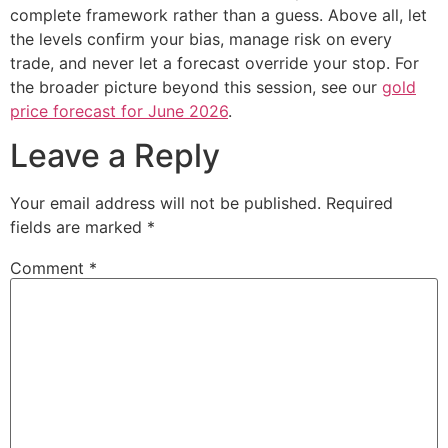
complete framework rather than a guess. Above all, let
the levels confirm your bias, manage risk on every
trade, and never let a forecast override your stop. For
the broader picture beyond this session, see our
gold
price forecast for June 2026
.
Leave a Reply
Your email address will not be published.
Required
fields are marked
*
Comment
*