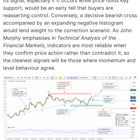
its signal, especially if it occurs while price holds key
support, would be an early tell that buyers are
reasserting control. Conversely, a decisive bearish cross
accompanied by an expanding negative histogram
would lend weight to the correction scenario. As John
Murphy emphasises in
Technical Analysis of the
Financial Markets
, indicators are most reliable when
they confirm price action rather than contradict it, so
the cleanest signals will be those where momentum and
level behaviour agree.