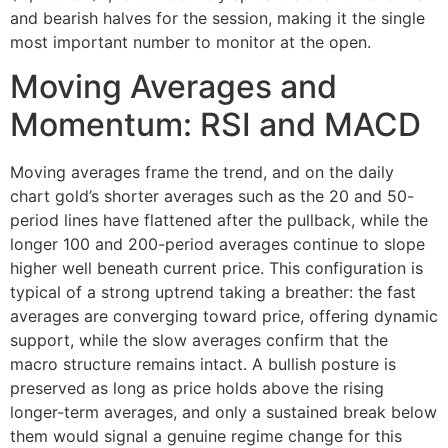
and bearish halves for the session, making it the single
most important number to monitor at the open.
Moving Averages and
Momentum: RSI and MACD
Moving averages frame the trend, and on the daily
chart gold’s shorter averages such as the 20 and 50-
period lines have flattened after the pullback, while the
longer 100 and 200-period averages continue to slope
higher well beneath current price. This configuration is
typical of a strong uptrend taking a breather: the fast
averages are converging toward price, offering dynamic
support, while the slow averages confirm that the
macro structure remains intact. A bullish posture is
preserved as long as price holds above the rising
longer-term averages, and only a sustained break below
them would signal a genuine regime change for this