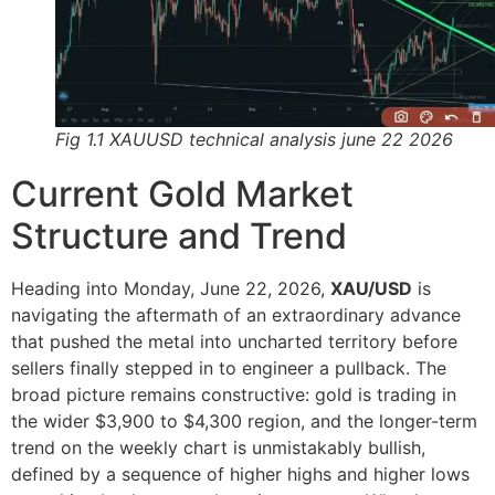
Fig 1.1 XAUUSD technical analysis june 22 2026
Current Gold Market
Structure and Trend
Heading into Monday, June 22, 2026,
XAU/USD
is
navigating the aftermath of an extraordinary advance
that pushed the metal into uncharted territory before
sellers finally stepped in to engineer a pullback. The
broad picture remains constructive: gold is trading in
the wider $3,900 to $4,300 region, and the longer-term
trend on the weekly chart is unmistakably bullish,
defined by a sequence of higher highs and higher lows