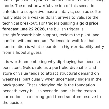
mode. The most powerful version of this scenario
unfolds if a supportive macro catalyst, such as softer
real yields or a weaker dollar, arrives to validate the
technical breakout. For traders building a
gold price
forecast june 22 2026
, the bullish trigger is
straightforward: hold support, reclaim the pivot, and
confirm with momentum. Patience to wait for that
confirmation is what separates a high-probability entry
from a hopeful guess.
It is worth remembering why dip-buying has been so
persistent. Gold’s role as a portfolio diversifier and
store of value tends to attract structural demand on
weakness, particularly when uncertainty lingers in the
background. That underlying bid is the foundation
beneath every bullish scenario, and it is the reason
corrections in a strong gold trend so often resolve to
the upside.