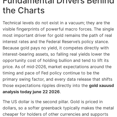
Fundamental Drivers Behind
the Charts
Technical levels do not exist in a vacuum; they are the
visible fingerprints of powerful macro forces. The single
most important driver for gold remains the path of real
interest rates and the Federal Reserve’s policy stance.
Because gold pays no yield, it competes directly with
interest-bearing assets, so falling real yields lower the
opportunity cost of holding bullion and tend to lift its
price. As of mid-2026, market expectations around the
timing and pace of Fed policy continue to be the
primary swing factor, and every data release that shifts
those expectations ripples directly into the
gold xauusd
analysis today june 22 2026
.
The US dollar is the second pillar. Gold is priced in
dollars, so a softer greenback typically makes the metal
cheaper for holders of other currencies and supports