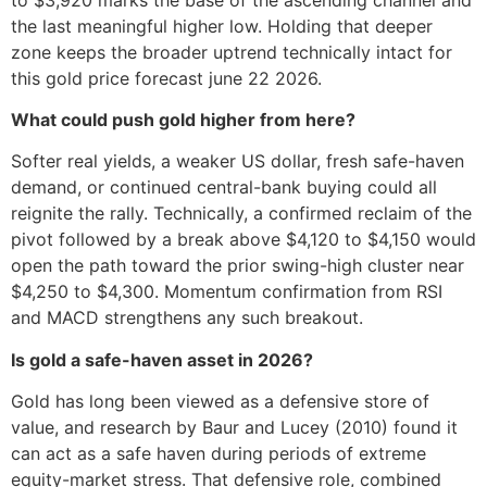
the last meaningful higher low. Holding that deeper
zone keeps the broader uptrend technically intact for
this gold price forecast june 22 2026.
What could push gold higher from here?
Softer real yields, a weaker US dollar, fresh safe-haven
demand, or continued central-bank buying could all
reignite the rally. Technically, a confirmed reclaim of the
pivot followed by a break above $4,120 to $4,150 would
open the path toward the prior swing-high cluster near
$4,250 to $4,300. Momentum confirmation from RSI
and MACD strengthens any such breakout.
Is gold a safe-haven asset in 2026?
Gold has long been viewed as a defensive store of
value, and research by Baur and Lucey (2010) found it
can act as a safe haven during periods of extreme
equity-market stress. That defensive role, combined