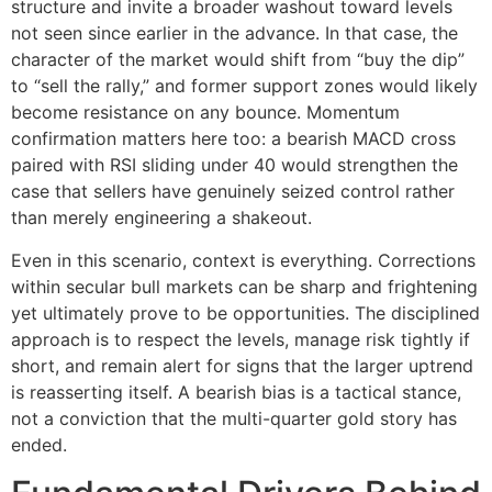
structure and invite a broader washout toward levels
not seen since earlier in the advance. In that case, the
character of the market would shift from “buy the dip”
to “sell the rally,” and former support zones would likely
become resistance on any bounce. Momentum
confirmation matters here too: a bearish MACD cross
paired with RSI sliding under 40 would strengthen the
case that sellers have genuinely seized control rather
than merely engineering a shakeout.
Even in this scenario, context is everything. Corrections
within secular bull markets can be sharp and frightening
yet ultimately prove to be opportunities. The disciplined
approach is to respect the levels, manage risk tightly if
short, and remain alert for signs that the larger uptrend
is reasserting itself. A bearish bias is a tactical stance,
not a conviction that the multi-quarter gold story has
ended.