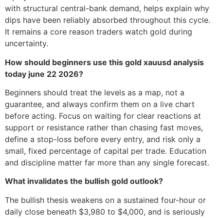
with structural central-bank demand, helps explain why
dips have been reliably absorbed throughout this cycle.
It remains a core reason traders watch gold during
uncertainty.
How should beginners use this gold xauusd analysis
today june 22 2026?
Beginners should treat the levels as a map, not a
guarantee, and always confirm them on a live chart
before acting. Focus on waiting for clear reactions at
support or resistance rather than chasing fast moves,
define a stop-loss before every entry, and risk only a
small, fixed percentage of capital per trade. Education
and discipline matter far more than any single forecast.
What invalidates the bullish gold outlook?
The bullish thesis weakens on a sustained four-hour or
daily close beneath $3,980 to $4,000, and is seriously