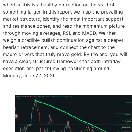
whether this is a healthy correction or the start of
something larger. In this report we map the prevailing
market structure, identify the most important support
and resistance zones, and read the momentum picture
through moving averages, RSI, and MACD. We then
weigh a credible bullish continuation against a deeper
bearish retracement, and connect the chart to the
macro drivers that truly move gold. By the end, you will
have a clear, structured framework for both intraday
execution and patient swing positioning around
Monday, June 22, 2026.