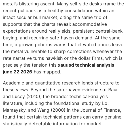
metal’s blistering ascent. Many sell-side desks frame the
recent pullback as a healthy consolidation within an
intact secular bull market, citing the same trio of
supports that the charts reveal: accommodative
expectations around real yields, persistent central-bank
buying, and recurring safe-haven demand. At the same
time, a growing chorus warns that elevated prices leave
the metal vulnerable to sharp corrections whenever the
rate narrative turns hawkish or the dollar firms, which is
precisely the tension this
xauusd technical analysis
june 22 2026
has mapped.
Academic and quantitative research lends structure to
these views. Beyond the safe-haven evidence of Baur
and Lucey (2010), the broader technical-analysis
literature, including the foundational study by Lo,
Mamaysky, and Wang (2000) in the Journal of Finance,
found that certain technical patterns can carry genuine,
statistically detectable information for market