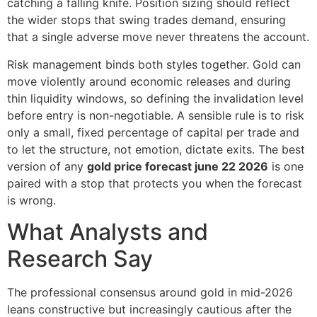
catching a falling knife. Position sizing should reflect
the wider stops that swing trades demand, ensuring
that a single adverse move never threatens the account.
Risk management binds both styles together. Gold can
move violently around economic releases and during
thin liquidity windows, so defining the invalidation level
before entry is non-negotiable. A sensible rule is to risk
only a small, fixed percentage of capital per trade and
to let the structure, not emotion, dictate exits. The best
version of any
gold price forecast june 22 2026
is one
paired with a stop that protects you when the forecast
is wrong.
What Analysts and
Research Say
The professional consensus around gold in mid-2026
leans constructive but increasingly cautious after the