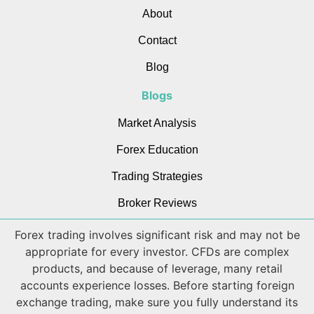
About
Contact
Blog
Blogs
Market Analysis
Forex Education
Trading Strategies
Broker Reviews
Forex trading involves significant risk and may not be
appropriate for every investor. CFDs are complex
products, and because of leverage, many retail
accounts experience losses. Before starting foreign
exchange trading, make sure you fully understand its