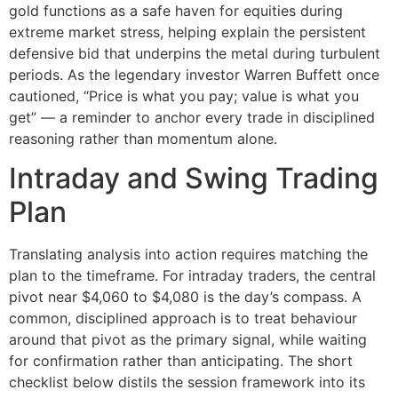
gold functions as a safe haven for equities during
extreme market stress, helping explain the persistent
defensive bid that underpins the metal during turbulent
periods. As the legendary investor Warren Buffett once
cautioned, “Price is what you pay; value is what you
get” — a reminder to anchor every trade in disciplined
reasoning rather than momentum alone.
Intraday and Swing Trading
Plan
Translating analysis into action requires matching the
plan to the timeframe. For intraday traders, the central
pivot near $4,060 to $4,080 is the day’s compass. A
common, disciplined approach is to treat behaviour
around that pivot as the primary signal, while waiting
for confirmation rather than anticipating. The short
checklist below distils the session framework into its