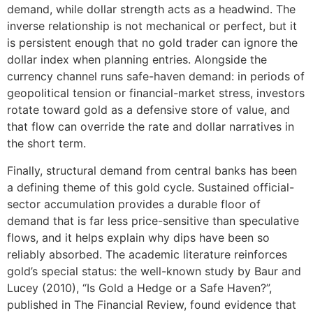
demand, while dollar strength acts as a headwind. The
inverse relationship is not mechanical or perfect, but it
is persistent enough that no gold trader can ignore the
dollar index when planning entries. Alongside the
currency channel runs safe-haven demand: in periods of
geopolitical tension or financial-market stress, investors
rotate toward gold as a defensive store of value, and
that flow can override the rate and dollar narratives in
the short term.
Finally, structural demand from central banks has been
a defining theme of this gold cycle. Sustained official-
sector accumulation provides a durable floor of
demand that is far less price-sensitive than speculative
flows, and it helps explain why dips have been so
reliably absorbed. The academic literature reinforces
gold’s special status: the well-known study by Baur and
Lucey (2010), “Is Gold a Hedge or a Safe Haven?”,
published in The Financial Review, found evidence that