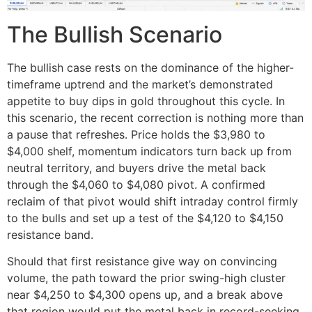
The Bullish Scenario
The bullish case rests on the dominance of the higher-
timeframe uptrend and the market’s demonstrated
appetite to buy dips in gold throughout this cycle. In
this scenario, the recent correction is nothing more than
a pause that refreshes. Price holds the $3,980 to
$4,000 shelf, momentum indicators turn back up from
neutral territory, and buyers drive the metal back
through the $4,060 to $4,080 pivot. A confirmed
reclaim of that pivot would shift intraday control firmly
to the bulls and set up a test of the $4,120 to $4,150
resistance band.
Should that first resistance give way on convincing
volume, the path toward the prior swing-high cluster
near $4,250 to $4,300 opens up, and a break above
that region would put the metal back in record-seeking