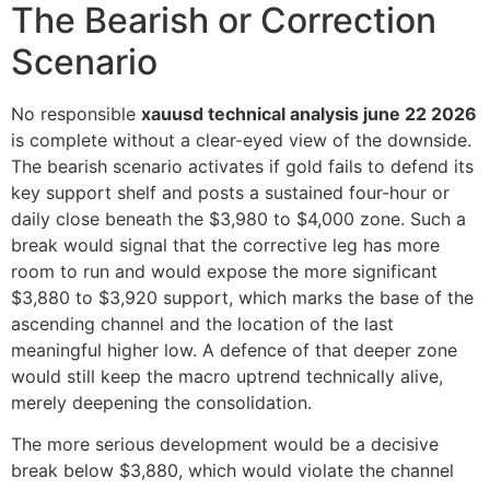
The Bearish or Correction
Scenario
No responsible
xauusd technical analysis june 22 2026
is complete without a clear-eyed view of the downside.
The bearish scenario activates if gold fails to defend its
key support shelf and posts a sustained four-hour or
daily close beneath the $3,980 to $4,000 zone. Such a
break would signal that the corrective leg has more
room to run and would expose the more significant
$3,880 to $3,920 support, which marks the base of the
ascending channel and the location of the last
meaningful higher low. A defence of that deeper zone
would still keep the macro uptrend technically alive,
merely deepening the consolidation.
The more serious development would be a decisive
break below $3,880, which would violate the channel