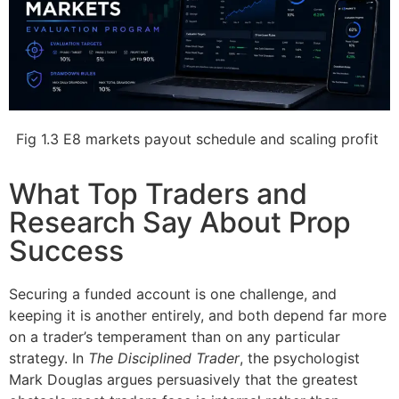
Fig 1.3 E8 markets payout schedule and scaling profit
What Top Traders and
Research Say About Prop
Success
Securing a funded account is one challenge, and
keeping it is another entirely, and both depend far more
on a trader’s temperament than on any particular
strategy. In
The Disciplined Trader
, the psychologist
Mark Douglas argues persuasively that the greatest