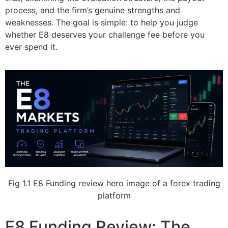
process, and the firm’s genuine strengths and
weaknesses. The goal is simple: to help you judge
whether E8 deserves your challenge fee before you
ever spend it.
Fig 1.1 E8 Funding review hero image of a forex trading
platform
E8 Funding Review: The