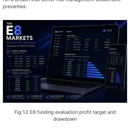
prevented.
Fig 1.2 E8 funding evaluation profit target and
drawdown