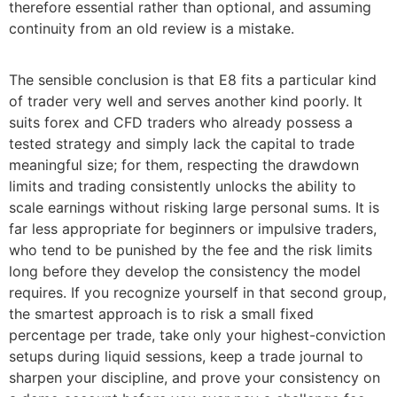
therefore essential rather than optional, and assuming
continuity from an old review is a mistake.
The sensible conclusion is that E8 fits a particular kind
of trader very well and serves another kind poorly. It
suits forex and CFD traders who already possess a
tested strategy and simply lack the capital to trade
meaningful size; for them, respecting the drawdown
limits and trading consistently unlocks the ability to
scale earnings without risking large personal sums. It is
far less appropriate for beginners or impulsive traders,
who tend to be punished by the fee and the risk limits
long before they develop the consistency the model
requires. If you recognize yourself in that second group,
the smartest approach is to risk a small fixed
percentage per trade, take only your highest-conviction
setups during liquid sessions, keep a trade journal to
sharpen your discipline, and prove your consistency on