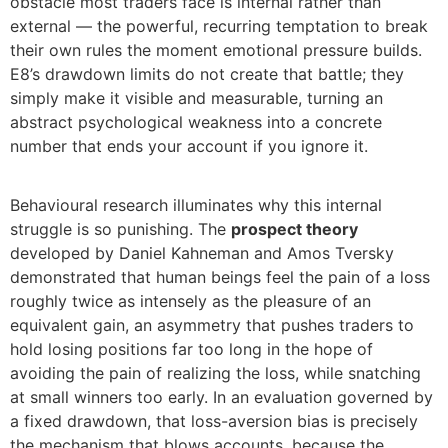
obstacle most traders face is internal rather than
external — the powerful, recurring temptation to break
their own rules the moment emotional pressure builds.
E8’s drawdown limits do not create that battle; they
simply make it visible and measurable, turning an
abstract psychological weakness into a concrete
number that ends your account if you ignore it.
Behavioural research illuminates why this internal
struggle is so punishing. The
prospect theory
developed by Daniel Kahneman and Amos Tversky
demonstrated that human beings feel the pain of a loss
roughly twice as intensely as the pleasure of an
equivalent gain, an asymmetry that pushes traders to
hold losing positions far too long in the hope of
avoiding the pain of realizing the loss, while snatching
at small winners too early. In an evaluation governed by
a fixed drawdown, that loss-aversion bias is precisely
the mechanism that blows accounts, because the