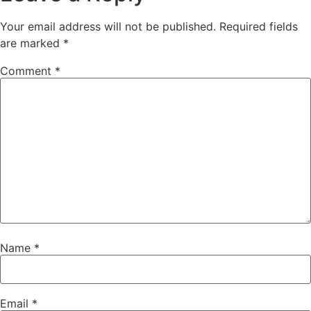
Your email address will not be published.
Required fields
are marked
*
Comment
*
Name
*
Email
*