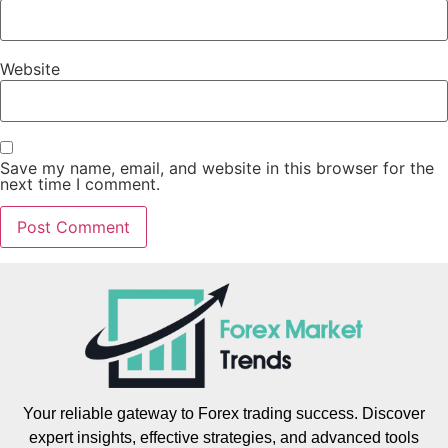
Website
Save my name, email, and website in this browser for the
next time I comment.
Your reliable gateway to Forex trading success. Discover
expert insights, effective strategies, and advanced tools