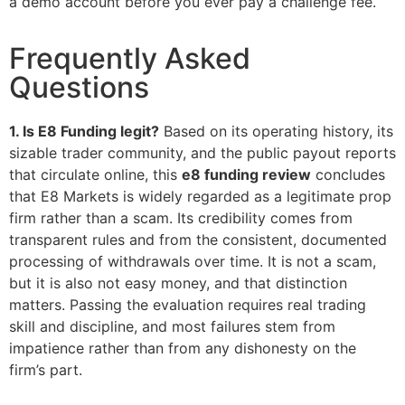
a demo account before you ever pay a challenge fee.
Frequently Asked
Questions
1. Is E8 Funding legit?
Based on its operating history, its
sizable trader community, and the public payout reports
that circulate online, this
e8 funding review
concludes
that E8 Markets is widely regarded as a legitimate prop
firm rather than a scam. Its credibility comes from
transparent rules and from the consistent, documented
processing of withdrawals over time. It is not a scam,
but it is also not easy money, and that distinction
matters. Passing the evaluation requires real trading
skill and discipline, and most failures stem from
impatience rather than from any dishonesty on the
firm’s part.