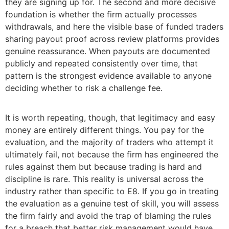
they are signing up for. The second and more decisive
foundation is whether the firm actually processes
withdrawals, and here the visible base of funded traders
sharing payout proof across review platforms provides
genuine reassurance. When payouts are documented
publicly and repeated consistently over time, that
pattern is the strongest evidence available to anyone
deciding whether to risk a challenge fee.
It is worth repeating, though, that legitimacy and easy
money are entirely different things. You pay for the
evaluation, and the majority of traders who attempt it
ultimately fail, not because the firm has engineered the
rules against them but because trading is hard and
discipline is rare. This reality is universal across the
industry rather than specific to E8. If you go in treating
the evaluation as a genuine test of skill, you will assess
the firm fairly and avoid the trap of blaming the rules
for a breach that better risk management would have