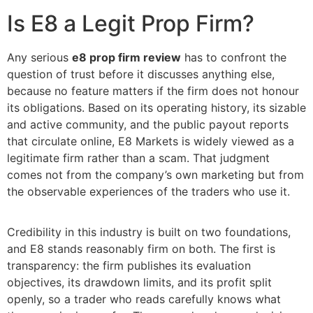
Is E8 a Legit Prop Firm?
Any serious
e8 prop firm review
has to confront the
question of trust before it discusses anything else,
because no feature matters if the firm does not honour
its obligations. Based on its operating history, its sizable
and active community, and the public payout reports
that circulate online, E8 Markets is widely viewed as a
legitimate firm rather than a scam. That judgment
comes not from the company’s own marketing but from
the observable experiences of the traders who use it.
Credibility in this industry is built on two foundations,
and E8 stands reasonably firm on both. The first is
transparency: the firm publishes its evaluation
objectives, its drawdown limits, and its profit split
openly, so a trader who reads carefully knows what