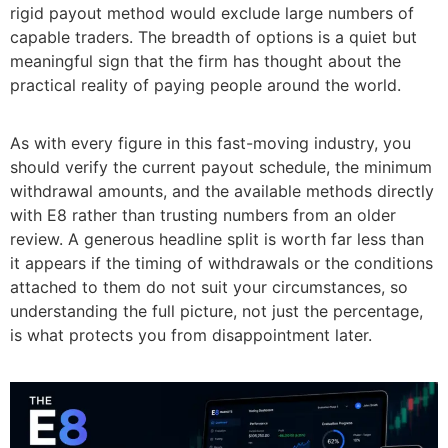
rigid payout method would exclude large numbers of
capable traders. The breadth of options is a quiet but
meaningful sign that the firm has thought about the
practical reality of paying people around the world.
As with every figure in this fast-moving industry, you
should verify the current payout schedule, the minimum
withdrawal amounts, and the available methods directly
with E8 rather than trusting numbers from an older
review. A generous headline split is worth far less than
it appears if the timing of withdrawals or the conditions
attached to them do not suit your circumstances, so
understanding the full picture, not just the percentage,
is what protects you from disappointment later.