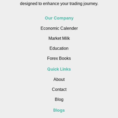
designed to enhance your trading journey.
Our Company
Economic Calender
Market Milk
Education
Forex Books
Quick Links
About
Contact
Blog
Blogs