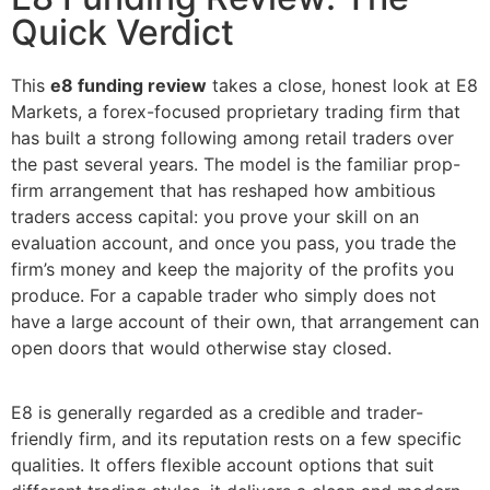
Quick Verdict
This
e8 funding review
takes a close, honest look at E8
Markets, a forex-focused proprietary trading firm that
has built a strong following among retail traders over
the past several years. The model is the familiar prop-
firm arrangement that has reshaped how ambitious
traders access capital: you prove your skill on an
evaluation account, and once you pass, you trade the
firm’s money and keep the majority of the profits you
produce. For a capable trader who simply does not
have a large account of their own, that arrangement can
open doors that would otherwise stay closed.
E8 is generally regarded as a credible and trader-
friendly firm, and its reputation rests on a few specific
qualities. It offers flexible account options that suit