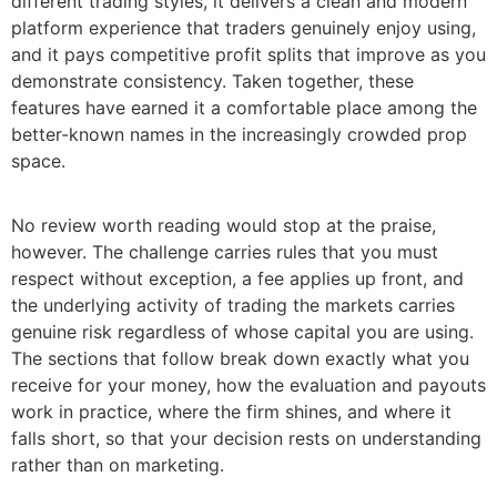
different trading styles, it delivers a clean and modern
platform experience that traders genuinely enjoy using,
and it pays competitive profit splits that improve as you
demonstrate consistency. Taken together, these
features have earned it a comfortable place among the
better-known names in the increasingly crowded prop
space.
No review worth reading would stop at the praise,
however. The challenge carries rules that you must
respect without exception, a fee applies up front, and
the underlying activity of trading the markets carries
genuine risk regardless of whose capital you are using.
The sections that follow break down exactly what you
receive for your money, how the evaluation and payouts
work in practice, where the firm shines, and where it
falls short, so that your decision rests on understanding
rather than on marketing.