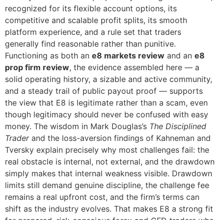
recognized for its flexible account options, its
competitive and scalable profit splits, its smooth
platform experience, and a rule set that traders
generally find reasonable rather than punitive.
Functioning as both an
e8 markets review
and an
e8
prop firm review
, the evidence assembled here — a
solid operating history, a sizable and active community,
and a steady trail of public payout proof — supports
the view that E8 is legitimate rather than a scam, even
though legitimacy should never be confused with easy
money. The wisdom in Mark Douglas’s
The Disciplined
Trader
and the loss-aversion findings of Kahneman and
Tversky explain precisely why most challenges fail: the
real obstacle is internal, not external, and the drawdown
simply makes that internal weakness visible. Drawdown
limits still demand genuine discipline, the challenge fee
remains a real upfront cost, and the firm’s terms can
shift as the industry evolves. That makes E8 a strong fit