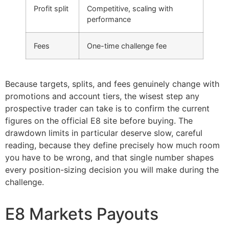
Profit split
Competitive, scaling with
performance
Fees
One-time challenge fee
Because targets, splits, and fees genuinely change with
promotions and account tiers, the wisest step any
prospective trader can take is to confirm the current
figures on the official E8 site before buying. The
drawdown limits in particular deserve slow, careful
reading, because they define precisely how much room
you have to be wrong, and that single number shapes
every position-sizing decision you will make during the
challenge.
E8 Markets Payouts