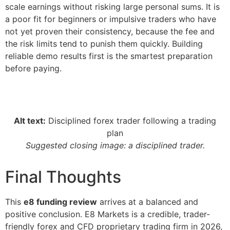
scale earnings without risking large personal sums. It is
a poor fit for beginners or impulsive traders who have
not yet proven their consistency, because the fee and
the risk limits tend to punish them quickly. Building
reliable demo results first is the smartest preparation
before paying.
Alt text:
Disciplined forex trader following a trading
plan
Suggested closing image: a disciplined trader.
Final Thoughts
This
e8 funding review
arrives at a balanced and
positive conclusion. E8 Markets is a credible, trader-
friendly forex and CFD proprietary trading firm in 2026,