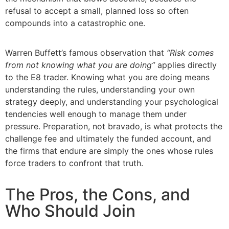
refusal to accept a small, planned loss so often
compounds into a catastrophic one.
Warren Buffett’s famous observation that
“Risk comes
from not knowing what you are doing”
applies directly
to the E8 trader. Knowing what you are doing means
understanding the rules, understanding your own
strategy deeply, and understanding your psychological
tendencies well enough to manage them under
pressure. Preparation, not bravado, is what protects the
challenge fee and ultimately the funded account, and
the firms that endure are simply the ones whose rules
force traders to confront that truth.
The Pros, the Cons, and
Who Should Join