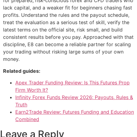
for prepared, risk-conscious forex and CFD traders who
lack capital, and a weaker fit for beginners chasing fast
profits. Understand the rules and the payout schedule,
treat the evaluation as a serious test of skill, verify the
latest terms on the official site, risk small, and build
consistent results before you pay. Approached with that
discipline, E8 can become a reliable partner for scaling
your trading without risking large sums of your own
money.
Related guides:
Apex Trader Funding Review: Is This Futures Prop
Firm Worth It?
Infinity Forex Funds Review 2026: Payouts, Rules &
Truth
Earn2Trade Review: Futures Funding and Education
Combined
Leave a Reply