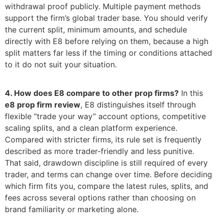
withdrawal proof publicly. Multiple payment methods
support the firm’s global trader base. You should verify
the current split, minimum amounts, and schedule
directly with E8 before relying on them, because a high
split matters far less if the timing or conditions attached
to it do not suit your situation.
4. How does E8 compare to other prop firms?
In this
e8 prop firm review
, E8 distinguishes itself through
flexible “trade your way” account options, competitive
scaling splits, and a clean platform experience.
Compared with stricter firms, its rule set is frequently
described as more trader-friendly and less punitive.
That said, drawdown discipline is still required of every
trader, and terms can change over time. Before deciding
which firm fits you, compare the latest rules, splits, and
fees across several options rather than choosing on
brand familiarity or marketing alone.