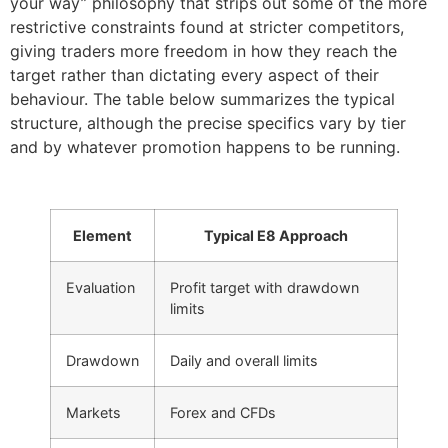
your way” philosophy that strips out some of the more
restrictive constraints found at stricter competitors,
giving traders more freedom in how they reach the
target rather than dictating every aspect of their
behaviour. The table below summarizes the typical
structure, although the precise specifics vary by tier
and by whatever promotion happens to be running.
Element
Typical E8 Approach
Evaluation
Profit target with drawdown
limits
Drawdown
Daily and overall limits
Markets
Forex and CFDs