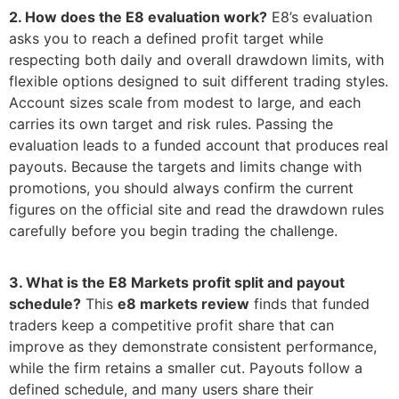
2. How does the E8 evaluation work?
E8’s evaluation
asks you to reach a defined profit target while
respecting both daily and overall drawdown limits, with
flexible options designed to suit different trading styles.
Account sizes scale from modest to large, and each
carries its own target and risk rules. Passing the
evaluation leads to a funded account that produces real
payouts. Because the targets and limits change with
promotions, you should always confirm the current
figures on the official site and read the drawdown rules
carefully before you begin trading the challenge.
3. What is the E8 Markets profit split and payout
schedule?
This
e8 markets review
finds that funded
traders keep a competitive profit share that can
improve as they demonstrate consistent performance,
while the firm retains a smaller cut. Payouts follow a
defined schedule, and many users share their