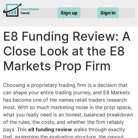
Sign up
Sign In
E8 Funding Review: A
Close Look at the E8
Markets Prop Firm
Choosing a proprietary trading firm is a decision that
can shape your entire trading journey, and E8 Markets
has become one of the names retail traders research
most. With so much marketing noise in the prop space,
what you really need is an honest, balanced breakdown
of the rules, the costs, and whether the firm reliably
pays. This
e8 funding review
walks through exactly
that, examining the evaluation structure, the payout