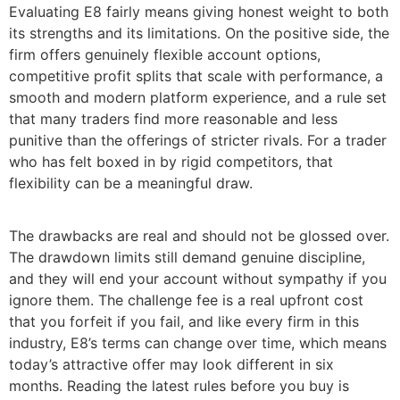
Evaluating E8 fairly means giving honest weight to both
its strengths and its limitations. On the positive side, the
firm offers genuinely flexible account options,
competitive profit splits that scale with performance, a
smooth and modern platform experience, and a rule set
that many traders find more reasonable and less
punitive than the offerings of stricter rivals. For a trader
who has felt boxed in by rigid competitors, that
flexibility can be a meaningful draw.
The drawbacks are real and should not be glossed over.
The drawdown limits still demand genuine discipline,
and they will end your account without sympathy if you
ignore them. The challenge fee is a real upfront cost
that you forfeit if you fail, and like every firm in this
industry, E8’s terms can change over time, which means
today’s attractive offer may look different in six
months. Reading the latest rules before you buy is