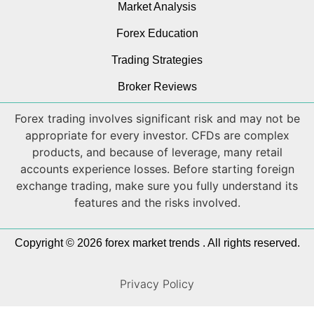
Market Analysis
Forex Education
Trading Strategies
Broker Reviews
Forex trading involves significant risk and may not be
appropriate for every investor. CFDs are complex
products, and because of leverage, many retail
accounts experience losses. Before starting foreign
exchange trading, make sure you fully understand its
features and the risks involved.
Copyright © 2026 forex market trends . All rights reserved.
Privacy Policy