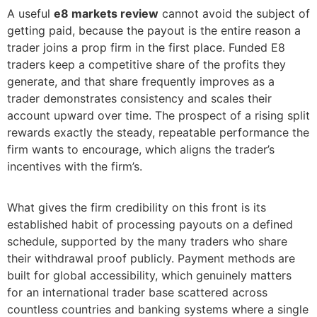
A useful
e8 markets review
cannot avoid the subject of
getting paid, because the payout is the entire reason a
trader joins a prop firm in the first place. Funded E8
traders keep a competitive share of the profits they
generate, and that share frequently improves as a
trader demonstrates consistency and scales their
account upward over time. The prospect of a rising split
rewards exactly the steady, repeatable performance the
firm wants to encourage, which aligns the trader’s
incentives with the firm’s.
What gives the firm credibility on this front is its
established habit of processing payouts on a defined
schedule, supported by the many traders who share
their withdrawal proof publicly. Payment methods are
built for global accessibility, which genuinely matters
for an international trader base scattered across
countless countries and banking systems where a single