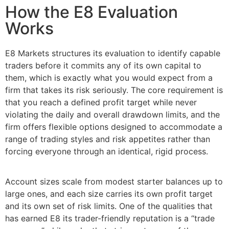
How the E8 Evaluation
Works
E8 Markets structures its evaluation to identify capable
traders before it commits any of its own capital to
them, which is exactly what you would expect from a
firm that takes its risk seriously. The core requirement is
that you reach a defined profit target while never
violating the daily and overall drawdown limits, and the
firm offers flexible options designed to accommodate a
range of trading styles and risk appetites rather than
forcing everyone through an identical, rigid process.
Account sizes scale from modest starter balances up to
large ones, and each size carries its own profit target
and its own set of risk limits. One of the qualities that
has earned E8 its trader-friendly reputation is a “trade