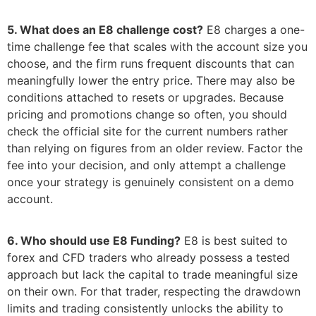
5. What does an E8 challenge cost?
E8 charges a one-
time challenge fee that scales with the account size you
choose, and the firm runs frequent discounts that can
meaningfully lower the entry price. There may also be
conditions attached to resets or upgrades. Because
pricing and promotions change so often, you should
check the official site for the current numbers rather
than relying on figures from an older review. Factor the
fee into your decision, and only attempt a challenge
once your strategy is genuinely consistent on a demo
account.
6. Who should use E8 Funding?
E8 is best suited to
forex and CFD traders who already possess a tested
approach but lack the capital to trade meaningful size
on their own. For that trader, respecting the drawdown
limits and trading consistently unlocks the ability to