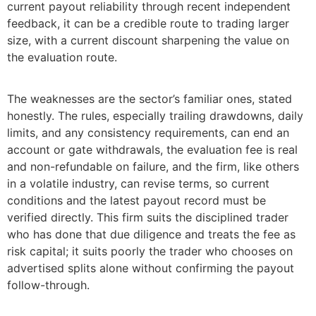
current payout reliability through recent independent
feedback, it can be a credible route to trading larger
size, with a current discount sharpening the value on
the evaluation route.
The weaknesses are the sector’s familiar ones, stated
honestly. The rules, especially trailing drawdowns, daily
limits, and any consistency requirements, can end an
account or gate withdrawals, the evaluation fee is real
and non-refundable on failure, and the firm, like others
in a volatile industry, can revise terms, so current
conditions and the latest payout record must be
verified directly. This firm suits the disciplined trader
who has done that due diligence and treats the fee as
risk capital; it suits poorly the trader who chooses on
advertised splits alone without confirming the payout
follow-through.