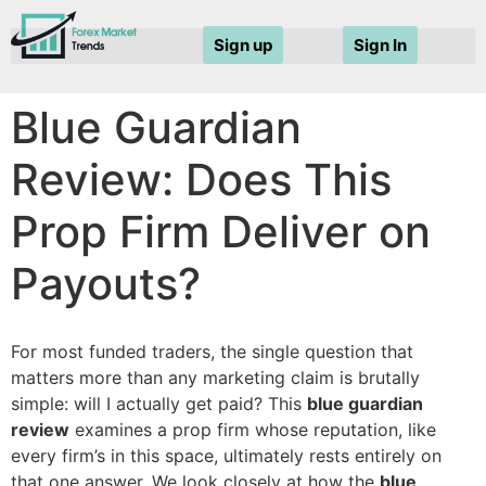
Sign up
Sign In
Blue Guardian
Review: Does This
Prop Firm Deliver on
Payouts?
For most funded traders, the single question that
matters more than any marketing claim is brutally
simple: will I actually get paid? This
blue guardian
review
examines a prop firm whose reputation, like
every firm’s in this space, ultimately rests entirely on
that one answer. We look closely at how the
blue