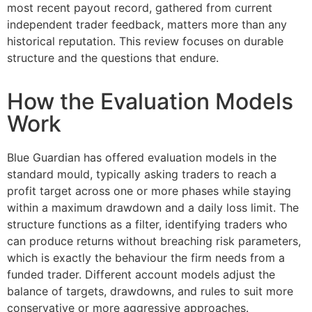
most recent payout record, gathered from current
independent trader feedback, matters more than any
historical reputation. This review focuses on durable
structure and the questions that endure.
How the Evaluation Models
Work
Blue Guardian has offered evaluation models in the
standard mould, typically asking traders to reach a
profit target across one or more phases while staying
within a maximum drawdown and a daily loss limit. The
structure functions as a filter, identifying traders who
can produce returns without breaching risk parameters,
which is exactly the behaviour the firm needs from a
funded trader. Different account models adjust the
balance of targets, drawdowns, and rules to suit more
conservative or more aggressive approaches.