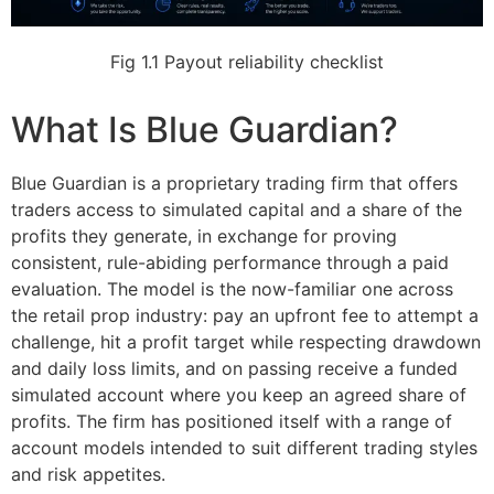
Fig 1.1
Payout reliability checklist
What Is Blue Guardian?
Blue Guardian is a proprietary trading firm that offers
traders access to simulated capital and a share of the
profits they generate, in exchange for proving
consistent, rule-abiding performance through a paid
evaluation. The model is the now-familiar one across
the retail prop industry: pay an upfront fee to attempt a
challenge, hit a profit target while respecting drawdown
and daily loss limits, and on passing receive a funded
simulated account where you keep an agreed share of
profits. The firm has positioned itself with a range of
account models intended to suit different trading styles
and risk appetites.