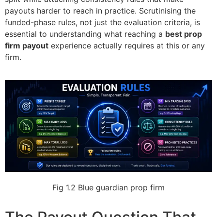
payouts harder to reach in practice. Scrutinising the
funded-phase rules, not just the evaluation criteria, is
essential to understanding what reaching a
best prop
firm payout
experience actually requires at this or any
firm.
Fig 1.2
Blue guardian prop firm