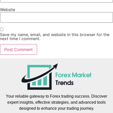
Website
Save my name, email, and website in this browser for the
next time I comment.
Your reliable gateway to Forex trading success. Discover
expert insights, effective strategies, and advanced tools
designed to enhance your trading journey.