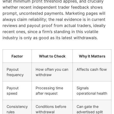
what minimum profit threshold applies, and crucially
whether recent independent trader feedback shows
prompt, uncontested payments. Marketing pages will
always claim reliability; the real evidence is in current
reviews and payout proof from actual traders, ideally
recent ones, since a firm’s standing in this volatile
industry is only as good as its latest withdrawals.
Factor
What to Check
Why It Matters
Payout
How often you can
Affects cash flow
frequency
withdraw
Payout
Processing time
Signals
speed
after request
operational health
Consistency
Conditions before
Can gate the
rules
withdrawal
advertised split