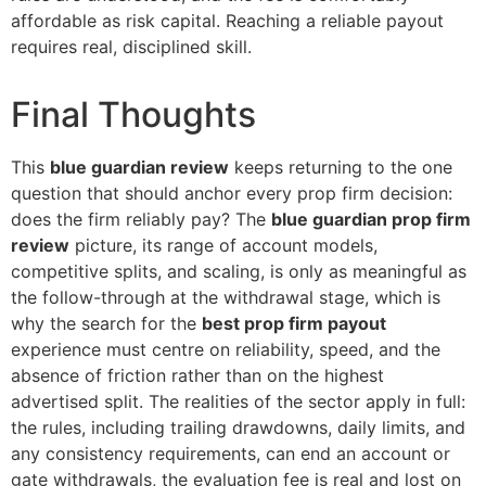
affordable as risk capital. Reaching a reliable payout
requires real, disciplined skill.
Final Thoughts
This
blue guardian review
keeps returning to the one
question that should anchor every prop firm decision:
does the firm reliably pay? The
blue guardian prop firm
review
picture, its range of account models,
competitive splits, and scaling, is only as meaningful as
the follow-through at the withdrawal stage, which is
why the search for the
best prop firm payout
experience must centre on reliability, speed, and the
absence of friction rather than on the highest
advertised split. The realities of the sector apply in full:
the rules, including trailing drawdowns, daily limits, and
any consistency requirements, can end an account or
gate withdrawals, the evaluation fee is real and lost on