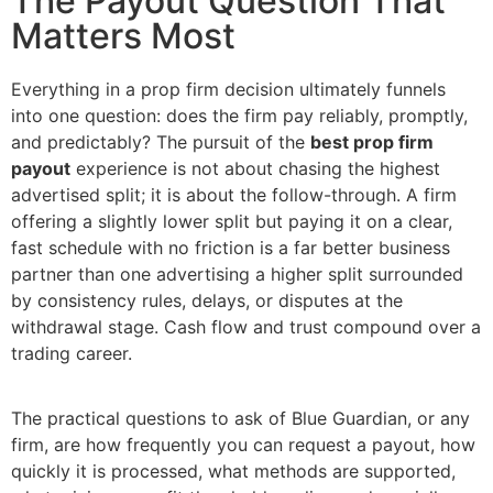
The Payout Question That
Matters Most
Everything in a prop firm decision ultimately funnels
into one question: does the firm pay reliably, promptly,
and predictably? The pursuit of the
best prop firm
payout
experience is not about chasing the highest
advertised split; it is about the follow-through. A firm
offering a slightly lower split but paying it on a clear,
fast schedule with no friction is a far better business
partner than one advertising a higher split surrounded
by consistency rules, delays, or disputes at the
withdrawal stage. Cash flow and trust compound over a
trading career.
The practical questions to ask of Blue Guardian, or any
firm, are how frequently you can request a payout, how
quickly it is processed, what methods are supported,