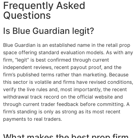
Frequently Asked
Questions
Is Blue Guardian legit?
Blue Guardian is an established name in the retail prop
space offering standard evaluation models. As with any
firm, “legit” is best confirmed through current
independent reviews, recent payout proof, and the
firm’s published terms rather than marketing. Because
this sector is volatile and firms have revised conditions,
verify the live rules and, most importantly, the recent
withdrawal track record on the official website and
through current trader feedback before committing. A
firm’s standing is only as strong as its most recent
payments to real traders.
What makes the best prop firm