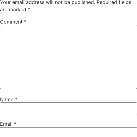
Your email address will not be published.
Required fields
are marked
*
Comment
*
Name
*
Email
*