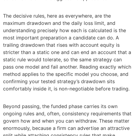
The decisive rules, here as everywhere, are the
maximum drawdown and the daily loss limit, and
understanding precisely how each is calculated is the
most important preparation a candidate can do. A
trailing drawdown that rises with account equity is
stricter than a static one and can end an account that a
static rule would tolerate, so the same strategy can
pass one model and fail another. Reading exactly which
method applies to the specific model you choose, and
confirming your tested strategy’s drawdown sits
comfortably inside it, is non-negotiable before trading.
Beyond passing, the funded phase carries its own
ongoing rules and, often, consistency requirements that
govern how and when you can withdraw. These matter
enormously, because a firm can advertise an attractive
split while attaching consistency rules that make