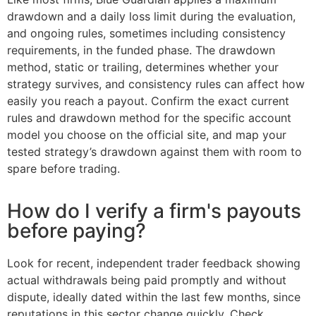
drawdown and a daily loss limit during the evaluation,
and ongoing rules, sometimes including consistency
requirements, in the funded phase. The drawdown
method, static or trailing, determines whether your
strategy survives, and consistency rules can affect how
easily you reach a payout. Confirm the exact current
rules and drawdown method for the specific account
model you choose on the official site, and map your
tested strategy’s drawdown against them with room to
spare before trading.
How do I verify a firm's payouts
before paying?
Look for recent, independent trader feedback showing
actual withdrawals being paid promptly and without
dispute, ideally dated within the last few months, since
reputations in this sector change quickly. Check