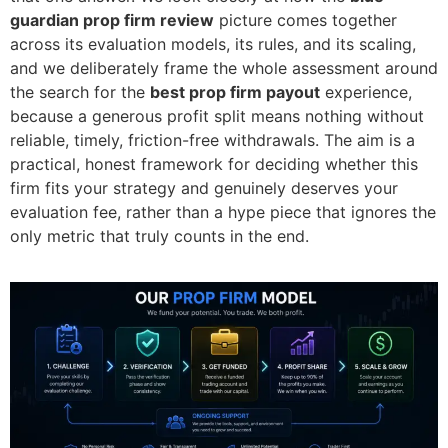
guardian prop firm review
picture comes together
across its evaluation models, its rules, and its scaling,
and we deliberately frame the whole assessment around
the search for the
best prop firm payout
experience,
because a generous profit split means nothing without
reliable, timely, friction-free withdrawals. The aim is a
practical, honest framework for deciding whether this
firm fits your strategy and genuinely deserves your
evaluation fee, rather than a hype piece that ignores the
only metric that truly counts in the end.