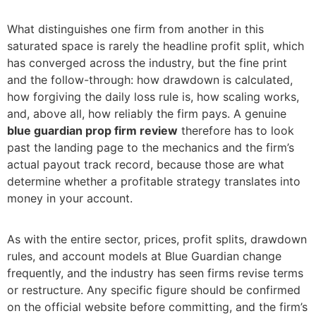
What distinguishes one firm from another in this
saturated space is rarely the headline profit split, which
has converged across the industry, but the fine print
and the follow-through: how drawdown is calculated,
how forgiving the daily loss rule is, how scaling works,
and, above all, how reliably the firm pays. A genuine
blue guardian prop firm review
therefore has to look
past the landing page to the mechanics and the firm’s
actual payout track record, because those are what
determine whether a profitable strategy translates into
money in your account.
As with the entire sector, prices, profit splits, drawdown
rules, and account models at Blue Guardian change
frequently, and the industry has seen firms revise terms
or restructure. Any specific figure should be confirmed
on the official website before committing, and the firm’s