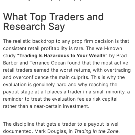
What Top Traders and
Research Say
The realistic backdrop to any prop firm decision is that
consistent retail profitability is rare. The well-known
study
“Trading Is Hazardous to Your Wealth”
by Brad
Barber and Terrance Odean found that the most active
retail traders earned the worst returns, with overtrading
and overconfidence the main culprits. This is why the
evaluation is genuinely hard and why reaching the
payout stage at all places a trader in a small minority, a
reminder to treat the evaluation fee as risk capital
rather than a near-certain investment.
The discipline that gets a trader to a payout is well
documented. Mark Douglas, in
Trading in the Zone
,