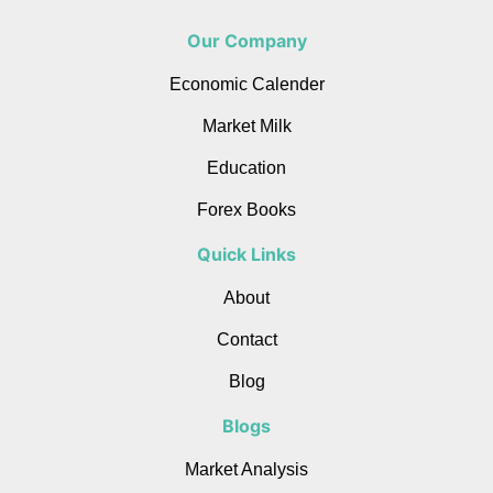
Our Company
Economic Calender
Market Milk
Education
Forex Books
Quick Links
About
Contact
Blog
Blogs
Market Analysis