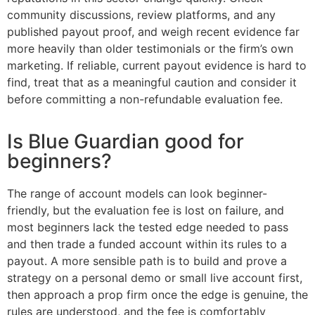
community discussions, review platforms, and any
published payout proof, and weigh recent evidence far
more heavily than older testimonials or the firm’s own
marketing. If reliable, current payout evidence is hard to
find, treat that as a meaningful caution and consider it
before committing a non-refundable evaluation fee.
Is Blue Guardian good for
beginners?
The range of account models can look beginner-
friendly, but the evaluation fee is lost on failure, and
most beginners lack the tested edge needed to pass
and then trade a funded account within its rules to a
payout. A more sensible path is to build and prove a
strategy on a personal demo or small live account first,
then approach a prop firm once the edge is genuine, the
rules are understood, and the fee is comfortably