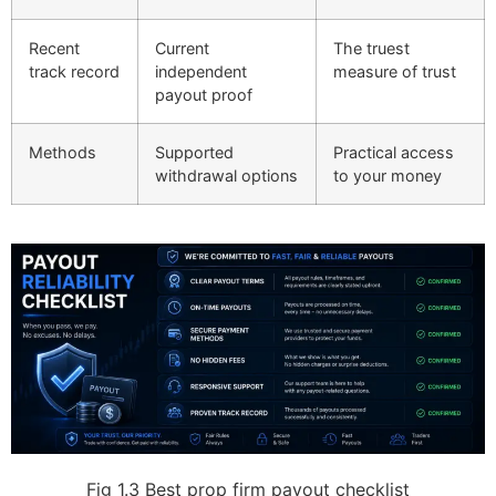
Recent
Current
The truest
track record
independent
measure of trust
payout proof
Methods
Supported
Practical access
withdrawal options
to your money
Fig 1.3
Best prop firm payout checklist