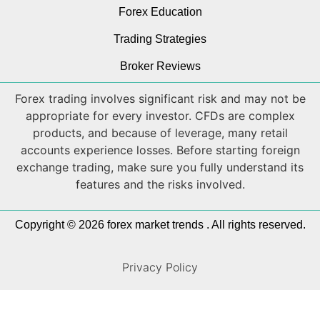
Forex Education
Trading Strategies
Broker Reviews
Forex trading involves significant risk and may not be
appropriate for every investor. CFDs are complex
products, and because of leverage, many retail
accounts experience losses. Before starting foreign
exchange trading, make sure you fully understand its
features and the risks involved.
Copyright © 2026 forex market trends . All rights reserved.
Privacy Policy