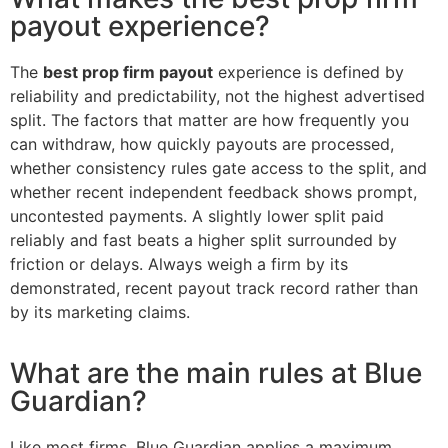
payout experience?
The
best prop firm payout
experience is defined by
reliability and predictability, not the highest advertised
split. The factors that matter are how frequently you
can withdraw, how quickly payouts are processed,
whether consistency rules gate access to the split, and
whether recent independent feedback shows prompt,
uncontested payments. A slightly lower split paid
reliably and fast beats a higher split surrounded by
friction or delays. Always weigh a firm by its
demonstrated, recent payout track record rather than
by its marketing claims.
What are the main rules at Blue
Guardian?
Like most firms, Blue Guardian applies a maximum