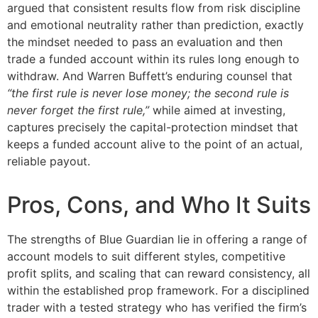
argued that consistent results flow from risk discipline
and emotional neutrality rather than prediction, exactly
the mindset needed to pass an evaluation and then
trade a funded account within its rules long enough to
withdraw. And Warren Buffett’s enduring counsel that
“the first rule is never lose money; the second rule is
never forget the first rule,”
while aimed at investing,
captures precisely the capital-protection mindset that
keeps a funded account alive to the point of an actual,
reliable payout.
Pros, Cons, and Who It Suits
The strengths of Blue Guardian lie in offering a range of
account models to suit different styles, competitive
profit splits, and scaling that can reward consistency, all
within the established prop framework. For a disciplined
trader with a tested strategy who has verified the firm’s