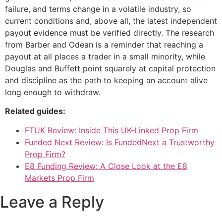
failure, and terms change in a volatile industry, so
current conditions and, above all, the latest independent
payout evidence must be verified directly. The research
from Barber and Odean is a reminder that reaching a
payout at all places a trader in a small minority, while
Douglas and Buffett point squarely at capital protection
and discipline as the path to keeping an account alive
long enough to withdraw.
Related guides:
FTUK Review: Inside This UK-Linked Prop Firm
Funded Next Review: Is FundedNext a Trustworthy
Prop Firm?
E8 Funding Review: A Close Look at the E8
Markets Prop Firm
Leave a Reply